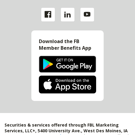
Download the FB
Member Benefits App
Securities & services offered through FBL Marketing
Services, LLC+, 5400 University Ave., West Des Moines, IA