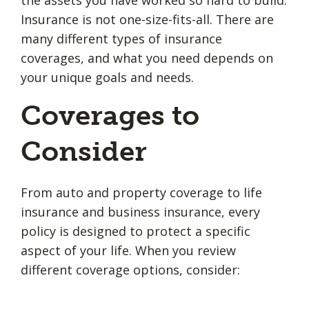
the assets you have worked so hard to build.
Insurance is not one-size-fits-all. There are
many different types of insurance
coverages, and what you need depends on
your unique goals and needs.
Coverages to
Consider
From auto and property coverage to life
insurance and business insurance, every
policy is designed to protect a specific
aspect of your life. When you review
different coverage options, consider: