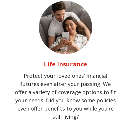
Life Insurance
Protect your loved ones’ financial
futures even after your passing. We
offer a variety of coverage options to fit
your needs. Did you know some policies
even offer benefits to you while you’re
still living?