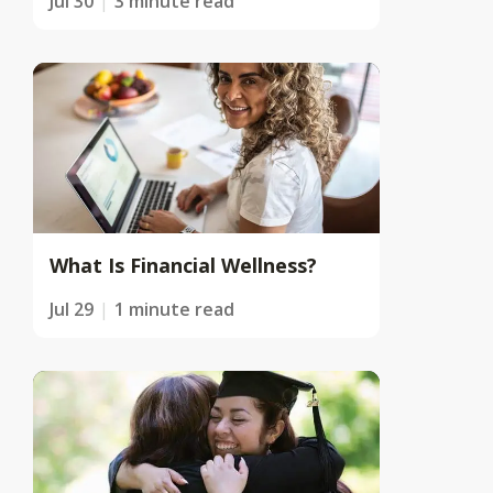
Jul 30
3 minute read
What Is Financial Wellness?
Jul 29
1 minute read