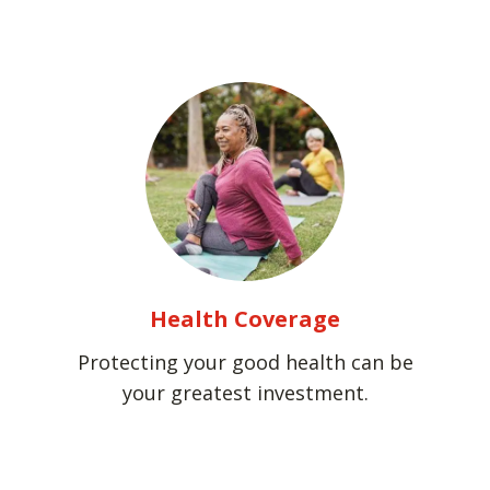
Health Coverage
Protecting your good health can be
your greatest investment.