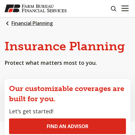
OPEN N
SKIP
search
TO
MAIN
Financial Planning
CONTENT
Insurance Planning
Protect what matters most to you.
Our customizable coverages are
built for you.
Let’s get started!
FIND AN ADVISOR