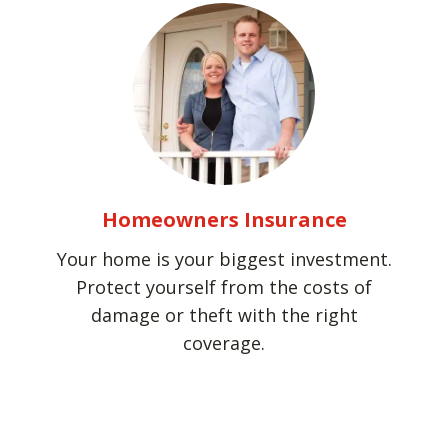
Homeowners Insurance
Your home is your biggest investment.
Protect yourself from the costs of
damage or theft with the right
coverage.