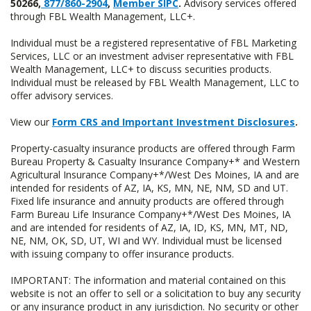
50266,
877/860-2904
,
Member SIPC
.
Advisory services offered
through FBL Wealth Management, LLC+.
Individual must be a registered representative of FBL Marketing
Services, LLC or an investment adviser representative with FBL
Wealth Management, LLC+ to discuss securities products.
Individual must be released by FBL Wealth Management, LLC to
offer advisory services.
View our
Form CRS and Important Investment Disclosures
.
Property-casualty insurance products are offered through Farm
Bureau Property & Casualty Insurance Company+* and Western
Agricultural Insurance Company+*/West Des Moines, IA and are
intended for residents of AZ, IA, KS, MN, NE, NM, SD and UT.
Fixed life insurance and annuity products are offered through
Farm Bureau Life Insurance Company+*/West Des Moines, IA
and are intended for residents of AZ, IA, ID, KS, MN, MT, ND,
NE, NM, OK, SD, UT, WI and WY. Individual must be licensed
with issuing company to offer insurance products.
IMPORTANT: The information and material contained on this
website is not an offer to sell or a solicitation to buy any security
or any insurance product in any jurisdiction. No security or other