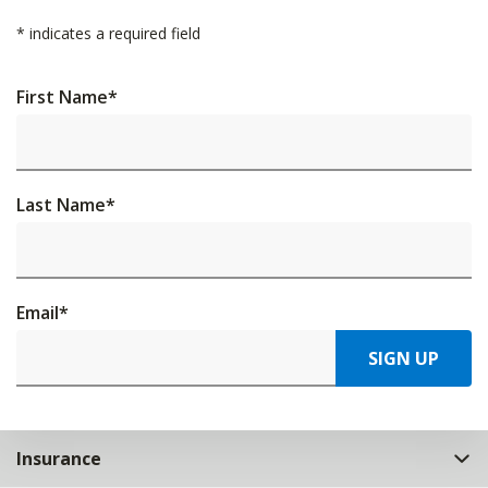
*
indicates a required field
First Name
*
Last Name
*
Email
*
SIGN UP
Insurance