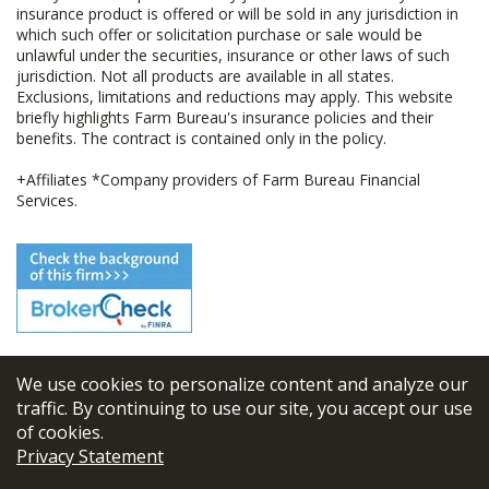
insurance product is offered or will be sold in any jurisdiction in
which such offer or solicitation purchase or sale would be
unlawful under the securities, insurance or other laws of such
jurisdiction. Not all products are available in all states.
Exclusions, limitations and reductions may apply. This website
briefly highlights Farm Bureau's insurance policies and their
benefits. The contract is contained only in the policy.
+Affiliates *Company providers of Farm Bureau Financial
Services.
We use cookies to personalize content and analyze our
© 2026
FBL Financial Group, Inc
traffic. By continuing to use our site, you accept our use
of cookies.
Terms & Conditions
Privacy Statement
Privacy Policy