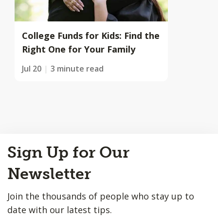
College Funds for Kids: Find the
Right One for Your Family
Jul 20
3 minute read
Back
Sign Up for Our
to
Top
Newsletter
Join the thousands of people who stay up to
date with our latest tips.