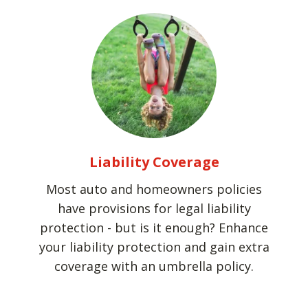
Liability Coverage
Most auto and homeowners policies
have provisions for legal liability
protection - but is it enough? Enhance
your liability protection and gain extra
coverage with an umbrella policy.