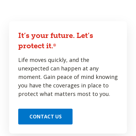
It’s your future. Let’s
protect it.
®
Life moves quickly, and the
unexpected can happen at any
moment. Gain peace of mind knowing
you have the coverages in place to
protect what matters most to you.
CONTACT US