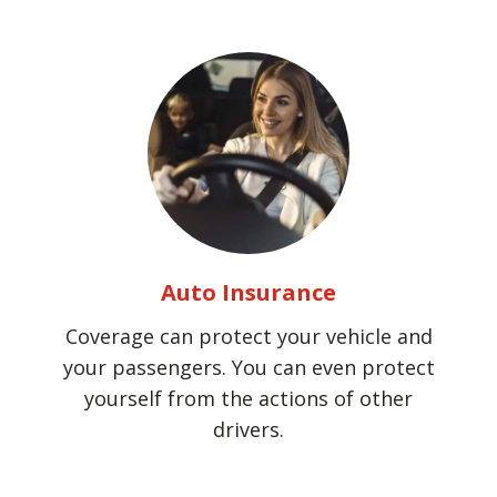
Auto Insurance
Coverage can protect your vehicle and
your passengers. You can even protect
yourself from the actions of other
drivers.