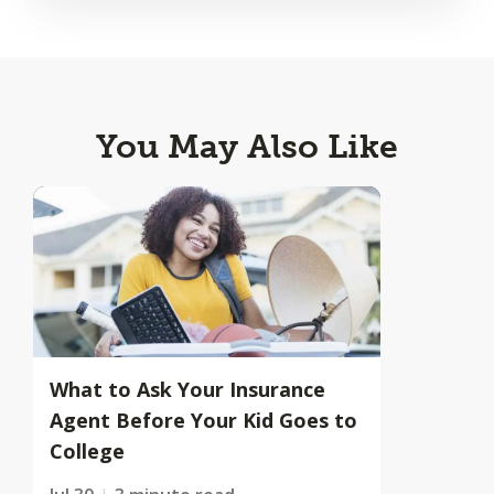
You May Also Like
What to Ask Your Insurance
Agent Before Your Kid Goes to
College