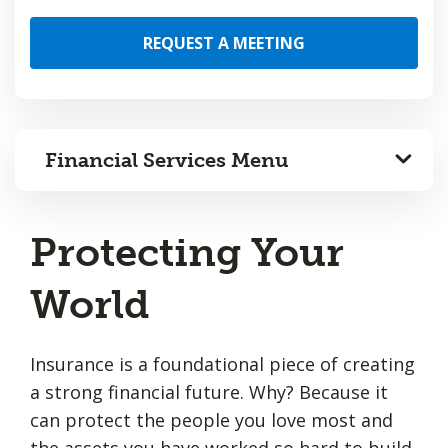
REQUEST A MEETING
Financial Services Menu
Protecting Your
World
Insurance is a foundational piece of creating
a strong financial future. Why? Because it
can protect the people you love most and