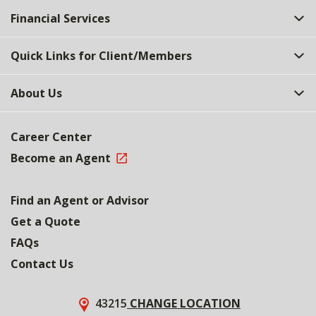
Financial Services
Quick Links for Client/Members
About Us
Career Center
Become an Agent
Find an Agent or Advisor
Get a Quote
FAQs
Contact Us
43215
CHANGE LOCATION