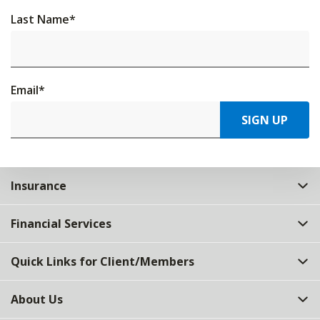
Last Name
*
Email
*
SIGN UP
Insurance
Financial Services
Quick Links for Client/Members
About Us