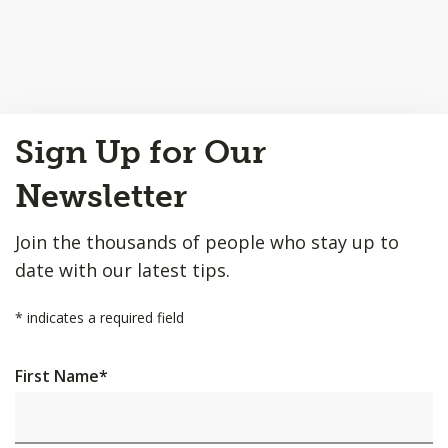
Back
Sign Up for Our
to
Top
Newsletter
Join the thousands of people who stay up to
date with our latest tips.
*
indicates a required field
First Name
*