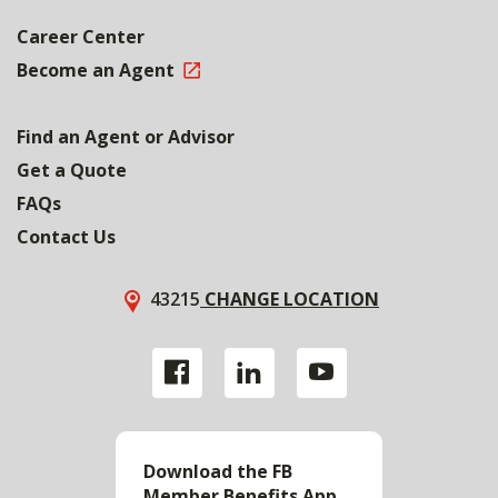
Career Center
Become an Agent
Find an Agent or Advisor
Get a Quote
FAQs
Contact Us
43215
CHANGE LOCATION
Download the FB
Member Benefits App