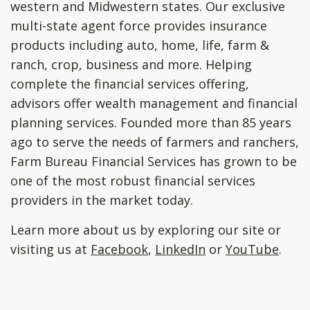
western and Midwestern states. Our exclusive
multi-state agent force provides insurance
products including auto, home, life, farm &
ranch, crop, business and more. Helping
complete the financial services offering,
advisors offer wealth management and financial
planning services. Founded more than 85 years
ago to serve the needs of farmers and ranchers,
Farm Bureau Financial Services has grown to be
one of the most robust financial services
providers in the market today.
Learn more about us by exploring our site or
visiting us at
Facebook
,
LinkedIn
or
YouTube
.