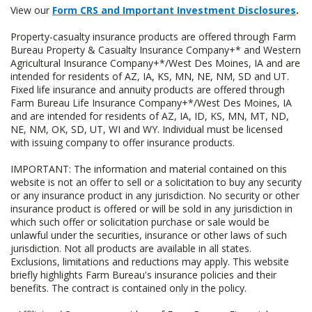
View our
Form CRS and Important Investment Disclosures
.
Property-casualty insurance products are offered through Farm
Bureau Property & Casualty Insurance Company+* and Western
Agricultural Insurance Company+*/West Des Moines, IA and are
intended for residents of AZ, IA, KS, MN, NE, NM, SD and UT.
Fixed life insurance and annuity products are offered through
Farm Bureau Life Insurance Company+*/West Des Moines, IA
and are intended for residents of AZ, IA, ID, KS, MN, MT, ND,
NE, NM, OK, SD, UT, WI and WY. Individual must be licensed
with issuing company to offer insurance products.
IMPORTANT: The information and material contained on this
website is not an offer to sell or a solicitation to buy any security
or any insurance product in any jurisdiction. No security or other
insurance product is offered or will be sold in any jurisdiction in
which such offer or solicitation purchase or sale would be
unlawful under the securities, insurance or other laws of such
jurisdiction. Not all products are available in all states.
Exclusions, limitations and reductions may apply. This website
briefly highlights Farm Bureau's insurance policies and their
benefits. The contract is contained only in the policy.