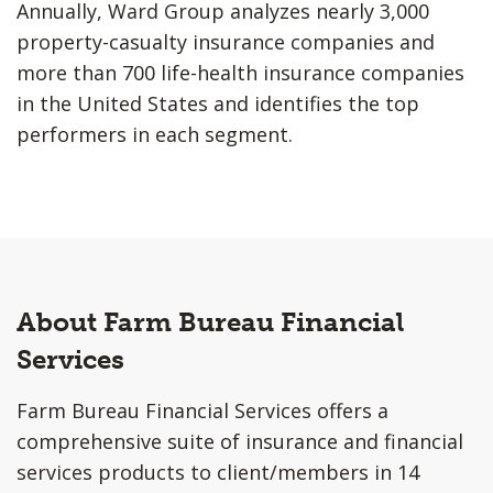
Annually, Ward Group analyzes nearly 3,000
property-casualty insurance companies and
more than 700 life-health insurance companies
in the United States and identifies the top
performers in each segment.
About Farm Bureau Financial
Services
Farm Bureau Financial Services offers a
comprehensive suite of insurance and financial
services products to client/members in 14