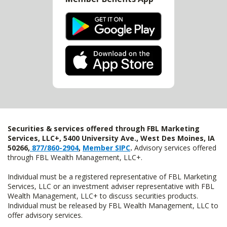
Securities & services offered through FBL Marketing
Services, LLC+, 5400 University Ave., West Des Moines, IA
50266,
877/860-2904
,
Member SIPC
.
Advisory services offered
through FBL Wealth Management, LLC+.
Individual must be a registered representative of FBL Marketing
Services, LLC or an investment adviser representative with FBL
Wealth Management, LLC+ to discuss securities products.
Individual must be released by FBL Wealth Management, LLC to
offer advisory services.