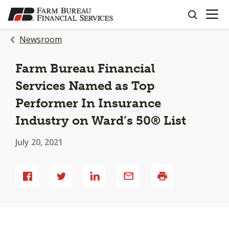
OPEN N
SKIP
search
TO
MAIN
Newsroom
CONTENT
Farm Bureau Financial
Services Named as Top
Performer In Insurance
Industry on Ward’s 50® List
July 20, 2021
Share
Share
Share
Share
Print