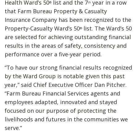
Health Ward’s 50
list and the 7
year in a row
®
th
that Farm Bureau Property & Casualty
Insurance Company has been recognized to the
Property-Casualty Ward’s 50
list. The Ward’s 50
®
are selected for achieving outstanding financial
results in the areas of safety, consistency and
performance over a five-year period.
“To have our strong financial results recognized
by the Ward Group is notable given this past
year,” said Chief Executive Officer Dan Pitcher.
“Farm Bureau Financial Services agents and
employees adapted, innovated and stayed
focused on our purpose of protecting the
livelihoods and futures in the communities we
serve.”