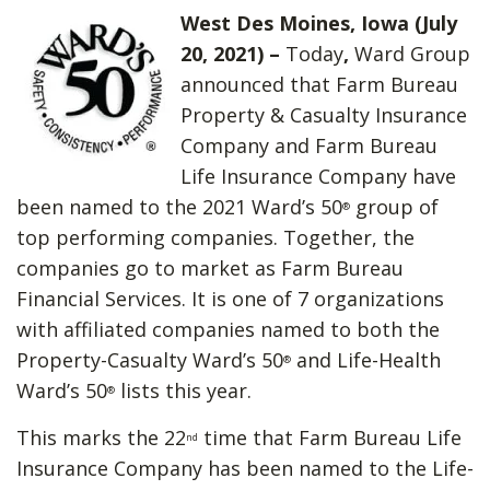
West Des Moines, Iowa (July
20, 2021) –
Today
,
Ward Group
announced that Farm Bureau
Property & Casualty Insurance
Company and Farm Bureau
Life Insurance Company have
been named to the 2021 Ward’s 50
group of
®
top performing companies. Together, the
companies go to market as Farm Bureau
Financial Services. It is one of 7 organizations
with affiliated companies named to both the
Property-Casualty Ward’s 50
and Life-Health
®
Ward’s 50
lists this year.
®
This marks the 22
time that Farm Bureau Life
nd
Insurance Company has been named to the Life-