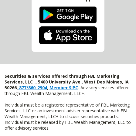
Securities & services offered through FBL Marketing
Services, LLC+, 5400 University Ave., West Des Moines, IA
50266,
877/860-2904
,
Member SIPC
.
Advisory services offered
through FBL Wealth Management, LLC+.
Individual must be a registered representative of FBL Marketing
Services, LLC or an investment adviser representative with FBL
Wealth Management, LLC+ to discuss securities products.
Individual must be released by FBL Wealth Management, LLC to
offer advisory services.