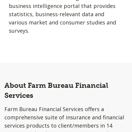
business intelligence portal that provides
statistics, business-relevant data and
various market and consumer studies and
surveys.
About Farm Bureau Financial
Services
Farm Bureau Financial Services offers a
comprehensive suite of insurance and financial
services products to client/members in 14