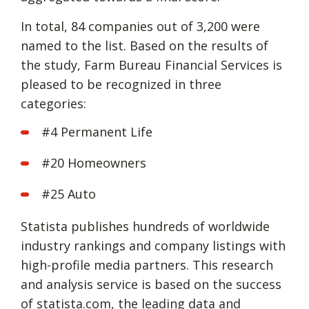
In total, 84 companies out of 3,200 were
named to the list. Based on the results of
the study, Farm Bureau Financial Services is
pleased to be recognized in three
categories:
#4 Permanent Life
#20 Homeowners
#25 Auto
Statista publishes hundreds of worldwide
industry rankings and company listings with
high-profile media partners. This research
and analysis service is based on the success
of statista.com, the leading data and