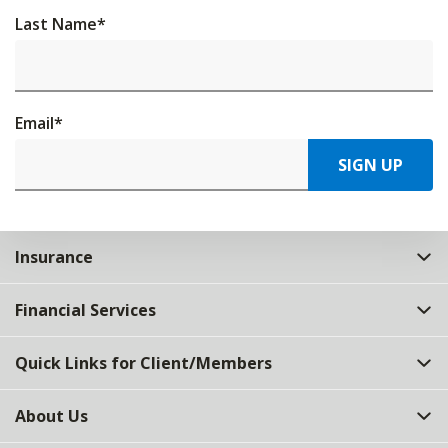
Last Name
*
Email
*
SIGN UP
Insurance
Financial Services
Quick Links for Client/Members
About Us