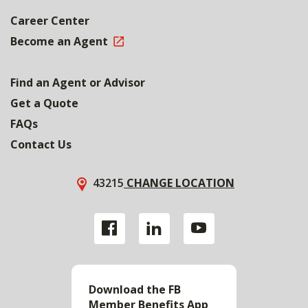
Career Center
Become an Agent
Find an Agent or Advisor
Get a Quote
FAQs
Contact Us
43215
CHANGE LOCATION
Download the FB
Member Benefits App