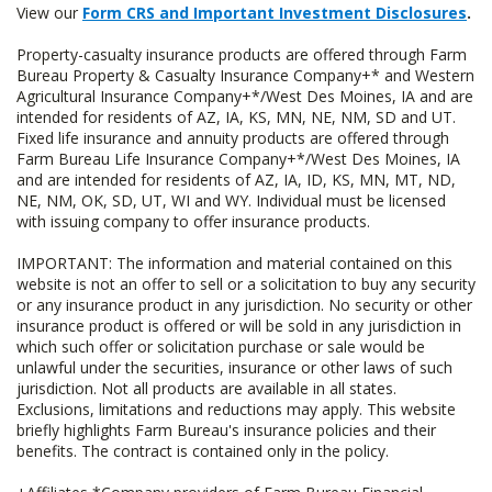
View our
Form CRS and Important Investment Disclosures
.
Property-casualty insurance products are offered through Farm
Bureau Property & Casualty Insurance Company+* and Western
Agricultural Insurance Company+*/West Des Moines, IA and are
intended for residents of AZ, IA, KS, MN, NE, NM, SD and UT.
Fixed life insurance and annuity products are offered through
Farm Bureau Life Insurance Company+*/West Des Moines, IA
and are intended for residents of AZ, IA, ID, KS, MN, MT, ND,
NE, NM, OK, SD, UT, WI and WY. Individual must be licensed
with issuing company to offer insurance products.
IMPORTANT: The information and material contained on this
website is not an offer to sell or a solicitation to buy any security
or any insurance product in any jurisdiction. No security or other
insurance product is offered or will be sold in any jurisdiction in
which such offer or solicitation purchase or sale would be
unlawful under the securities, insurance or other laws of such
jurisdiction. Not all products are available in all states.
Exclusions, limitations and reductions may apply. This website
briefly highlights Farm Bureau's insurance policies and their
benefits. The contract is contained only in the policy.