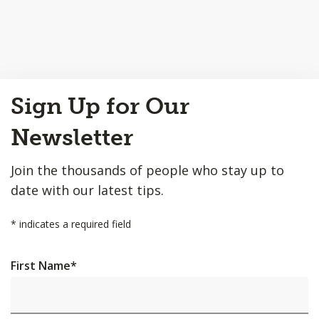
Back
Sign Up for Our
to
Top
Newsletter
Join the thousands of people who stay up to
date with our latest tips.
*
indicates a required field
First Name
*