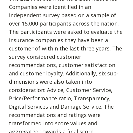
Companies were identified in an
independent survey based on a sample of
over 15,000 participants across the nation.
The participants were asked to evaluate the
insurance companies they have been a
customer of within the last three years. The
survey considered customer
recommendations, customer satisfaction
and customer loyalty. Additionally, six sub-
dimensions were also taken into
consideration: Advice, Customer Service,
Price/Performance ratio, Transparency,
Digital Services and Damage Service. The
recommendations and ratings were
transformed into score values and
aggregated towards a final score.