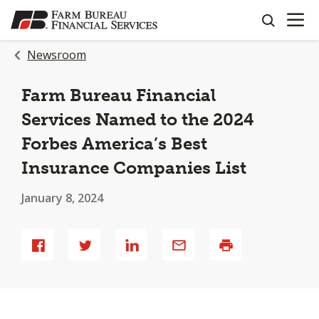
OPEN N
SKIP
search
TO
MAIN
Newsroom
CONTENT
Farm Bureau Financial
Services Named to the 2024
Forbes America’s Best
Insurance Companies List
January 8, 2024
Share
Share
Share
Share
Print