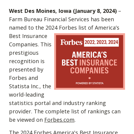
West Des Moines, Iowa (January 8, 2024)
–
Farm Bureau Financial Services has been
named to the 2024 Forbes list of
America’s
Best Insurance
Companies. This
prestigious
recognition is
presented by
Forbes and
Statista Inc., the
world-leading
statistics portal and industry ranking
provider. The complete list of rankings can
be viewed on
Forbes.com
.
The 2024 Forbes America's Best Insurance