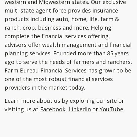
western and Midwestern states. Our exclusive
multi-state agent force provides insurance
products including auto, home, life, farm &
ranch, crop, business and more. Helping
complete the financial services offering,
advisors offer wealth management and financial
planning services. Founded more than 85 years
ago to serve the needs of farmers and ranchers,
Farm Bureau Financial Services has grown to be
one of the most robust financial services
providers in the market today.
Learn more about us by exploring our site or
visiting us at
Facebook
,
LinkedIn
or
YouTube
.