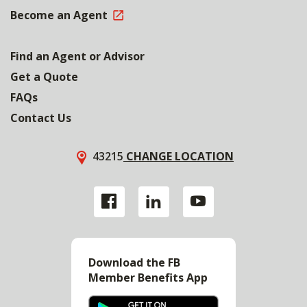
Become an Agent
Find an Agent or Advisor
Get a Quote
FAQs
Contact Us
43215
CHANGE LOCATION
Download the FB
Member Benefits App