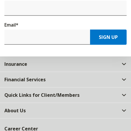
Email
*
SIGN UP
Insurance
Financial Services
Quick Links for Client/Members
About Us
Career Center