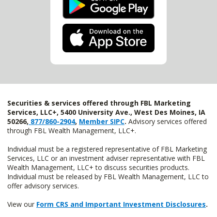
Securities & services offered through FBL Marketing
Services, LLC+, 5400 University Ave., West Des Moines, IA
50266,
877/860-2904
,
Member SIPC
.
Advisory services offered
through FBL Wealth Management, LLC+.
Individual must be a registered representative of FBL Marketing
Services, LLC or an investment adviser representative with FBL
Wealth Management, LLC+ to discuss securities products.
Individual must be released by FBL Wealth Management, LLC to
offer advisory services.
View our
Form CRS and Important Investment Disclosures
.