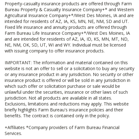
Property-casualty insurance products are offered through Farm
Bureau Property & Casualty Insurance Company+* and Western
Agricultural Insurance Company+*/West Des Moines, IA and are
intended for residents of AZ, IA, KS, MN, NE, NM, SD and UT.
Fixed life insurance and annuity products are offered through
Farm Bureau Life Insurance Company+*/West Des Moines, IA
and are intended for residents of AZ, IA, ID, KS, MN, MT, ND,
NE, NM, OK, SD, UT, WI and WY. Individual must be licensed
with issuing company to offer insurance products.
IMPORTANT: The information and material contained on this
website is not an offer to sell or a solicitation to buy any security
or any insurance product in any jurisdiction. No security or other
insurance product is offered or will be sold in any jurisdiction in
which such offer or solicitation purchase or sale would be
unlawful under the securities, insurance or other laws of such
jurisdiction. Not all products are available in all states.
Exclusions, limitations and reductions may apply. This website
briefly highlights Farm Bureau's insurance policies and their
benefits. The contract is contained only in the policy.
+Affiliates *Company providers of Farm Bureau Financial
Services.