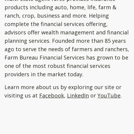
products including auto, home, life, farm &
ranch, crop, business and more. Helping
complete the financial services offering,
advisors offer wealth management and financial
planning services. Founded more than 85 years
ago to serve the needs of farmers and ranchers,
Farm Bureau Financial Services has grown to be
one of the most robust financial services
providers in the market today.
Learn more about us by exploring our site or
visiting us at
Facebook
,
LinkedIn
or
YouTube
.