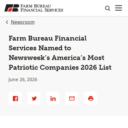
OPEN N
SKIP
search
TO
MAIN
Newsroom
CONTENT
Farm Bureau Financial
Services Named to
Newsweek’s America’s Most
Patriotic Companies 2026 List
June 26, 2026
Share
Share
Share
Share
Print