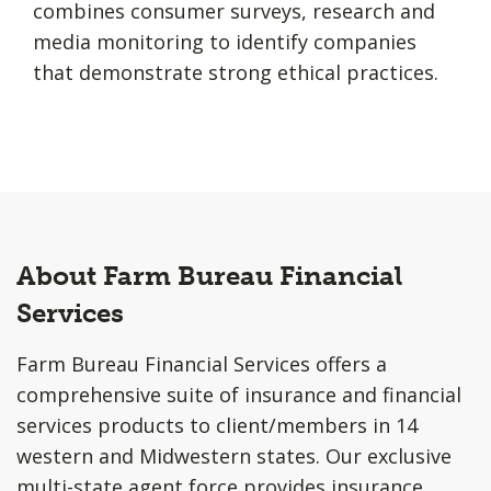
combines consumer surveys, research and
media monitoring to identify companies
that demonstrate strong ethical practices.
About Farm Bureau Financial
Services
Farm Bureau Financial Services offers a
comprehensive suite of insurance and financial
services products to client/members in 14
western and Midwestern states. Our exclusive
multi-state agent force provides insurance