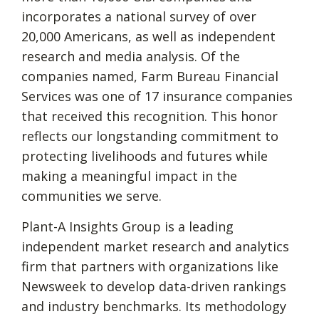
incorporates a national survey of over
20,000 Americans, as well as independent
research and media analysis. Of the
companies named, Farm Bureau Financial
Services was one of 17 insurance companies
that received this recognition. This honor
reflects our longstanding commitment to
protecting livelihoods and futures while
making a meaningful impact in the
communities we serve.
Plant-A Insights Group is a leading
independent market research and analytics
firm that partners with organizations like
Newsweek to develop data-driven rankings
and industry benchmarks. Its methodology