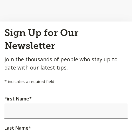
Back
Sign Up for Our
to
Top
Newsletter
Join the thousands of people who stay up to
date with our latest tips.
*
indicates a required field
First Name
*
Last Name
*