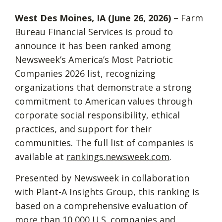
W
est Des Moines, IA (June 26, 2026)
– Farm
Bureau Financial Services is proud to
announce it has been ranked among
Newsweek’s America’s Most Patriotic
Companies 2026 list, recognizing
organizations that demonstrate a strong
commitment to American values through
corporate social responsibility, ethical
practices, and support for their
communities. The full list of companies is
available at
rankings.newsweek.com
.
Presented by Newsweek in collaboration
with Plant-A Insights Group, this ranking is
based on a comprehensive evaluation of
more than 10,000 U.S. companies and