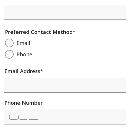
Preferred Contact Method
*
Email
Phone
Email Address
*
Phone Number