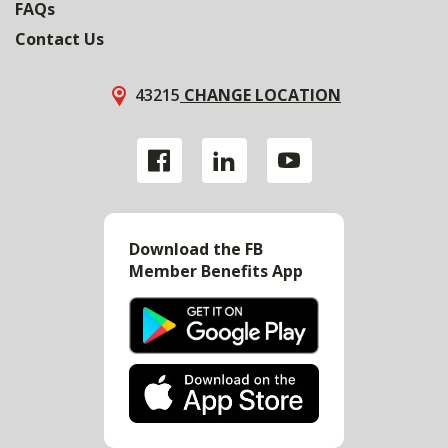
FAQs
Contact Us
43215
CHANGE LOCATION
Download the FB
Member Benefits App