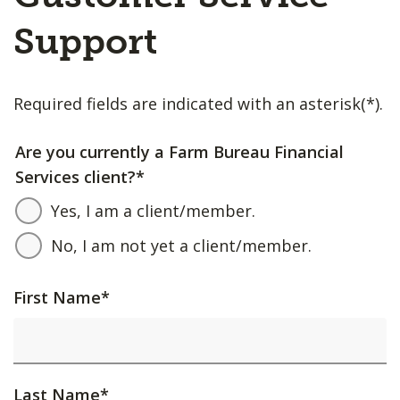
Support
Required fields are indicated with an asterisk(*).
Are you currently a Farm Bureau Financial
Services client?
*
Yes, I am a client/member.
No, I am not yet a client/member.
First Name
*
Last Name
*