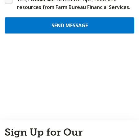
resources from Farm Bureau Financial Services.
SEND MESSAGE
Back
Sign Up for Our
to