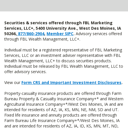
Securities & services offered through FBL Marketing
Services, LLC+, 5400 University Ave., West Des Moines, IA
50266,
877/860-2904
,
Member SIPC
.
Advisory services offered
through FBL Wealth Management, LLC+.
Individual must be a registered representative of FBL Marketing
Services, LLC or an investment adviser representative with FBL
Wealth Management, LLC+ to discuss securities products.
Individual must be released by FBL Wealth Management, LLC to
offer advisory services.
View our
Form CRS and Important Investment Disclosures
.
Property-casualty insurance products are offered through Farm
Bureau Property & Casualty Insurance Company+* and Western
Agricultural Insurance Company+*/West Des Moines, IA and are
intended for residents of AZ, IA, KS, MN, NE, NM, SD and UT.
Fixed life insurance and annuity products are offered through
Farm Bureau Life Insurance Company+*/West Des Moines, IA
and are intended for residents of AZ, IA, ID, KS, MN, MT, ND,