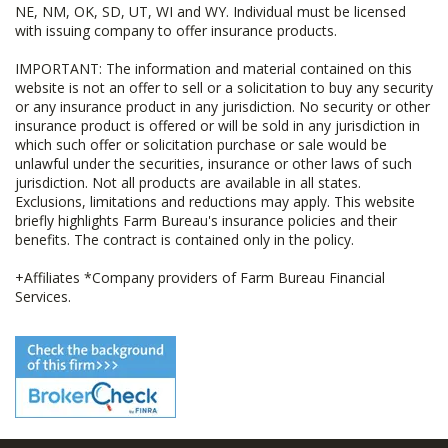
NE, NM, OK, SD, UT, WI and WY. Individual must be licensed
with issuing company to offer insurance products.
IMPORTANT: The information and material contained on this
website is not an offer to sell or a solicitation to buy any security
or any insurance product in any jurisdiction. No security or other
insurance product is offered or will be sold in any jurisdiction in
which such offer or solicitation purchase or sale would be
unlawful under the securities, insurance or other laws of such
jurisdiction. Not all products are available in all states.
Exclusions, limitations and reductions may apply. This website
briefly highlights Farm Bureau's insurance policies and their
benefits. The contract is contained only in the policy.
+Affiliates *Company providers of Farm Bureau Financial
Services.