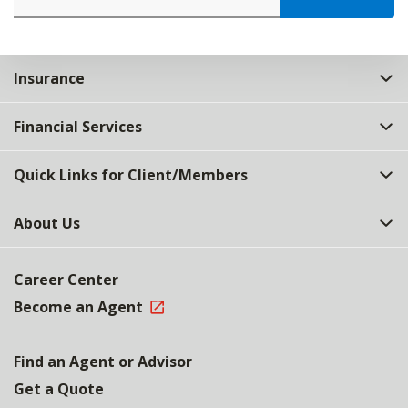
Insurance
Financial Services
Quick Links for Client/Members
About Us
Career Center
Become an Agent
Find an Agent or Advisor
Get a Quote