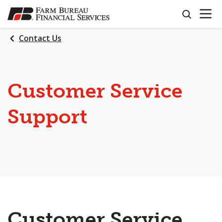
OPEN N
SKIP
search
TO
MAIN
Contact Us
CONTENT
Customer Service
Support
Customer Service