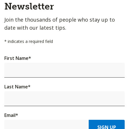
Top
Newsletter
Join the thousands of people who stay up to
date with our latest tips.
*
indicates a required field
First Name
*
Last Name
*
Email
*
SIGN UP