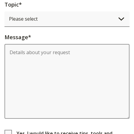
Topic
*
Message
*
Yes, I would like to receive tips, tools and