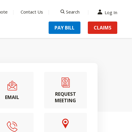
uote
Contact Us
Search
Log In
search
PAY BILL
CLAIMS
REQUEST
EMAIL
MEETING