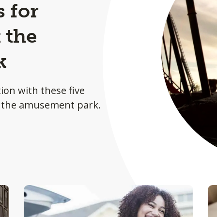
s for
 the
k
ion with these five
at the amusement park.