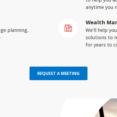
anytime you 
Wealth Ma
ege planning,
We'll help yo
e
solutions to 
for years to 
REQUEST A MEETING