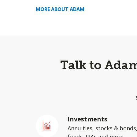
MORE ABOUT ADAM
Talk to Adam
Investments
Annuities, stocks & bonds
funds, IRAs and more