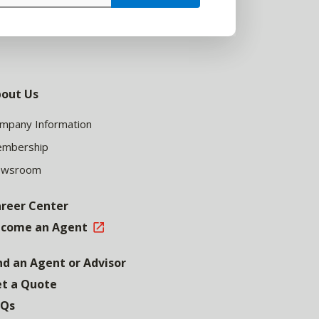
out Us
mpany Information
mbership
ewsroom
reer Center
come an Agent
nd an Agent or Advisor
t a Quote
AQs