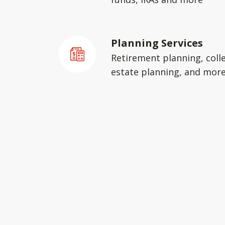
Planning Services
Retirement planning, coll
estate planning, and mor