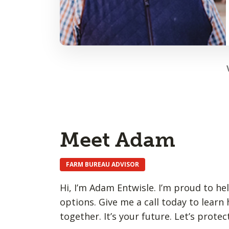
Meet Adam
FARM BUREAU ADVISOR
Hi, I’m Adam Entwisle. I’m proud to he
options. Give me a call today to learn
together. It’s your future. Let’s protect