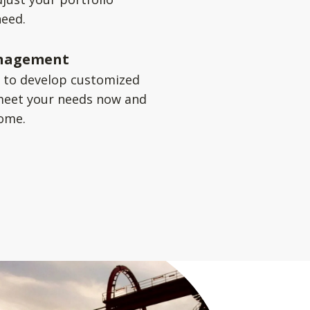
need.
nagement
u to develop customized
meet your needs now and
come.