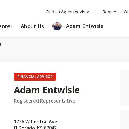
Find an Agent/Advisor
Request a Q
LEARNING
ABOUT
Adam Entwisle
enter
About Us
CENTER
US
e
FINANCIAL ADVISOR
Adam Entwisle
Registered Representative
1726 W Central Ave
El Dorado, KS 67042