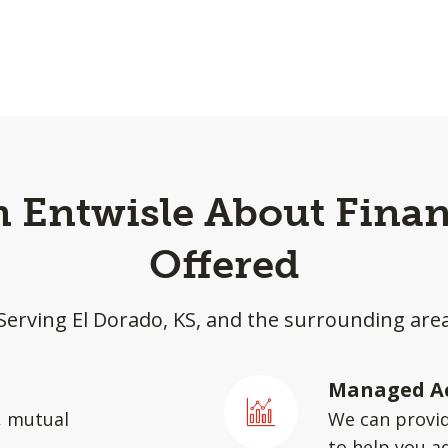
 Entwisle About Finan
Offered
Serving El Dorado, KS, and the surrounding are
Managed A
, mutual
We can provid
to help you a