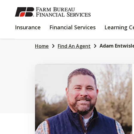
SKIP
TO
MAIN
INSURANCE
FINANCIAL
Insurance
Financial Services
Learning C
CONTENT
SERVICES
Adam Entwisl
Home
Find An Agent