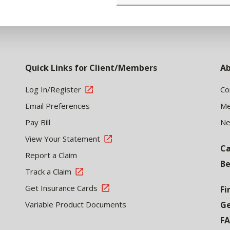
Quick Links for Client/Members
Ab
Log In/Register
Co
Email Preferences
Me
Pay Bill
N
View Your Statement
Ca
Report a Claim
Be
Track a Claim
Get Insurance Cards
Fi
Variable Product Documents
Ge
F