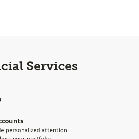
cial Services
a
ccounts
e personalized attention
djust your portfolio