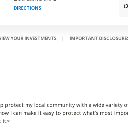
(
DIRECTIONS
VIEW YOUR INVESTMENTS
IMPORTANT DISCLOSURE
lp protect my local community with a wide variety of
 how I can make it easy to protect what’s most impo
 it.
®