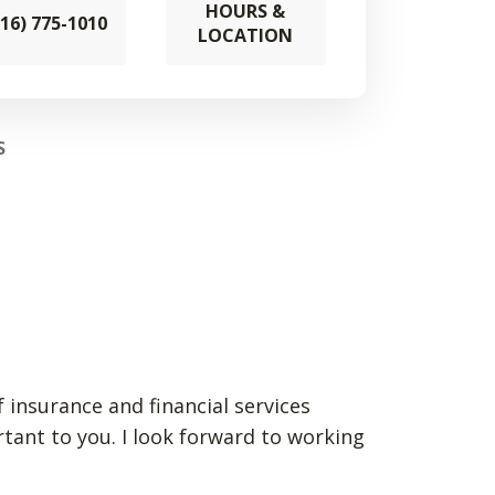
HOURS &
316) 775-1010
LOCATION
S
 insurance and financial services
rtant to you. I look forward to working