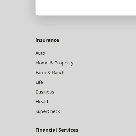
Insurance
Auto
Home & Property
Farm & Ranch
Life
Business
Health
SuperCheck
Financial Services