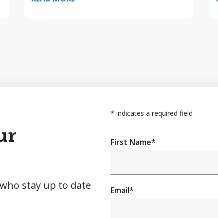
*
indicates a required field
ur
First Name
*
 who stay up to date
Email
*