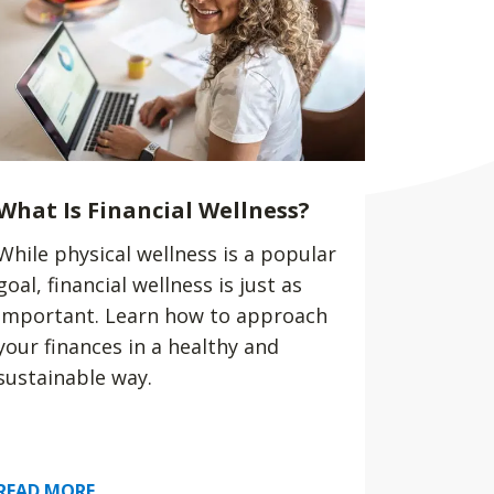
What Is Financial Wellness?
While physical wellness is a popular
goal, financial wellness is just as
important. Learn how to approach
your finances in a healthy and
sustainable way.
READ MORE