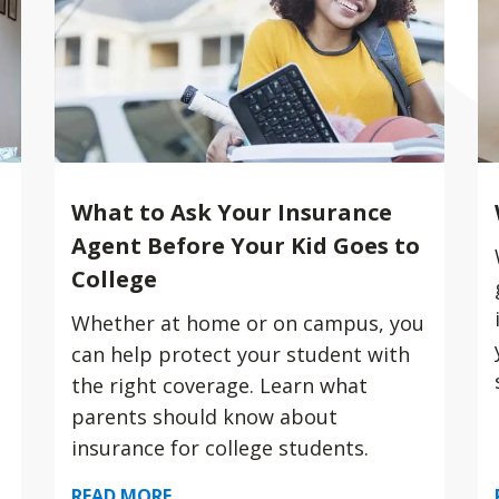
What to Ask Your Insurance
Agent Before Your Kid Goes to
College
Whether at home or on campus, you
can help protect your student with
the right coverage. Learn what
parents should know about
insurance for college students.
READ MORE