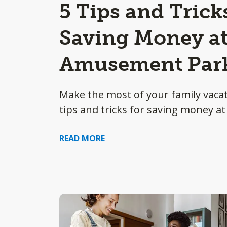
5 Tips and Trick
Saving Money at
Amusement Par
Make the most of your family vacat
tips and tricks for saving money 
READ MORE