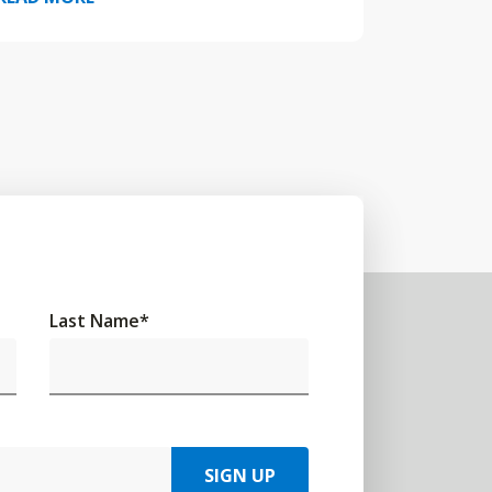
Last Name
*
SIGN UP