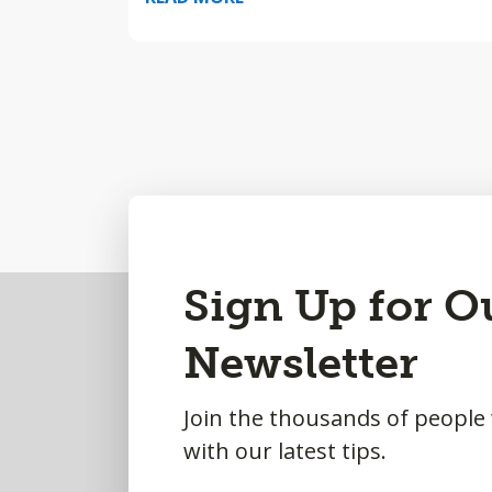
Back
Sign Up for O
to
Newsletter
Top
Join the thousands of people
with our latest tips.