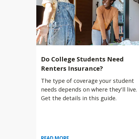
Do College Students Need
Renters Insurance?
The type of coverage your student
needs depends on where they'll live.
Get the details in this guide.
READ MORE