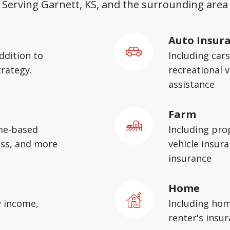
Serving Garnett, KS, and the surrounding area
Auto Insur
ddition to
Including car
rategy.
recreational v
assistance
Farm
me-based
Including pro
ess, and more
vehicle insura
insurance
Home
y income,
Including hom
renter's insu