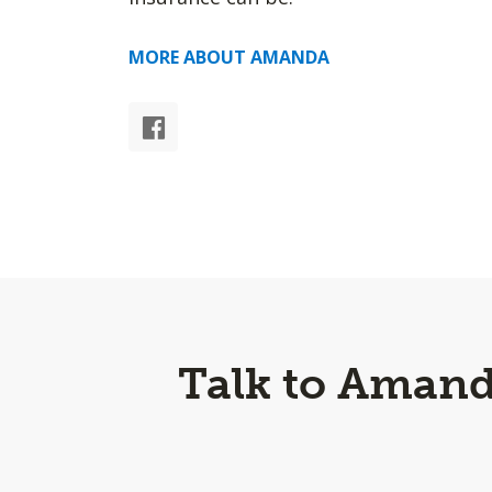
MORE ABOUT AMANDA
Talk to Amand