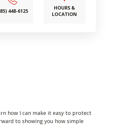
HOURS &
785) 448-6125
LOCATION
arn how I can make it easy to protect
forward to showing you how simple