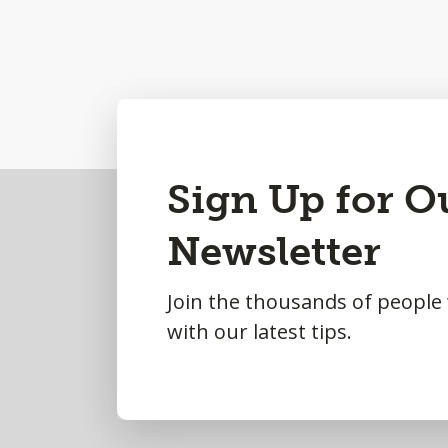
Back
Sign Up for O
to
Newsletter
Top
Join the thousands of people
with our latest tips.