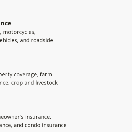
ance
s, motorcycles,
ehicles, and roadside
perty coverage, farm
nce, crop and livestock
eowner's insurance,
rance, and condo insurance