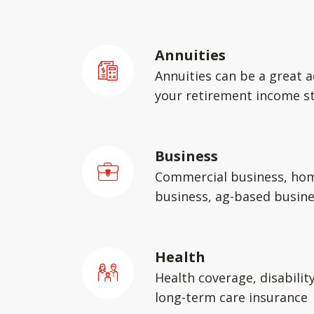
Annuities
Annuities can be a great a
your retirement income st
Business
Commercial business, ho
business, ag-based busin
Health
Health coverage, disabilit
long-term care insurance