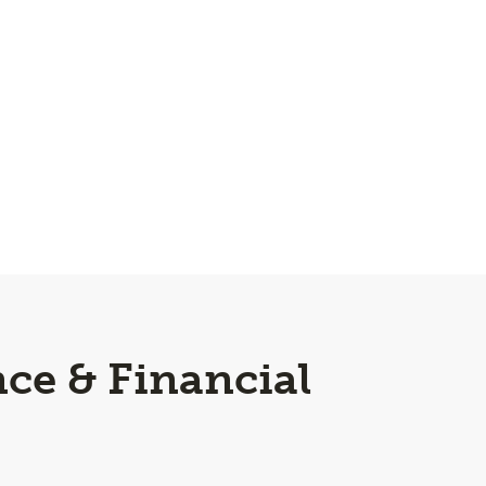
ce & Financial