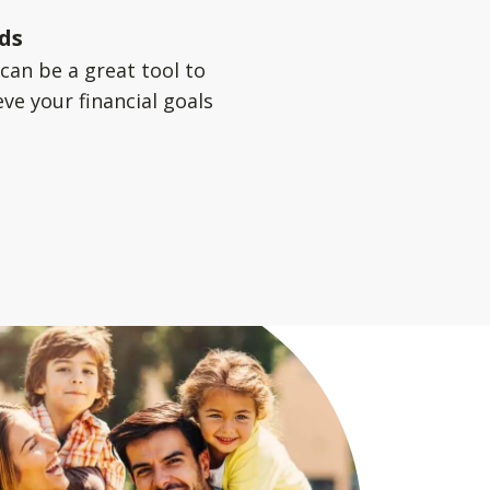
ds
can be a great tool to
ve your financial goals