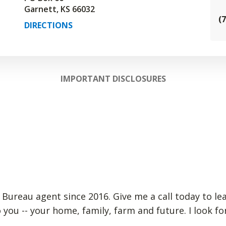
Garnett, KS 66032
(
DIRECTIONS
IMPORTANT DISCLOSURES
 Bureau agent since 2016. Give me a call today to le
 you -- your home, family, farm and future. I look 