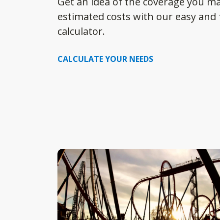
Get an idea of the coverage you m
estimated costs with our easy and f
calculator.
CALCULATE YOUR NEEDS