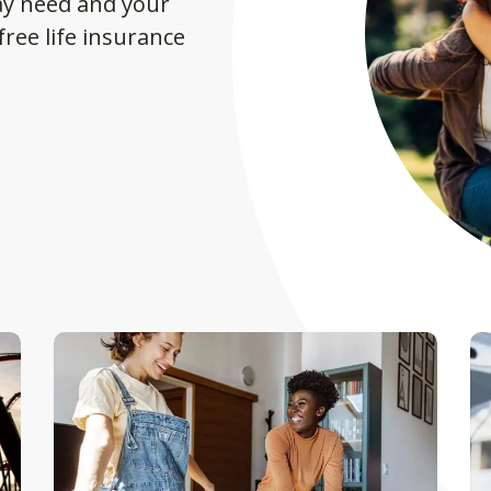
ay need and your
ree life insurance