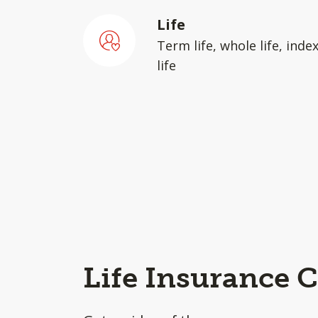
Life
Term life, whole life, inde
life
Life Insurance C