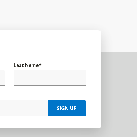
Last Name
*
SIGN UP