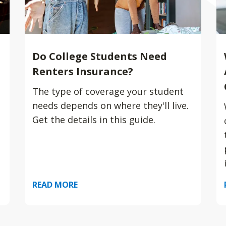
Do College Students Need
Renters Insurance?
The type of coverage your student
needs depends on where they'll live.
Get the details in this guide.
READ MORE