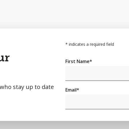
*
indicates a required field
ur
First Name
*
 who stay up to date
Email
*