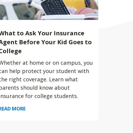
What to Ask Your Insurance
Agent Before Your Kid Goes to
College
Whether at home or on campus, you
can help protect your student with
the right coverage. Learn what
parents should know about
insurance for college students.
READ MORE