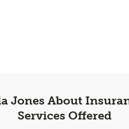
a Jones About Insuran
Services Offered