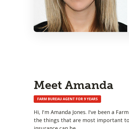
Meet Amanda
FARM BUREAU AGENT FOR 9 YEARS
Hi, I'm Amanda Jones. I've been a Farm
the things that are most important to
insurance can be.