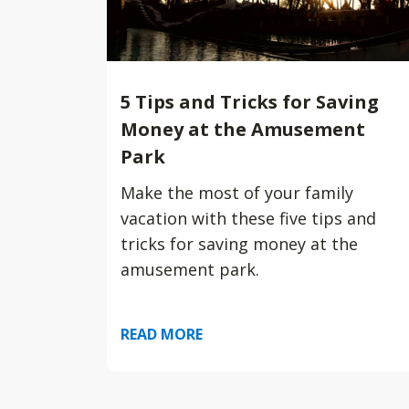
5 Tips and Tricks for Saving
Money at the Amusement
Park
Make the most of your family
vacation with these five tips and
tricks for saving money at the
amusement park.
READ MORE