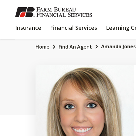
SKIP
TO
MAIN
INSURANCE
FINANCIAL
Insurance
Financial Services
Learning C
CONTENT
SERVICES
Amanda Jones
Home
Find An Agent