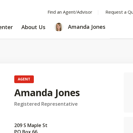
Find an Agent/Advisor
Request a Q
LEARNING
ABOUT
Amanda Jones
enter
About Us
CENTER
US
AGENT
Amanda Jones
Registered Representative
209 S Maple St
PO Box 66