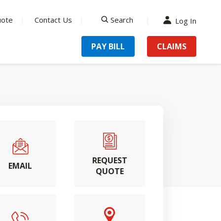
uote
Contact Us
Search
Log In
search
PAY BILL
CLAIMS
REQUEST
EMAIL
QUOTE