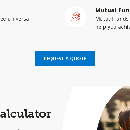
Mutual Fun
xed universal
Mutual funds 
help you achie
REQUEST A QUOTE
alculator