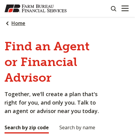
OPEN N
SKIP
search
TO
MAIN
Home
CONTENT
Find an Agent
or Financial
Advisor
Together, we'll create a plan that's
right for you, and only you. Talk to
an agent or advisor near you today.
Search by zip code
Search by name
Making