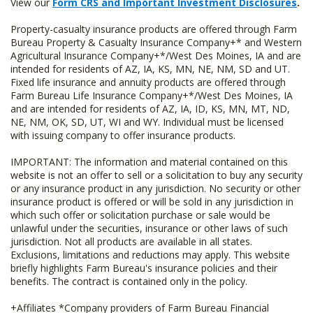
View our
Form CRS and Important Investment Disclosures
.
Property-casualty insurance products are offered through Farm
Bureau Property & Casualty Insurance Company+* and Western
Agricultural Insurance Company+*/West Des Moines, IA and are
intended for residents of AZ, IA, KS, MN, NE, NM, SD and UT.
Fixed life insurance and annuity products are offered through
Farm Bureau Life Insurance Company+*/West Des Moines, IA
and are intended for residents of AZ, IA, ID, KS, MN, MT, ND,
NE, NM, OK, SD, UT, WI and WY. Individual must be licensed
with issuing company to offer insurance products.
IMPORTANT: The information and material contained on this
website is not an offer to sell or a solicitation to buy any security
or any insurance product in any jurisdiction. No security or other
insurance product is offered or will be sold in any jurisdiction in
which such offer or solicitation purchase or sale would be
unlawful under the securities, insurance or other laws of such
jurisdiction. Not all products are available in all states.
Exclusions, limitations and reductions may apply. This website
briefly highlights Farm Bureau's insurance policies and their
benefits. The contract is contained only in the policy.
+Affiliates *Company providers of Farm Bureau Financial