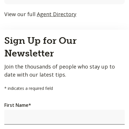
listings
will
View our full
Agent Directory
update
as
Back
each
Sign Up for Our
to
option
Top
is
Newsletter
entered.
Join the thousands of people who stay up to
date with our latest tips.
*
indicates a required field
First Name
*