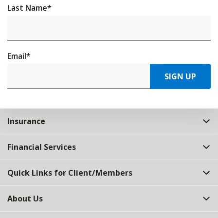
Last Name
*
Email
*
SIGN UP
Insurance
Financial Services
Quick Links for Client/Members
About Us