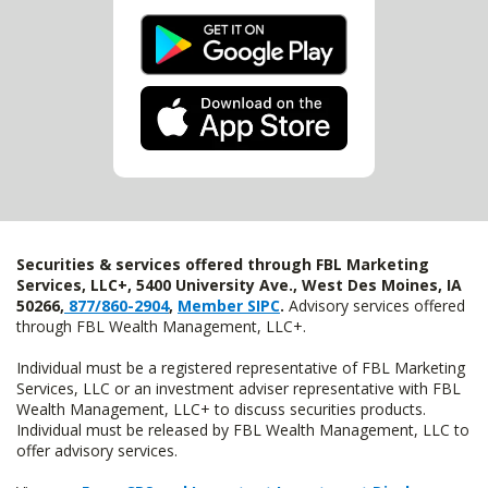
Securities & services offered through FBL Marketing
Services, LLC+, 5400 University Ave., West Des Moines, IA
50266,
877/860-2904
,
Member SIPC
.
Advisory services offered
through FBL Wealth Management, LLC+.
Individual must be a registered representative of FBL Marketing
Services, LLC or an investment adviser representative with FBL
Wealth Management, LLC+ to discuss securities products.
Individual must be released by FBL Wealth Management, LLC to
offer advisory services.