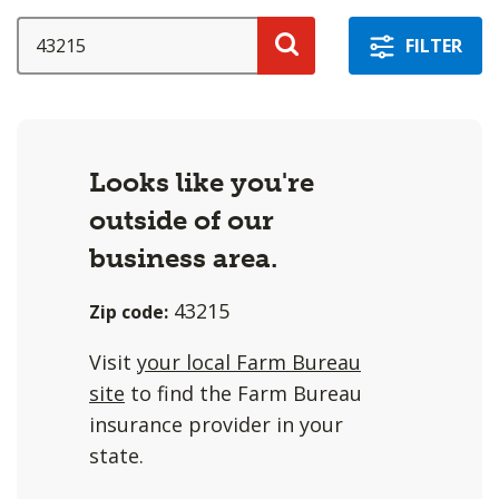
a
selection
SEARCH
FILTER
with
Search
these
options
will
Looks like you're
cause
outside of our
content
on
business area.
this
43215
Zip code:
page
to
Visit
your local Farm Bureau
change.
site
to find the Farm Bureau
Agent
insurance provider in your
filter
state.
and