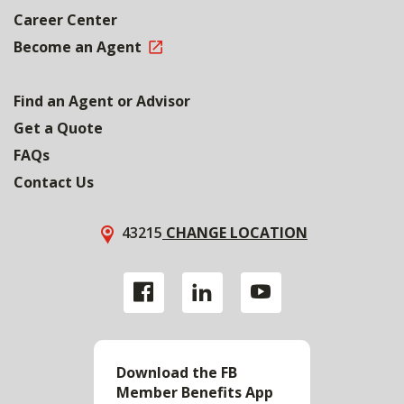
Career Center
Become an Agent
Find an Agent or Advisor
Get a Quote
FAQs
Contact Us
43215
CHANGE LOCATION
Download the FB
Member Benefits App