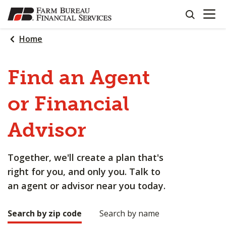
OPEN N
SKIP
search
TO
MAIN
Home
CONTENT
Find an Agent
or Financial
Advisor
Together, we'll create a plan that's
right for you, and only you. Talk to
an agent or advisor near you today.
Search by zip code
Search by name
Making