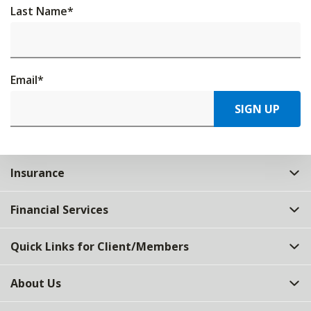
Last Name
*
Email
*
SIGN UP
Insurance
Financial Services
Quick Links for Client/Members
About Us