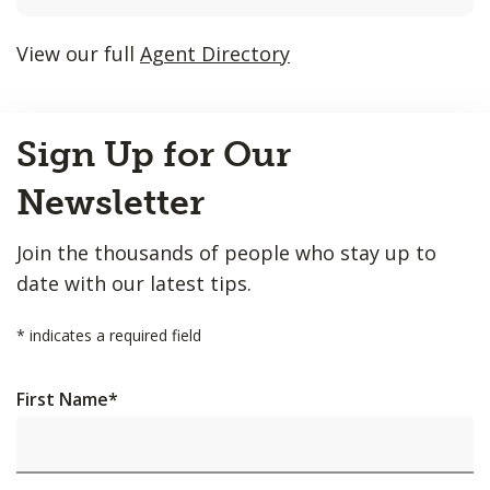
listings
will
View our full
Agent Directory
update
as
Back
each
Sign Up for Our
to
option
Top
is
Newsletter
entered.
Join the thousands of people who stay up to
date with our latest tips.
*
indicates a required field
First Name
*