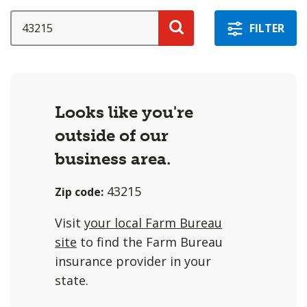
a
selection
SEARCH
FILTER
with
Search
these
options
will
Looks like you're
cause
outside of our
content
on
business area.
this
43215
Zip code:
page
to
Visit
your local Farm Bureau
change.
site
to find the Farm Bureau
Agent
insurance provider in your
filter
state.
and