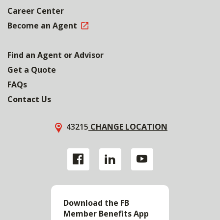
Career Center
Become an Agent
Find an Agent or Advisor
Get a Quote
FAQs
Contact Us
43215
CHANGE LOCATION
Download the FB
Member Benefits App