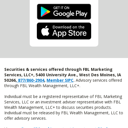
Securities & services offered through FBL Marketing
Services, LLC+, 5400 University Ave., West Des Moines, IA
50266,
877/860-2904
,
Member SIPC
.
Advisory services offered
through FBL Wealth Management, LLC+.
Individual must be a registered representative of FBL Marketing
Services, LLC or an investment adviser representative with FBL
Wealth Management, LLC+ to discuss securities products.
Individual must be released by FBL Wealth Management, LLC to
offer advisory services.