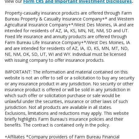
View our
Form CRS and Important Investment Disclosures
.
Property-casualty insurance products are offered through Farm
Bureau Property & Casualty Insurance Company+* and Western
Agricultural Insurance Company+*/West Des Moines, IA and are
intended for residents of AZ, IA, KS, MN, NE, NM, SD and UT.
Fixed life insurance and annuity products are offered through
Farm Bureau Life Insurance Company+*/West Des Moines, IA
and are intended for residents of AZ, IA, ID, KS, MN, MT, ND,
NE, NM, OK, SD, UT, WI and WY. Individual must be licensed
with issuing company to offer insurance products.
IMPORTANT: The information and material contained on this
website is not an offer to sell or a solicitation to buy any security
or any insurance product in any jurisdiction. No security or other
insurance product is offered or will be sold in any jurisdiction in
which such offer or solicitation purchase or sale would be
unlawful under the securities, insurance or other laws of such
jurisdiction. Not all products are available in all states.
Exclusions, limitations and reductions may apply. This website
briefly highlights Farm Bureau's insurance policies and their
benefits. The contract is contained only in the policy.
+Affiliates *Company providers of Farm Bureau Financial