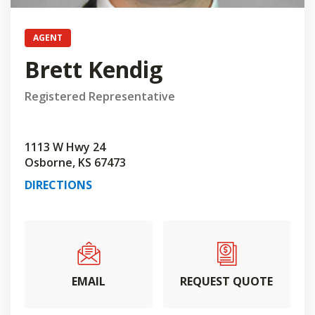
AGENT
Brett Kendig
Registered Representative
1113 W Hwy 24
Osborne, KS 67473
DIRECTIONS
EMAIL
REQUEST QUOTE