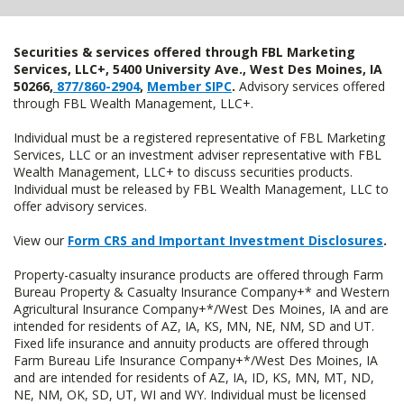
Securities & services offered through FBL Marketing
Services, LLC+, 5400 University Ave., West Des Moines, IA
50266,
877/860-2904
,
Member SIPC
.
Advisory services offered
through FBL Wealth Management, LLC+.
Individual must be a registered representative of FBL Marketing
Services, LLC or an investment adviser representative with FBL
Wealth Management, LLC+ to discuss securities products.
Individual must be released by FBL Wealth Management, LLC to
offer advisory services.
View our
Form CRS and Important Investment Disclosures
.
Property-casualty insurance products are offered through Farm
Bureau Property & Casualty Insurance Company+* and Western
Agricultural Insurance Company+*/West Des Moines, IA and are
intended for residents of AZ, IA, KS, MN, NE, NM, SD and UT.
Fixed life insurance and annuity products are offered through
Farm Bureau Life Insurance Company+*/West Des Moines, IA
and are intended for residents of AZ, IA, ID, KS, MN, MT, ND,
NE, NM, OK, SD, UT, WI and WY. Individual must be licensed