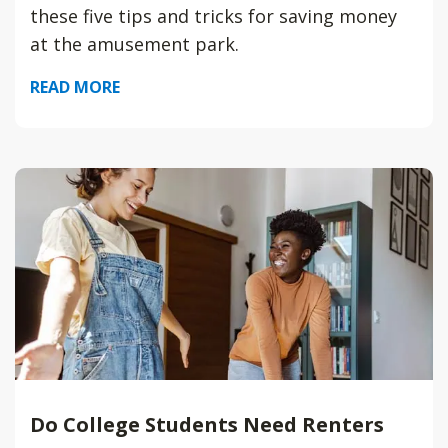
these five tips and tricks for saving money
at the amusement park.
READ MORE
Do College Students Need Renters