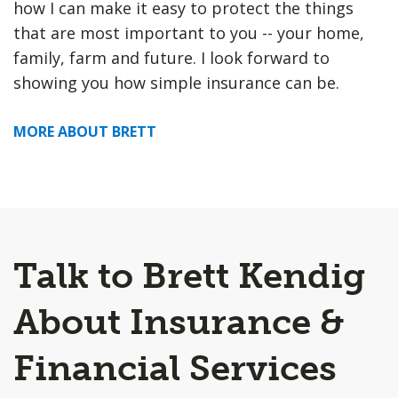
how I can make it easy to protect the things
that are most important to you -- your home,
family, farm and future. I look forward to
showing you how simple insurance can be.
MORE ABOUT BRETT
Talk to Brett Kendig
About Insurance &
Financial Services