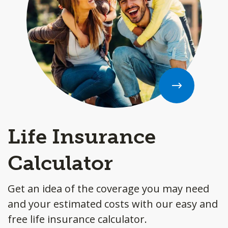
Life Insurance
Calculator
Get an idea of the coverage you may need
and your estimated costs with our easy and
free life insurance calculator.