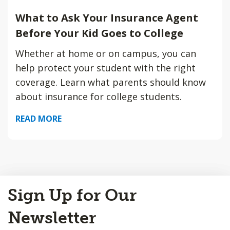
What to Ask Your Insurance Agent
Before Your Kid Goes to College
Whether at home or on campus, you can
help protect your student with the right
coverage. Learn what parents should know
about insurance for college students.
READ MORE
Back
Sign Up for Our
to
Top
Newsletter