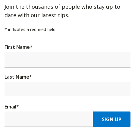
Join the thousands of people who stay up to
date with our latest tips.
*
indicates a required field
First Name
*
Last Name
*
Email
*
SIGN UP