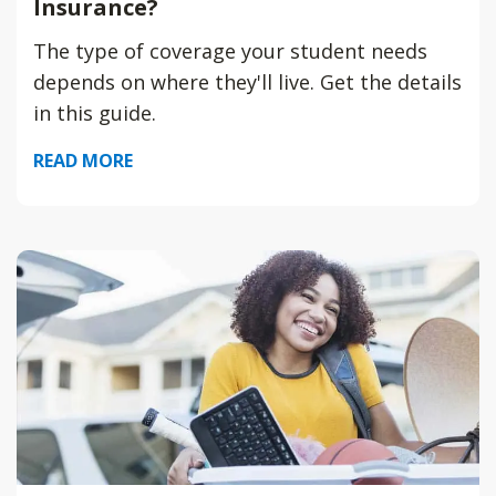
Insurance?
The type of coverage your student needs
depends on where they'll live. Get the details
in this guide.
READ MORE