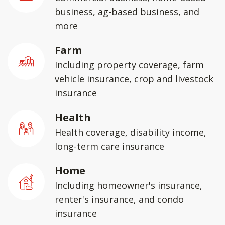
business, ag-based business, and
more
Farm
Including property coverage, farm
vehicle insurance, crop and livestock
insurance
Health
Health coverage, disability income,
long-term care insurance
Home
Including homeowner's insurance,
renter's insurance, and condo
insurance