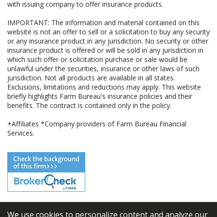
with issuing company to offer insurance products.
IMPORTANT: The information and material contained on this
website is not an offer to sell or a solicitation to buy any security
or any insurance product in any jurisdiction. No security or other
insurance product is offered or will be sold in any jurisdiction in
which such offer or solicitation purchase or sale would be
unlawful under the securities, insurance or other laws of such
jurisdiction. Not all products are available in all states.
Exclusions, limitations and reductions may apply. This website
briefly highlights Farm Bureau's insurance policies and their
benefits. The contract is contained only in the policy.
+Affiliates *Company providers of Farm Bureau Financial
Services.
We use cookies to personalize content and analyze our