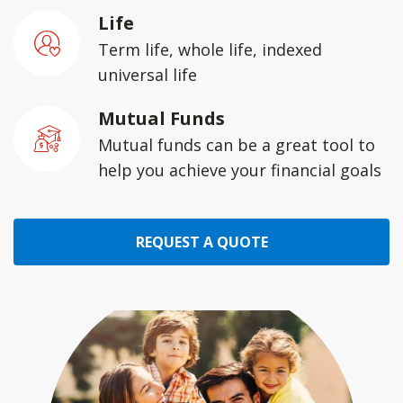
Life
Term life, whole life, indexed
universal life
Mutual Funds
Mutual funds can be a great tool to
help you achieve your financial goals
REQUEST A QUOTE