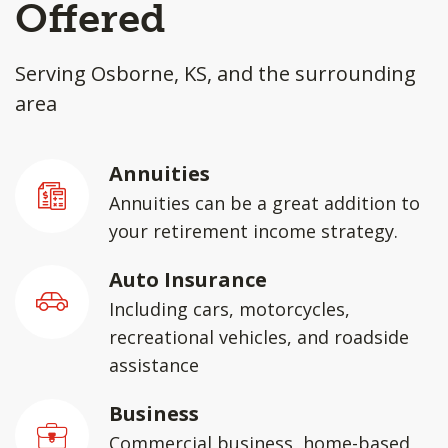
Offered
Serving Osborne, KS, and the surrounding
area
Annuities
Annuities can be a great addition to
your retirement income strategy.
Auto Insurance
Including cars, motorcycles,
recreational vehicles, and roadside
assistance
Business
Commercial business, home-based