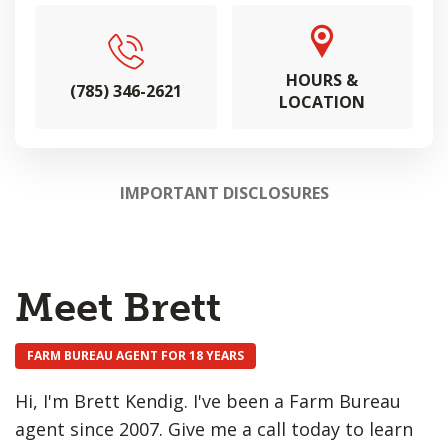
HOURS &
(785) 346-2621
LOCATION
IMPORTANT DISCLOSURES
Meet Brett
FARM BUREAU AGENT FOR 18 YEARS
Hi, I'm Brett Kendig. I've been a Farm Bureau
agent since 2007. Give me a call today to learn