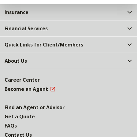
Insurance
Financial Services
Quick Links for Client/Members
About Us
Career Center
Become an Agent
Find an Agent or Advisor
Get a Quote
FAQs
Contact Us