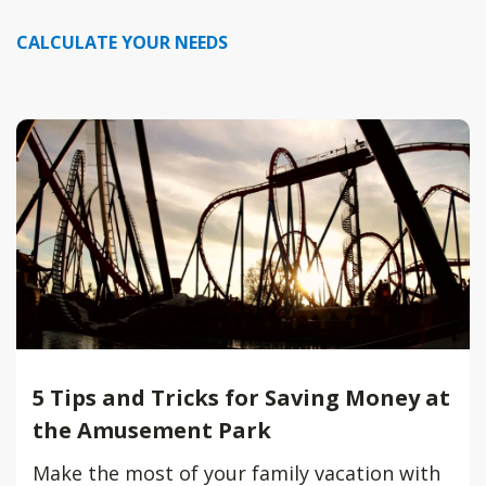
CALCULATE YOUR NEEDS
5 Tips and Tricks for Saving Money at
the Amusement Park
Make the most of your family vacation with