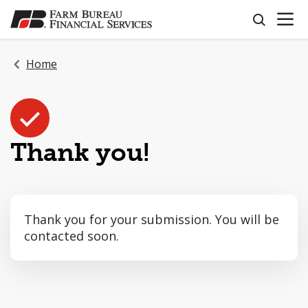
OPEN N
SKIP
search
TO
MAIN
CONTENT
Home
Thank you!
Thank you for your submission. You will be
contacted soon.