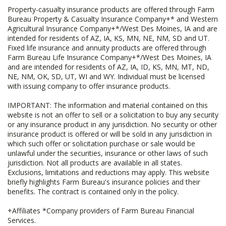
Property-casualty insurance products are offered through Farm
Bureau Property & Casualty Insurance Company+* and Western
Agricultural Insurance Company+*/West Des Moines, IA and are
intended for residents of AZ, IA, KS, MN, NE, NM, SD and UT.
Fixed life insurance and annuity products are offered through
Farm Bureau Life Insurance Company+*/West Des Moines, IA
and are intended for residents of AZ, IA, ID, KS, MN, MT, ND,
NE, NM, OK, SD, UT, WI and WY. Individual must be licensed
with issuing company to offer insurance products.
IMPORTANT: The information and material contained on this
website is not an offer to sell or a solicitation to buy any security
or any insurance product in any jurisdiction. No security or other
insurance product is offered or will be sold in any jurisdiction in
which such offer or solicitation purchase or sale would be
unlawful under the securities, insurance or other laws of such
jurisdiction. Not all products are available in all states.
Exclusions, limitations and reductions may apply. This website
briefly highlights Farm Bureau's insurance policies and their
benefits. The contract is contained only in the policy.
+Affiliates *Company providers of Farm Bureau Financial
Services.