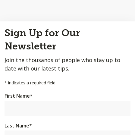
Back
Sign Up for Our
to
Top
Newsletter
Join the thousands of people who stay up to
date with our latest tips.
*
indicates a required field
First Name
*
Last Name
*