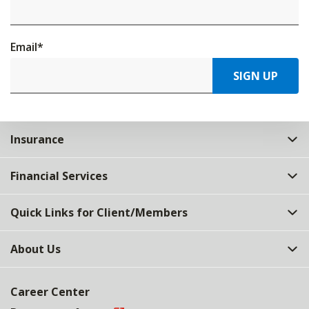
Email
*
SIGN UP
Insurance
Financial Services
Quick Links for Client/Members
About Us
Career Center