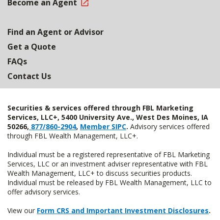
Become an Agent
Find an Agent or Advisor
Get a Quote
FAQs
Contact Us
Securities & services offered through FBL Marketing
Services, LLC+, 5400 University Ave., West Des Moines, IA
50266,
877/860-2904
,
Member SIPC
.
Advisory services offered
through FBL Wealth Management, LLC+.
Individual must be a registered representative of FBL Marketing
Services, LLC or an investment adviser representative with FBL
Wealth Management, LLC+ to discuss securities products.
Individual must be released by FBL Wealth Management, LLC to
offer advisory services.
View our
Form CRS and Important Investment Disclosures
.