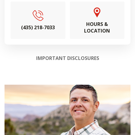
HOURS &
(435) 218-7033
LOCATION
IMPORTANT DISCLOSURES