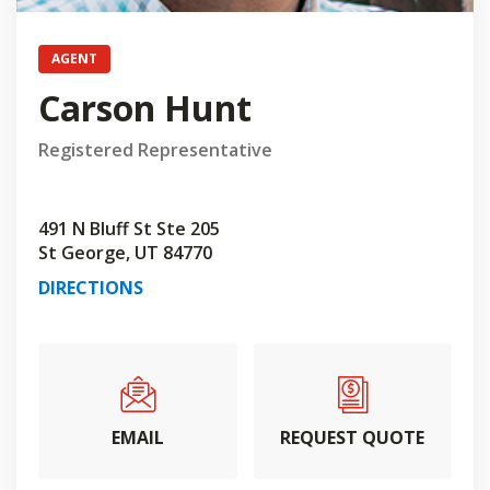
AGENT
Carson Hunt
Registered Representative
491 N Bluff St Ste 205
St George, UT 84770
DIRECTIONS
EMAIL
REQUEST QUOTE