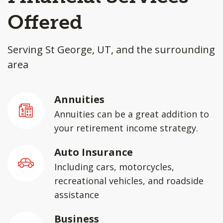
Offered
Serving St George, UT, and the surrounding
area
Annuities
Annuities can be a great addition to
your retirement income strategy.
Auto Insurance
Including cars, motorcycles,
recreational vehicles, and roadside
assistance
Business