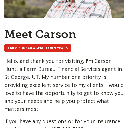
Meet Carson
FARM BUREAU AGENT FOR 9 YEARS
Hello, and thank you for visiting. I'm Carson
Hunt, a Farm Bureau Financial Services agent in
St George, UT. My number one priority is
providing excellent service to my clients. I would
love to have the opportunity to get to know you
and your needs and help you protect what
matters most.
If you have any questions or for your insurance