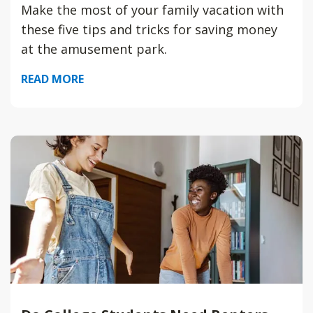
Make the most of your family vacation with
these five tips and tricks for saving money
at the amusement park.
READ MORE