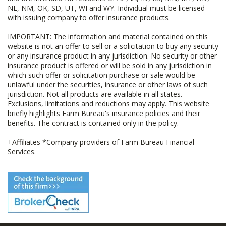
NE, NM, OK, SD, UT, WI and WY. Individual must be licensed
with issuing company to offer insurance products.
IMPORTANT: The information and material contained on this
website is not an offer to sell or a solicitation to buy any security
or any insurance product in any jurisdiction. No security or other
insurance product is offered or will be sold in any jurisdiction in
which such offer or solicitation purchase or sale would be
unlawful under the securities, insurance or other laws of such
jurisdiction. Not all products are available in all states.
Exclusions, limitations and reductions may apply. This website
briefly highlights Farm Bureau's insurance policies and their
benefits. The contract is contained only in the policy.
+Affiliates *Company providers of Farm Bureau Financial
Services.