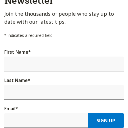
Newsletter
Join the thousands of people who stay up to
date with our latest tips.
*
indicates a required field
First Name
*
Last Name
*
Email
*
SIGN UP