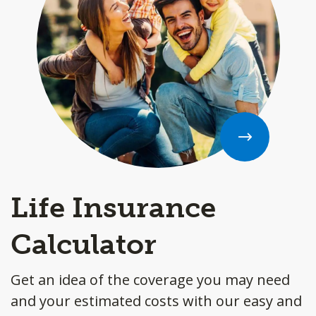
Life Insurance
Calculator
Get an idea of the coverage you may need
and your estimated costs with our easy and