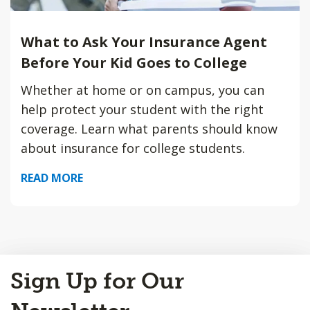
What to Ask Your Insurance Agent
Before Your Kid Goes to College
Whether at home or on campus, you can
help protect your student with the right
coverage. Learn what parents should know
about insurance for college students.
READ MORE
Back
Sign Up for Our
to
Top