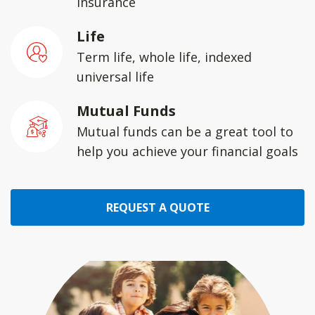
insurance
Life
Term life, whole life, indexed
universal life
Mutual Funds
Mutual funds can be a great tool to
help you achieve your financial goals
REQUEST A QUOTE