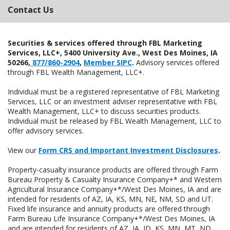
Contact Us
Securities & services offered through FBL Marketing
Services, LLC+, 5400 University Ave., West Des Moines, IA
50266,
877/860-2904
,
Member SIPC
.
Advisory services offered
through FBL Wealth Management, LLC+.
Individual must be a registered representative of FBL Marketing
Services, LLC or an investment adviser representative with FBL
Wealth Management, LLC+ to discuss securities products.
Individual must be released by FBL Wealth Management, LLC to
offer advisory services.
View our
Form CRS and Important Investment Disclosures
.
Property-casualty insurance products are offered through Farm
Bureau Property & Casualty Insurance Company+* and Western
Agricultural Insurance Company+*/West Des Moines, IA and are
intended for residents of AZ, IA, KS, MN, NE, NM, SD and UT.
Fixed life insurance and annuity products are offered through
Farm Bureau Life Insurance Company+*/West Des Moines, IA
and are intended for residents of AZ, IA, ID, KS, MN, MT, ND,