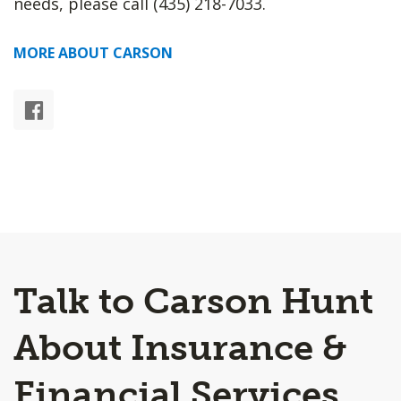
needs, please call (435) 218-7033.
MORE ABOUT CARSON
Talk to Carson Hunt
About Insurance &
Financial Services