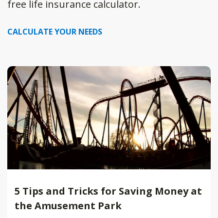
free life insurance calculator.
CALCULATE YOUR NEEDS
5 Tips and Tricks for Saving Money at
the Amusement Park