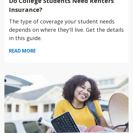
Do College Students Need Renters
Insurance?
The type of coverage your student needs
depends on where they'll live. Get the details
in this guide.
READ MORE