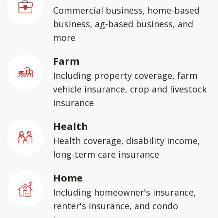
Commercial business, home-based
business, ag-based business, and
more
Farm
Including property coverage, farm
vehicle insurance, crop and livestock
insurance
Health
Health coverage, disability income,
long-term care insurance
Home
Including homeowner's insurance,
renter's insurance, and condo