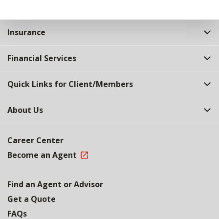
Insurance
Financial Services
Quick Links for Client/Members
About Us
Career Center
Become an Agent
Find an Agent or Advisor
Get a Quote
FAQs