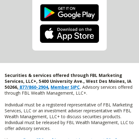
Securities & services offered through FBL Marketing
Services, LLC+, 5400 University Ave., West Des Moines, IA
50266,
877/860-2904
,
Member SIPC
.
Advisory services offered
through FBL Wealth Management, LLC+.
Individual must be a registered representative of FBL Marketing
Services, LLC or an investment adviser representative with FBL
Wealth Management, LLC+ to discuss securities products.
Individual must be released by FBL Wealth Management, LLC to
offer advisory services.