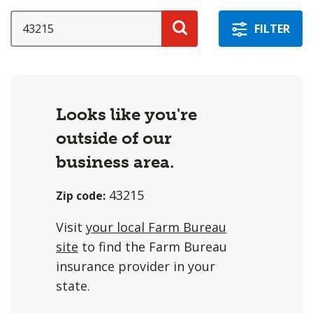
a
selection
SEARCH
FILTER
with
Search
these
options
will
Looks like you're
cause
outside of our
content
on
business area.
this
43215
Zip code:
page
to
Visit
your local Farm Bureau
change.
site
to find the Farm Bureau
Agent
insurance provider in your
filter
state.
and