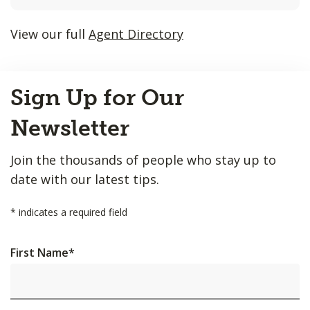
listings
will
View our full
Agent Directory
update
as
Back
each
Sign Up for Our
to
option
Top
is
Newsletter
entered.
Join the thousands of people who stay up to
date with our latest tips.
*
indicates a required field
First Name
*