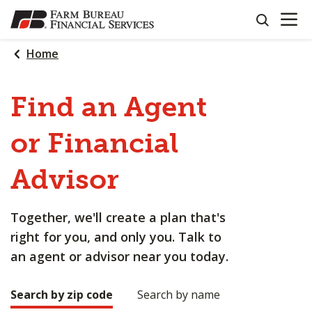
OPEN N
SKIP
search
TO
MAIN
Home
CONTENT
Find an Agent
or Financial
Advisor
Together, we'll create a plan that's
right for you, and only you. Talk to
an agent or advisor near you today.
Search by zip code
Search by name
Making