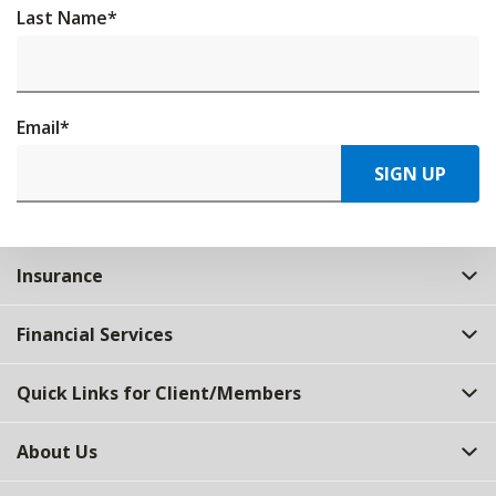
Last Name
*
Email
*
SIGN UP
Insurance
Financial Services
Quick Links for Client/Members
About Us