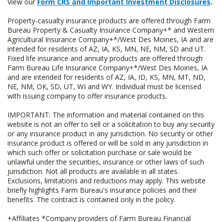
View our
Form CRS and Important Investment Disclosures
.
Property-casualty insurance products are offered through Farm
Bureau Property & Casualty Insurance Company+* and Western
Agricultural Insurance Company+*/West Des Moines, IA and are
intended for residents of AZ, IA, KS, MN, NE, NM, SD and UT.
Fixed life insurance and annuity products are offered through
Farm Bureau Life Insurance Company+*/West Des Moines, IA
and are intended for residents of AZ, IA, ID, KS, MN, MT, ND,
NE, NM, OK, SD, UT, WI and WY. Individual must be licensed
with issuing company to offer insurance products.
IMPORTANT: The information and material contained on this
website is not an offer to sell or a solicitation to buy any security
or any insurance product in any jurisdiction. No security or other
insurance product is offered or will be sold in any jurisdiction in
which such offer or solicitation purchase or sale would be
unlawful under the securities, insurance or other laws of such
jurisdiction. Not all products are available in all states.
Exclusions, limitations and reductions may apply. This website
briefly highlights Farm Bureau's insurance policies and their
benefits. The contract is contained only in the policy.
+Affiliates *Company providers of Farm Bureau Financial