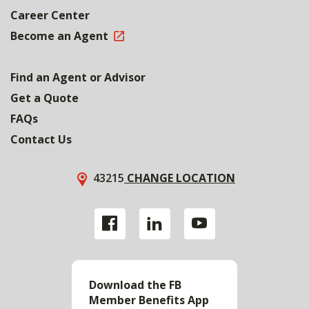
Career Center
Become an Agent
Find an Agent or Advisor
Get a Quote
FAQs
Contact Us
43215
CHANGE LOCATION
Download the FB
Member Benefits App