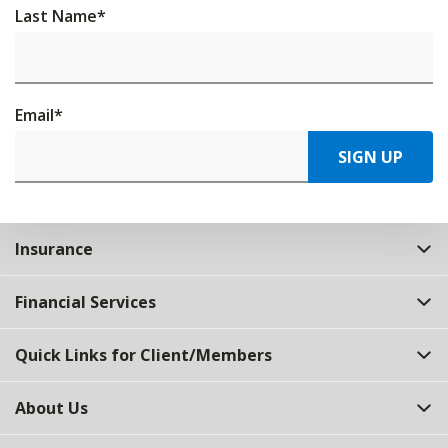
Last Name
*
Email
*
SIGN UP
Insurance
Financial Services
Quick Links for Client/Members
About Us