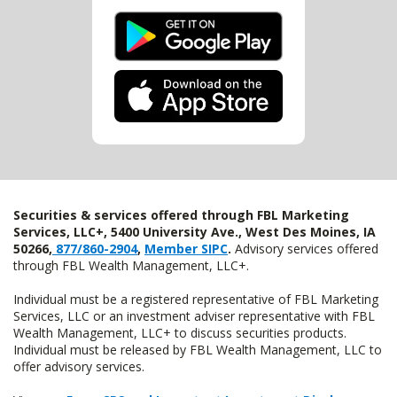
Securities & services offered through FBL Marketing
Services, LLC+, 5400 University Ave., West Des Moines, IA
50266,
877/860-2904
,
Member SIPC
.
Advisory services offered
through FBL Wealth Management, LLC+.
Individual must be a registered representative of FBL Marketing
Services, LLC or an investment adviser representative with FBL
Wealth Management, LLC+ to discuss securities products.
Individual must be released by FBL Wealth Management, LLC to
offer advisory services.