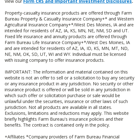
View our
Form CRS and Important Investment Disclosures
.
Property-casualty insurance products are offered through Farm
Bureau Property & Casualty Insurance Company+* and Western
Agricultural Insurance Company+*/West Des Moines, IA and are
intended for residents of AZ, IA, KS, MN, NE, NM, SD and UT.
Fixed life insurance and annuity products are offered through
Farm Bureau Life Insurance Company+*/West Des Moines, IA
and are intended for residents of AZ, IA, ID, KS, MN, MT, ND,
NE, NM, OK, SD, UT, WI and WY. Individual must be licensed
with issuing company to offer insurance products.
IMPORTANT: The information and material contained on this
website is not an offer to sell or a solicitation to buy any security
or any insurance product in any jurisdiction. No security or other
insurance product is offered or will be sold in any jurisdiction in
which such offer or solicitation purchase or sale would be
unlawful under the securities, insurance or other laws of such
jurisdiction. Not all products are available in all states.
Exclusions, limitations and reductions may apply. This website
briefly highlights Farm Bureau's insurance policies and their
benefits. The contract is contained only in the policy.
+Affiliates *Company providers of Farm Bureau Financial