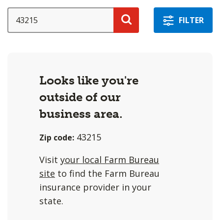
a
selection
SEARCH
FILTER
with
Search
these
options
will
Looks like you're
cause
outside of our
content
on
business area.
this
43215
Zip code:
page
to
Visit
your local Farm Bureau
change.
site
to find the Farm Bureau
Agent
insurance provider in your
filter
state.
and