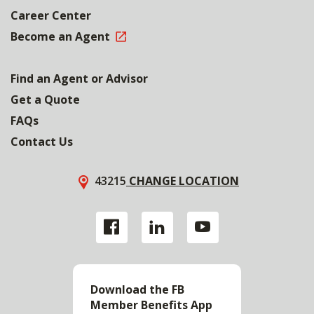
Career Center
Become an Agent
Find an Agent or Advisor
Get a Quote
FAQs
Contact Us
43215
CHANGE LOCATION
Download the FB
Member Benefits App