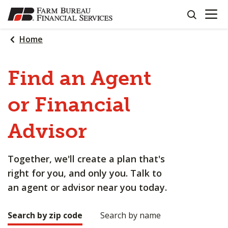
OPEN N
SKIP
search
TO
MAIN
Home
CONTENT
Find an Agent
or Financial
Advisor
Together, we'll create a plan that's
right for you, and only you. Talk to
an agent or advisor near you today.
Search by zip code
Search by name
Making