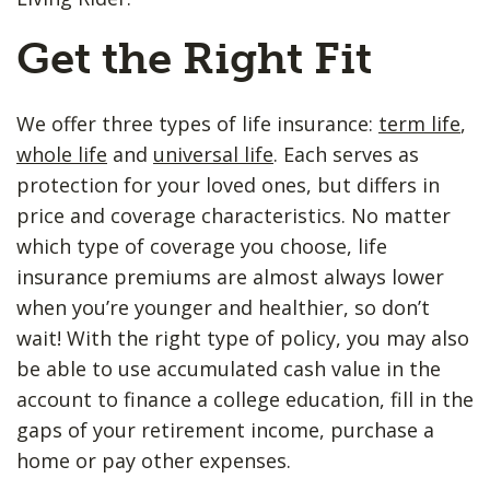
Get the Right Fit
We offer three types of life insurance:
term life
,
whole life
and
universal life
. Each serves as
protection for your loved ones, but differs in
price and coverage characteristics. No matter
which type of coverage you choose, life
insurance premiums are almost always lower
when you’re younger and healthier, so don’t
wait! With the right type of policy, you may also
be able to use accumulated cash value in the
account to finance a college education, fill in the
gaps of your retirement income, purchase a
home or pay other expenses.