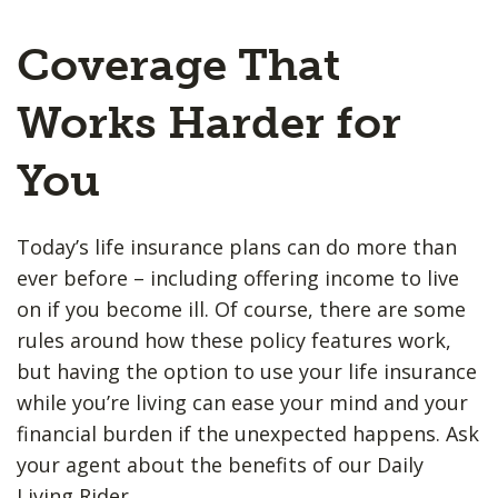
Coverage That
Works Harder for
You
Today’s life insurance plans can do more than
ever before – including offering income to live
on if you become ill. Of course, there are some
rules around how these policy features work,
but having the option to use your life insurance
while you’re living can ease your mind and your
financial burden if the unexpected happens. Ask
your agent about the benefits of our Daily
Living Rider.