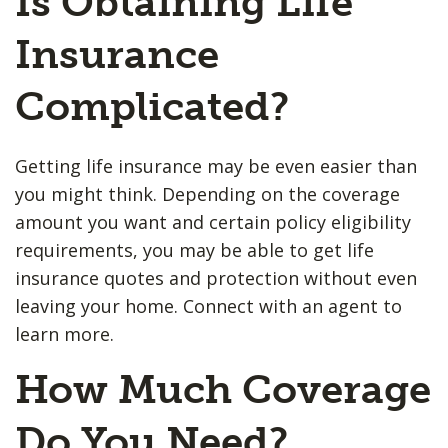
Is Obtaining Life
Insurance
Complicated?
Getting life insurance may be even easier than
you might think. Depending on the coverage
amount you want and certain policy eligibility
requirements, you may be able to get life
insurance quotes and protection without even
leaving your home. Connect with an agent to
learn more.
How Much Coverage
Do You Need?