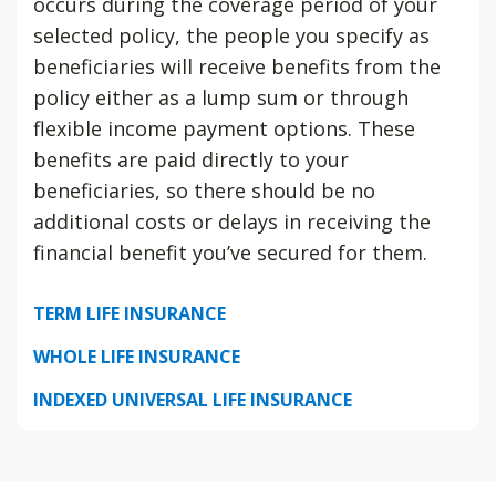
occurs during the coverage period of your
selected policy, the people you specify as
beneficiaries will receive benefits from the
policy either as a lump sum or through
flexible income payment options. These
benefits are paid directly to your
beneficiaries, so there should be no
additional costs or delays in receiving the
financial benefit you’ve secured for them.
TERM LIFE INSURANCE
WHOLE LIFE INSURANCE
INDEXED UNIVERSAL LIFE INSURANCE