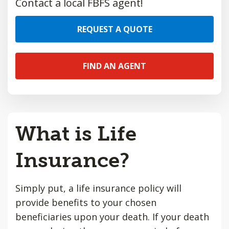
Contact a local FBFS agent!
REQUEST A QUOTE
FIND AN AGENT
What is Life
Insurance?
Simply put, a life insurance policy will
provide benefits to your chosen
beneficiaries upon your death. If your death