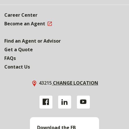
Career Center
Become an Agent
Find an Agent or Advisor
Get a Quote
FAQs
Contact Us
43215
CHANGE LOCATION
Download the FB