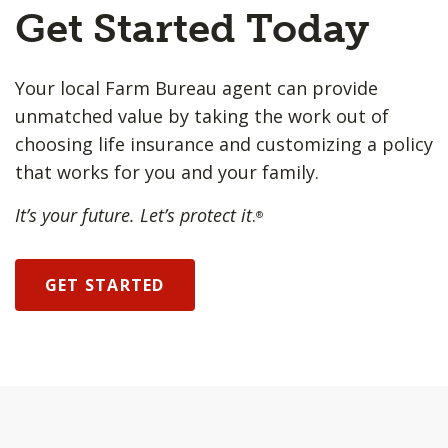
Get Started Today
Your local Farm Bureau agent can provide
unmatched value by taking the work out of
choosing life insurance and customizing a policy
that works for you and your family.
It’s your future. Let’s protect it
.
®
GET STARTED