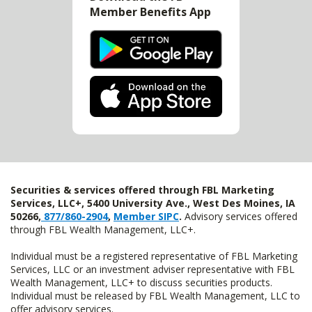
Member Benefits App
Securities & services offered through FBL Marketing
Services, LLC+, 5400 University Ave., West Des Moines, IA
50266,
877/860-2904
,
Member SIPC
.
Advisory services offered
through FBL Wealth Management, LLC+.
Individual must be a registered representative of FBL Marketing
Services, LLC or an investment adviser representative with FBL
Wealth Management, LLC+ to discuss securities products.
Individual must be released by FBL Wealth Management, LLC to
offer advisory services.