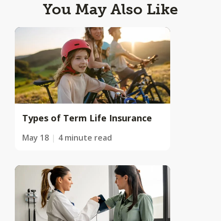
You May Also Like
Types of Term Life Insurance
May 18
4 minute read