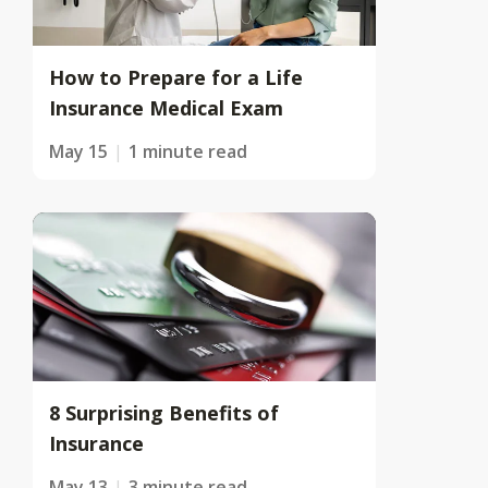
How to Prepare for a Life
Insurance Medical Exam
May 15
1 minute read
8 Surprising Benefits of
Insurance
May 13
3 minute read