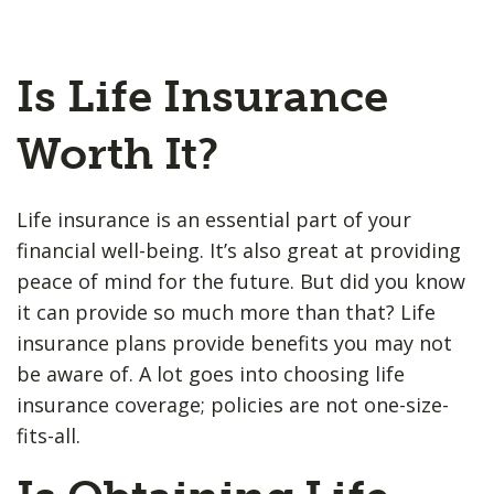
Is Life Insurance
Worth It?
Life insurance is an essential part of your
financial well-being. It’s also great at providing
peace of mind for the future. But did you know
it can provide so much more than that? Life
insurance plans provide benefits you may not
be aware of. A lot goes into choosing life
insurance coverage; policies are not one-size-
fits-all.