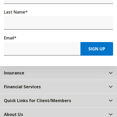
Last Name
*
Email
*
SIGN UP
Insurance
Financial Services
Quick Links for Client/Members
About Us