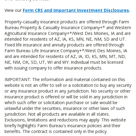
View our
Form CRS and Important Investment Disclosures
.
Property-casualty insurance products are offered through Farm
Bureau Property & Casualty Insurance Company+* and Western
Agricultural Insurance Company+*/West Des Moines, IA and are
intended for residents of AZ, IA, KS, MN, NE, NM, SD and UT.
Fixed life insurance and annuity products are offered through
Farm Bureau Life Insurance Company+*/West Des Moines, IA
and are intended for residents of AZ, IA, ID, KS, MN, MT, ND,
NE, NM, OK, SD, UT, WI and WY. Individual must be licensed
with issuing company to offer insurance products.
IMPORTANT: The information and material contained on this
website is not an offer to sell or a solicitation to buy any security
or any insurance product in any jurisdiction. No security or other
insurance product is offered or will be sold in any jurisdiction in
which such offer or solicitation purchase or sale would be
unlawful under the securities, insurance or other laws of such
jurisdiction. Not all products are available in all states.
Exclusions, limitations and reductions may apply. This website
briefly highlights Farm Bureau's insurance policies and their
benefits. The contract is contained only in the policy.