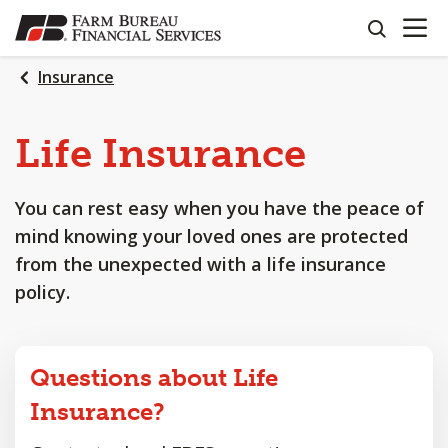
OPEN N
SKIP
search
TO
MAIN
Insurance
CONTENT
Life
Insurance
You can rest easy when you have the peace of
mind knowing your loved ones are protected
from the unexpected with a life insurance
policy.
Questions about Life
Insurance?