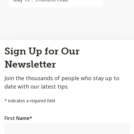
Back
Sign Up for Our
to
Top
Newsletter
Join the thousands of people who stay up to
date with our latest tips.
*
indicates a required field
First Name
*