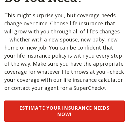
This might surprise you, but coverage needs
change over time. Choose life insurance that
will grow with you through all of life’s changes
—whether with a new spouse, new baby, new
home or new job. You can be confident that
your life insurance policy is with you every step
of the way. Make sure you have the appropriate
coverage for whatever life throws at you –check
your coverage with our
life insurance calculator
or contact your agent for a SuperCheck
.
®
ESTIMATE YOUR INSURANCE NEEDS
NOW!