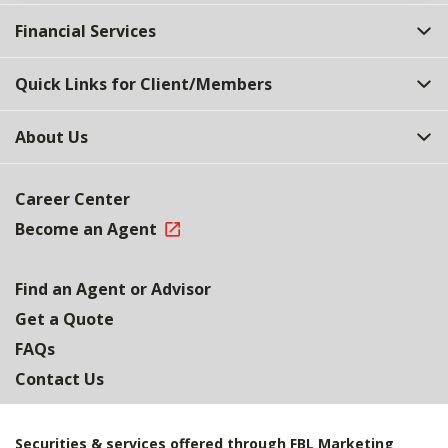
Financial Services
Quick Links for Client/Members
About Us
Career Center
Become an Agent
Find an Agent or Advisor
Get a Quote
FAQs
Contact Us
Securities & services offered through FBL Marketing