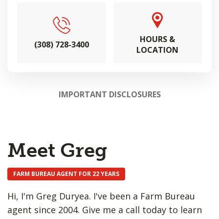
HOURS &
(308) 728-3400
LOCATION
IMPORTANT DISCLOSURES
Meet Greg
FARM BUREAU AGENT FOR 22 YEARS
Hi, I'm Greg Duryea. I've been a Farm Bureau
agent since 2004. Give me a call today to learn