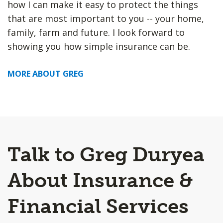
how I can make it easy to protect the things
that are most important to you -- your home,
family, farm and future. I look forward to
showing you how simple insurance can be.
MORE ABOUT GREG
Talk to Greg Duryea
About Insurance &
Financial Services