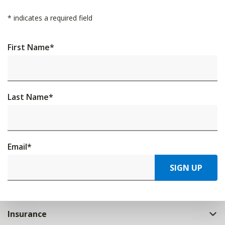
*
indicates a required field
First Name
*
Last Name
*
Email
*
SIGN UP
Insurance