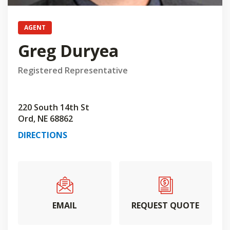
AGENT
Greg Duryea
Registered Representative
220 South 14th St
Ord, NE 68862
DIRECTIONS
EMAIL
REQUEST QUOTE