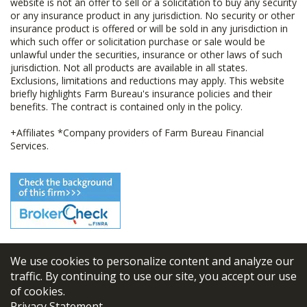
website is not an offer to sell or a solicitation to buy any security
or any insurance product in any jurisdiction. No security or other
insurance product is offered or will be sold in any jurisdiction in
which such offer or solicitation purchase or sale would be
unlawful under the securities, insurance or other laws of such
jurisdiction. Not all products are available in all states.
Exclusions, limitations and reductions may apply. This website
briefly highlights Farm Bureau's insurance policies and their
benefits. The contract is contained only in the policy.
+Affiliates *Company providers of Farm Bureau Financial
Services.
We use cookies to personalize content and analyze our
© 2026
FBL Financial Group, Inc
traffic. By continuing to use our site, you accept our use
of cookies.
Terms & Conditions
Privacy Statement