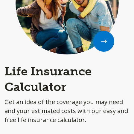
Life Insurance
Calculator
Get an idea of the coverage you may need
and your estimated costs with our easy and
free life insurance calculator.