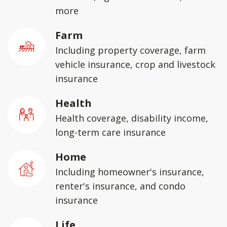
more
Farm
Including property coverage, farm
vehicle insurance, crop and livestock
insurance
Health
Health coverage, disability income,
long-term care insurance
Home
Including homeowner's insurance,
renter's insurance, and condo
insurance
Life