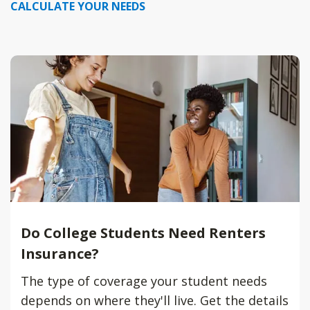
CALCULATE YOUR NEEDS
Do College Students Need Renters
Insurance?
The type of coverage your student needs
depends on where they'll live. Get the details