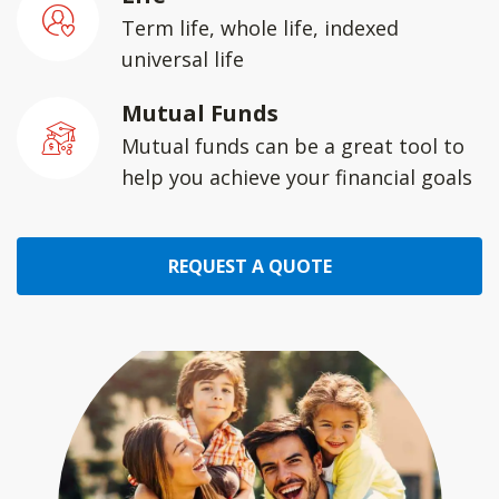
Term life, whole life, indexed
universal life
Mutual Funds
Mutual funds can be a great tool to
help you achieve your financial goals
REQUEST A QUOTE