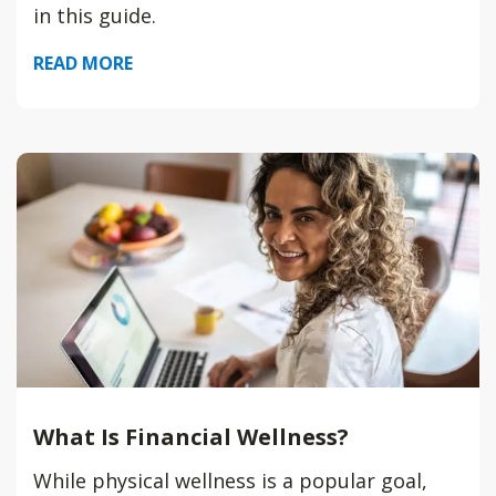
in this guide.
READ MORE
What Is Financial Wellness?
While physical wellness is a popular goal,