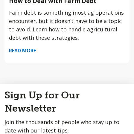
How to Deal with Farm Debt
Farm debt is something most ag operations
encounter, but it doesn’t have to be a topic
to avoid. Learn how to handle agricultural
debt with these strategies.
READ MORE
Back
Sign Up for Our
to
Top
Newsletter
Join the thousands of people who stay up to
date with our latest tips.