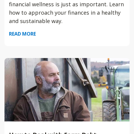
financial wellness is just as important. Learn
how to approach your finances in a healthy
and sustainable way.
READ MORE