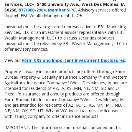
Services, LLC+, 5400 University Ave., West Des Moines, IA
50266,
877/860-2904
,
Member SIPC
.
Advisory services offered
through FBL Wealth Management, LLC+.
Individual must be a registered representative of FBL Marketing
Services, LLC or an investment adviser representative with FBL
Wealth Management, LLC+ to discuss securities products.
Individual must be released by FBL Wealth Management, LLC to
offer advisory services.
View our
Form CRS and Important Investment Disclosures
.
Property-casualty insurance products are offered through Farm
Bureau Property & Casualty Insurance Company+* and Western
Agricultural Insurance Company+*/West Des Moines, IA and are
intended for residents of AZ, IA, KS, MN, NE, NM, SD and UT.
Fixed life insurance and annuity products are offered through
Farm Bureau Life Insurance Company+*/West Des Moines, IA
and are intended for residents of AZ, IA, ID, KS, MN, MT, ND,
NE, NM, OK, SD, UT, WI and WY. Individual must be licensed
with issuing company to offer insurance products.
IMPORTANT: The information and material contained on this