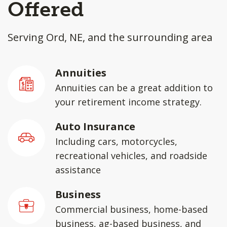
Offered
Serving Ord, NE, and the surrounding area
Annuities
Annuities can be a great addition to
your retirement income strategy.
Auto Insurance
Including cars, motorcycles,
recreational vehicles, and roadside
assistance
Business
Commercial business, home-based
business, ag-based business, and