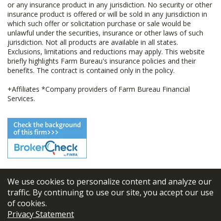
or any insurance product in any jurisdiction. No security or other
insurance product is offered or will be sold in any jurisdiction in
which such offer or solicitation purchase or sale would be
unlawful under the securities, insurance or other laws of such
jurisdiction. Not all products are available in all states.
Exclusions, limitations and reductions may apply. This website
briefly highlights Farm Bureau's insurance policies and their
benefits. The contract is contained only in the policy.
+Affiliates *Company providers of Farm Bureau Financial
Services.
We use cookies to personalize content and analyze our
© 2026
FBL Financial Group, Inc
traffic. By continuing to use our site, you accept our use
of cookies.
Terms & Conditions
Privacy Statement