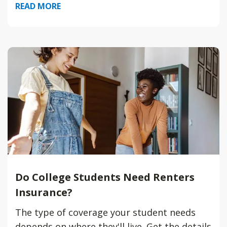
READ MORE
Do College Students Need Renters
Insurance?
The type of coverage your student needs
depends on where they'll live. Get the details