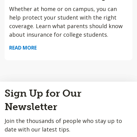
Whether at home or on campus, you can
help protect your student with the right
coverage. Learn what parents should know
about insurance for college students.
READ MORE
Back
Sign Up for Our
to
Top
Newsletter
Join the thousands of people who stay up to
date with our latest tips.