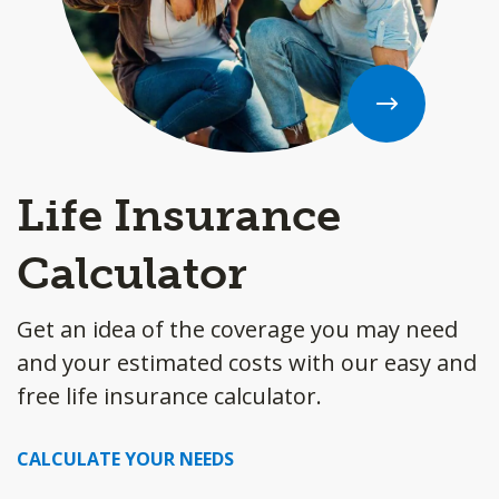
Life Insurance
Calculator
Get an idea of the coverage you may need
and your estimated costs with our easy and
free life insurance calculator.
CALCULATE YOUR NEEDS