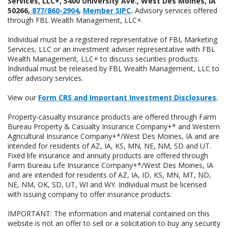
Services, LLC+, 5400 University Ave., West Des Moines, IA
50266,
877/860-2904
,
Member SIPC
.
Advisory services offered
through FBL Wealth Management, LLC+.
Individual must be a registered representative of FBL Marketing
Services, LLC or an investment adviser representative with FBL
Wealth Management, LLC+ to discuss securities products.
Individual must be released by FBL Wealth Management, LLC to
offer advisory services.
View our
Form CRS and Important Investment Disclosures
.
Property-casualty insurance products are offered through Farm
Bureau Property & Casualty Insurance Company+* and Western
Agricultural Insurance Company+*/West Des Moines, IA and are
intended for residents of AZ, IA, KS, MN, NE, NM, SD and UT.
Fixed life insurance and annuity products are offered through
Farm Bureau Life Insurance Company+*/West Des Moines, IA
and are intended for residents of AZ, IA, ID, KS, MN, MT, ND,
NE, NM, OK, SD, UT, WI and WY. Individual must be licensed
with issuing company to offer insurance products.
IMPORTANT: The information and material contained on this
website is not an offer to sell or a solicitation to buy any security