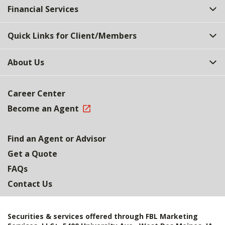
Financial Services
Quick Links for Client/Members
About Us
Career Center
Become an Agent
Find an Agent or Advisor
Get a Quote
FAQs
Contact Us
Securities & services offered through FBL Marketing