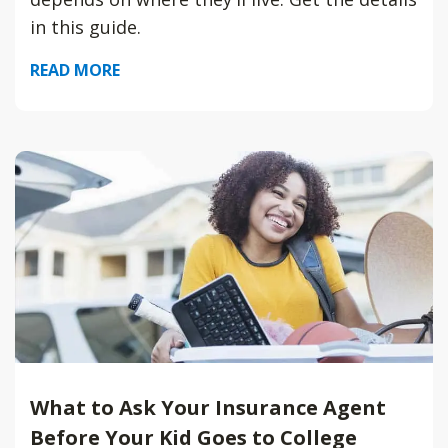
in this guide.
READ MORE
What to Ask Your Insurance Agent
Before Your Kid Goes to College