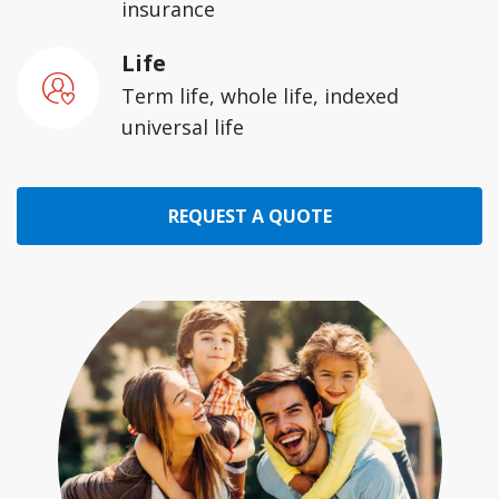
insurance
Life
Term life, whole life, indexed
universal life
REQUEST A QUOTE