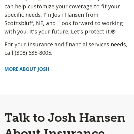
can help customize your coverage to fit your
specific needs. I'm Josh Hansen from
Scottsbluff, NE, and I look forward to working
with you. It's your future. Let's protect it.®
For your insurance and financial services needs,
call (308) 635-8005.
MORE ABOUT JOSH
Talk to Josh Hansen
About Insurance