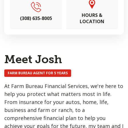
HOURS &
(308) 635-8005
LOCATION
Meet Josh
FARM BUREAU AGENT FOR 5 YEARS
At Farm Bureau Financial Services, we're here to
help you protect what matters most in life.
From insurance for your autos, home, life,
business and farm or ranch, to a
comprehensive financial plan to help you
achieve your goals for the future, my team and I