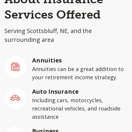
Services Offered
Serving Scottsbluff, NE, and the
surrounding area
Annuities
Annuities can be a great addition to
your retirement income strategy.
Auto Insurance
Including cars, motorcycles,
recreational vehicles, and roadside
assistance
Business