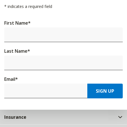
*
indicates a required field
First Name
*
Last Name
*
Email
*
SIGN UP
Insurance