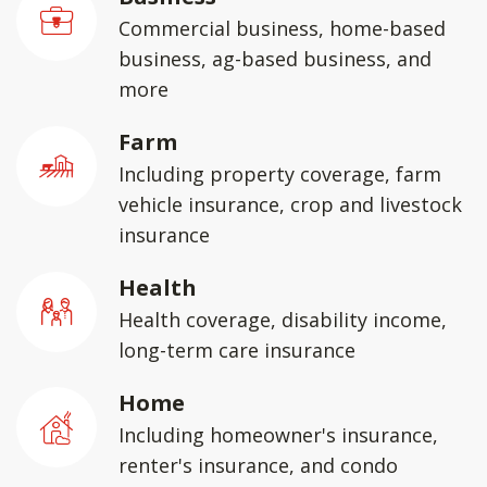
Commercial business, home-based
business, ag-based business, and
more
Farm
Including property coverage, farm
vehicle insurance, crop and livestock
insurance
Health
Health coverage, disability income,
long-term care insurance
Home
Including homeowner's insurance,
renter's insurance, and condo