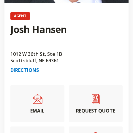
AGENT
Josh Hansen
1012 W 36th St, Ste 1B
Scottsbluff, NE 69361
DIRECTIONS
EMAIL
REQUEST QUOTE