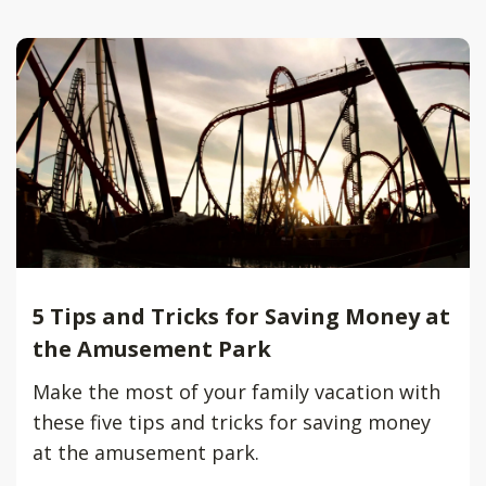
5 Tips and Tricks for Saving Money at
the Amusement Park
Make the most of your family vacation with
these five tips and tricks for saving money
at the amusement park.