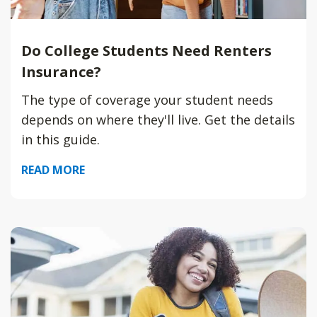
Do College Students Need Renters
Insurance?
The type of coverage your student needs
depends on where they'll live. Get the details
in this guide.
READ MORE