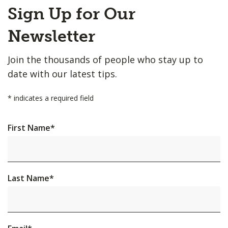
Back
Sign Up for Our
to
Top
Newsletter
Join the thousands of people who stay up to
date with our latest tips.
*
indicates a required field
First Name
*
Last Name
*