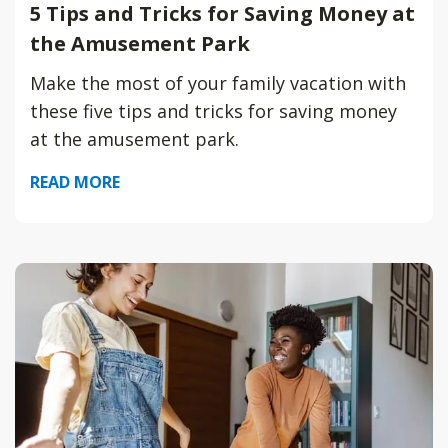
5 Tips and Tricks for Saving Money at
the Amusement Park
Make the most of your family vacation with
these five tips and tricks for saving money
at the amusement park.
READ MORE