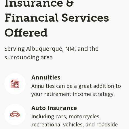
Insurance &
Financial Services
Offered
Serving Albuquerque, NM, and the
surrounding area
Annuities
Annuities can be a great addition to
your retirement income strategy.
Auto Insurance
Including cars, motorcycles,
recreational vehicles, and roadside