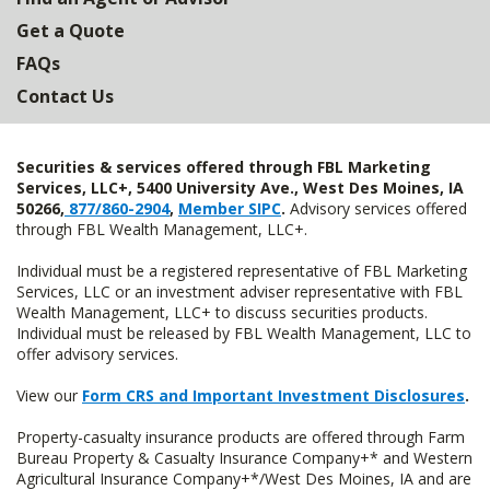
Get a Quote
FAQs
Contact Us
Securities & services offered through FBL Marketing
Services, LLC+, 5400 University Ave., West Des Moines, IA
50266,
877/860-2904
,
Member SIPC
.
Advisory services offered
through FBL Wealth Management, LLC+.
Individual must be a registered representative of FBL Marketing
Services, LLC or an investment adviser representative with FBL
Wealth Management, LLC+ to discuss securities products.
Individual must be released by FBL Wealth Management, LLC to
offer advisory services.
View our
Form CRS and Important Investment Disclosures
.
Property-casualty insurance products are offered through Farm
Bureau Property & Casualty Insurance Company+* and Western
Agricultural Insurance Company+*/West Des Moines, IA and are