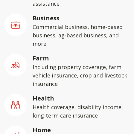
assistance
Business
Commercial business, home-based
business, ag-based business, and
more
Farm
Including property coverage, farm
vehicle insurance, crop and livestock
insurance
Health
Health coverage, disability income,
long-term care insurance
Home