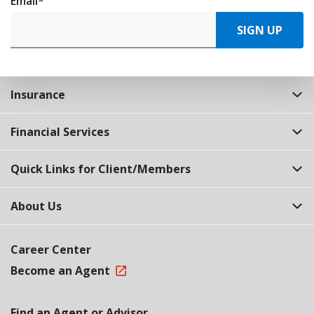
Email
*
SIGN UP
Insurance
Financial Services
Quick Links for Client/Members
About Us
Career Center
Become an Agent
Find an Agent or Advisor