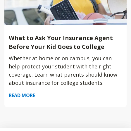
What to Ask Your Insurance Agent
Before Your Kid Goes to College
Whether at home or on campus, you can
help protect your student with the right
coverage. Learn what parents should know
about insurance for college students.
READ MORE