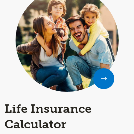
Life Insurance
Calculator