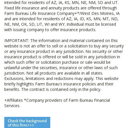
intended for residents of AZ, IA, KS, MN, NE, NM, SD and UT.
Fixed life insurance and annuity products are offered through
Farm Bureau Life Insurance Company+*/West Des Moines, IA
and are intended for residents of AZ, IA, ID, KS, MN, MT, ND,
NE, NM, OK, SD, UT, WI and WY. Individual must be licensed
with issuing company to offer insurance products.
IMPORTANT: The information and material contained on this
website is not an offer to sell or a solicitation to buy any security
or any insurance product in any jurisdiction. No security or other
insurance product is offered or will be sold in any jurisdiction in
which such offer or solicitation purchase or sale would be
unlawful under the securities, insurance or other laws of such
jurisdiction. Not all products are available in all states.
Exclusions, limitations and reductions may apply. This website
briefly highlights Farm Bureau's insurance policies and their
benefits. The contract is contained only in the policy.
+Affiliates *Company providers of Farm Bureau Financial
Services.