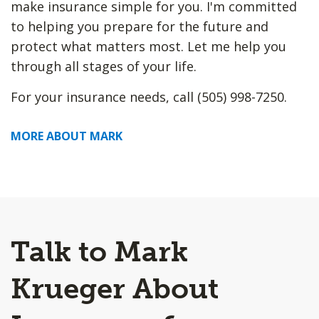
make insurance simple for you. I'm committed
to helping you prepare for the future and
protect what matters most. Let me help you
through all stages of your life.
For your insurance needs, call (505) 998-7250.
MORE ABOUT MARK
Talk to Mark
Krueger About