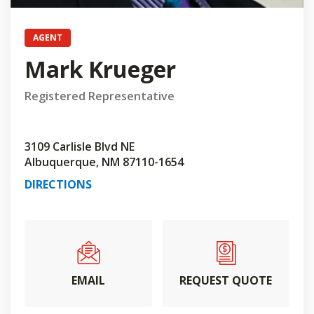
AGENT
Mark Krueger
Registered Representative
3109 Carlisle Blvd NE
Albuquerque, NM 87110-1654
DIRECTIONS
EMAIL
REQUEST QUOTE