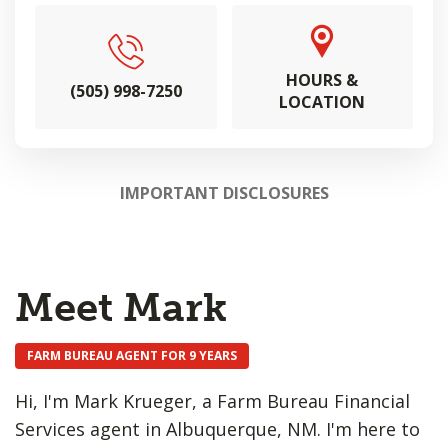
HOURS &
(505) 998-7250
LOCATION
IMPORTANT DISCLOSURES
Meet Mark
FARM BUREAU AGENT FOR 9 YEARS
Hi, I'm Mark Krueger, a Farm Bureau Financial
Services agent in Albuquerque, NM. I'm here to