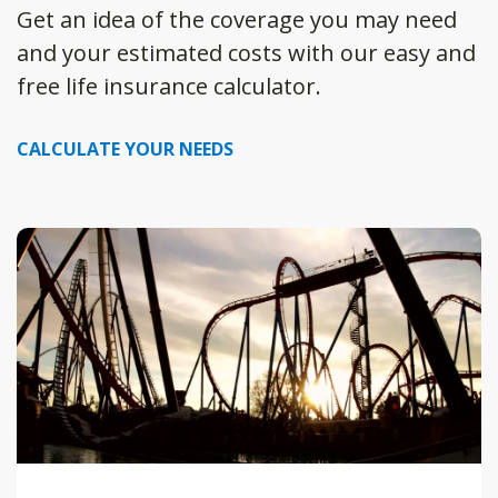
Get an idea of the coverage you may need
and your estimated costs with our easy and
free life insurance calculator.
CALCULATE YOUR NEEDS