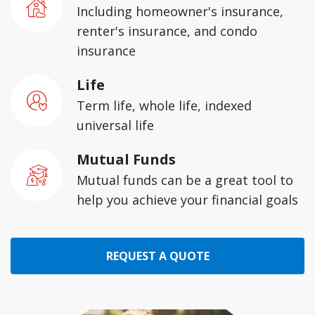
Including homeowner's insurance,
renter's insurance, and condo
insurance
Life
Term life, whole life, indexed
universal life
Mutual Funds
Mutual funds can be a great tool to
help you achieve your financial goals
REQUEST A QUOTE