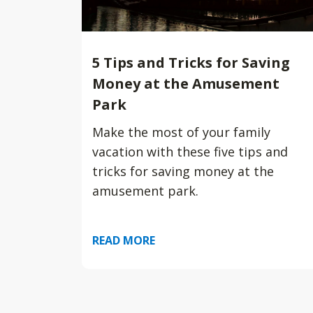
5 Tips and Tricks for Saving
Money at the Amusement
Park
Make the most of your family
vacation with these five tips and
tricks for saving money at the
amusement park.
READ MORE