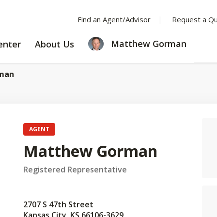
Find an Agent/Advisor
Request a Q
LEARNING
ABOUT
Matthew Gorman
enter
About Us
CENTER
US
man
AGENT
Matthew Gorman
Registered Representative
2707 S 47th Street
Kansas City, KS 66106-3629