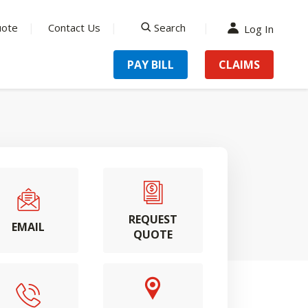
uote
Contact Us
Search
Log In
search
PAY BILL
CLAIMS
REQUEST
EMAIL
QUOTE