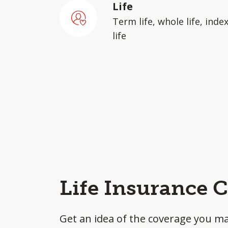
Life
Term life, whole life, inde
life
Life Insurance C
Get an idea of the coverage you m