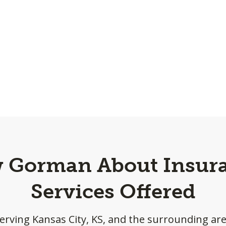
w Gorman About Insura
Services Offered
erving Kansas City, KS, and the surrounding ar