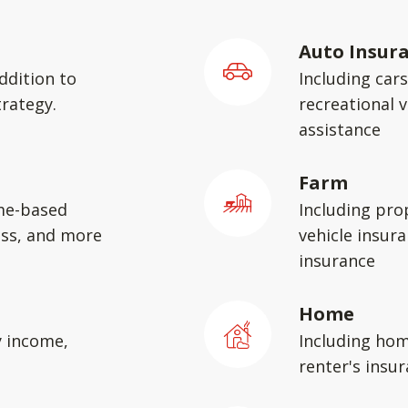
Auto Insur
ddition to
Including car
rategy.
recreational v
assistance
Farm
me-based
Including pro
ess, and more
vehicle insura
insurance
Home
y income,
Including hom
renter's insu