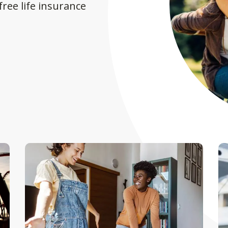
ree life insurance