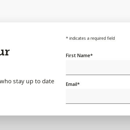
*
indicates a required field
ur
First Name
*
 who stay up to date
Email
*