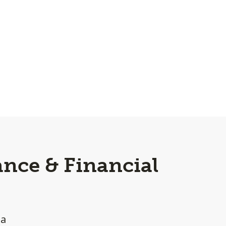
nce & Financial
ea