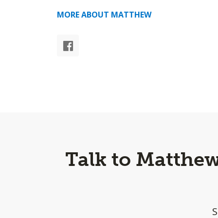
MORE ABOUT MATTHEW
Talk to Matthe
S