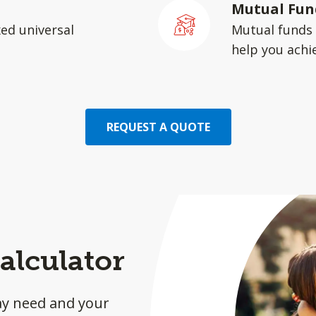
Mutual Fun
xed universal
Mutual funds 
help you achie
REQUEST A QUOTE
alculator
ay need and your