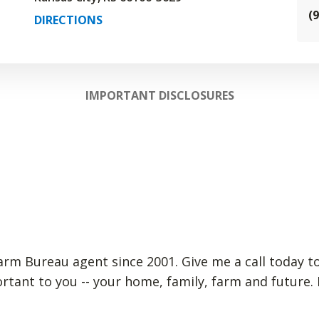
(
DIRECTIONS
IMPORTANT DISCLOSURES
arm Bureau agent since 2001. Give me a call today to
rtant to you -- your home, family, farm and future.