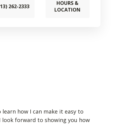
HOURS &
913) 262-2333
LOCATION
 learn how I can make it easy to
 I look forward to showing you how