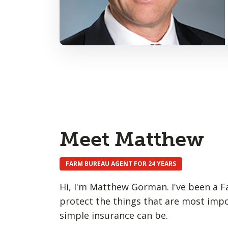
Meet Matthew
FARM BUREAU AGENT FOR 24 YEARS
Hi, I'm Matthew Gorman. I've been a F
protect the things that are most impo
simple insurance can be.