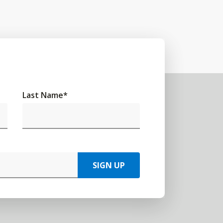
Last Name
*
SIGN UP