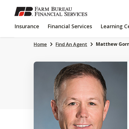
SKIP
TO
MAIN
INSURANCE
FINANCIAL
Insurance
Financial Services
Learning C
CONTENT
SERVICES
Matthew Gor
Home
Find An Agent