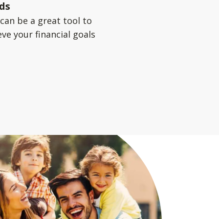
ds
can be a great tool to
ve your financial goals