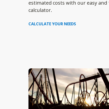
estimated costs with our easy and f
calculator.
CALCULATE YOUR NEEDS