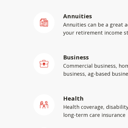
Annuities
Annuities can be a great a
your retirement income st
Business
Commercial business, ho
business, ag-based busin
Health
Health coverage, disabilit
long-term care insurance