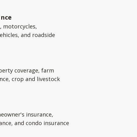
ance
s, motorcycles,
ehicles, and roadside
perty coverage, farm
nce, crop and livestock
eowner's insurance,
rance, and condo insurance