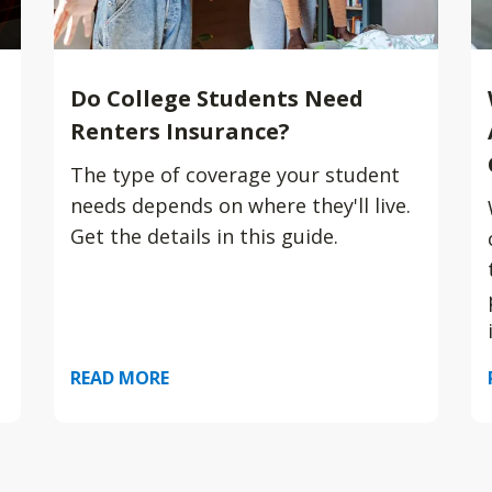
Do College Students Need
Renters Insurance?
The type of coverage your student
needs depends on where they'll live.
Get the details in this guide.
READ MORE