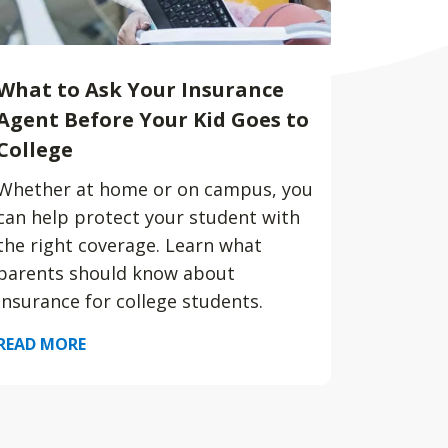
What to Ask Your Insurance
Agent Before Your Kid Goes to
College
Whether at home or on campus, you
can help protect your student with
the right coverage. Learn what
parents should know about
insurance for college students.
READ MORE