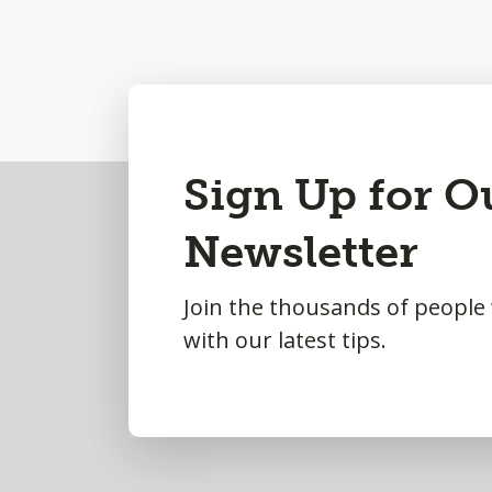
Back
Sign Up for O
to
Newsletter
Top
Join the thousands of people
with our latest tips.