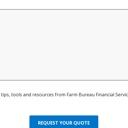
ve tips, tools and resources from Farm Bureau Financial Servic
REQUEST YOUR QUOTE