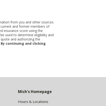
ormation from you and other sources.
ut current and former members of
d insurance score using the
be used to determine eligibility and
 quote and authorizing the
.
By continuing and clicking
Mich's Homepage
Hours & Locations