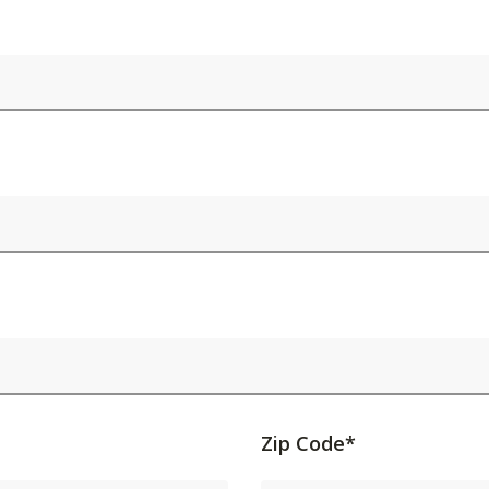
Activating
Zip Code*
this