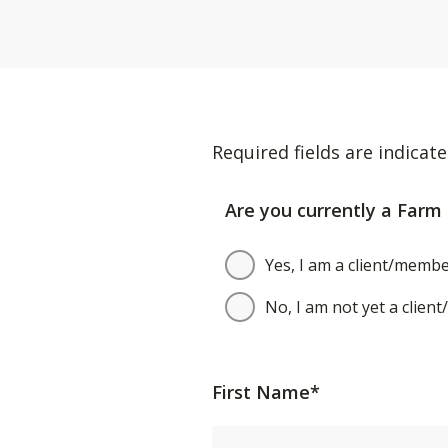
Required fields are indicate
Are you currently a Farm 
Yes, I am a client/membe
No, I am not yet a clien
First Name*