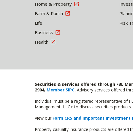
Home & Property
Inves
Farm & Ranch
Planni
Life
Risk T
Business
Health
Securities & services offered through FBL Mar
2904,
Member SIPC
.
Advisory services offered t
Individual must be a registered representative of 
Management, LLC+ to discuss securities products. 
View our
Form CRS and Important Investment 
Property-casualty insurance products are offered