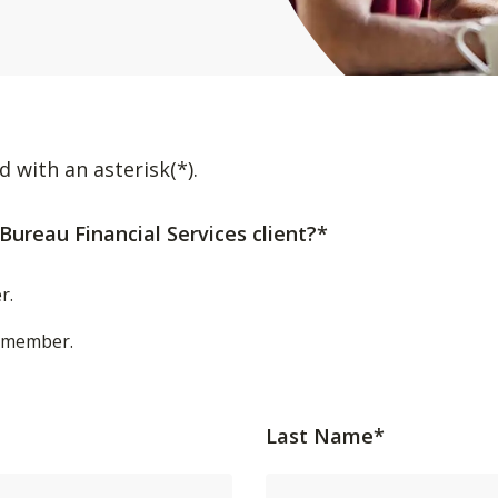
d with an asterisk(*).
Bureau Financial Services client?*
r.
t/member.
Last Name*