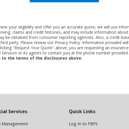
ne your eligibility and offer you an accurate quote, we will use inf
riving, claims and credit histories, and may include information abo
y be obtained from consumer reporting agencies. Also, a credit-base
rd party. Please review our Privacy Policy. Information provided will 
clicking "Request Your Quote" above, you are requesting an insurance
Services or its agents to contact you at the phone number provided
 to the terms of the disclosures above.
cial Services
Quick Links
h Management
Log In to FBFS