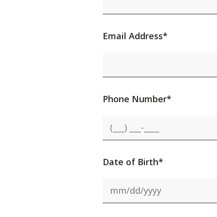
Email Address*
Phone Number*
Date of Birth*