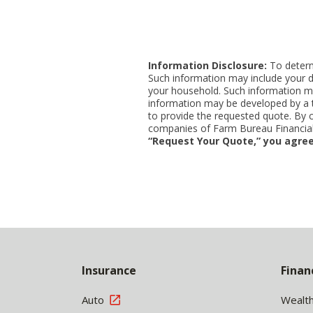
Information Disclosure:
To determi
Such information may include your d
your household. Such information ma
information may be developed by a thi
to provide the requested quote. By 
companies of Farm Bureau Financial 
“Request Your Quote,” you agree
Back
to
Insurance
Finan
Top
Auto
Wealt