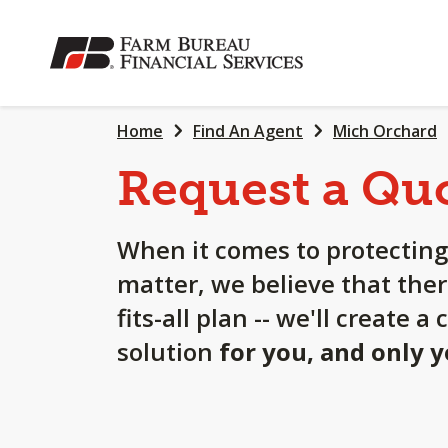
SKIP
TO
MAIN
CONTENT
Home
Find An Agent
Mich Orchard
Request a Qu
When it comes to protecting
matter, we believe that ther
fits-all plan -- we'll create 
solution
for you, and only 