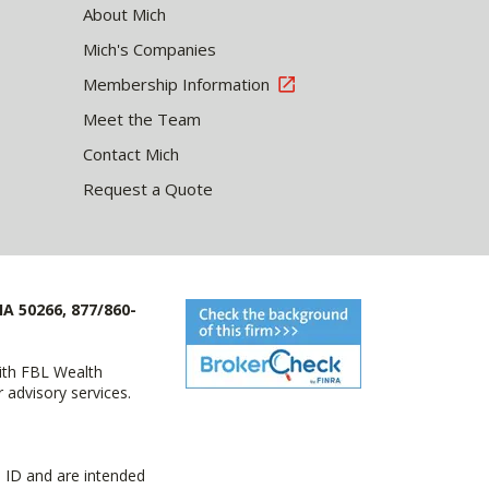
About Mich
Mich's Companies
Membership Information
Meet the Team
Contact Mich
Request a Quote
IA 50266, 877/860-
with FBL Wealth
advisory services.
 ID and are intended