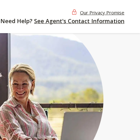
Our Privacy Promise
Need Help?
See Agent's Contact Information