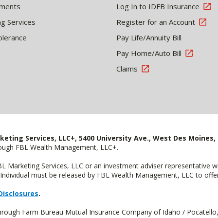
tments
Log In to IDFB Insurance
ng Services
Register for an Account
olerance
Pay Life/Annuity Bill
Pay Home/Auto Bill
Claims
keting Services, LLC+, 5400 University Ave., West Des Moines, 
hrough FBL Wealth Management, LLC+.
FBL Marketing Services, LLC or an investment adviser representative 
Individual must be released by FBL Wealth Management, LLC to offer 
Disclosures
.
 through Farm Bureau Mutual Insurance Company of Idaho / Pocatello,