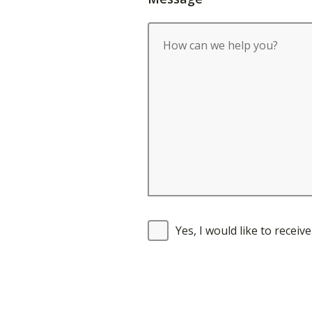
Yes, I would like to recei