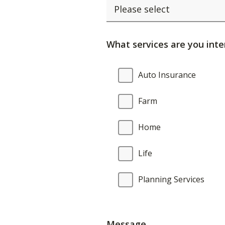
What services are you inte
What
Auto Insurance
services
are
Farm
you
interested
Home
in?
Life
Planning Services
Message