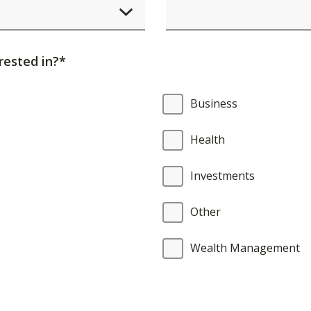
element
will
cause
rested in?*
content
on
Business
the
page
Health
to
be
Investments
updated.
Other
Wealth Management