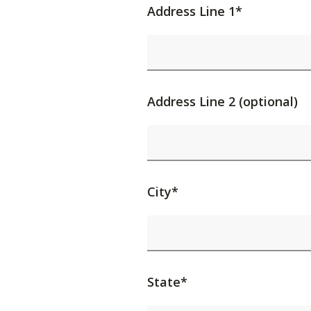
Address Line 1*
Address Line 2 (optional)
City*
State*