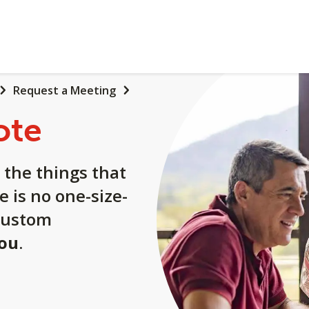
Request a Meeting
ote
 the things that
e is no one-size-
a custom
you
.