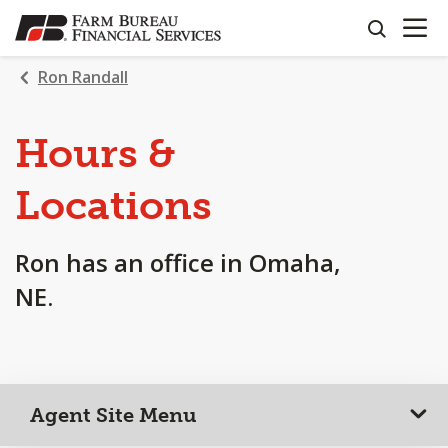
OPEN N
SKIP
search
TO
MAIN
Ron Randall
CONTENT
Hours &
Locations
Ron has an office in Omaha,
NE.
Agent Site Menu