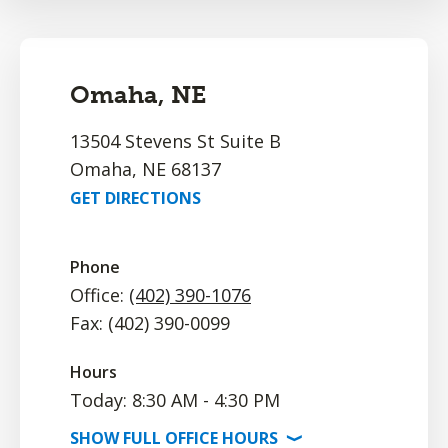
Omaha, NE
13504 Stevens St Suite B
Omaha, NE 68137
GET DIRECTIONS
Phone
Office:
(402) 390-1076
Fax: (402) 390-0099
Hours
Today: 8:30 AM - 4:30 PM
SHOW
FULL OFFICE
HOURS
⟩