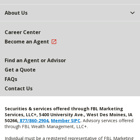
About Us
Career Center
Become an Agent
Find an Agent or Advisor
Get a Quote
FAQs
Contact Us
Securities & services offered through FBL Marketing
Services, LLC+, 5400 University Ave., West Des Moines, IA
50266,
877/860-2904
,
Member SIPC
.
Advisory services offered
through FBL Wealth Management, LLC+.
Individual must be a registered representative of FBL Marketing