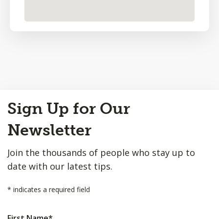
Back
Sign Up for Our
to
Top
Newsletter
Join the thousands of people who stay up to
date with our latest tips.
*
indicates a required field
First Name
*