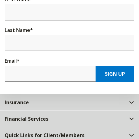
Last Name
*
Email
*
SIGN UP
Insurance
Financial Services
Quick Links for Client/Members