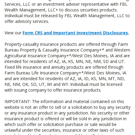
Services, LLC or an investment adviser representative with FBL
Wealth Management, LLC+ to discuss securities products.
Individual must be released by FBL Wealth Management, LLC to
offer advisory services.
View our
Form CRS and Important Investment Disclosures
.
Property-casualty insurance products are offered through Farm
Bureau Property & Casualty Insurance Company+* and Western
Agricultural Insurance Company+*/West Des Moines, IA and are
intended for residents of AZ, IA, KS, MN, NE, NM, SD and UT.
Fixed life insurance and annuity products are offered through
Farm Bureau Life Insurance Company+*/West Des Moines, IA
and are intended for residents of AZ, IA, ID, KS, MN, MT, ND,
NE, NM, OK, SD, UT, WI and WY. Individual must be licensed
with issuing company to offer insurance products.
IMPORTANT: The information and material contained on this
website is not an offer to sell or a solicitation to buy any security
or any insurance product in any jurisdiction. No security or other
insurance product is offered or will be sold in any jurisdiction in
which such offer or solicitation purchase or sale would be
unlawful under the securities, insurance or other laws of such