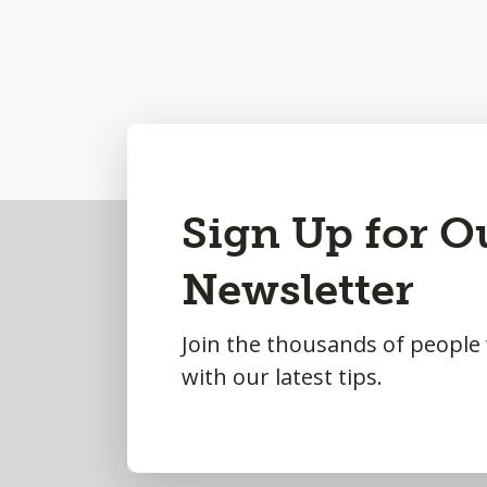
Back
Sign Up for O
to
Newsletter
Top
Join the thousands of people
with our latest tips.