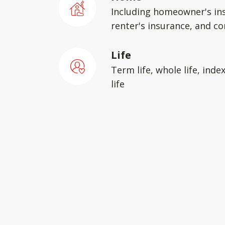
Including homeowner's in
renter's insurance, and c
Life
Term life, whole life, inde
life