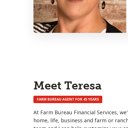
Meet Teresa
FARM BUREAU AGENT FOR 45 YEARS
At Farm Bureau Financial Services, we'
home, life, business and farm or ranch