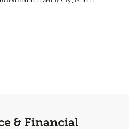
rom Vinton and LaPorte City , IA, and I
ce & Financial