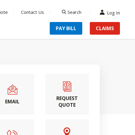
uote
Contact Us
Search
Log In
search
PAY BILL
CLAIMS
REQUEST
EMAIL
QUOTE