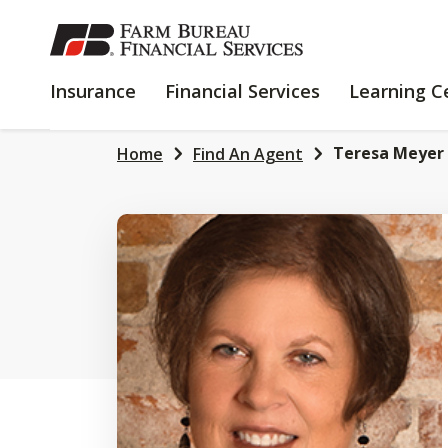
SKIP
TO
MAIN
INSURANCE
FINANCIAL
Insurance
Financial Services
Learning C
CONTENT
SERVICES
Teresa Meyer
Home
Find An Agent