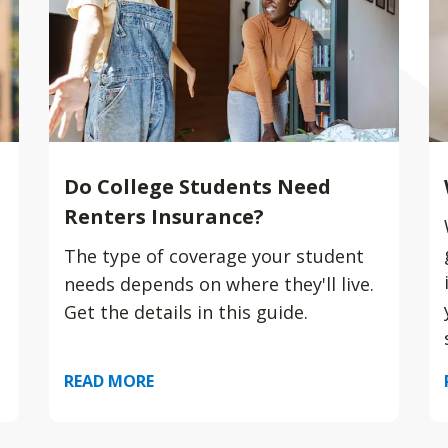
Do College Students Need
Renters Insurance?
The type of coverage your student
needs depends on where they'll live.
Get the details in this guide.
READ MORE