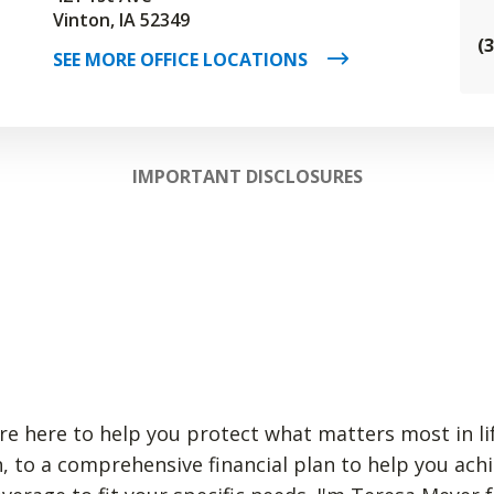
Vinton, IA 52349
(
SEE MORE OFFICE LOCATIONS
IMPORTANT DISCLOSURES
re here to help you protect what matters most in li
, to a comprehensive financial plan to help you achi