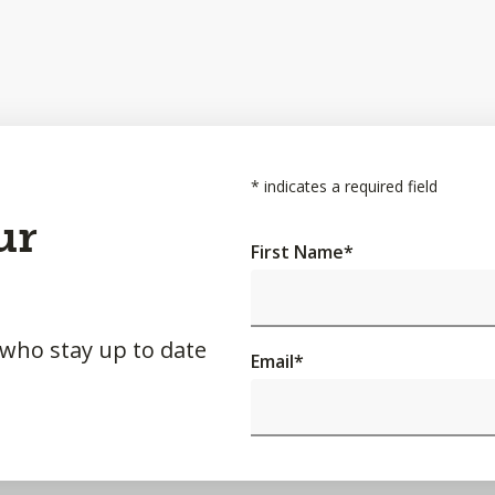
*
indicates a required field
ur
First Name
*
 who stay up to date
Email
*