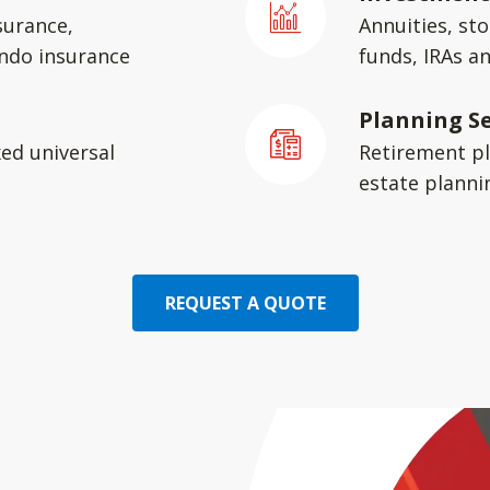
surance,
Annuities, st
ondo insurance
funds, IRAs a
Planning Se
xed universal
Retirement pl
estate planni
REQUEST A QUOTE