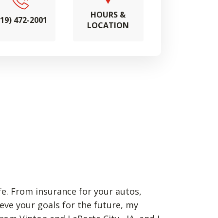
HOURS &
319) 472-2001
LOCATION
fe. From insurance for your autos,
eve your goals for the future, my