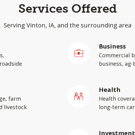
Services Offered
Serving Vinton, IA, and the surrounding area
Business
s,
Commercial b
 roadside
business, ag-
Health
ge, farm
Health covera
d livestock
long-term car
Investment