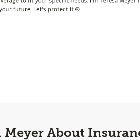
erage to fit your specific needs. I'm Teresa Meyer f
your future. Let's protect it.®
a Meyer About Insuran