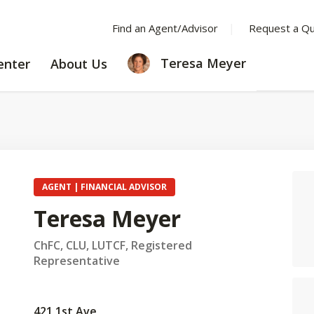
Find an Agent/Advisor
Request a Q
LEARNING
ABOUT
Teresa Meyer
enter
About Us
CENTER
US
AGENT | FINANCIAL ADVISOR
Teresa Meyer
ChFC, CLU, LUTCF, Registered
Representative
421 1st Ave