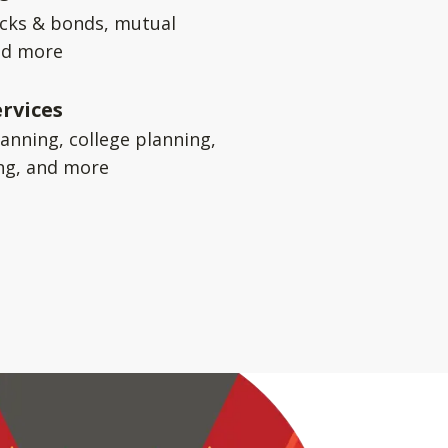
ocks & bonds, mutual
nd more
rvices
anning, college planning,
ng, and more