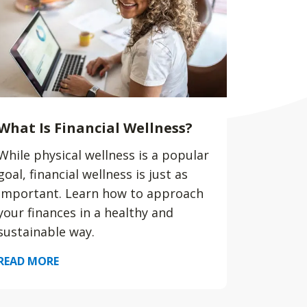
What Is Financial Wellness?
While physical wellness is a popular
goal, financial wellness is just as
important. Learn how to approach
your finances in a healthy and
sustainable way.
READ MORE