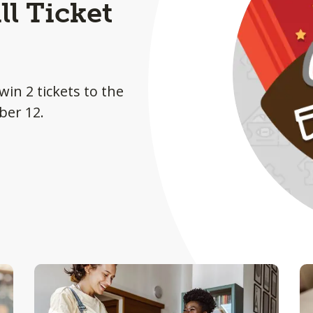
l Ticket
win 2 tickets to the
ber 12.