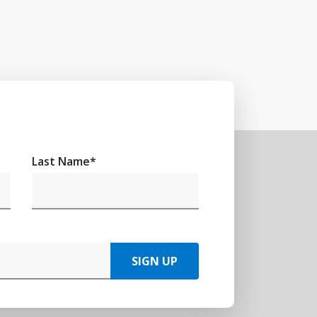
Last Name
*
SIGN UP