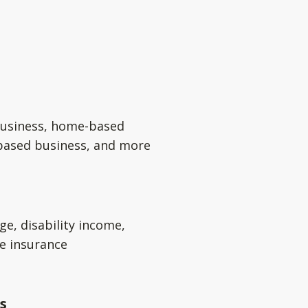
usiness, home-based
based business, and more
ge, disability income,
e insurance
s