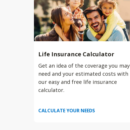
Life Insurance Calculator
Get an idea of the coverage you may
need and your estimated costs with
our easy and free life insurance
calculator.
CALCULATE YOUR NEEDS