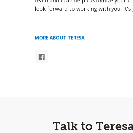
team and I can help customize your cov
look forward to working with you. It's 
MORE ABOUT TERESA
Talk to Teres