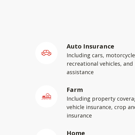
Auto Insurance
Including cars, motorcycle
recreational vehicles, and
assistance
Farm
Including property covera
vehicle insurance, crop an
insurance
Home