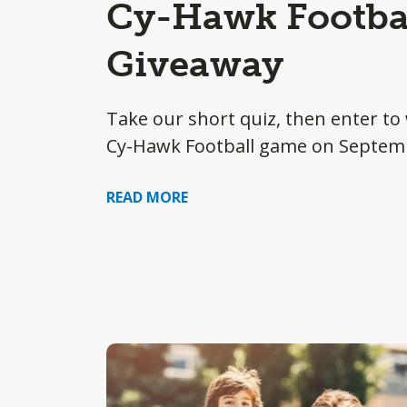
Cy-Hawk Footbal
Giveaway
Take our short quiz, then enter to 
Cy-Hawk Football game on Septem
READ MORE