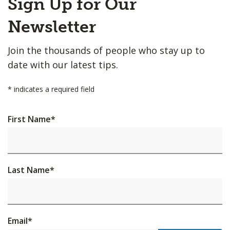
Sign Up for Our
to
Top
Newsletter
Join the thousands of people who stay up to
date with our latest tips.
*
indicates a required field
First Name
*
Last Name
*
Email
*