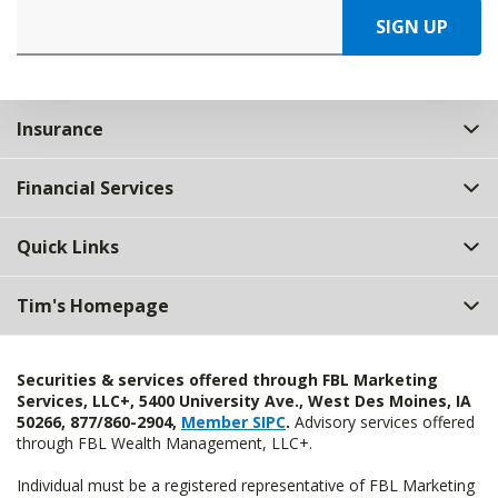
SIGN UP
Insurance
Financial Services
Quick Links
Tim's Homepage
Securities & services offered through FBL Marketing
Services, LLC+, 5400 University Ave., West Des Moines, IA
50266, 877/860-2904,
Member SIPC
.
Advisory services offered
through FBL Wealth Management, LLC+.
Individual must be a registered representative of FBL Marketing