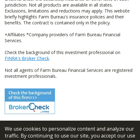
jurisdiction. Not all products are available in all states.
Exclusions, limitations and reductions may apply. This website
briefly highlights Farm Bureau's insurance policies and their
benefits. The contract is contained only in the policy.
+Affiliates *Company providers of Farm Bureau Financial
Services.
Check the background of this investment professional on
FINRA's Broker Check
.
Not all agents of Farm Bureau Financial Services are registered
investment professionals.
We use cookies to personalize content and analyze our
© 2026
FBL Financial Group, Inc
traffic. By continuing to use our site, you accept our use