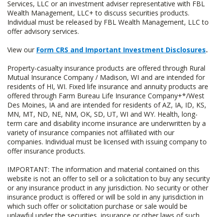
Services, LLC or an investment adviser representative with FBL
Wealth Management, LLC+ to discuss securities products.
Individual must be released by FBL Wealth Management, LLC to
offer advisory services.
View our
Form CRS and Important Investment Disclosures
.
Property-casualty insurance products are offered through Rural
Mutual Insurance Company / Madison, WI and are intended for
residents of HI, WI. Fixed life insurance and annuity products are
offered through Farm Bureau Life Insurance Company+*/West
Des Moines, IA and are intended for residents of AZ, IA, ID, KS,
MN, MT, ND, NE, NM, OK, SD, UT, WI and WY. Health, long-
term care and disability income insurance are underwritten by a
variety of insurance companies not affiliated with our
companies. Individual must be licensed with issuing company to
offer insurance products.
IMPORTANT: The information and material contained on this
website is not an offer to sell or a solicitation to buy any security
or any insurance product in any jurisdiction. No security or other
insurance product is offered or will be sold in any jurisdiction in
which such offer or solicitation purchase or sale would be
unlawful under the securities, insurance or other laws of such