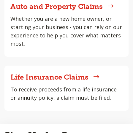
Auto and Property Claims
Whether you are a new home owner, or
starting your business - you can rely on our
experience to help you cover what matters
most.
Life Insurance Claims
To receive proceeds from a life insurance
or annuity policy, a claim must be filed.
Back