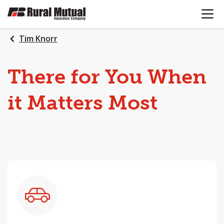
OPEN N
SKIP
TO
MAIN
Tim Knorr
CONTENT
There
for
You
When
it
Matters
Most