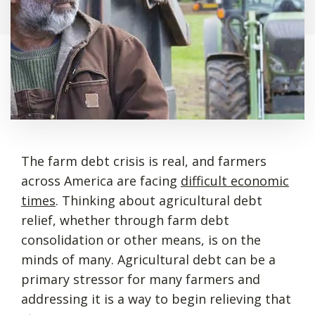
The farm debt crisis is real, and farmers
across America are facing
difficult economic
times
. Thinking about agricultural debt
relief, whether through farm debt
consolidation or other means, is on the
minds of many. Agricultural debt can be a
primary stressor for many farmers and
addressing it is a way to begin relieving that