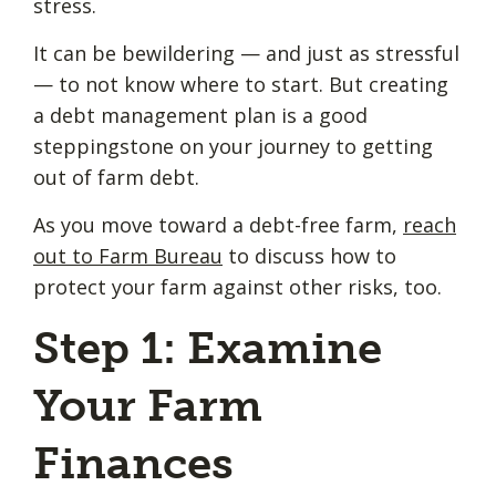
stress.
It can be bewildering — and just as stressful
— to not know where to start. But creating
a debt management plan is a good
steppingstone on your journey to getting
out of farm debt.
As you move toward a debt-free farm,
reach
out to Farm Bureau
to discuss how to
protect your farm against other risks, too.
Step 1: Examine
Your Farm
Finances