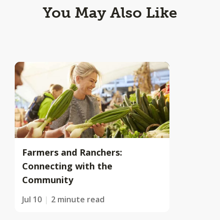
You May Also Like
Farmers and Ranchers:
Connecting with the
Community
Jul 10
2 minute read