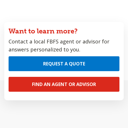
Want to learn more?
Contact a local FBFS agent or advisor for
answers personalized to you.
REQUEST A QUOTE
FIND AN AGENT OR ADVISOR