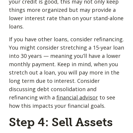
your credit is good, this may not only keep
things more organized but may provide a
lower interest rate than on your stand-alone
loans.
If you have other loans, consider refinancing.
You might consider stretching a 15-year loan
into 30 years — meaning you’ll have a lower
monthly payment. Keep in mind, when you
stretch out a loan, you will pay more in the
long term due to interest. Consider
discussing debt consolidation and
refinancing with a
financial advisor
to see
how this impacts your financial goals.
Step 4: Sell Assets