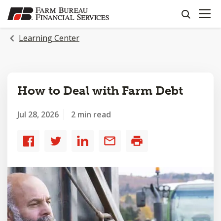
OPEN N
SKIP
search
TO
MAIN
Learning Center
CONTENT
How to Deal with Farm Debt
Jul 28, 2026
2 min read
Share
Share
Share
Share
Print
to
to
to
by
Facebook
Twitter
LinkedIn
email