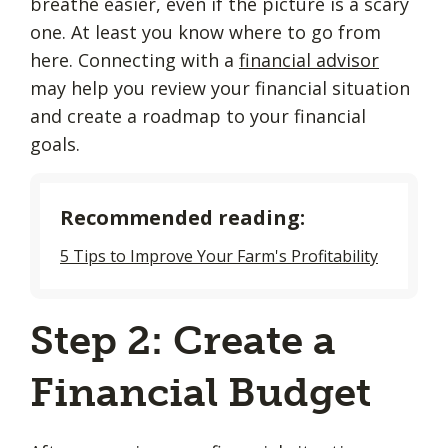
breathe easier, even if the picture is a scary
one. At least you know where to go from
here. Connecting with a
financial advisor
may help you review your financial situation
and create a roadmap to your financial
goals.
Recommended reading:
5 Tips to Improve Your Farm's Profitability
Step 2: Create a
Financial Budget