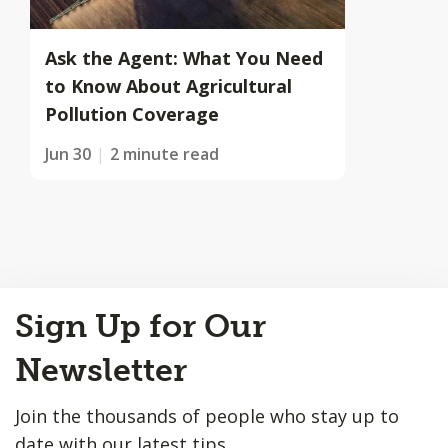
Ask the Agent: What You Need
to Know About Agricultural
Pollution Coverage
Jun 30
2 minute read
Back
Sign Up for Our
to
Top
Newsletter
Join the thousands of people who stay up to
date with our latest tips.