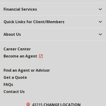
Financial Services
Quick Links for Client/Members
About Us
Career Center
Become an Agent
Find an Agent or Advisor
Get a Quote
FAQs
Contact Us
43215
CHANGE LOCATION