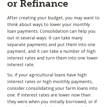
or Refinance
After creating your budget, you may want to
think about ways to lower your monthly
loan payments. Consolidation can help you
out in several ways: It can take many
separate payments and put them into one
payment, and it can take a number of high
interest rates and turn them into one lower
interest rate.
So, if your agricultural loans have high
interest rates or high monthly payments,
consider consolidating your farm loans into
one. If interest rates are lower now than
they were when you initially borrowed, or if