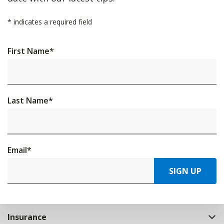
*
indicates a required field
First Name
*
Last Name
*
Email
*
SIGN UP
Insurance