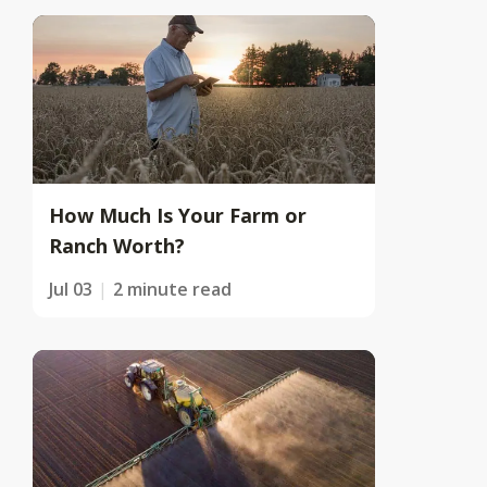
How Much Is Your Farm or
Ranch Worth?
Jul 03
2 minute read