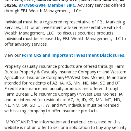
50266,
877/860-2904
,
Member SIPC
.
Advisory services offered
through FBL Wealth Management, LLC+.
Individual must be a registered representative of FBL Marketing
Services, LLC or an investment adviser representative with FBL
Wealth Management, LLC+ to discuss securities products.
Individual must be released by FBL Wealth Management, LLC to
offer advisory services.
View our
Form CRS and Important Investment Disclosures
.
Property-casualty insurance products are offered through Farm
Bureau Property & Casualty Insurance Company+* and Western
Agricultural Insurance Company+*/West Des Moines, IA and are
intended for residents of AZ, IA, KS, MN, NE, NM, SD and UT.
Fixed life insurance and annuity products are offered through
Farm Bureau Life Insurance Company+*/West Des Moines, IA
and are intended for residents of AZ, IA, ID, KS, MN, MT, ND,
NE, NM, OK, SD, UT, WI and WY. Individual must be licensed
with issuing company to offer insurance products.
IMPORTANT: The information and material contained on this
website is not an offer to sell or a solicitation to buy any security