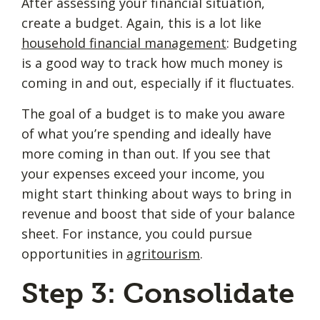
After assessing your financial situation,
create a budget. Again, this is a lot like
household financial management
: Budgeting
is a good way to track how much money is
coming in and out, especially if it fluctuates.
The goal of a budget is to make you aware
of what you’re spending and ideally have
more coming in than out. If you see that
your expenses exceed your income, you
might start thinking about ways to bring in
revenue and boost that side of your balance
sheet. For instance, you could pursue
opportunities in
agritourism
.
Step 3: Consolidate