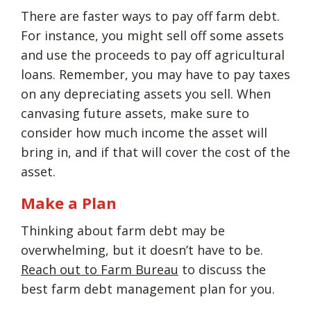
There are faster ways to pay off farm debt.
For instance, you might sell off some assets
and use the proceeds to pay off agricultural
loans. Remember, you may have to pay taxes
on any depreciating assets you sell. When
canvasing future assets, make sure to
consider how much income the asset will
bring in, and if that will cover the cost of the
asset.
Make a Plan
Thinking about farm debt may be
overwhelming, but it doesn’t have to be.
Reach out to Farm Bureau
to discuss the
best farm debt management plan for you.