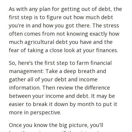
As with any plan for getting out of debt, the
first step is to figure out how much debt
you’re in and how you got there. The stress
often comes from not knowing exactly how
much agricultural debt you have and the
fear of taking a close look at your finances.
So, here’s the first step to farm financial
management: Take a deep breath and
gather all of your debt and income
information. Then review the difference
between your income and debt. It may be
easier to break it down by month to put it
more in perspective.
Once you know the big picture, you’ll