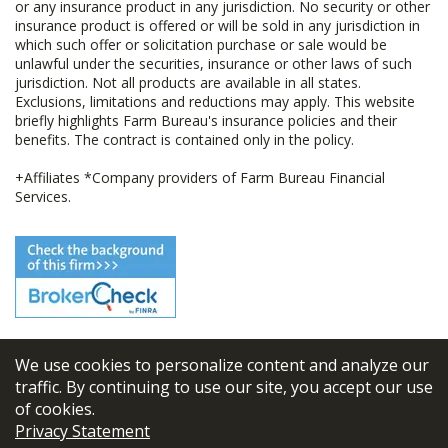
or any insurance product in any jurisdiction. No security or other
insurance product is offered or will be sold in any jurisdiction in
which such offer or solicitation purchase or sale would be
unlawful under the securities, insurance or other laws of such
jurisdiction. Not all products are available in all states.
Exclusions, limitations and reductions may apply. This website
briefly highlights Farm Bureau's insurance policies and their
benefits. The contract is contained only in the policy.
+Affiliates *Company providers of Farm Bureau Financial
Services.
We use cookies to personalize content and analyze our
© 2026
FBL Financial Group, Inc
traffic. By continuing to use our site, you accept our use
of cookies.
Terms & Conditions
Privacy Statement