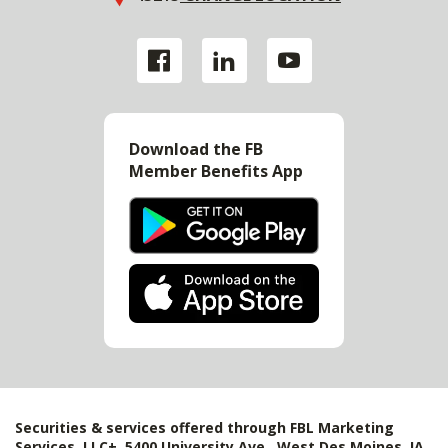
Download the FB
Member Benefits App
Securities & services offered through FBL Marketing
Services, LLC+, 5400 University Ave., West Des Moines, IA