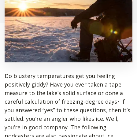
Do blustery temperatures get you feeling
positively giddy? Have you ever taken a tape
measure to the lake’s solid surface or done a
careful calculation of freezing-degree days? If
you answered “yes” to these questions, then it’s
settled: you’re an angler who likes ice. Well,
you’re in good company. The following
podcasters are also passionate about ice