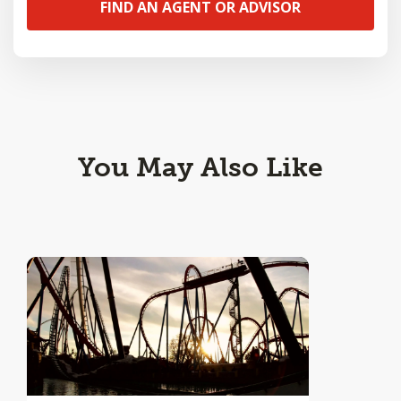
FIND AN AGENT OR ADVISOR
You May Also Like