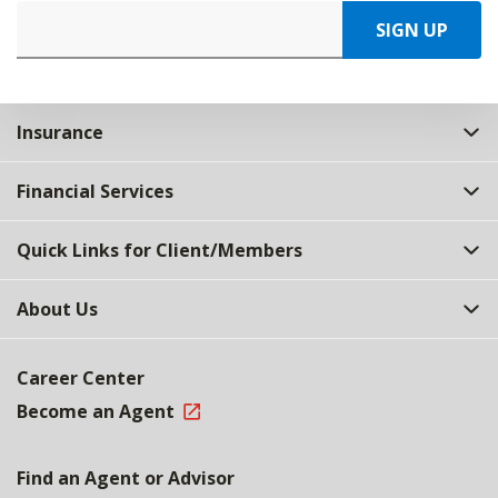
SIGN UP
Insurance
Financial Services
Quick Links for Client/Members
About Us
Career Center
Become an Agent
Find an Agent or Advisor