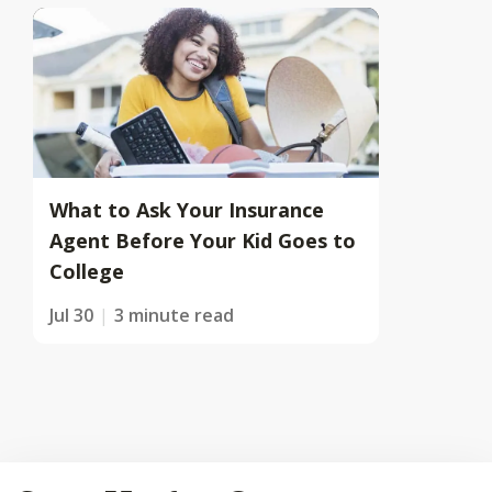
What to Ask Your Insurance
Agent Before Your Kid Goes to
College
Jul 30
3 minute read
Back