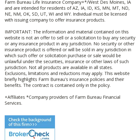
Farm Bureau Life Insurance Company+*/West Des Moines, IA
and are intended for residents of AZ, IA, ID, KS, MN, MT, ND,
NE, NM, OK, SD, UT, WI and WY. Individual must be licensed
with issuing company to offer insurance products.
IMPORTANT: The information and material contained on this
website is not an offer to sell or a solicitation to buy any security
or any insurance product in any jurisdiction. No security or other
insurance product is offered or will be sold in any jurisdiction in
which such offer or solicitation purchase or sale would be
unlawful under the securities, insurance or other laws of such
jurisdiction. Not all products are available in all states.
Exclusions, limitations and reductions may apply. This website
briefly highlights Farm Bureau's insurance policies and their
benefits. The contract is contained only in the policy.
+Affiliates *Company providers of Farm Bureau Financial
Services.