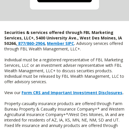
Securities & services offered through FBL Marketing
Services, LLC+, 5400 University Ave., West Des Moines, IA
50266,
877/860-2904
,
Member SIPC
.
Advisory services offered
through FBL Wealth Management, LLC+.
Individual must be a registered representative of FBL Marketing
Services, LLC or an investment adviser representative with FBL
Wealth Management, LLC+ to discuss securities products.
Individual must be released by FBL Wealth Management, LLC to
offer advisory services.
View our
Form CRS and Important Investment Disclosures
.
Property-casualty insurance products are offered through Farm
Bureau Property & Casualty Insurance Company+* and Western
Agricultural Insurance Company+*/West Des Moines, IA and are
intended for residents of AZ, IA, KS, MN, NE, NM, SD and UT.
Fixed life insurance and annuity products are offered through