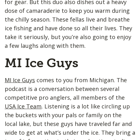
for gear. But this duo also dishes out a heavy
dose of camaraderie to keep you warm during
the chilly season. These fellas live and breathe
ice fishing and have done so all their lives. They
take it seriously, but you’re also going to enjoy
a few laughs along with them.
MI Ice Guys
MI Ice Guys
comes to you from Michigan. The
podcast is a conversation between several
competitive pro anglers, all members of the
USA Ice Team
. Listening is a lot like circling up
the buckets with your pals or family on the
local lake, but these guys have traveled far and
wide to get at what’s under the ice. They bring a