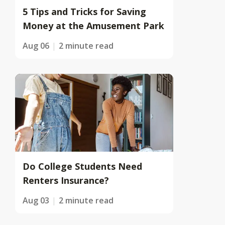
5 Tips and Tricks for Saving
Money at the Amusement Park
Aug 06
2 minute read
Do College Students Need
Renters Insurance?
Aug 03
2 minute read