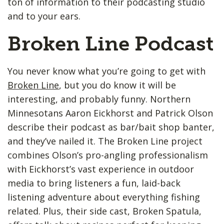
ton of information to their podcasting studio
and to your ears.
Broken Line Podcast
You never know what you’re going to get with
Broken Line
, but you do know it will be
interesting, and probably funny. Northern
Minnesotans Aaron Eickhorst and Patrick Olson
describe their podcast as bar/bait shop banter,
and they’ve nailed it. The Broken Line project
combines Olson’s pro-angling professionalism
with Eickhorst’s vast experience in outdoor
media to bring listeners a fun, laid-back
listening adventure about everything fishing
related. Plus, their side cast, Broken Spatula,