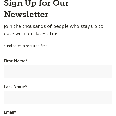
Sign Up for Our
to
Top
Newsletter
Join the thousands of people who stay up to
date with our latest tips.
*
indicates a required field
First Name
*
Last Name
*
Email
*