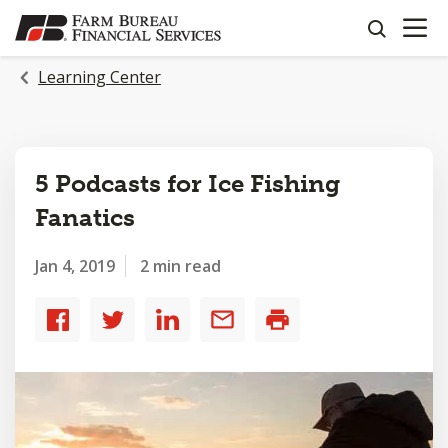
OPEN N
SKIP
search
TO
MAIN
Learning Center
CONTENT
5 Podcasts for Ice Fishing
Fanatics
Jan 4, 2019
2 min read
Share
Share
Share
Share
Print
to
to
to
by
Facebook
Twitter
LinkedIn
email