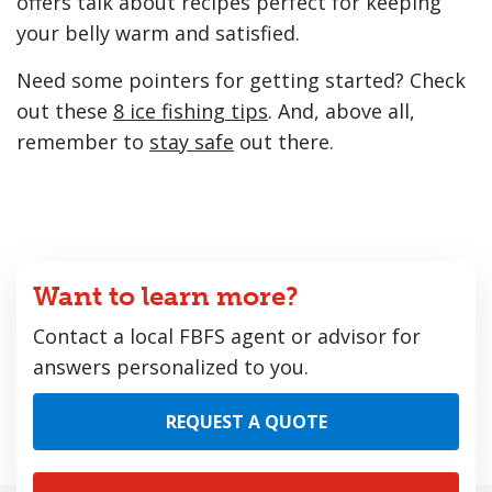
offers talk about recipes perfect for keeping
your belly warm and satisfied.
Need some pointers for getting started? Check
out these
8 ice fishing tips
. And, above all,
remember to
stay safe
out there.
Want to learn more?
Contact a local FBFS agent or advisor for
answers personalized to you.
REQUEST A QUOTE