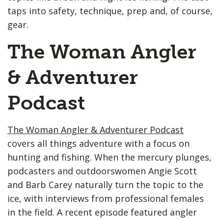
taps into safety, technique, prep and, of course,
gear.
The Woman Angler
& Adventurer
Podcast
The Woman Angler & Adventurer Podcast
covers all things adventure with a focus on
hunting and fishing. When the mercury plunges,
podcasters and outdoorswomen Angie Scott
and Barb Carey naturally turn the topic to the
ice, with interviews from professional females
in the field. A recent episode featured angler