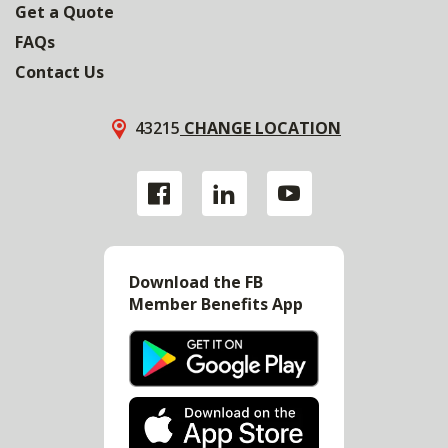
Get a Quote
FAQs
Contact Us
43215
CHANGE LOCATION
Download the FB
Member Benefits App