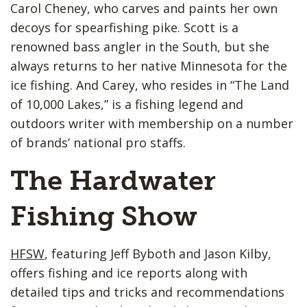
Carol Cheney, who carves and paints her own
decoys for spearfishing pike. Scott is a
renowned bass angler in the South, but she
always returns to her native Minnesota for the
ice fishing. And Carey, who resides in “The Land
of 10,000 Lakes,” is a fishing legend and
outdoors writer with membership on a number
of brands’ national pro staffs.
The Hardwater
Fishing Show
HFSW
, featuring Jeff Byboth and Jason Kilby,
offers fishing and ice reports along with
detailed tips and tricks and recommendations