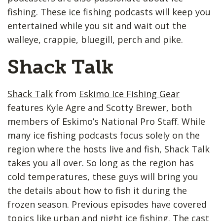
fishing. These ice fishing podcasts will keep you
entertained while you sit and wait out the
walleye, crappie, bluegill, perch and pike.
Shack Talk
Shack Talk
from
Eskimo Ice Fishing Gear
features Kyle Agre and Scotty Brewer, both
members of Eskimo’s National Pro Staff. While
many ice fishing podcasts focus solely on the
region where the hosts live and fish, Shack Talk
takes you all over. So long as the region has
cold temperatures, these guys will bring you
the details about how to fish it during the
frozen season. Previous episodes have covered
topics like urban and night ice fishing. The cast