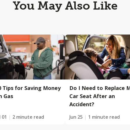
You May Also Like
0 Tips for Saving Money
Do I Need to Replace 
n Gas
Car Seat After an
Accident?
l 01
2 minute read
Jun 25
1 minute read