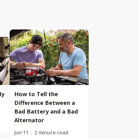
My
How to Tell the
Difference Between a
Bad Battery and a Bad
Alternator
Jun 11
2 minute read