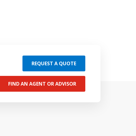
REQUEST A QUOTE
FIND AN AGENT OR ADVISOR