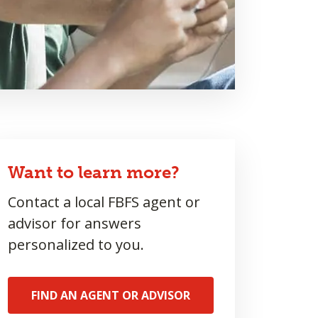
Want to learn more?
Contact a local FBFS agent or
advisor for answers
personalized to you.
FIND AN AGENT OR ADVISOR