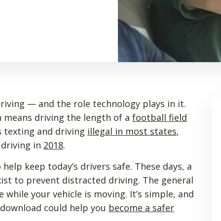
iving — and the role technology plays in it.
 means driving the length of a
football field
s texting and driving
illegal in most states
,
 driving in
2018
.
 help keep today’s drivers safe. These days, a
ist to prevent distracted driving. The general
while your vehicle is moving. It’s simple, and
le download could help you
become a safer