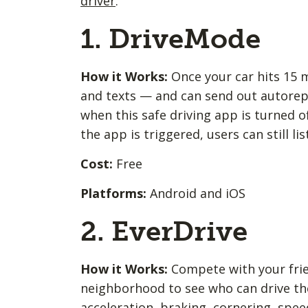
driver
.
1. DriveMode
How it Works:
Once your car hits 15
and texts — and can send out autorepli
when this safe driving app is turned o
the app is triggered, users can still l
Cost:
Free
Platforms:
Android and iOS
2. EverDrive
How it Works:
Compete with your frien
neighborhood to see who can drive the
acceleration, braking, cornering, spee