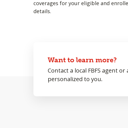
coverages for your eligible and enroll
details.
Want to learn more?
Contact a local FBFS agent or
personalized to you.