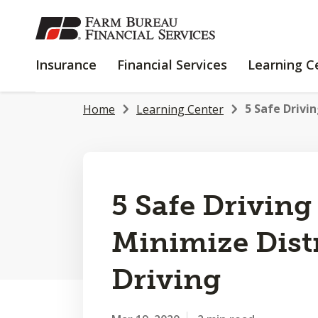
SKIP
TO
MAIN
INSURANCE
FINANCIAL
Insurance
Financial Services
Learning C
CONTENT
SERVICES
5 Safe Drivin
Home
Learning Center
5 Safe Driving
Minimize Dist
Driving