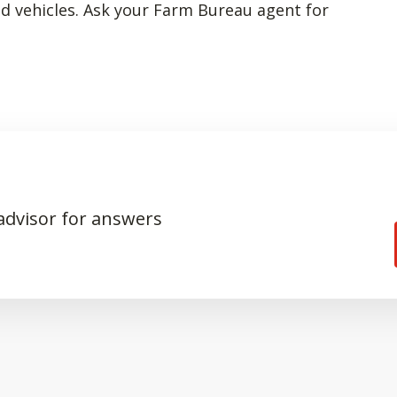
ed vehicles. Ask your Farm Bureau agent for
 advisor for answers