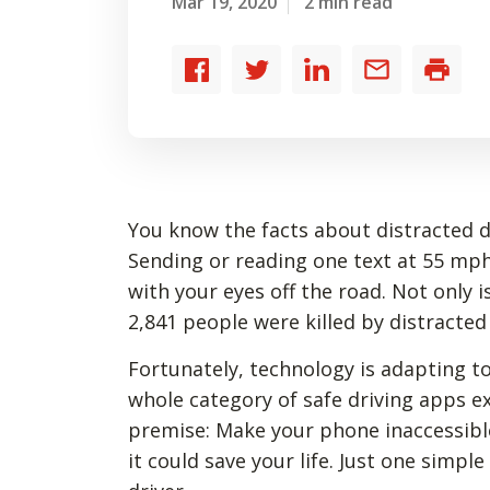
Mar 19, 2020
2 min read
Share
Share
Share
Share
Print
to
to
to
by
Facebook
Twitter
LinkedIn
email
You know the facts about distracted dr
Sending or reading one text at 55 mph
with your eyes off the road. Not only i
2,841 people were killed by distracted
Fortunately, technology is adapting to
whole category of safe driving apps ex
premise: Make your phone inaccessible 
it could save your life. Just one simp