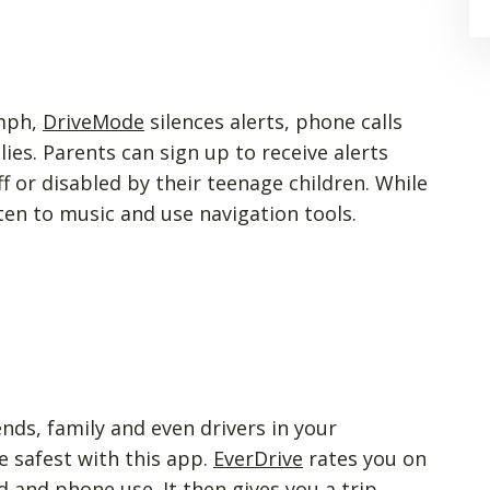
 mph,
DriveMode
silences alerts, phone calls
es. Parents can sign up to receive alerts
ff or disabled by their teenage children. While
isten to music and use navigation tools.
ds, family and even drivers in your
 safest with this app.
EverDrive
rates you on
d and phone use. It then gives you a trip