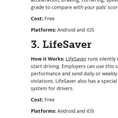
grade to compare with your pals’ scor
Cost:
Free
Platforms:
Android and iOS
3. LifeSaver
How it Works:
LifeSaver
runs silently
start driving. Employers can use this s
performance and send daily or weekly 
violations. LifeSaver also has a specia
system for drivers.
Cost:
Free
Platforms:
Android and iOS