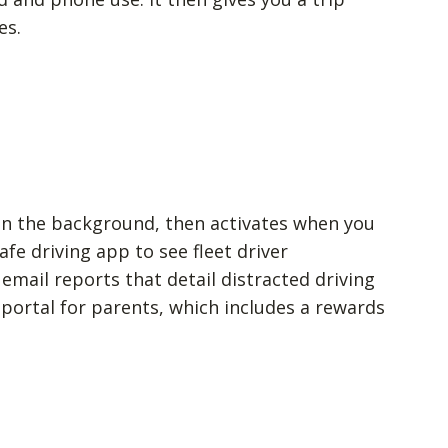
es.
 in the background, then activates when you
afe driving app to see fleet driver
email reports that detail distracted driving
l portal for parents, which includes a rewards