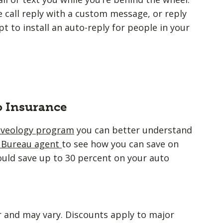
 call reply with a custom message, or reply
 to install an auto-reply for people in your
o Insurance
iveology program
you can better understand
m Bureau agent
to see how you can save on
ould save up to 30 percent on your auto
r and may vary. Discounts apply to major