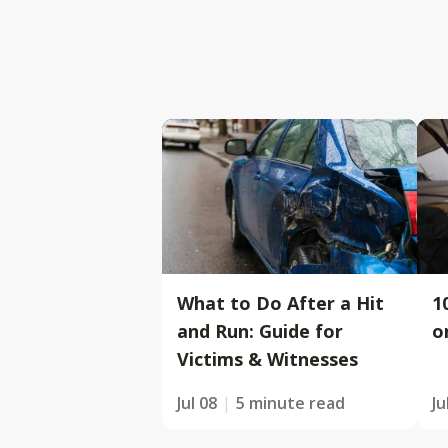
What to Do After a Hit
1
and Run: Guide for
o
Victims & Witnesses
Jul 08
5 minute read
Ju