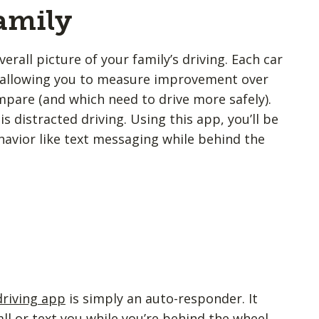
amily
erall picture of your family’s driving. Each car
e, allowing you to measure improvement over
are (and which need to drive more safely).
s distracted driving. Using this app, you’ll be
havior like text messaging while behind the
driving app
is simply an auto-responder. It
l or text you while you’re behind the wheel.