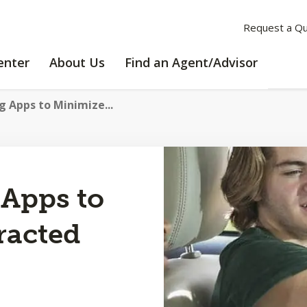
Request a Q
LEARNING
ABOUT
enter
About Us
Find an Agent/Advisor
CENTER
US
g Apps to Minimize...
 Apps to
racted