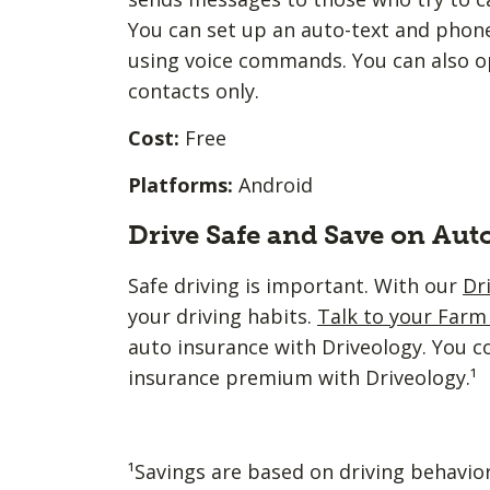
You can set up an auto-text and phone
using voice commands. You can also opt
contacts only.
Cost:
Free
Platforms:
Android
Drive Safe and Save on Aut
Safe driving is important. With our
Dr
your driving habits.
Talk to your Far
auto insurance with Driveology. You c
insurance premium with Driveology.¹
¹Savings are based on driving behavio