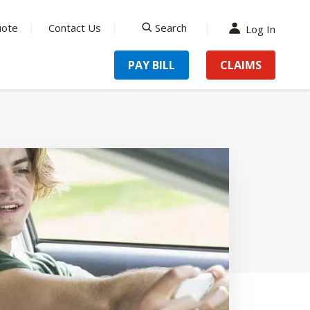
uote
Contact Us
Search
Log In
search
PAY BILL
CLAIMS