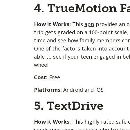
4. TrueMotion F
How it Works:
This
app
provides an ov
trip gets graded on a 100-point scal
time and see how family members comp
One of the factors taken into account i
able to see if your teen engaged in be
wheel.
Cost:
Free
Platforms:
Android and iOS
5. TextDrive
How it Works:
This highly rated safe 
sends messages to those who try to cal