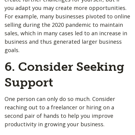
you adapt you may create more opportunities.
For example, many businesses pivoted to online
selling during the 2020 pandemic to maintain
sales, which in many cases led to an increase in
business and thus generated larger business
goals.
6. Consider Seeking
Support
One person can only do so much. Consider
reaching out to a freelancer or hiring on a
second pair of hands to help you improve
productivity in growing your business.