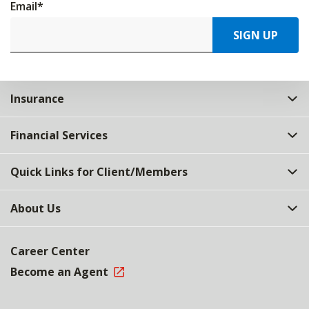
Email
*
SIGN UP
Insurance
Financial Services
Quick Links for Client/Members
About Us
Career Center
Become an Agent