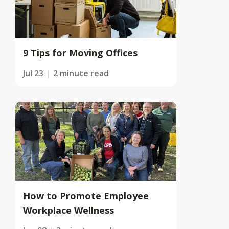
9 Tips for Moving Offices
Jul 23
2 minute read
How to Promote Employee
Workplace Wellness