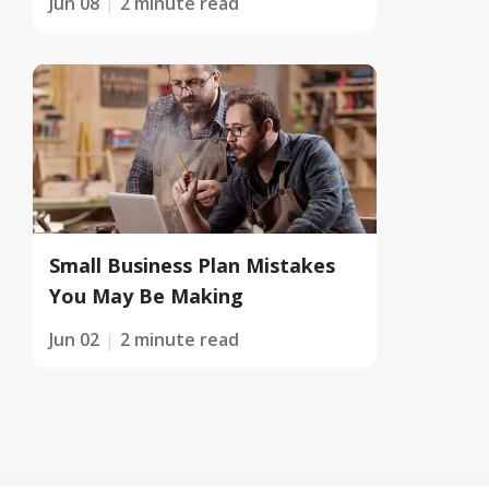
Jun 08
2 minute read
Small Business Plan Mistakes
You May Be Making
Jun 02
2 minute read