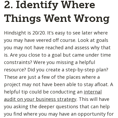
2. Identify Where
Things Went Wrong
Hindsight is 20/20. It’s easy to see later where
you may have veered off course. Look at goals
you may not have reached and assess why that
is. Are you close to a goal but came under time
constraints? Were you missing a helpful
resource? Did you create a step-by-step plan?
These are just a few of the places where a
project may not have been able to stay afloat. A
helpful tip could be conducting an
internal
audit on your business strategy
. This will have
you asking the deeper questions that can help
you find where you may have an opportunity for