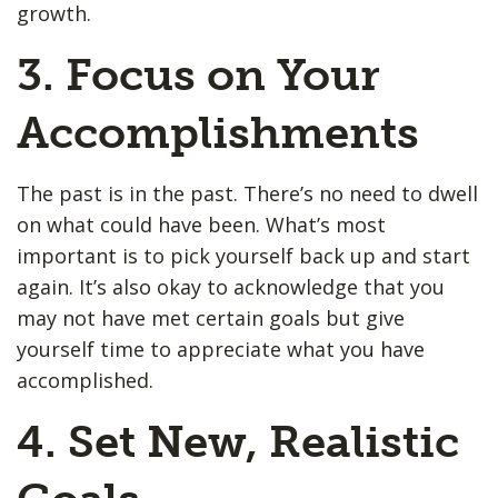
growth.
3. Focus on Your
Accomplishments
The past is in the past. There’s no need to dwell
on what could have been. What’s most
important is to pick yourself back up and start
again. It’s also okay to acknowledge that you
may not have met certain goals but give
yourself time to appreciate what you have
accomplished.
4. Set New, Realistic