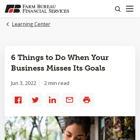
OPEN N
SKIP
search
TO
MAIN
Learning Center
CONTENT
6 Things to Do When Your
Business Misses Its Goals
Jun 3, 2022
2 min read
Share
Share
Share
Share
Print
to
to
to
by
Facebook
Twitter
LinkedIn
email