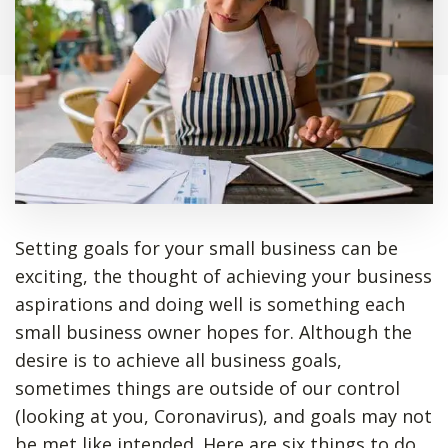
Setting goals for your small business can be
exciting, the thought of achieving your business
aspirations and doing well is something each
small business owner hopes for. Although the
desire is to achieve all business goals,
sometimes things are outside of our control
(looking at you, Coronavirus), and goals may not
be met like intended. Here are six things to do