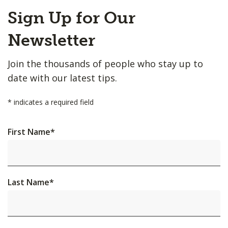
Back
Sign Up for Our
to
Top
Newsletter
Join the thousands of people who stay up to
date with our latest tips.
*
indicates a required field
First Name
*
Last Name
*