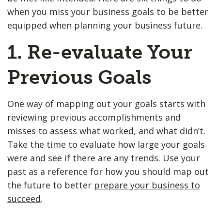
when you miss your business goals to be better
equipped when planning your business future.
1. Re-evaluate Your
Previous Goals
One way of mapping out your goals starts with
reviewing previous accomplishments and
misses to assess what worked, and what didn’t.
Take the time to evaluate how large your goals
were and see if there are any trends. Use your
past as a reference for how you should map out
the future to better
prepare your business to
succeed
.