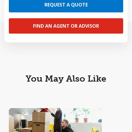
REQUEST A QUOTE
FIND AN AGENT OR ADVISOR
You May Also Like