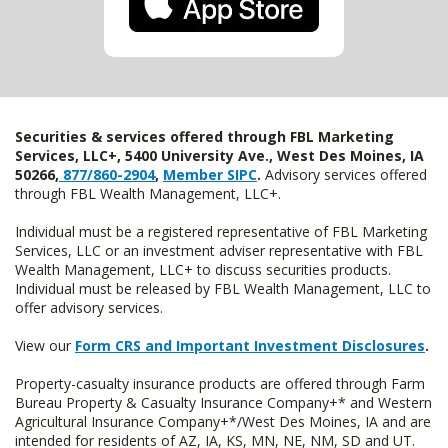
Securities & services offered through FBL Marketing
Services, LLC+, 5400 University Ave., West Des Moines, IA
50266,
877/860-2904
,
Member SIPC
.
Advisory services offered
through FBL Wealth Management, LLC+.
Individual must be a registered representative of FBL Marketing
Services, LLC or an investment adviser representative with FBL
Wealth Management, LLC+ to discuss securities products.
Individual must be released by FBL Wealth Management, LLC to
offer advisory services.
View our
Form CRS and Important Investment Disclosures
.
Property-casualty insurance products are offered through Farm
Bureau Property & Casualty Insurance Company+* and Western
Agricultural Insurance Company+*/West Des Moines, IA and are
intended for residents of AZ, IA, KS, MN, NE, NM, SD and UT.