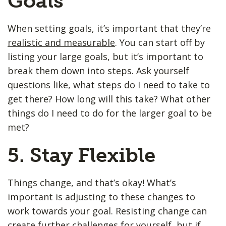
Goals
When setting goals, it’s important that they’re
realistic and measurable
. You can start off by
listing your large goals, but it’s important to
break them down into steps. Ask yourself
questions like, what steps do I need to take to
get there? How long will this take? What other
things do I need to do for the larger goal to be
met?
5. Stay Flexible
Things change, and that’s okay! What’s
important is adjusting to these changes to
work towards your goal. Resisting change can
create further challenges for yourself, but if