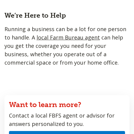
We’re Here to Help
Running a business can be a lot for one person
to handle. A
local Farm Bureau agent
can help
you get the coverage you need for your
business, whether you operate out of a
commercial space or from your home office.
Want to learn more?
Contact a local FBFS agent or advisor for
answers personalized to you.