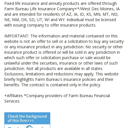
Fixed life insurance and annuity products are offered through
Farm Bureau Life Insurance Company+*/West Des Moines, IA
and are intended for residents of AZ, IA, ID, KS, MN, MT, ND,
NE, NM, OK, SD, UT, WI and WY. Individual must be licensed
with issuing company to offer insurance products.
IMPORTANT: The information and material contained on this
website is not an offer to sell or a solicitation to buy any security
or any insurance product in any jurisdiction. No security or other
insurance product is offered or will be sold in any jurisdiction in
which such offer or solicitation purchase or sale would be
unlawful under the securities, insurance or other laws of such
jurisdiction. Not all products are available in all states.
Exclusions, limitations and reductions may apply. This website
briefly highlights Farm Bureau's insurance policies and their
benefits. The contract is contained only in the policy.
+Affiliates *Company providers of Farm Bureau Financial
Services.