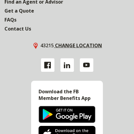
Find an Agent or Advisor
Get a Quote
FAQs
Contact Us
43215
CHANGE LOCATION
Download the FB
Member Benefits App