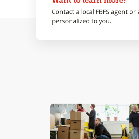
Want to learn more?
Contact a local FBFS agent or
personalized to you.