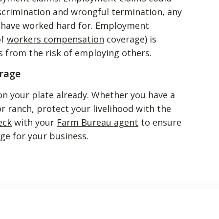
scrimination and wrongful termination, any
u have worked hard for. Employment
of
workers compensation
coverage) is
 from the risk of employing others.
rage
on your plate already. Whether you have a
r ranch, protect your livelihood with the
eck
with your
Farm Bureau agent
to ensure
ge for your business.