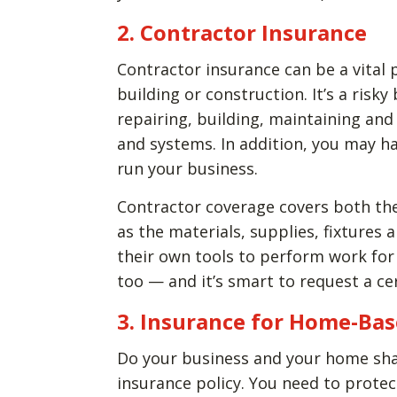
2. Contractor Insurance
Contractor insurance can be a vital 
building or construction. It’s a risky
repairing, building, maintaining and
and systems. In addition, you may h
run your business.
Contractor coverage covers both the
as the materials, supplies, fixtures
their own tools to perform work for
too — and it’s smart to request a ce
3. Insurance for Home-Ba
Do your business and your home shar
insurance policy. You need to prot