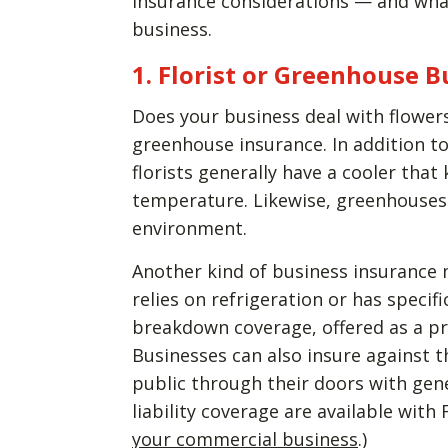
insurance considerations — and wha
business.
1. Florist or Greenhouse 
Does your business deal with flowers
greenhouse insurance. In addition to
florists generally have a cooler that
temperature. Likewise, greenhouses 
environment.
Another kind of business insurance m
relies on refrigeration or has speci
breakdown coverage, offered as a p
Businesses can also insure against 
public through their doors with gene
liability coverage are available wit
your commercial business
.)