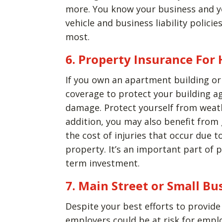
more. You know your business and y
vehicle and business liability polici
most.
6. Property Insurance For
If you own an apartment building or
coverage to protect your building a
damage. Protect yourself from weath
addition, you may also benefit from 
the cost of injuries that occur due t
property. It’s an important part of
term investment.
7. Main Street or Small Bu
Despite your best efforts to provid
employers could be at risk for emp