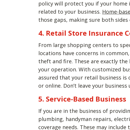
policy will protect you if your home
related to your business.
Home-base
those gaps, making sure both sides o
4. Retail Store Insurance 
From large shopping centers to specia
locations have concerns in common, 
theft and fire. These are exactly the
your operation. With customized busi
assured that your retail business is
or online. Don’t leave your business
5. Service-Based Business
If you are in the business of provid
plumbing, handyman repairs, electric
coverage needs. These may include 