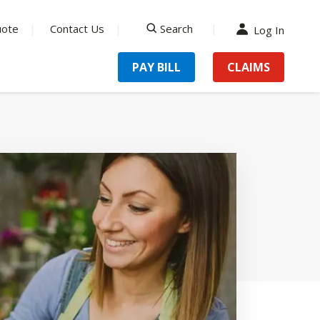
uote
Contact Us
Search
Log In
search
PAY BILL
CLAIMS