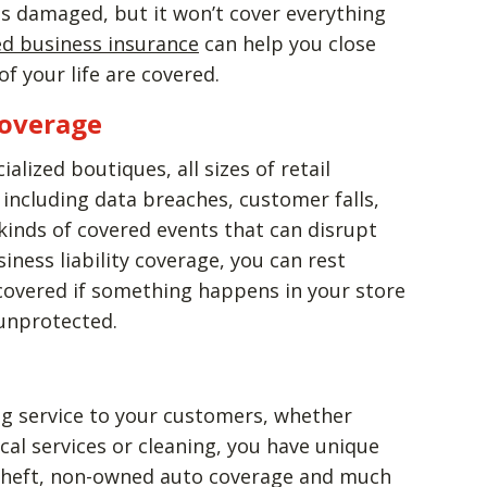
 is damaged, but it won’t cover everything
d business insurance
can help you close
f your life are covered.
Coverage
lized boutiques, all sizes of retail
including data breaches, customer falls,
 kinds of covered events that can disrupt
ness liability coverage, you can rest
 covered if something happens in your store
 unprotected.
ing service to your customers, whether
al services or cleaning, you have unique
theft, non-owned auto coverage and much