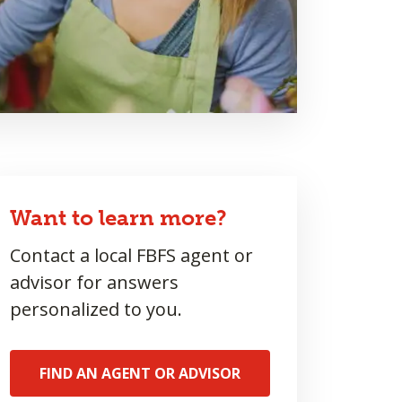
Want to learn more?
Contact a local FBFS agent or
advisor for answers
personalized to you.
FIND AN AGENT OR ADVISOR