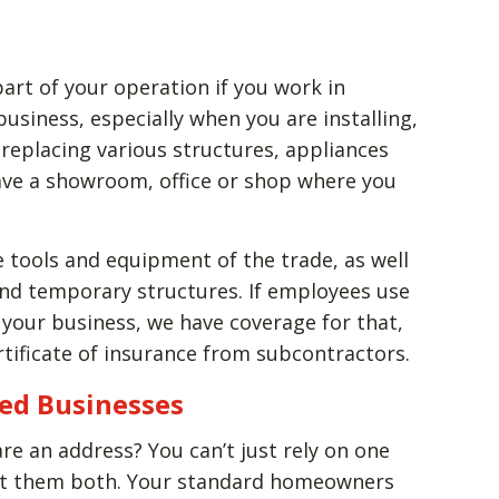
part of your operation if you work in
 business, especially when you are installing,
 replacing various structures, appliances
ave a showroom, office or shop where you
 tools and equipment of the trade, as well
 and temporary structures. If employees use
 your business, we have coverage for that,
rtificate of insurance from subcontractors.
sed Businesses
e an address? You can’t just rely on one
ect them both. Your standard homeowners