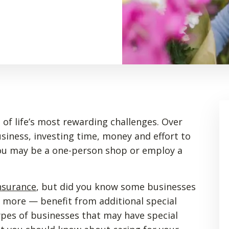
of life’s most rewarding challenges. Over
siness, investing time, money and effort to
 You may be a one-person shop or employ a
nsurance
, but did you know some businesses
nd more — benefit from additional special
ypes of businesses that may have special