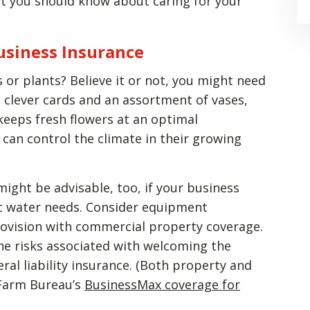
t you should know about caring for your
Business Insurance
 or plants? Believe it or not, you might need
 clever cards and an assortment of vases,
 keeps fresh flowers at an optimal
can control the climate in their growing
ight be advisable, too, if your business
fic water needs. Consider equipment
rovision with commercial property coverage.
the risks associated with welcoming the
ral liability insurance. (Both property and
h Farm Bureau’s
BusinessMax coverage for