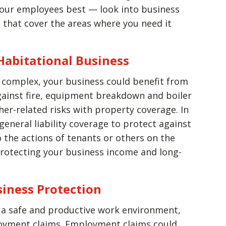
our employees best — look into business
es that cover the areas where you need it
 Habitational Business
 complex, your business could benefit from
gainst fire, equipment breakdown and boiler
er-related risks with property coverage. In
general liability coverage to protect against
o the actions of tenants or others on the
 protecting your business income and long-
siness Protection
e a safe and productive work environment,
loyment claims. Employment claims could