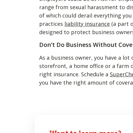
range from sexual harassment to di
of which could derail everything yo
practices
liability insurance
(a part 
designed to protect business owners
Don’t Do Business Without Cove
As a business owner, you have a lot 
storefront, a home office or a farm o
right insurance. Schedule a
SuperCh
you have the right amount of covera