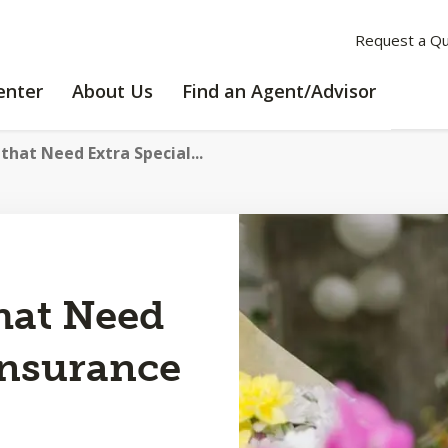
Request a Q
LEARNING
ABOUT
enter
About Us
Find an Agent/Advisor
CENTER
US
that Need Extra Special...
hat Need
Insurance