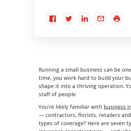
Share
Share
Share
Share
Print
to
to
to
by
Facebook
Twitter
LinkedIn
email
Running a small business can be one 
time, you work hard to build your bu
shape it into a thriving operation.
staff of people.
You’re likely familiar with
business i
— contractors, florists, retailers a
types of coverage? Here are seven t