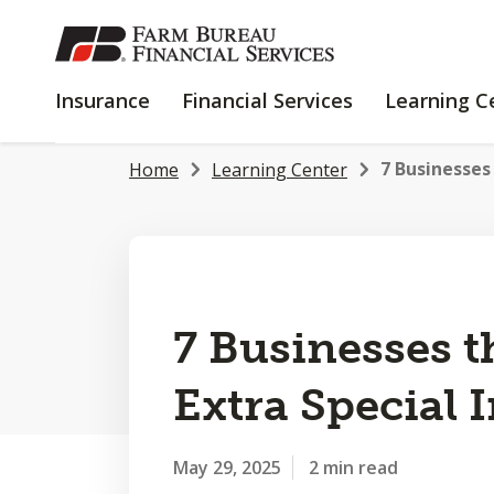
SKIP
TO
MAIN
INSURANCE
FINANCIAL
Insurance
Financial Services
Learning C
CONTENT
SERVICES
7 Businesses 
Home
Learning Center
7 Businesses t
Extra Special 
May 29, 2025
2 min read