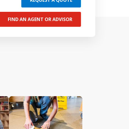
REQUEST A QUOTE
FIND AN AGENT OR ADVISOR