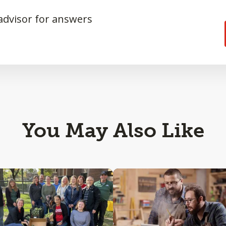
 advisor for answers
You May Also Like