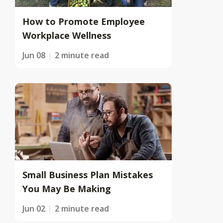
How to Promote Employee
Workplace Wellness
Jun 08
2 minute read
Small Business Plan Mistakes
You May Be Making
Jun 02
2 minute read