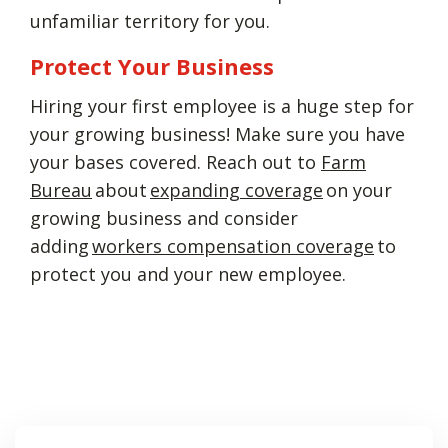
unfamiliar territory for you.
Protect Your Business
Hiring your first employee is a huge step for
your growing business! Make sure you have
your bases covered. Reach out to
Farm
Bureau
about
expanding coverage
on your
growing business and consider
adding
workers compensation coverage
to
protect you and your new employee.