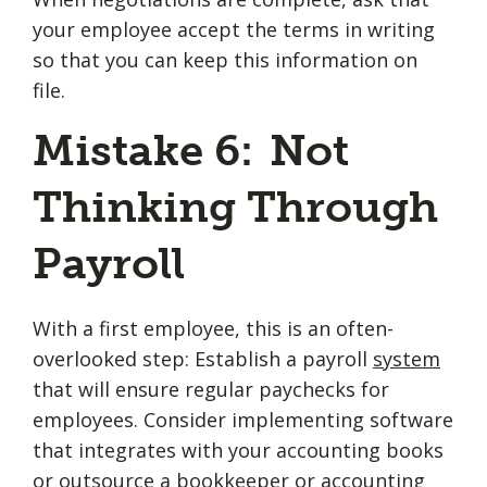
your employee accept the terms in writing
so that you can keep this information on
file.
Mistake 6: Not
Thinking Through
Payroll
With a first employee, this is an often-
overlooked step: Establish a payroll
system
that will ensure regular paychecks for
employees. Consider implementing software
that integrates with your accounting books
or outsource a bookkeeper or accounting