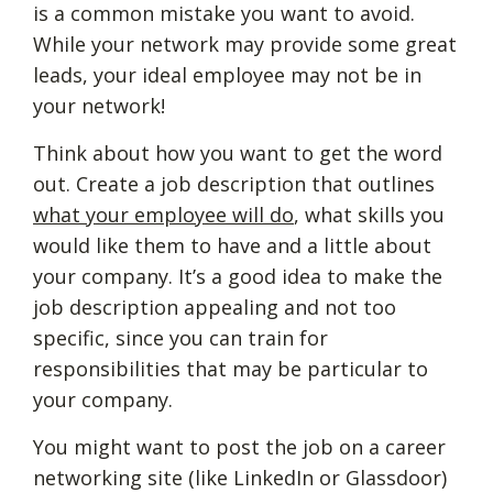
is a common mistake you want to avoid.
While your network may provide some great
leads, your ideal employee may not be in
your network!
Think about how you want to get the word
out. Create a job description that outlines
what your employee will do
, what skills you
would like them to have and a little about
your company. It’s a good idea to make the
job description appealing and not too
specific, since you can train for
responsibilities that may be particular to
your company.
You might want to post the job on a career
networking site (like LinkedIn or Glassdoor)