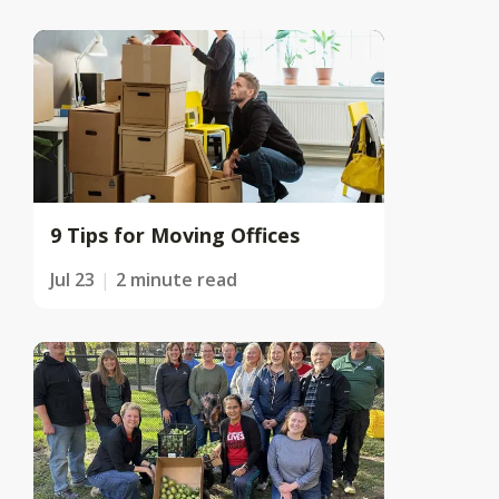
9 Tips for Moving Offices
Jul 23
2 minute read