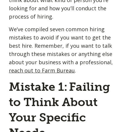
looking for and how you’ll conduct the
process of hiring.
We’ve compiled seven common hiring
mistakes to avoid if you want to get the
best hire. Remember, if you want to talk
through these mistakes or anything else
about your business with a professional,
reach out to Farm Bureau
.
Mistake 1: Failing
to Think About
Your Specific