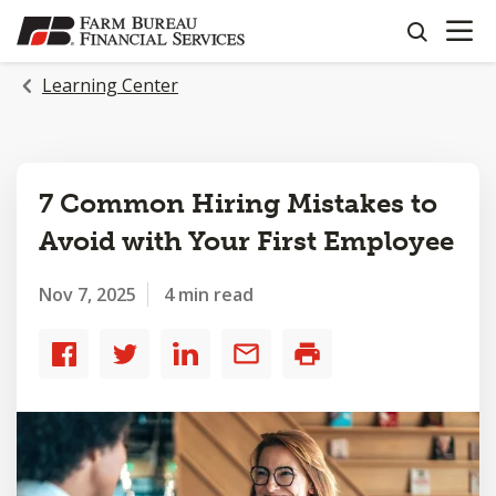
OPEN N
SKIP
search
TO
MAIN
Learning Center
CONTENT
7 Common Hiring Mistakes to
Avoid with Your First Employee
Nov 7, 2025
4 min read
Share
Share
Share
Share
Print
to
to
to
by
Facebook
Twitter
LinkedIn
email