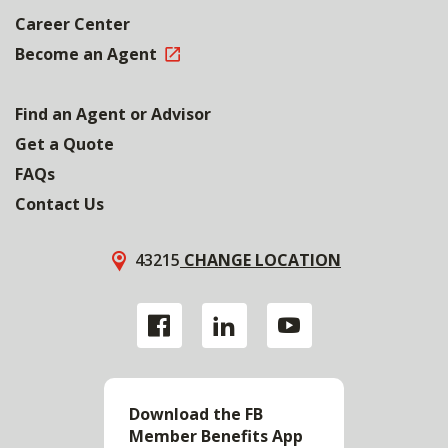
Career Center
Become an Agent
Find an Agent or Advisor
Get a Quote
FAQs
Contact Us
43215
CHANGE LOCATION
Download the FB
Member Benefits App