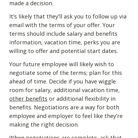
made a decision.
It’s likely that they’ll ask you to follow up via
email with the terms of your offer. Your
terms should include salary and benefits
information, vacation time, perks you are
willing to offer and potential start dates.
Your future employee will likely wish to
negotiate some of the terms; plan for this
ahead of time. Decide if you have wiggle
room for salary, additional vacation time,
other benefits
or additional flexibility in
benefits. Negotiations are a way for both
employee and employer to feel like they’re
making the right decision.
When negotiations are complete, ask that