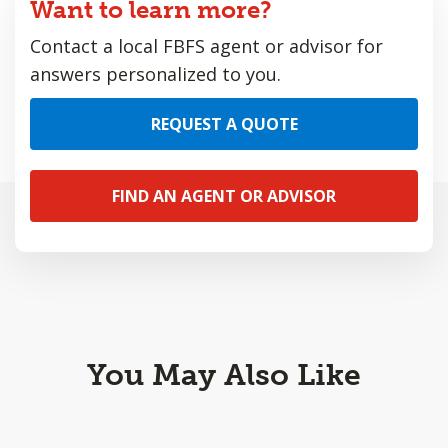
Want to learn more?
Contact a local FBFS agent or advisor for
answers personalized to you.
REQUEST A QUOTE
FIND AN AGENT OR ADVISOR
You May Also Like