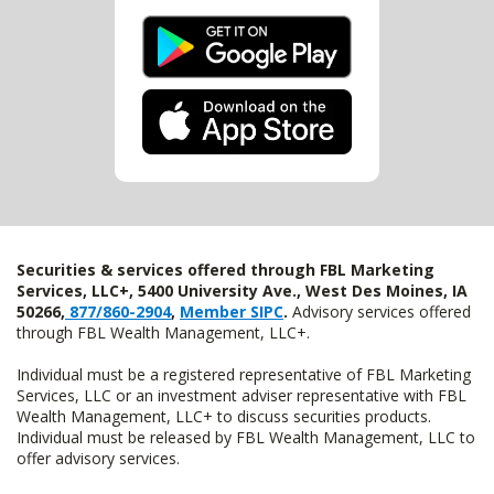
Securities & services offered through FBL Marketing
Services, LLC+, 5400 University Ave., West Des Moines, IA
50266,
877/860-2904
,
Member SIPC
.
Advisory services offered
through FBL Wealth Management, LLC+.
Individual must be a registered representative of FBL Marketing
Services, LLC or an investment adviser representative with FBL
Wealth Management, LLC+ to discuss securities products.
Individual must be released by FBL Wealth Management, LLC to
offer advisory services.