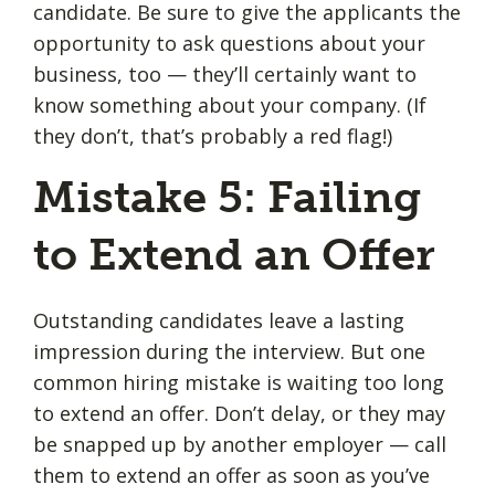
candidate. Be sure to give the applicants the
opportunity to ask questions about your
business, too — they’ll certainly want to
know something about your company. (If
they don’t, that’s probably a red flag!)
Mistake 5: Failing
to Extend an Offer
Outstanding candidates leave a lasting
impression during the interview. But one
common hiring mistake is waiting too long
to extend an offer. Don’t delay, or they may
be snapped up by another employer — call
them to extend an offer as soon as you’ve