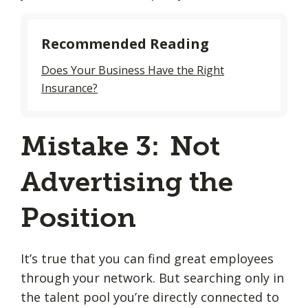
Recommended Reading
Does Your Business Have the Right
Insurance?
Mistake 3: Not
Advertising the
Position
It’s true that you can find great employees
through your network. But searching only in
the talent pool you’re directly connected to