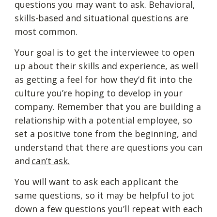
questions you may want to ask. Behavioral,
skills-based and situational questions are
most common.
Your goal is to get the interviewee to open
up about their skills and experience, as well
as getting a feel for how they’d fit into the
culture you’re hoping to develop in your
company. Remember that you are building a
relationship with a potential employee, so
set a positive tone from the beginning, and
understand that there are questions you can
and
can’t ask.
You will want to ask each applicant the
same questions, so it may be helpful to jot
down a few questions you’ll repeat with each