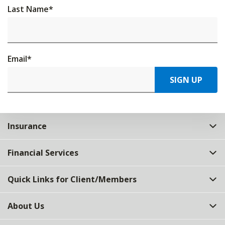
Last Name
*
Email
*
SIGN UP
Insurance
Financial Services
Quick Links for Client/Members
About Us