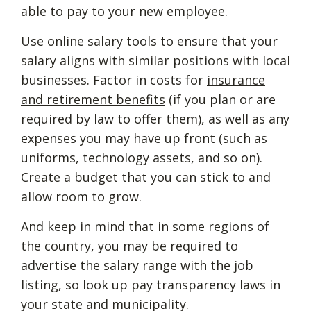
able to pay to your new employee.
Use online salary tools to ensure that your
salary aligns with similar positions with local
businesses. Factor in costs for
insurance
and retirement benefits
(if you plan or are
required by law to offer them), as well as any
expenses you may have up front (such as
uniforms, technology assets, and so on).
Create a budget that you can stick to and
allow room to grow.
And keep in mind that in some regions of
the country, you may be required to
advertise the salary range with the job
listing, so look up pay transparency laws in
your state and municipality.