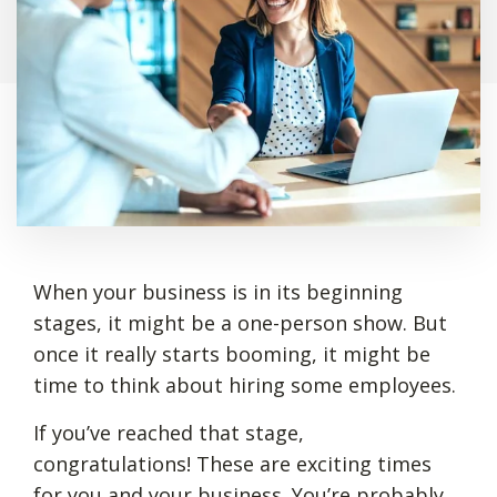
When your business is in its beginning
stages, it might be a one-person show. But
once it really starts booming, it might be
time to think about hiring some employees.
If you’ve reached that stage,
congratulations! These are exciting times
for you and your business. You’re probably