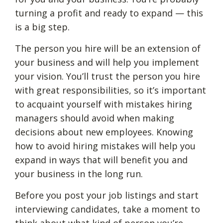
turning a profit and ready to expand — this
is a big step.
The person you hire will be an extension of
your business and will help you implement
your vision. You’ll trust the person you hire
with great responsibilities, so it’s important
to acquaint yourself with mistakes hiring
managers should avoid when making
decisions about new employees. Knowing
how to avoid hiring mistakes will help you
expand in ways that will benefit you and
your business in the long run.
Before you post your job listings and start
interviewing candidates, take a moment to
think about what kind of person you’re