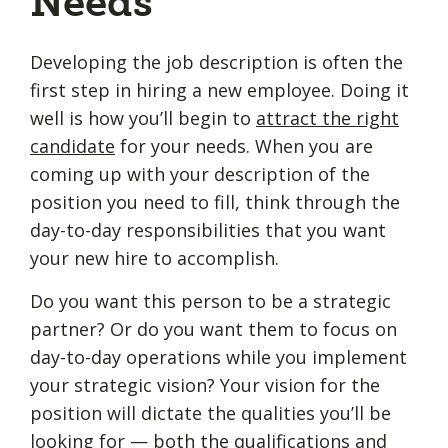
Needs
Developing the job description is often the
first step in hiring a new employee. Doing it
well is how you’ll begin to
attract the right
candidate
for your needs. When you are
coming up with your description of the
position you need to fill, think through the
day-to-day responsibilities that you want
your new hire to accomplish.
Do you want this person to be a strategic
partner? Or do you want them to focus on
day-to-day operations while you implement
your strategic vision? Your vision for the
position will dictate the qualities you’ll be
looking for — both the qualifications and