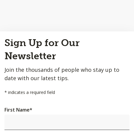
Back
Sign Up for Our
to
Top
Newsletter
Join the thousands of people who stay up to
date with our latest tips.
*
indicates a required field
First Name
*