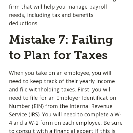
firm that will help you manage payroll
needs, including tax and benefits
deductions.
Mistake 7: Failing
to Plan for Taxes
When you take on an employee, you will
need to keep track of their yearly income
and file withholding taxes. First, you will
need to file for an Employer Identification
Number (EIN) from the Internal Revenue
Service (IRS). You will need to complete a W-
4 and a W-2 form on each employee. Be sure
to consult with a financial expert if this is