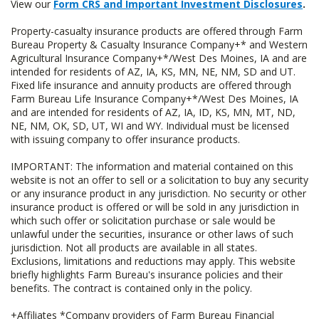
View our
Form CRS and Important Investment Disclosures
.
Property-casualty insurance products are offered through Farm
Bureau Property & Casualty Insurance Company+* and Western
Agricultural Insurance Company+*/West Des Moines, IA and are
intended for residents of AZ, IA, KS, MN, NE, NM, SD and UT.
Fixed life insurance and annuity products are offered through
Farm Bureau Life Insurance Company+*/West Des Moines, IA
and are intended for residents of AZ, IA, ID, KS, MN, MT, ND,
NE, NM, OK, SD, UT, WI and WY. Individual must be licensed
with issuing company to offer insurance products.
IMPORTANT: The information and material contained on this
website is not an offer to sell or a solicitation to buy any security
or any insurance product in any jurisdiction. No security or other
insurance product is offered or will be sold in any jurisdiction in
which such offer or solicitation purchase or sale would be
unlawful under the securities, insurance or other laws of such
jurisdiction. Not all products are available in all states.
Exclusions, limitations and reductions may apply. This website
briefly highlights Farm Bureau's insurance policies and their
benefits. The contract is contained only in the policy.
+Affiliates *Company providers of Farm Bureau Financial