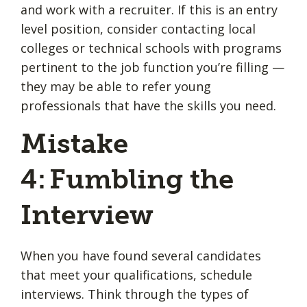
and work with a recruiter. If this is an entry
level position, consider contacting local
colleges or technical schools with programs
pertinent to the job function you’re filling —
they may be able to refer young
professionals that have the skills you need.
Mistake
4: Fumbling the
Interview
When you have found several candidates
that meet your qualifications, schedule
interviews. Think through the types of