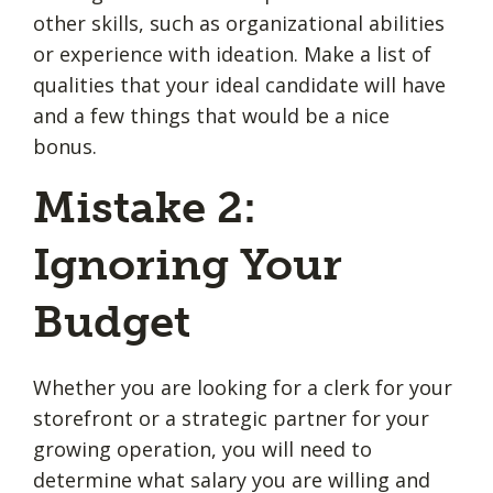
other skills, such as organizational abilities
or experience with ideation. Make a list of
qualities that your ideal candidate will have
and a few things that would be a nice
bonus.
Mistake 2:
Ignoring Your
Budget
Whether you are looking for a clerk for your
storefront or a strategic partner for your
growing operation, you will need to
determine what salary you are willing and