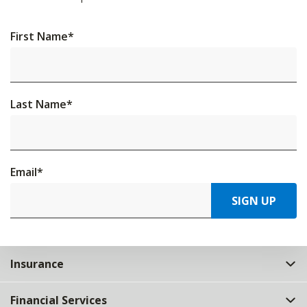
First Name
*
Last Name
*
Email
*
SIGN UP
Insurance
Financial Services