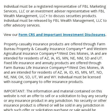
Individual must be a registered representative of FBL Marketing
Services, LLC or an investment adviser representative with FBL
Wealth Management, LLC+ to discuss securities products.
Individual must be released by FBL Wealth Management, LLC to
offer advisory services.
View our
Form CRS and Important Investment Disclosures
.
Property-casualty insurance products are offered through Farm
Bureau Property & Casualty Insurance Company+* and Western
Agricultural Insurance Company+*/West Des Moines, IA and are
intended for residents of AZ, IA, KS, MN, NE, NM, SD and UT.
Fixed life insurance and annuity products are offered through
Farm Bureau Life Insurance Company+*/West Des Moines, IA
and are intended for residents of AZ, IA, ID, KS, MN, MT, ND,
NE, NM, OK, SD, UT, WI and WY. Individual must be licensed
with issuing company to offer insurance products.
IMPORTANT: The information and material contained on this
website is not an offer to sell or a solicitation to buy any security
or any insurance product in any jurisdiction. No security or other
insurance product is offered or will be sold in any jurisdiction in
which such offer or solicitation purchase or sale would be