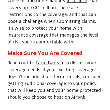
While Airbnb offers liability
insurance
that
covers up to $1 million, there are
restrictions to the coverage, and that can
pose a challenge when submitting claims.
It’s wise to
protect your home with
insurance coverage
that manages the level
of risk you’re comfortable with.
Make Sure You Are Covered
Reach out to
Farm Bureau
to discuss your
coverage needs. If your existing coverage
doesn’t include short-term rentals, consider
getting additional coverage to your policy
that will keep you and your home protected
should you choose to host on Airbnb.