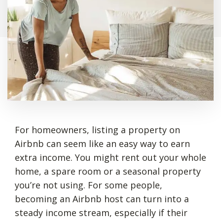
For homeowners, listing a property on
Airbnb can seem like an easy way to earn
extra income. You might rent out your whole
home, a spare room or a seasonal property
you’re not using. For some people,
becoming an Airbnb host can turn into a
steady income stream, especially if their