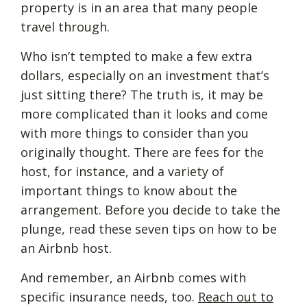
property is in an area that many people
travel through.
Who isn’t tempted to make a few extra
dollars, especially on an investment that’s
just sitting there? The truth is, it may be
more complicated than it looks and come
with more things to consider than you
originally thought. There are fees for the
host, for instance, and a variety of
important things to know about the
arrangement. Before you decide to take the
plunge, read these seven tips on how to be
an Airbnb host.
And remember, an Airbnb comes with
specific insurance needs, too.
Reach out to