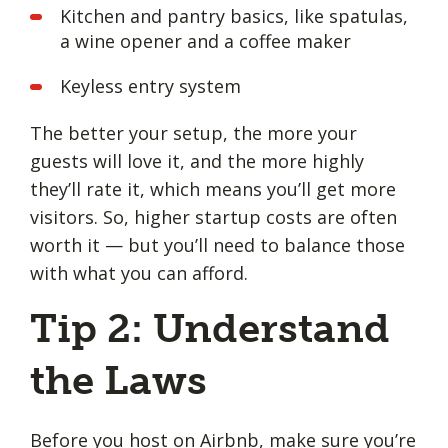
Kitchen and pantry basics, like spatulas,
a wine opener and a coffee maker
Keyless entry system
The better your setup, the more your
guests will love it, and the more highly
they’ll rate it, which means you’ll get more
visitors. So, higher startup costs are often
worth it — but you’ll need to balance those
with what you can afford.
Tip 2: Understand
the Laws
Before you host on Airbnb, make sure you’re