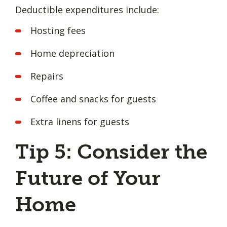
Deductible expenditures include:
Hosting fees
Home depreciation
Repairs
Coffee and snacks for guests
Extra linens for guests
Tip 5: Consider the
Future of Your
Home