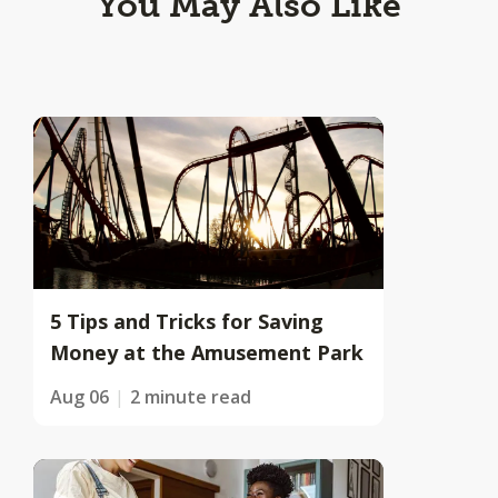
You May Also Like
5 Tips and Tricks for Saving
Money at the Amusement Park
Aug 06
2 minute read