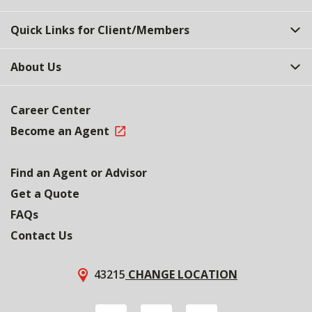
Quick Links for Client/Members
About Us
Career Center
Become an Agent
Find an Agent or Advisor
Get a Quote
FAQs
Contact Us
43215
CHANGE LOCATION