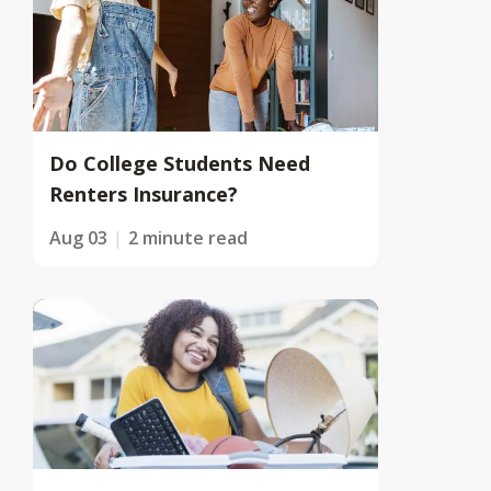
Do College Students Need
Renters Insurance?
Aug 03
2 minute read