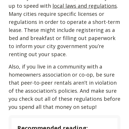
up to speed with
local laws and regulations
.
Many cities require specific licenses or
regulations in order to operate a short-term
lease. These might include registering as a
bed and breakfast or filling out paperwork
to inform your city government you’re
renting out your space.
Also, if you live in a community with a
homeowners association or co-op, be sure
that peer-to-peer rentals aren’t in violation
of the association’s policies. And make sure
you check out all of these regulations before
you spend all that money on setup!
Recommended reading: