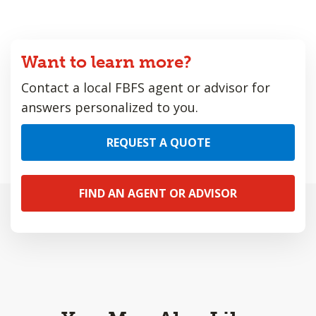
Want to learn more?
Contact a local FBFS agent or advisor for
answers personalized to you.
REQUEST A QUOTE
FIND AN AGENT OR ADVISOR