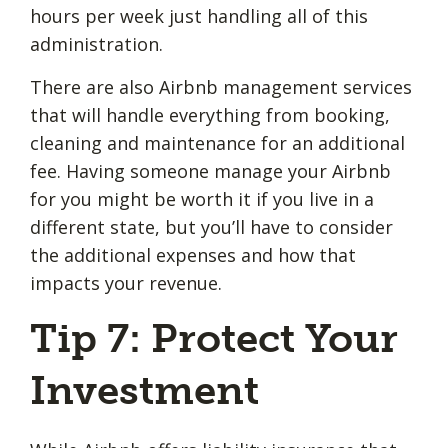
hours per week just handling all of this
administration.
There are also Airbnb management services
that will handle everything from booking,
cleaning and maintenance for an additional
fee. Having someone manage your Airbnb
for you might be worth it if you live in a
different state, but you’ll have to consider
the additional expenses and how that
impacts your revenue.
Tip 7: Protect Your
Investment