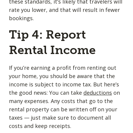
these standards, it’s likely that travelers will
rate you lower, and that will result in fewer
bookings.
Tip 4: Report
Rental Income
If you’re earning a profit from renting out
your home, you should be aware that the
income is subject to income tax. But here’s
the good news: You can take
deductions
on
many expenses. Any costs that go to the
rental property can be written off on your
taxes — just make sure to document all
costs and keep receipts.