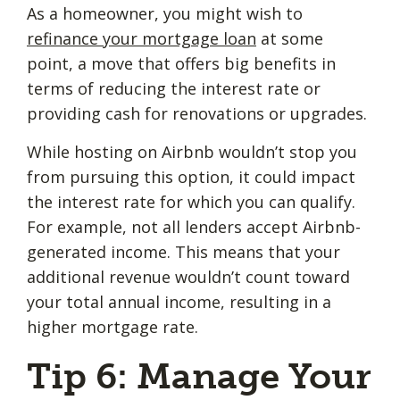
As a homeowner, you might wish to
refinance your mortgage loan
at some
point, a move that offers big benefits in
terms of reducing the interest rate or
providing cash for renovations or upgrades.
While hosting on Airbnb wouldn’t stop you
from pursuing this option, it could impact
the interest rate for which you can qualify.
For example, not all lenders accept Airbnb-
generated income. This means that your
additional revenue wouldn’t count toward
your total annual income, resulting in a
higher mortgage rate.
Tip 6: Manage Your