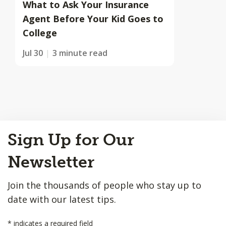
What to Ask Your Insurance
Agent Before Your Kid Goes to
College
Jul 30
3 minute read
Back
Sign Up for Our
to
Top
Newsletter
Join the thousands of people who stay up to
date with our latest tips.
*
indicates a required field