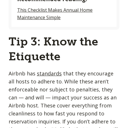
This Checklist Makes Annual Home
Maintenance Simple
Tip 3: Know the
Etiquette
Airbnb has
standards
that they encourage
all hosts to adhere to. While these aren’t
enforceable nor subject to penalties, they
can — and will — impact your success as an
Airbnb host. These cover everything from
cleanliness to how fast you respond to
reservation inquiries. If you don’t adhere to