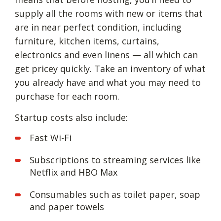
supply all the rooms with new or items that
are in near perfect condition, including
furniture, kitchen items, curtains,
electronics and even linens — all which can
get pricey quickly. Take an inventory of what
you already have and what you may need to
purchase for each room.
Startup costs also include:
Fast Wi-Fi
Subscriptions to streaming services like
Netflix and HBO Max
Consumables such as toilet paper, soap
and paper towels