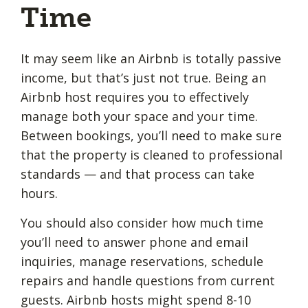
Time
It may seem like an Airbnb is totally passive
income, but that’s just not true. Being an
Airbnb host requires you to effectively
manage both your space and your time.
Between bookings, you’ll need to make sure
that the property is cleaned to professional
standards — and that process can take
hours.
You should also consider how much time
you’ll need to answer phone and email
inquiries, manage reservations, schedule
repairs and handle questions from current
guests. Airbnb hosts might spend 8-10