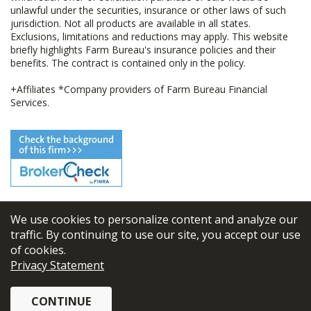
unlawful under the securities, insurance or other laws of such
jurisdiction. Not all products are available in all states.
Exclusions, limitations and reductions may apply. This website
briefly highlights Farm Bureau's insurance policies and their
benefits. The contract is contained only in the policy.
+Affiliates *Company providers of Farm Bureau Financial
Services.
We use cookies to personalize content and analyze our
© 2026
FBL Financial Group, Inc
traffic. By continuing to use our site, you accept our use
of cookies.
Terms & Conditions
Privacy Statement
Privacy Policy
CONTINUE
Sitemap