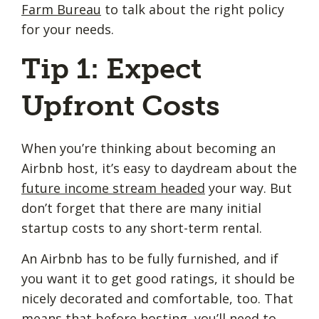
Farm Bureau
to talk about the right policy
for your needs.
Tip 1: Expect
Upfront Costs
When you’re thinking about becoming an
Airbnb host, it’s easy to daydream about the
future income stream headed
your way. But
don’t forget that there are many initial
startup costs to any short-term rental.
An Airbnb has to be fully furnished, and if
you want it to get good ratings, it should be
nicely decorated and comfortable, too. That
means that before hosting, you’ll need to