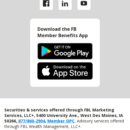
Download the FB
Member Benefits App
Securities & services offered through FBL Marketing
Services, LLC+, 5400 University Ave., West Des Moines, IA
50266,
877/860-2904
,
Member SIPC
.
Advisory services offered
through FBL Wealth Management, LLC+.