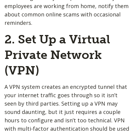
employees are working from home, notify them
about common online scams with occasional
reminders.
2. Set Up a Virtual
Private Network
(VPN)
A VPN system creates an encrypted tunnel that
your internet traffic goes through so it isn’t
seen by third parties. Setting up a VPN may
sound daunting, but it just requires a couple
hours to configure and isn’t too technical. VPN
with multi-factor authentication should be used