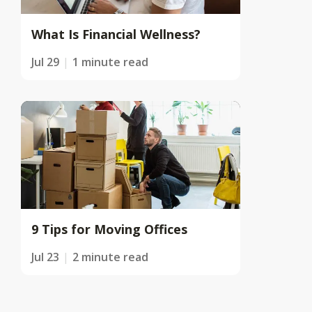
What Is Financial Wellness?
Jul 29
1 minute read
9 Tips for Moving Offices
Jul 23
2 minute read