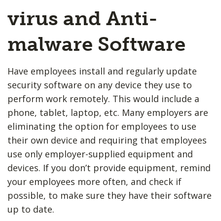
virus and Anti-
malware Software
Have employees install and regularly update
security software on any device they use to
perform work remotely. This would include a
phone, tablet, laptop, etc. Many employers are
eliminating the option for employees to use
their own device and requiring that employees
use only employer-supplied equipment and
devices. If you don’t provide equipment, remind
your employees more often, and check if
possible, to make sure they have their software
up to date.