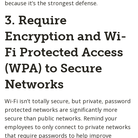
because it’s the strongest defense.
3. Require
Encryption and Wi-
Fi Protected Access
(WPA) to Secure
Networks
Wi-Fi isn’t totally secure, but private, password
protected networks are significantly more
secure than public networks. Remind your
employees to only connect to private networks
that require passwords to help improve