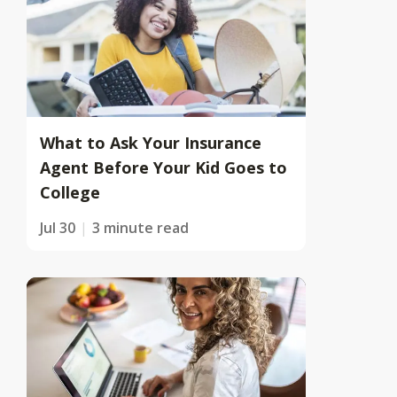
What to Ask Your Insurance
Agent Before Your Kid Goes to
College
Jul 30
3 minute read