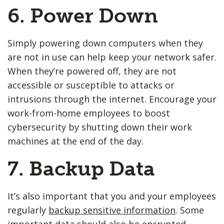
6. Power Down
Simply powering down computers when they
are not in use can help keep your network safer.
When they’re powered off, they are not
accessible or susceptible to attacks or
intrusions through the internet. Encourage your
work-from-home employees to boost
cybersecurity by shutting down their work
machines at the end of the day.
7. Backup Data
It’s also important that you and your employees
regularly
backup sensitive information
. Some
important data should also be encrypted.