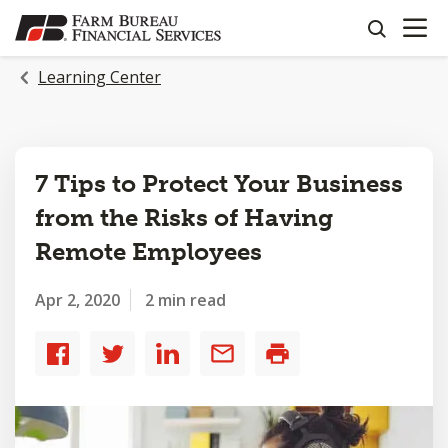
OPEN N
SKIP
search
TO
MAIN
Learning Center
CONTENT
7 Tips to Protect Your Business
from the Risks of Having
Remote Employees
Apr 2, 2020
2 min read
Share
Share
Share
Share
Print
to
to
to
by
Facebook
Twitter
LinkedIn
email