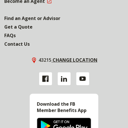
Become an Agent
Find an Agent or Advisor
Get a Quote
FAQs
Contact Us
43215
CHANGE LOCATION
Download the FB
Member Benefits App