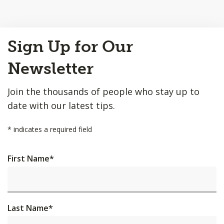
Back
Sign Up for Our
to
Top
Newsletter
Join the thousands of people who stay up to
date with our latest tips.
*
indicates a required field
First Name
*
Last Name
*