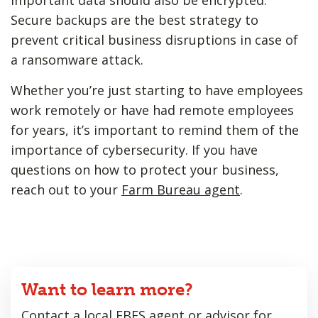
Secure backups are the best strategy to
prevent critical business disruptions in case of
a ransomware attack.
Whether you’re just starting to have employees
work remotely or have had remote employees
for years, it’s important to remind them of the
importance of cybersecurity. If you have
questions on how to protect your business,
reach out to your
Farm Bureau agent
.
Want to learn more?
Contact a local FBFS agent or advisor for