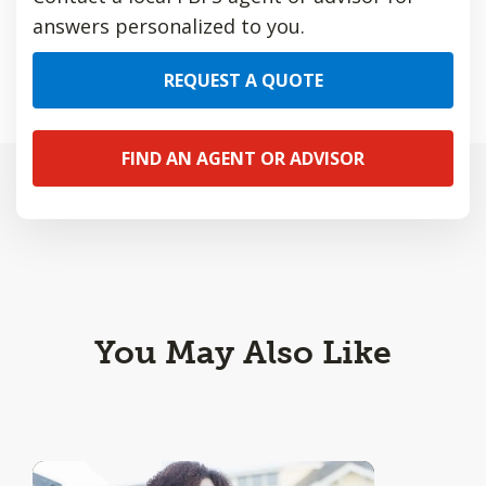
answers personalized to you.
REQUEST A QUOTE
FIND AN AGENT OR ADVISOR
You May Also Like