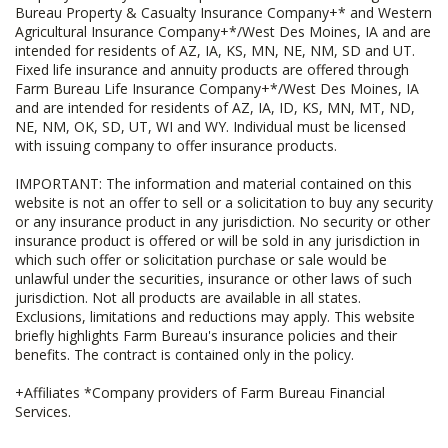
Bureau Property & Casualty Insurance Company+* and Western
Agricultural Insurance Company+*/West Des Moines, IA and are
intended for residents of AZ, IA, KS, MN, NE, NM, SD and UT.
Fixed life insurance and annuity products are offered through
Farm Bureau Life Insurance Company+*/West Des Moines, IA
and are intended for residents of AZ, IA, ID, KS, MN, MT, ND,
NE, NM, OK, SD, UT, WI and WY. Individual must be licensed
with issuing company to offer insurance products.
IMPORTANT: The information and material contained on this
website is not an offer to sell or a solicitation to buy any security
or any insurance product in any jurisdiction. No security or other
insurance product is offered or will be sold in any jurisdiction in
which such offer or solicitation purchase or sale would be
unlawful under the securities, insurance or other laws of such
jurisdiction. Not all products are available in all states.
Exclusions, limitations and reductions may apply. This website
briefly highlights Farm Bureau's insurance policies and their
benefits. The contract is contained only in the policy.
+Affiliates *Company providers of Farm Bureau Financial
Services.