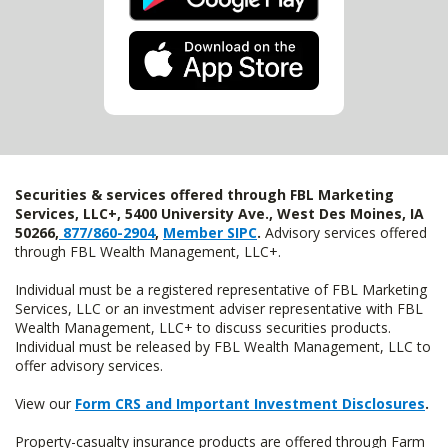
Securities & services offered through FBL Marketing
Services, LLC+, 5400 University Ave., West Des Moines, IA
50266,
877/860-2904
,
Member SIPC
.
Advisory services offered
through FBL Wealth Management, LLC+.
Individual must be a registered representative of FBL Marketing
Services, LLC or an investment adviser representative with FBL
Wealth Management, LLC+ to discuss securities products.
Individual must be released by FBL Wealth Management, LLC to
offer advisory services.
View our
Form CRS and Important Investment Disclosures
.
Property-casualty insurance products are offered through Farm