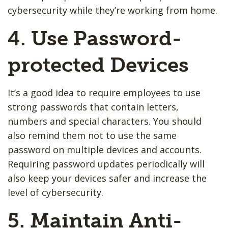
cybersecurity while they’re working from home.
4. Use Password-
protected Devices
It’s a good idea to require employees to use
strong passwords that contain letters,
numbers and special characters. You should
also remind them not to use the same
password on multiple devices and accounts.
Requiring password updates periodically will
also keep your devices safer and increase the
level of cybersecurity.
5. Maintain Anti-