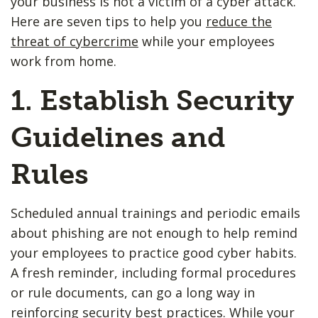
your business is not a victim of a cyber attack.
Here are seven tips to help you
reduce the
threat of cybercrime
while your employees
work from home.
1. Establish Security
Guidelines and
Rules
Scheduled annual trainings and periodic emails
about phishing are not enough to help remind
your employees to practice good cyber habits.
A fresh reminder, including formal procedures
or rule documents, can go a long way in
reinforcing security best practices. While your