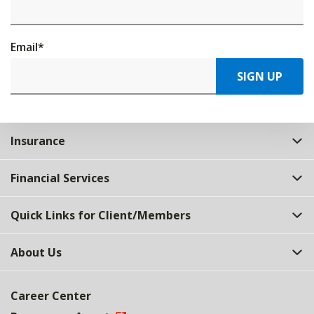
Email
*
SIGN UP
Insurance
Financial Services
Quick Links for Client/Members
About Us
Career Center