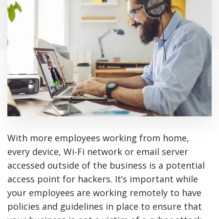
With more employees working from home,
every device, Wi-Fi network or email server
accessed outside of the business is a potential
access point for hackers. It’s important while
your employees are working remotely to have
policies and guidelines in place to ensure that