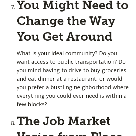
You Might Need to
Change the Way
You Get Around
What is your ideal community? Do you
want access to public transportation? Do
you mind having to drive to buy groceries
and eat dinner at a restaurant, or would
you prefer a bustling neighborhood where
everything you could ever need is within a
few blocks?
The Job Market