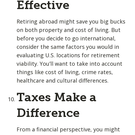
Effective
Retiring abroad might save you big bucks
on both property and cost of living. But
before you decide to go international,
consider the same factors you would in
evaluating U.S. locations for retirement
viability. You’ll want to take into account
things like cost of living, crime rates,
healthcare and cultural differences.
Taxes Make a
Difference
From a financial perspective, you might