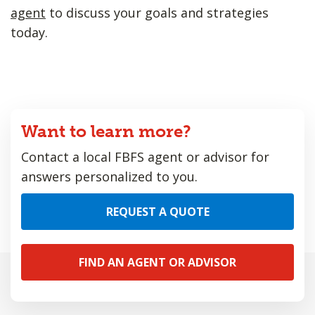
agent
to discuss your goals and strategies
today.
Want to learn more?
Contact a local FBFS agent or advisor for
answers personalized to you.
REQUEST A QUOTE
FIND AN AGENT OR ADVISOR