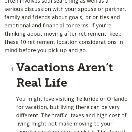
often involves soul searching as well as a
serious discussion with your spouse or partner,
family and friends about goals, priorities and
emotional and financial concerns. If you’re
thinking about moving after retirement, keep
these 10 retirement location considerations in
mind before you pick up and go.
Vacations Aren’t
Real Life
You might love visiting Telluride or Orlando
for vacation, but living there can be very
different. The traffic, taxes and high cost of
living might not make moving to your
favorite vacation spot realistic. The flow of