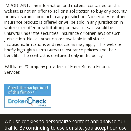
IMPORTANT: The information and material contained on this
website is not an offer to sell or a solicitation to buy any security
or any insurance product in any jurisdiction. No security or other
insurance product is offered or will be sold in any jurisdiction in
which such offer or solicitation purchase or sale would be
unlawful under the securities, insurance or other laws of such
jurisdiction. Not all products are available in all states.
Exclusions, limitations and reductions may apply. This website
briefly highlights Farm Bureau's insurance policies and their
benefits. The contract is contained only in the policy.
+Affiliates *Company providers of Farm Bureau Financial
Services.
We use cookies to personalize content and analyze our
© 2026
FBL Financial Group, Inc
traffic. By continuing to use our site, you accept our use