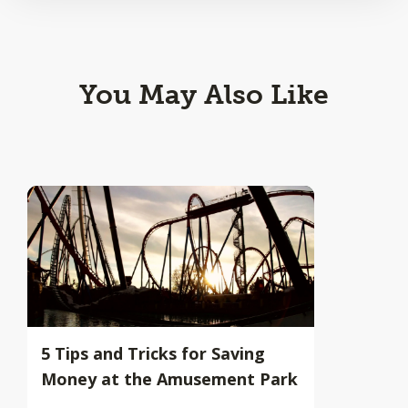
You May Also Like
5 Tips and Tricks for Saving
Money at the Amusement Park