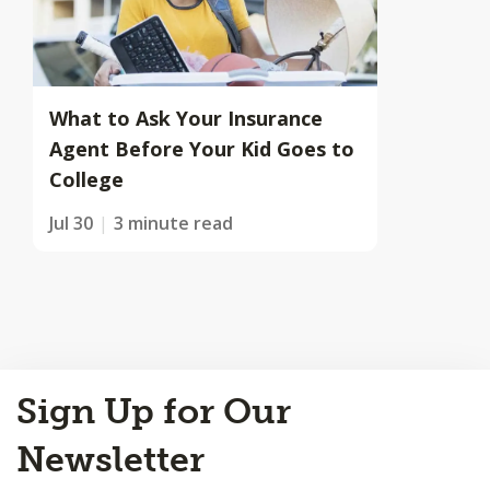
What to Ask Your Insurance
Agent Before Your Kid Goes to
College
Jul 30
3 minute read
Back
Sign Up for Our
to
Top
Newsletter