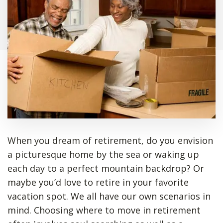
When you dream of retirement, do you envision
a picturesque home by the sea or waking up
each day to a perfect mountain backdrop? Or
maybe you’d love to retire in your favorite
vacation spot. We all have our own scenarios in
mind. Choosing where to move in retirement