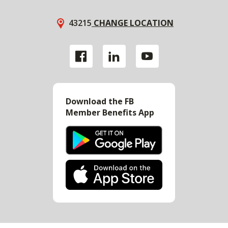
43215
CHANGE LOCATION
Download the FB
Member Benefits App