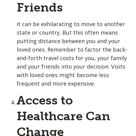
Friends
It can be exhilarating to move to another
state or country. But this often means
putting distance between you and your
loved ones. Remember to factor the back-
and-forth travel costs for you, your family
and your friends into your decision. Visits
with loved ones might become less
frequent and more expensive.
Access to
Healthcare Can
Change