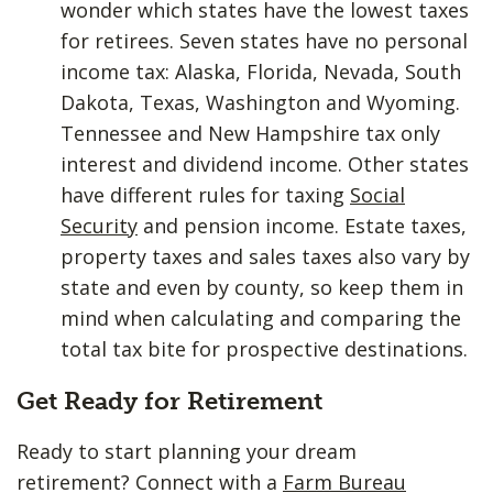
wonder which states have the lowest taxes
for retirees. Seven states have no personal
income tax: Alaska, Florida, Nevada, South
Dakota, Texas, Washington and Wyoming.
Tennessee and New Hampshire tax only
interest and dividend income. Other states
have different rules for taxing
Social
Security
and pension income. Estate taxes,
property taxes and sales taxes also vary by
state and even by county, so keep them in
mind when calculating and comparing the
total tax bite for prospective destinations.
Get Ready for Retirement
Ready to start planning your dream
retirement? Connect with a
Farm Bureau