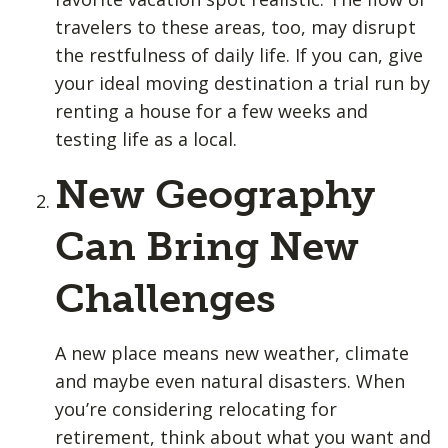
travelers to these areas, too, may disrupt
the restfulness of daily life. If you can, give
your ideal moving destination a trial run by
renting a house for a few weeks and
testing life as a local.
New Geography
Can Bring New
Challenges
A new place means new weather, climate
and maybe even natural disasters. When
you’re considering relocating for
retirement, think about what you want and