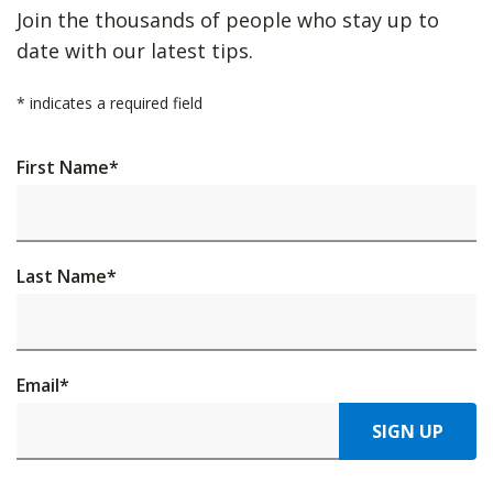
Join the thousands of people who stay up to
date with our latest tips.
*
indicates a required field
First Name
*
Last Name
*
Email
*
SIGN UP