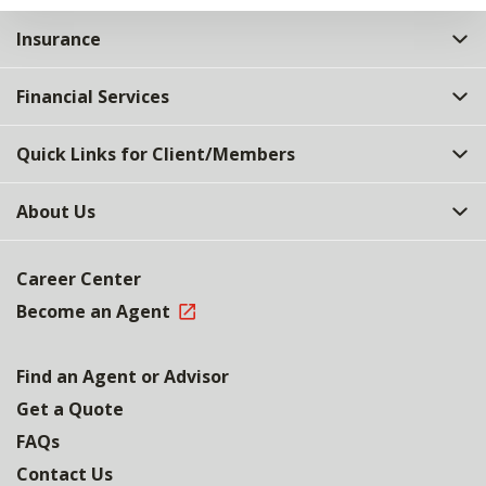
Insurance
Financial Services
Quick Links for Client/Members
About Us
Career Center
Become an Agent
Find an Agent or Advisor
Get a Quote
FAQs
Contact Us