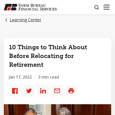
OPEN N
SKIP
search
TO
MAIN
Learning Center
CONTENT
10 Things to Think About
Before Relocating for
Retirement
Jan 17, 2022
3 min read
Share
Share
Share
Share
Print
to
to
to
by
Facebook
Twitter
LinkedIn
email