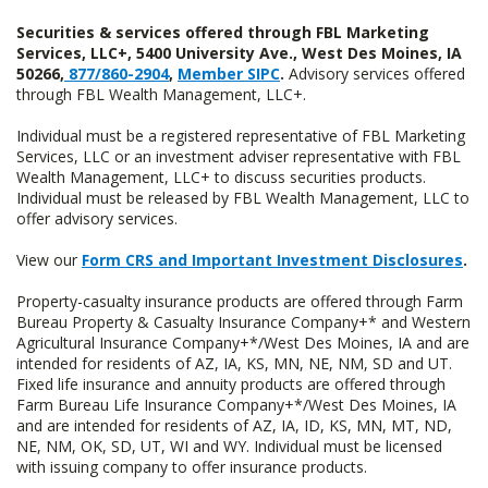
Securities & services offered through FBL Marketing
Services, LLC+, 5400 University Ave., West Des Moines, IA
50266,
877/860-2904
,
Member SIPC
.
Advisory services offered
through FBL Wealth Management, LLC+.
Individual must be a registered representative of FBL Marketing
Services, LLC or an investment adviser representative with FBL
Wealth Management, LLC+ to discuss securities products.
Individual must be released by FBL Wealth Management, LLC to
offer advisory services.
View our
Form CRS and Important Investment Disclosures
.
Property-casualty insurance products are offered through Farm
Bureau Property & Casualty Insurance Company+* and Western
Agricultural Insurance Company+*/West Des Moines, IA and are
intended for residents of AZ, IA, KS, MN, NE, NM, SD and UT.
Fixed life insurance and annuity products are offered through
Farm Bureau Life Insurance Company+*/West Des Moines, IA
and are intended for residents of AZ, IA, ID, KS, MN, MT, ND,
NE, NM, OK, SD, UT, WI and WY. Individual must be licensed
with issuing company to offer insurance products.