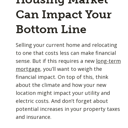
Can Impact Your
Bottom Line
Selling your current home and relocating
to one that costs less can make financial
sense. But if this requires a new
long-term
mortgage
, you’ll want to weigh the
financial impact. On top of this, think
about the climate and how your new
location might impact your utility and
electric costs. And don’t forget about
potential increases in your property taxes
and insurance.