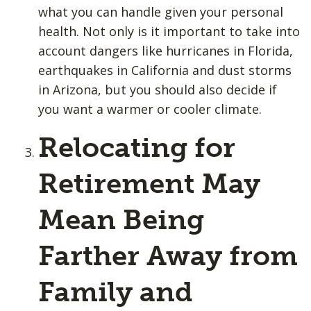
what you can handle given your personal
health. Not only is it important to take into
account dangers like hurricanes in Florida,
earthquakes in California and dust storms
in Arizona, but you should also decide if
you want a warmer or cooler climate.
Relocating for
Retirement May
Mean Being
Farther Away from
Family and