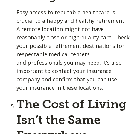
Easy access to reputable healthcare is
crucial to a happy and healthy retirement.
A remote location might not have
reasonably close or high-quality care. Check
your possible retirement destinations for
respectable medical centers
and professionals you may need. It’s also
important to contact your insurance
company and confirm that you can use
your insurance in these locations.
The Cost of Living
Isn’t the Same