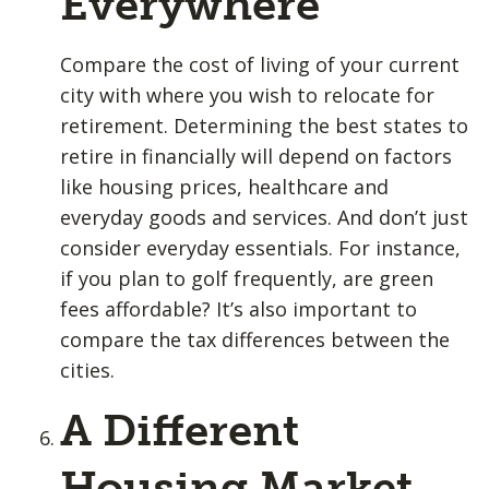
Everywhere
Compare the cost of living of your current
city with where you wish to relocate for
retirement. Determining the best states to
retire in financially will depend on factors
like housing prices, healthcare and
everyday goods and services. And don’t just
consider everyday essentials. For instance,
if you plan to golf frequently, are green
fees affordable? It’s also important to
compare the tax differences between the
cities.
A Different
Housing Market