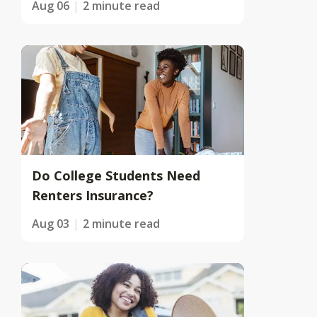
Aug 06
2 minute read
Do College Students Need
Renters Insurance?
Aug 03
2 minute read