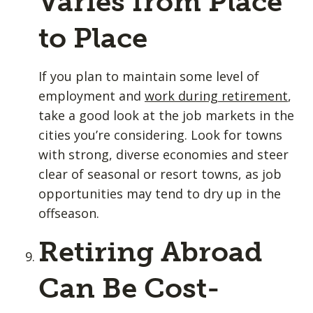
Varies from Place
to Place
If you plan to maintain some level of
employment and
work during retirement
,
take a good look at the job markets in the
cities you’re considering. Look for towns
with strong, diverse economies and steer
clear of seasonal or resort towns, as job
opportunities may tend to dry up in the
offseason.
Retiring Abroad
Can Be Cost-