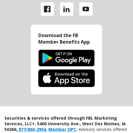
Download the FB
Member Benefits App
Securities & services offered through FBL Marketing
Services, LLC+, 5400 University Ave., West Des Moines, IA
50266,
877/860-2904
,
Member SIPC
.
Advisory services offered