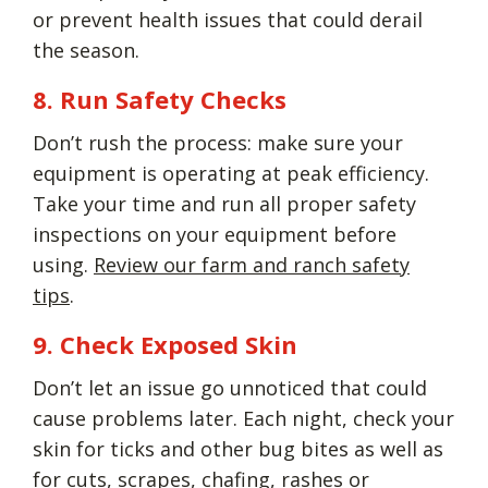
or prevent health issues that could derail
the season.
8. Run Safety Checks
Don’t rush the process: make sure your
equipment is operating at peak efficiency.
Take your time and run all proper safety
inspections on your equipment before
using.
Review our farm and ranch safety
tips
.
9. Check Exposed Skin
Don’t let an issue go unnoticed that could
cause problems later. Each night, check your
skin for ticks and other bug bites as well as
for cuts, scrapes, chafing, rashes or