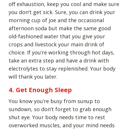
off exhaustion, keep you cool and make sure
you don’t get sick. Sure, you can drink your
morning cup of joe and the occasional
afternoon soda but make the same good
old-fashioned water that you give your
crops and livestock your main drink of
choice. If you’re working through hot days,
take an extra step and have a drink with
electrolytes to stay replenished. Your body
will thank you later.
4. Get Enough Sleep
You know you’re busy from sunup to
sundown, so don’t forget to grab enough
shut eye. Your body needs time to rest
overworked muscles, and your mind needs