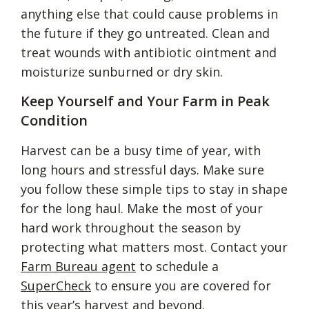
anything else that could cause problems in
the future if they go untreated. Clean and
treat wounds with antibiotic ointment and
moisturize sunburned or dry skin.
Keep Yourself and Your Farm in Peak
Condition
Harvest can be a busy time of year, with
long hours and stressful days. Make sure
you follow these simple tips to stay in shape
for the long haul. Make the most of your
hard work throughout the season by
protecting what matters most. Contact your
Farm Bureau agent
to schedule a
SuperCheck
to ensure you are covered for
this year’s harvest and beyond.