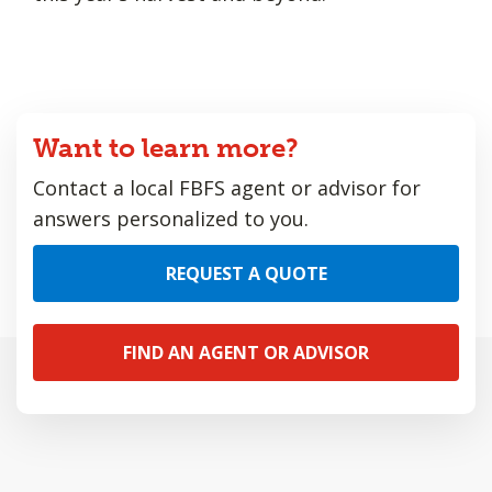
Want to learn more?
Contact a local FBFS agent or advisor for
answers personalized to you.
REQUEST A QUOTE
FIND AN AGENT OR ADVISOR