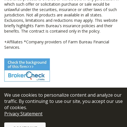
which such offer or solicitation purchase or sale would be
unlawful under the securities, insurance or other laws of such
jurisdiction. Not all products are available in all states.
Exclusions, limitations and reductions may apply. This website
briefly highlights Farm Bureau's insurance policies and their
benefits. The contract is contained only in the policy.
+Affiliates *Company providers of Farm Bureau Financial
Services.
We use cookies to personalize content and analyze our
© 2026
FBL Financial Group, Inc
traffic. By continuing to use our site, you accept our use
of cookies.
Terms & Conditions
Privacy Statement
Privacy Policy