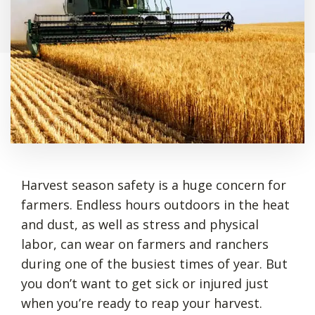
Harvest season safety is a huge concern for
farmers. Endless hours outdoors in the heat
and dust, as well as stress and physical
labor, can wear on farmers and ranchers
during one of the busiest times of year. But
you don’t want to get sick or injured just
when you’re ready to reap your harvest.