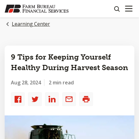
OPEN N
SKIP
search
TO
MAIN
Learning Center
CONTENT
9 Tips for Keeping Yourself
Healthy During Harvest Season
Aug 28, 2024
2 min read
Share
Share
Share
Share
Print
to
to
to
by
Facebook
Twitter
LinkedIn
email