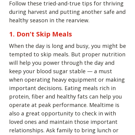
Follow these tried-and-true tips for thriving
during harvest and putting another safe and
healthy season in the rearview.
1. Don’t Skip Meals
When the day is long and busy, you might be
tempted to skip meals. But proper nutrition
will help you power through the day and
keep your blood sugar stable — a must
when operating heavy equipment or making
important decisions. Eating meals rich in
protein, fiber and healthy fats can help you
operate at peak performance. Mealtime is
also a great opportunity to check in with
loved ones and maintain those important
relationships. Ask family to bring lunch or