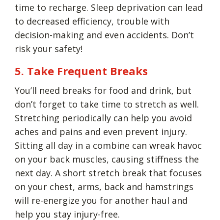
time to recharge. Sleep deprivation can lead
to decreased efficiency, trouble with
decision-making and even accidents. Don’t
risk your safety!
5. Take Frequent Breaks
You’ll need breaks for food and drink, but
don’t forget to take time to stretch as well.
Stretching periodically can help you avoid
aches and pains and even prevent injury.
Sitting all day in a combine can wreak havoc
on your back muscles, causing stiffness the
next day. A short stretch break that focuses
on your chest, arms, back and hamstrings
will re-energize you for another haul and
help you stay injury-free.