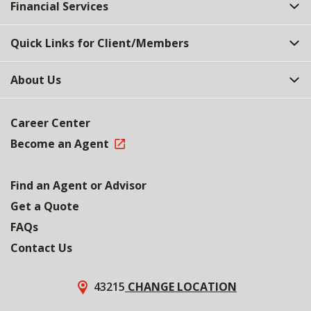
Financial Services
Quick Links for Client/Members
About Us
Career Center
Become an Agent
Find an Agent or Advisor
Get a Quote
FAQs
Contact Us
43215
CHANGE LOCATION