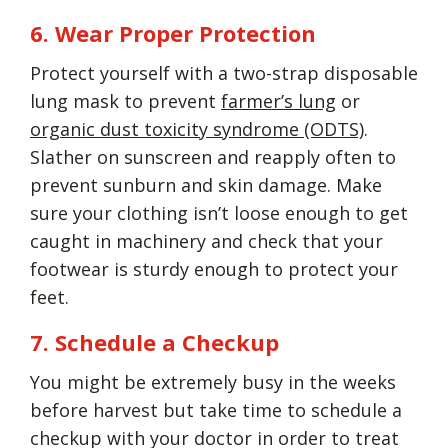
6. Wear Proper Protection
Protect yourself with a two-strap disposable
lung mask to prevent
farmer’s lung
or
organic dust toxicity syndrome (ODTS)
.
Slather on sunscreen and reapply often to
prevent sunburn and skin damage. Make
sure your clothing isn’t loose enough to get
caught in machinery and check that your
footwear is sturdy enough to protect your
feet.
7. Schedule a Checkup
You might be extremely busy in the weeks
before harvest but take time to schedule a
checkup with your doctor in order to treat