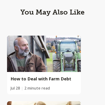
You May Also Like
How to Deal with Farm Debt
Jul 28
2 minute read