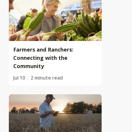
Farmers and Ranchers:
Connecting with the
Community
Jul 10
2 minute read