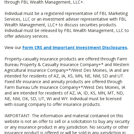
through FBL Wealth Management, LLC+.
Individual must be a registered representative of FBL Marketing
Services, LLC or an investment adviser representative with FBL
Wealth Management, LLC+ to discuss securities products.
Individual must be released by FBL Wealth Management, LLC to
offer advisory services.
View our
Form CRS and Important Investment Disclosures
.
Property-casualty insurance products are offered through Farm
Bureau Property & Casualty Insurance Company+* and Western
Agricultural Insurance Company+*/West Des Moines, IA and are
intended for residents of AZ, IA, KS, MN, NE, NM, SD and UT.
Fixed life insurance and annuity products are offered through
Farm Bureau Life Insurance Company+*/West Des Moines, IA
and are intended for residents of AZ, IA, ID, KS, MN, MT, ND,
NE, NM, OK, SD, UT, WI and WY. Individual must be licensed
with issuing company to offer insurance products.
IMPORTANT: The information and material contained on this
website is not an offer to sell or a solicitation to buy any security
or any insurance product in any jurisdiction. No security or other
insurance product is offered or will be sold in any jurisdiction in