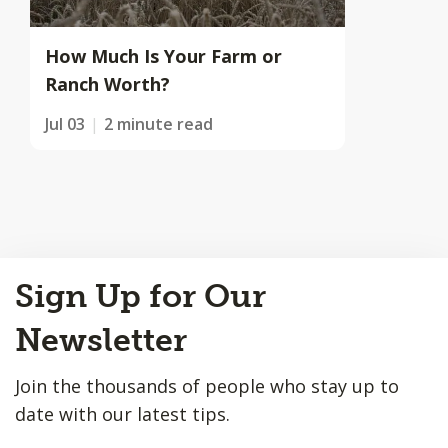
How Much Is Your Farm or
Ranch Worth?
Jul 03
2 minute read
Back
Sign Up for Our
to
Top
Newsletter
Join the thousands of people who stay up to
date with our latest tips.