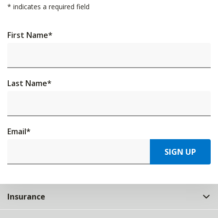
*
indicates a required field
First Name
*
Last Name
*
Email
*
SIGN UP
Insurance