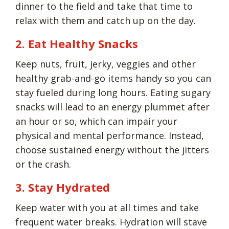
dinner to the field and take that time to
relax with them and catch up on the day.
2. Eat Healthy Snacks
Keep nuts, fruit, jerky, veggies and other
healthy grab-and-go items handy so you can
stay fueled during long hours. Eating sugary
snacks will lead to an energy plummet after
an hour or so, which can impair your
physical and mental performance. Instead,
choose sustained energy without the jitters
or the crash.
3. Stay Hydrated
Keep water with you at all times and take
frequent water breaks. Hydration will stave