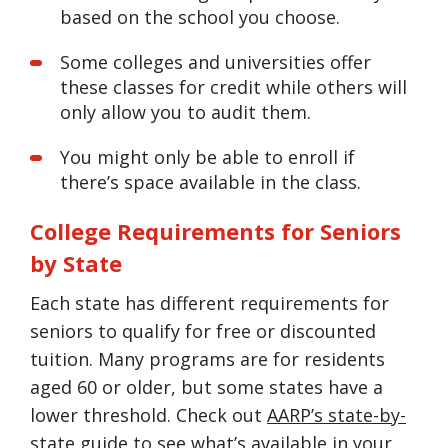
based on the school you choose.
Some colleges and universities offer
these classes for credit while others will
only allow you to audit them.
You might only be able to enroll if
there’s space available in the class.
College Requirements for Seniors
by State
Each state has different requirements for
seniors to qualify for free or discounted
tuition. Many programs are for residents
aged 60 or older, but some states have a
lower threshold. Check out
AARP’s state-by-
state guide
to see what’s available in your