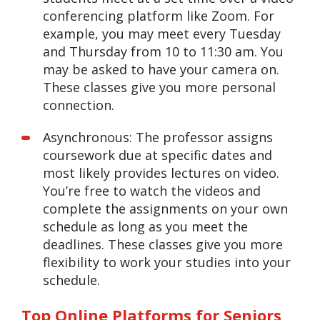
conferencing platform like Zoom. For
example, you may meet every Tuesday
and Thursday from 10 to 11:30 am. You
may be asked to have your camera on.
These classes give you more personal
connection.
Asynchronous: The professor assigns
coursework due at specific dates and
most likely provides lectures on video.
You’re free to watch the videos and
complete the assignments on your own
schedule as long as you meet the
deadlines. These classes give you more
flexibility to work your studies into your
schedule.
Top Online Platforms for Seniors