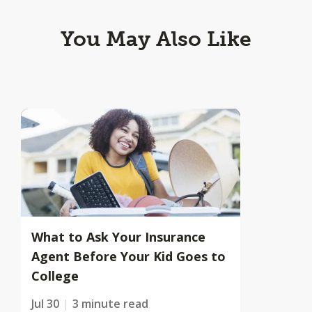
You May Also Like
What to Ask Your Insurance
Agent Before Your Kid Goes to
College
Jul 30
3 minute read