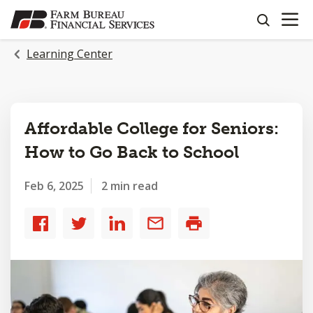
OPEN N
SKIP
search
TO
MAIN
Learning Center
CONTENT
Affordable College for Seniors:
How to Go Back to School
Feb 6, 2025
2 min read
Share
Share
Share
Share
Print
to
to
to
by
Facebook
Twitter
LinkedIn
email