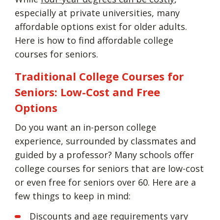
especially at private universities, many
affordable options exist for older adults.
Here is how to find affordable college
courses for seniors.
Traditional College Courses for
Seniors: Low-Cost and Free
Options
Do you want an in-person college
experience, surrounded by classmates and
guided by a professor? Many schools offer
college courses for seniors that are low-cost
or even free for seniors over 60. Here are a
few things to keep in mind:
Discounts and age requirements vary