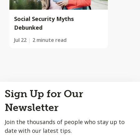
Social Security Myths
Debunked
Jul 22
2 minute read
Back
Sign Up for Our
to
Top
Newsletter
Join the thousands of people who stay up to
date with our latest tips.