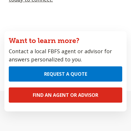
Want to learn more?
Contact a local FBFS agent or advisor for
answers personalized to you.
REQUEST A QUOTE
FIND AN AGENT OR ADVISOR