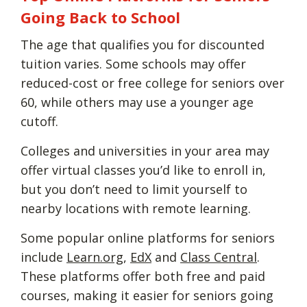
Going Back to School
The age that qualifies you for discounted
tuition varies. Some schools may offer
reduced-cost or free college for seniors over
60, while others may use a younger age
cutoff.
Colleges and universities in your area may
offer virtual classes you’d like to enroll in,
but you don’t need to limit yourself to
nearby locations with remote learning.
Some popular online platforms for seniors
include
Learn.org
,
EdX
and
Class Central
.
These platforms offer both free and paid
courses, making it easier for seniors going