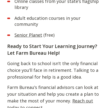
Online classes from your state’s flagship
library
Adult education courses in your
community
Senior Planet
(free)
Ready to Start Your Learning Journey?
Let Farm Bureau Help!
Going back to school isn’t the only financial
choice you’ll face in retirement. Talking to a
professional for help is a good idea.
Farm Bureau’s financial advisors can look at
your situation and help you create a plan to
make the most of your money.
Reach out
today to connect.