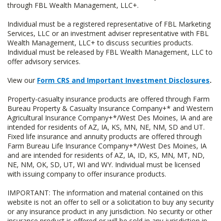
through FBL Wealth Management, LLC+.
Individual must be a registered representative of FBL Marketing
Services, LLC or an investment adviser representative with FBL
Wealth Management, LLC+ to discuss securities products.
Individual must be released by FBL Wealth Management, LLC to
offer advisory services.
View our
Form CRS and Important Investment Disclosures
.
Property-casualty insurance products are offered through Farm
Bureau Property & Casualty Insurance Company+* and Western
Agricultural Insurance Company+*/West Des Moines, IA and are
intended for residents of AZ, IA, KS, MN, NE, NM, SD and UT.
Fixed life insurance and annuity products are offered through
Farm Bureau Life Insurance Company+*/West Des Moines, IA
and are intended for residents of AZ, IA, ID, KS, MN, MT, ND,
NE, NM, OK, SD, UT, WI and WY. Individual must be licensed
with issuing company to offer insurance products.
IMPORTANT: The information and material contained on this
website is not an offer to sell or a solicitation to buy any security
or any insurance product in any jurisdiction. No security or other
insurance product is offered or will be sold in any jurisdiction in