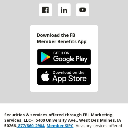
Download the FB
Member Benefits App
Securities & services offered through FBL Marketing
Services, LLC+, 5400 University Ave., West Des Moines, IA
50266,
877/860-2904
,
Member SIPC
.
Advisory services offered