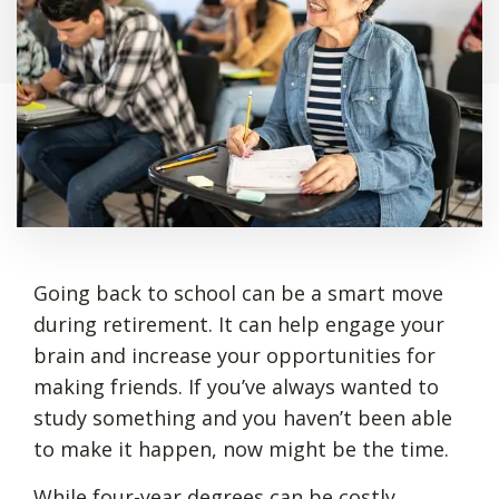
Going back to school can be a smart move
during retirement. It can help engage your
brain and increase your opportunities for
making friends. If you’ve always wanted to
study something and you haven’t been able
to make it happen, now might be the time.
While
four-year degrees can be costly
,