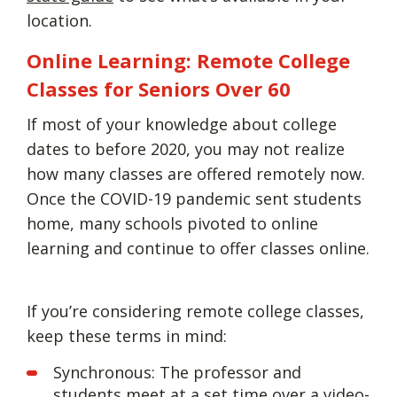
location.
Online Learning: Remote College
Classes for Seniors Over 60
If most of your knowledge about college
dates to before 2020, you may not realize
how many classes are offered remotely now.
Once the COVID-19 pandemic sent students
home, many schools pivoted to online
learning and continue to offer classes online.
If you’re considering remote college classes,
keep these terms in mind:
Synchronous: The professor and
students meet at a set time over a video-