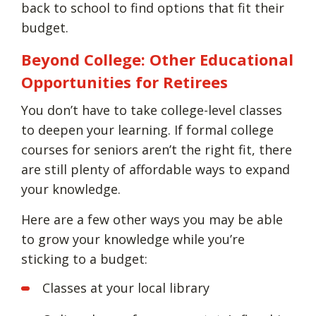
back to school to find options that fit their
budget.
Beyond College: Other Educational
Opportunities for Retirees
You don’t have to take college-level classes
to deepen your learning. If formal college
courses for seniors aren’t the right fit, there
are still plenty of affordable ways to expand
your knowledge.
Here are a few other ways you may be able
to grow your knowledge while you’re
sticking to a budget:
Classes at your local library