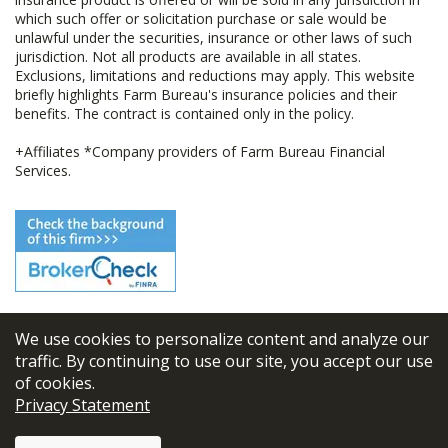
which such offer or solicitation purchase or sale would be
unlawful under the securities, insurance or other laws of such
jurisdiction. Not all products are available in all states.
Exclusions, limitations and reductions may apply. This website
briefly highlights Farm Bureau's insurance policies and their
benefits. The contract is contained only in the policy.
+Affiliates *Company providers of Farm Bureau Financial
Services.
We use cookies to personalize content and analyze our
© 2026
FBL Financial Group, Inc
traffic. By continuing to use our site, you accept our use
of cookies.
Terms & Conditions
Privacy Statement
Privacy Policy