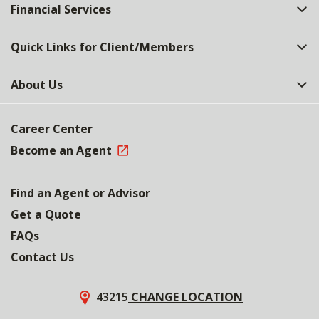
Financial Services
Quick Links for Client/Members
About Us
Career Center
Become an Agent
Find an Agent or Advisor
Get a Quote
FAQs
Contact Us
43215
CHANGE LOCATION