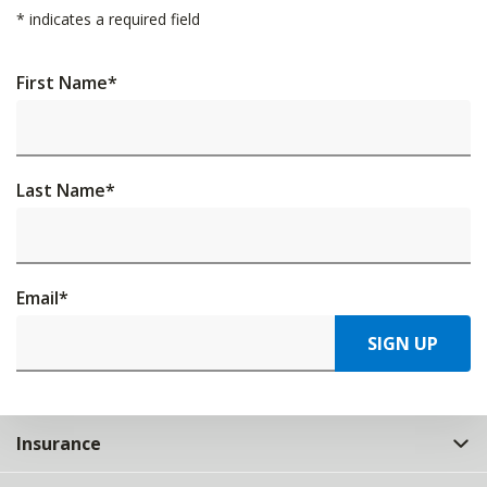
*
indicates a required field
First Name
*
Last Name
*
Email
*
SIGN UP
Insurance