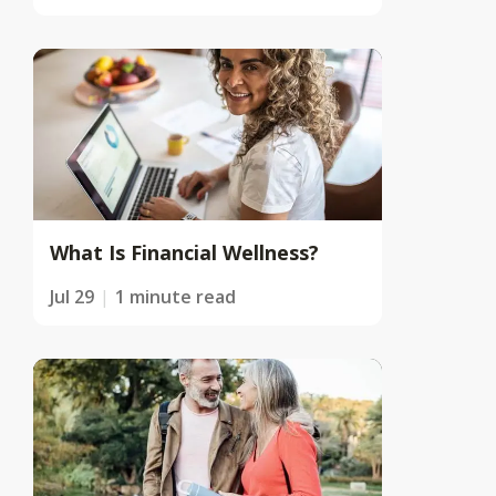
What Is Financial Wellness?
Jul 29
1 minute read