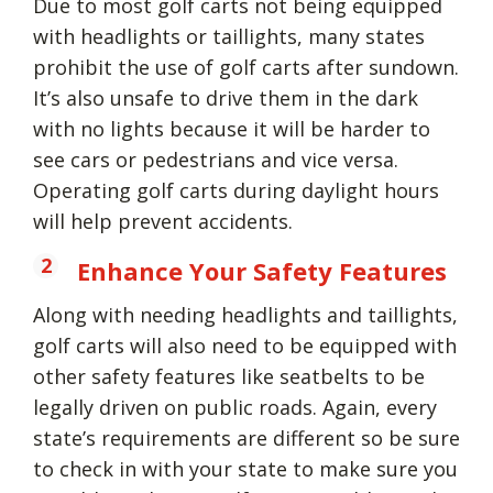
Due to most golf carts not being equipped
with headlights or taillights, many states
prohibit the use of golf carts after sundown.
It’s also unsafe to drive them in the dark
with no lights because it will be harder to
see cars or pedestrians and vice versa.
Operating golf carts during daylight hours
will help prevent accidents.
Enhance Your Safety Features
Along with needing headlights and taillights,
golf carts will also need to be equipped with
other safety features like seatbelts to be
legally driven on public roads. Again, every
state’s requirements are different so be sure
to check in with your state to make sure you