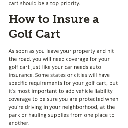
cart should be a top priority.
How to Insure a
Golf Cart
As soon as you leave your property and hit
the road, you will need coverage for your
golf cart just like your car needs auto
insurance. Some states or cities will have
specific requirements for your golf cart, but
it’s most important to add vehicle liability
coverage to be sure you are protected when
you’re driving in your neighborhood, at the
park or hauling supplies from one place to
another.