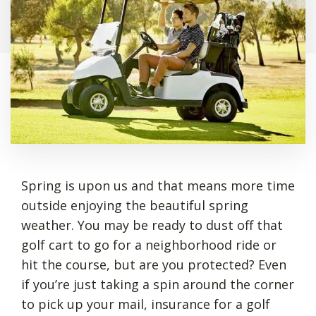
Spring is upon us and that means more time
outside enjoying the beautiful spring
weather. You may be ready to dust off that
golf cart to go for a neighborhood ride or
hit the course, but are you protected? Even
if you’re just taking a spin around the corner
to pick up your mail, insurance for a golf