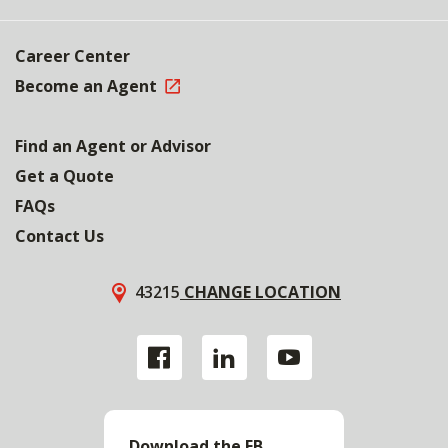
Career Center
Become an Agent
Find an Agent or Advisor
Get a Quote
FAQs
Contact Us
43215
CHANGE LOCATION
Download the FB