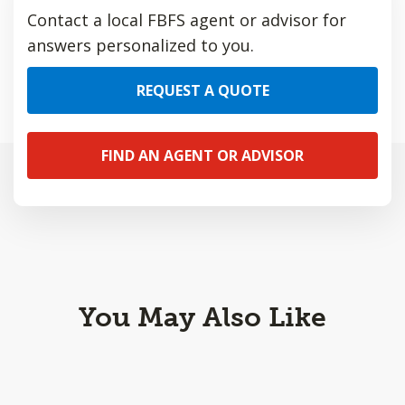
Contact a local FBFS agent or advisor for
answers personalized to you.
REQUEST A QUOTE
FIND AN AGENT OR ADVISOR
You May Also Like