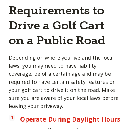
Requirements to
Drive a Golf Cart
on a Public Road
Depending on where you live and the local
laws, you may need to have liability
coverage, be of a certain age and may be
required to have certain safety features on
your golf cart to drive it on the road. Make
sure you are aware of your local laws before
leaving your driveway.
Operate During Daylight Hours