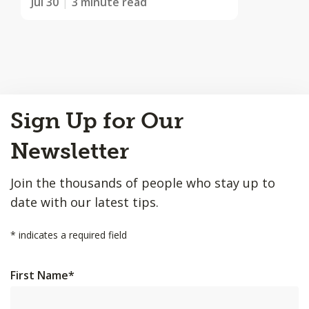
Jul 30
3 minute read
Back
Sign Up for Our
to
Top
Newsletter
Join the thousands of people who stay up to
date with our latest tips.
*
indicates a required field
First Name
*