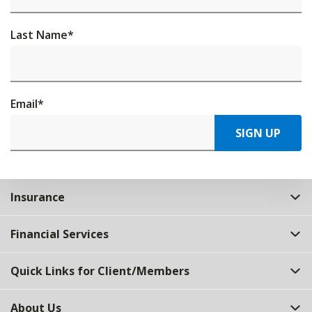
Last Name
*
Email
*
SIGN UP
Insurance
Financial Services
Quick Links for Client/Members
About Us