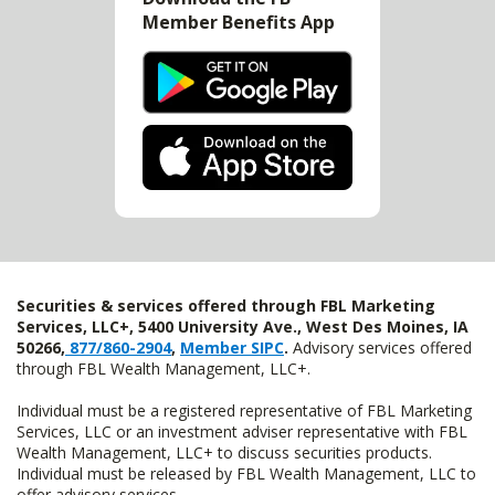
Member Benefits App
Securities & services offered through FBL Marketing
Services, LLC+, 5400 University Ave., West Des Moines, IA
50266,
877/860-2904
,
Member SIPC
.
Advisory services offered
through FBL Wealth Management, LLC+.
Individual must be a registered representative of FBL Marketing
Services, LLC or an investment adviser representative with FBL
Wealth Management, LLC+ to discuss securities products.
Individual must be released by FBL Wealth Management, LLC to
offer advisory services.