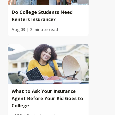
Do College Students Need
Renters Insurance?
Aug 03
2 minute read
What to Ask Your Insurance
Agent Before Your Kid Goes to
College