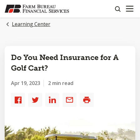
OPEN N
SKIP
search
TO
MAIN
Learning Center
CONTENT
Do You Need Insurance for A
Golf Cart?
Apr 19, 2023
2 min read
Share
Share
Share
Share
Print
to
to
to
by
Facebook
Twitter
LinkedIn
email