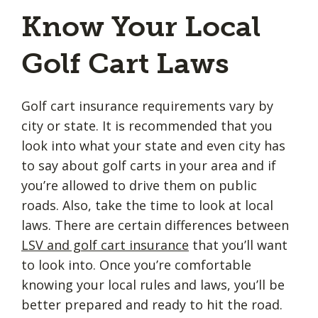
Know Your Local
Golf Cart Laws
Golf cart insurance requirements vary by
city or state. It is recommended that you
look into what your state and even city has
to say about golf carts in your area and if
you’re allowed to drive them on public
roads. Also, take the time to look at local
laws. There are certain differences between
LSV and golf cart insurance
that you’ll want
to look into. Once you’re comfortable
knowing your local rules and laws, you’ll be
better prepared and ready to hit the road.