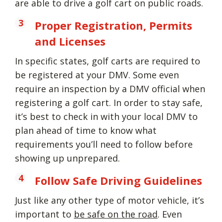
are able to drive a golf cart on public roads.
Proper Registration, Permits
and Licenses
In specific states, golf carts are required to
be registered at your DMV. Some even
require an inspection by a DMV official when
registering a golf cart. In order to stay safe,
it’s best to check in with your local DMV to
plan ahead of time to know what
requirements you’ll need to follow before
showing up unprepared.
Follow Safe Driving Guidelines
Just like any other type of motor vehicle, it’s
important to
be safe on the road
. Even