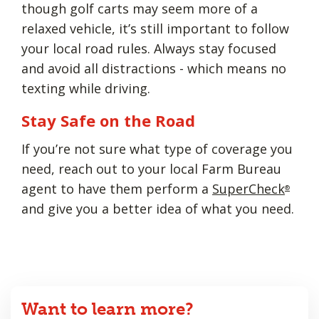
though golf carts may seem more of a
relaxed vehicle, it’s still important to follow
your local road rules. Always stay focused
and avoid all distractions - which means no
texting while driving.
Stay Safe on the Road
If you’re not sure what type of coverage you
need, reach out to your local Farm Bureau
agent to have them perform a
SuperCheck
®
and give you a better idea of what you need.
Want to learn more?