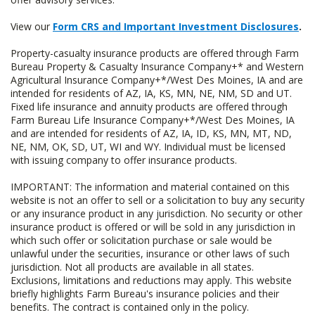
View our
Form CRS and Important Investment Disclosures
.
Property-casualty insurance products are offered through Farm
Bureau Property & Casualty Insurance Company+* and Western
Agricultural Insurance Company+*/West Des Moines, IA and are
intended for residents of AZ, IA, KS, MN, NE, NM, SD and UT.
Fixed life insurance and annuity products are offered through
Farm Bureau Life Insurance Company+*/West Des Moines, IA
and are intended for residents of AZ, IA, ID, KS, MN, MT, ND,
NE, NM, OK, SD, UT, WI and WY. Individual must be licensed
with issuing company to offer insurance products.
IMPORTANT: The information and material contained on this
website is not an offer to sell or a solicitation to buy any security
or any insurance product in any jurisdiction. No security or other
insurance product is offered or will be sold in any jurisdiction in
which such offer or solicitation purchase or sale would be
unlawful under the securities, insurance or other laws of such
jurisdiction. Not all products are available in all states.
Exclusions, limitations and reductions may apply. This website
briefly highlights Farm Bureau's insurance policies and their
benefits. The contract is contained only in the policy.