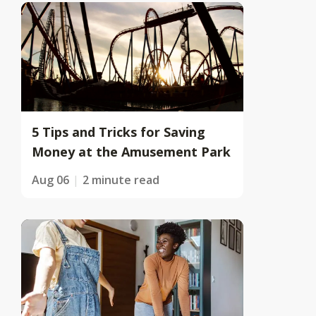
5 Tips and Tricks for Saving
Money at the Amusement Park
Aug 06
2 minute read