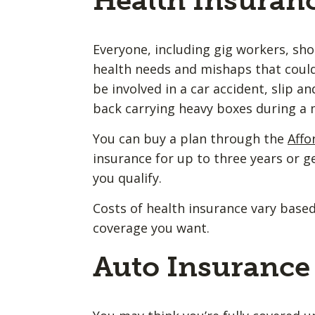
Health Insuran
Everyone, including gig workers, sh
health needs and mishaps that could
be involved in a car accident, slip an
back carrying heavy boxes during a
You can buy a plan through the
Affo
insurance for up to three years or 
you qualify.
Costs of health insurance vary based
coverage you want.
Auto Insurance