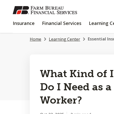
SKIP
TO
MAIN
INSURANCE
FINANCIAL
Insurance
Financial Services
Learning C
CONTENT
SERVICES
Essential Ins
Home
Learning Center
What Kind of 
Do I Need as a
Worker?