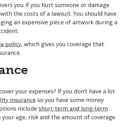
overs you if you hurt someone or damage
with the costs of a lawsuit. You should have
maging an expensive piece of artwork during a
ccident.
a policy
, which gives you coverage that
insurance.
rance
cover your expenses? If you don’t have a lot
lity insurance
so you have some money
ptions include
short-term and long-term
n your age, risk and the amount of coverage