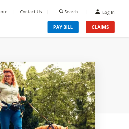
uote
Contact Us
Search
Log In
search
PAY BILL
CLAIMS