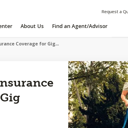
Request a Q
LEARNING
ABOUT
enter
About Us
Find an Agent/Advisor
CENTER
US
urance Coverage for Gig...
Insurance
 Gig