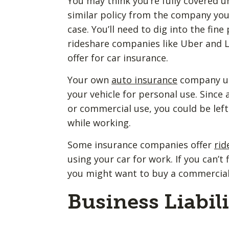
You may think you’re fully covered u
similar policy from the company you’
case. You’ll need to dig into the fin
rideshare companies like Uber and L
offer for car insurance.
Your own
auto insurance
company usu
your vehicle for personal use. Since 
or commercial use, you could be left
while working.
Some insurance companies offer
rid
using your car for work. If you can’t
you might want to buy a commercial
Business Liabil