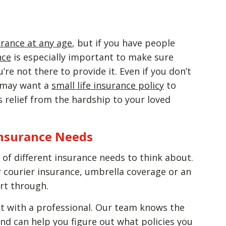
urance at any age
, but if you have people
nce
is especially important to make sure
re not there to provide it. Even if you don’t
 may want a
small life insurance policy
to
 relief from the hardship to your loved
Insurance Needs
ot of different insurance needs to think about.
 courier insurance, umbrella coverage or an
sort through.
t with a professional. Our team knows the
nd can help you figure out what policies you