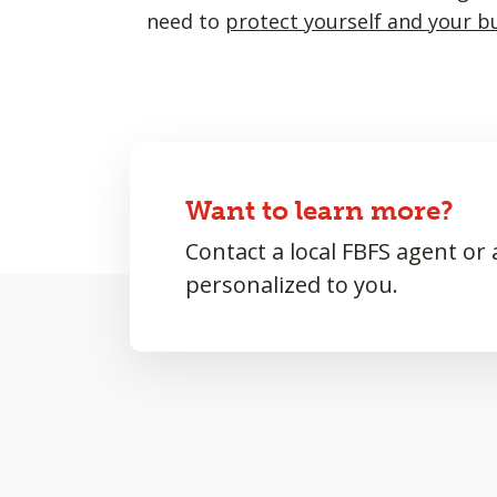
need to
protect yourself and your b
Want to learn more?
Contact a local FBFS agent or
personalized to you.