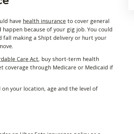
ce
ould have
health insurance
to cover general
 happen because of your gig job. You could
d fall making a Shipt delivery or hurt your
 move.
rdable Care Act
, buy short-term health
get coverage through Medicare or Medicaid if
 on your location, age and the level of