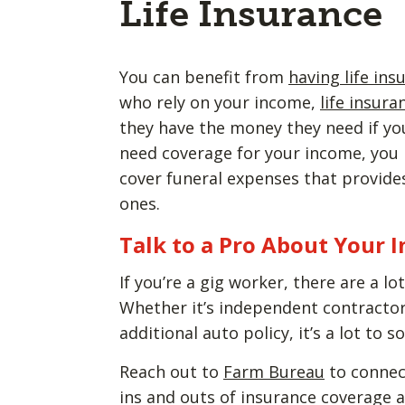
Life Insurance
You can benefit from
having life ins
who rely on your income,
life insura
they have the money they need if you’
need coverage for your income, you
cover funeral expenses that provides
ones.
Talk to a Pro About Your 
If you’re a gig worker, there are a l
Whether it’s independent contractor
additional auto policy, it’s a lot to 
Reach out to
Farm Bureau
to connec
ins and outs of insurance coverage a