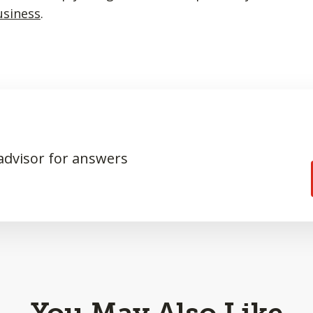
usiness
.
 advisor for answers
You May Also Like