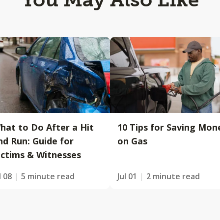
hat to Do After a Hit
10 Tips for Saving Mon
nd Run: Guide for
on Gas
ictims & Witnesses
l 08
5 minute read
Jul 01
2 minute read