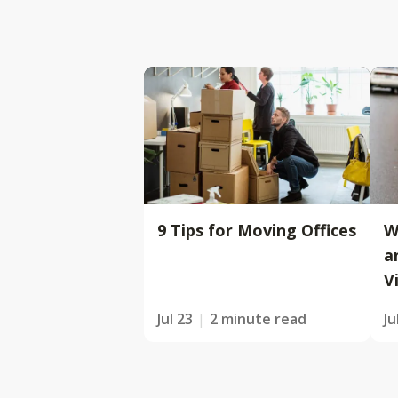
9 Tips for Moving Offices
W
a
V
Jul 23
2 minute read
Ju