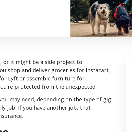
 or it might be a side project to
 shop and deliver groceries for Instacart,
or Lyft or assemble furniture for
you’re protected from the unexpected.
you may need, depending on the type of gig
ly job. If you have another job, that
insurance.