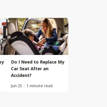
ey
Do I Need to Replace My
Car Seat After an
Accident?
Jun 25
1 minute read