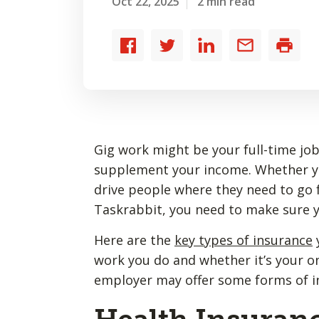
Oct 22, 2025
2 min read
Share
Share
Share
Share
Print
to
to
to
by
Facebook
Twitter
LinkedIn
email
Gig work might be your full-time job,
supplement your income. Whether you
drive people where they need to go f
Taskrabbit, you need to make sure 
Here are the
key types of insurance
work you do and whether it’s your on
employer may offer some forms of 