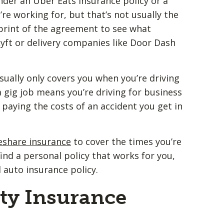
nder an Uber Eats insurance policy or a
re working for, but that’s not usually the
e print of the agreement to see what
yft or delivery companies like Door Dash
ally only covers you when you’re driving
a gig job means you’re driving for business
 paying the costs of an accident you get in
eshare insurance
to cover the times you’re
 find a personal policy that works for you,
 auto insurance policy.
ity Insurance