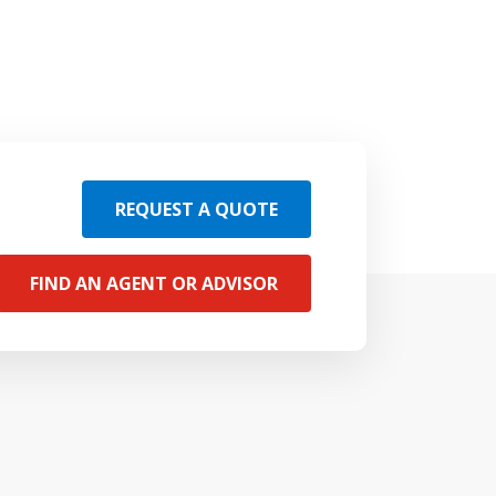
REQUEST A QUOTE
FIND AN AGENT OR ADVISOR