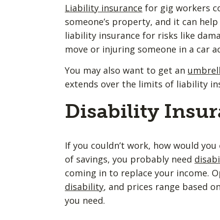
Liability insurance
for gig workers c
someone’s property, and it can help 
liability insurance for risks like da
move or injuring someone in a car a
You may also want to get an
umbrell
extends over the limits of liability 
Disability Insu
If you couldn’t work, how would you 
of savings, you probably need
disabi
coming in to replace your income. O
disability
, and prices range based o
you need.