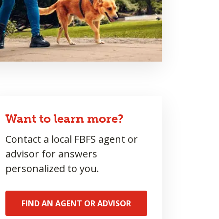
Want to learn more?
Contact a local FBFS agent or
advisor for answers
personalized to you.
FIND AN AGENT OR ADVISOR