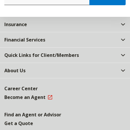
Insurance
Financial Services
Quick Links for Client/Members
About Us
Career Center
Become an Agent
Find an Agent or Advisor
Get a Quote