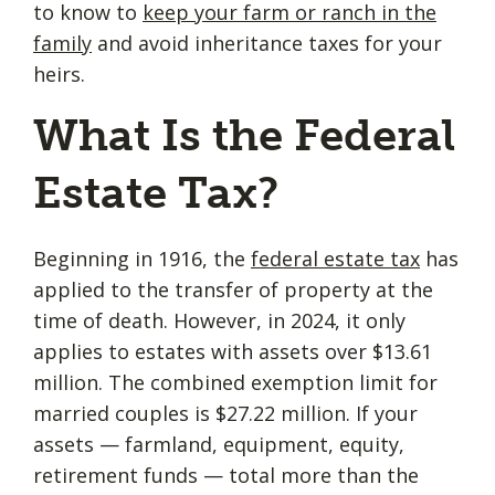
to know to
keep your farm or ranch in the
family
and avoid inheritance taxes for your
heirs.
What Is the Federal
Estate Tax?
Beginning in 1916, the
federal estate tax
has
applied to the transfer of property at the
time of death. However, in 2024, it only
applies to estates with assets over $13.61
million. The combined exemption limit for
married couples is $27.22 million. If your
assets — farmland, equipment, equity,
retirement funds — total more than the