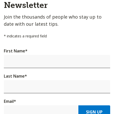
Top
Newsletter
Join the thousands of people who stay up to
date with our latest tips.
*
indicates a required field
First Name
*
Last Name
*
Email
*
SIGN UP