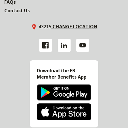
FAQs
Contact Us
43215
CHANGE LOCATION
Download the FB
Member Benefits App