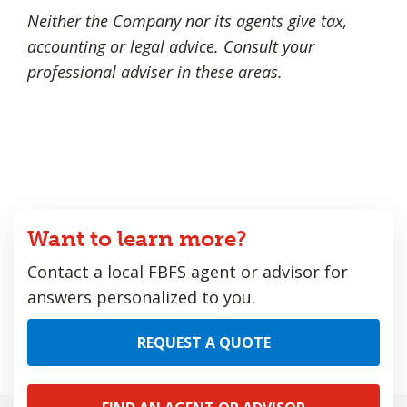
Neither the Company nor its agents give tax,
accounting or legal advice. Consult your
professional adviser in these areas.
Want to learn more?
Contact a local FBFS agent or advisor for
answers personalized to you.
REQUEST A QUOTE