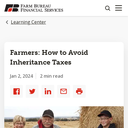
OPEN N
SKIP
search
TO
MAIN
Learning Center
CONTENT
Farmers: How to Avoid
Inheritance Taxes
Jan 2, 2024
2 min read
Share
Share
Share
Share
Print
to
to
to
by
Facebook
Twitter
LinkedIn
email