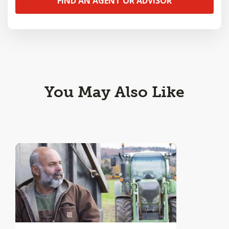
FIND AN AGENT OR ADVISOR
You May Also Like