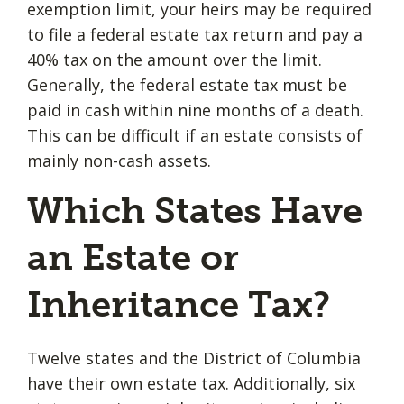
exemption limit, your heirs may be required
to file a federal estate tax return and pay a
40% tax on the amount over the limit.
Generally, the federal estate tax must be
paid in cash within nine months of a death.
This can be difficult if an estate consists of
mainly non-cash assets.
Which States Have
an Estate or
Inheritance Tax?
Twelve states and the District of Columbia
have their own estate tax. Additionally, six