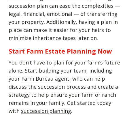
succession plan can ease the complexities —
legal, financial, emotional — of transferring
your property. Additionally, having a plan in
place can make it easier for your heirs to
minimize inheritance taxes later on.
Start Farm Estate Planning Now
You don’t have to plan for your farm’s future
alone. Start
building your team
, including
your
Farm Bureau agent
, who can help
discuss the succession process and create a
strategy to help ensure your farm or ranch
remains in your family. Get started today
with
succession planning
.