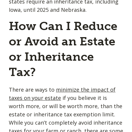
states require an inheritance tax, including
Iowa, until 2025 and Nebraska.
How Can I Reduce
or Avoid an Estate
or Inheritance
Tax?
There are ways to
minimize the impact of
taxes on your estate
if you believe it is
worth more, or will be worth more, than the
estate or inheritance tax exemption limit.
While you can’t completely avoid inheritance
taxes for your farm or ranch, there are some