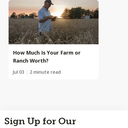
How Much Is Your Farm or
Ranch Worth?
Jul 03
2 minute read
Back
Sign Up for Our
to