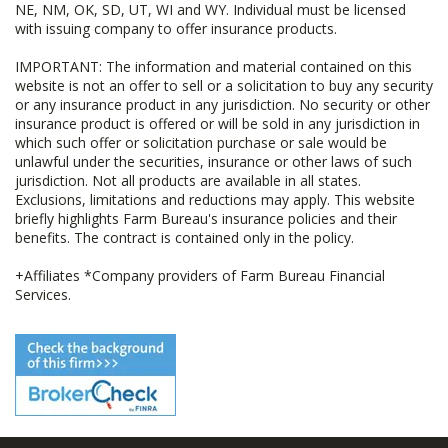
NE, NM, OK, SD, UT, WI and WY. Individual must be licensed
with issuing company to offer insurance products.
IMPORTANT: The information and material contained on this
website is not an offer to sell or a solicitation to buy any security
or any insurance product in any jurisdiction. No security or other
insurance product is offered or will be sold in any jurisdiction in
which such offer or solicitation purchase or sale would be
unlawful under the securities, insurance or other laws of such
jurisdiction. Not all products are available in all states.
Exclusions, limitations and reductions may apply. This website
briefly highlights Farm Bureau's insurance policies and their
benefits. The contract is contained only in the policy.
+Affiliates *Company providers of Farm Bureau Financial
Services.