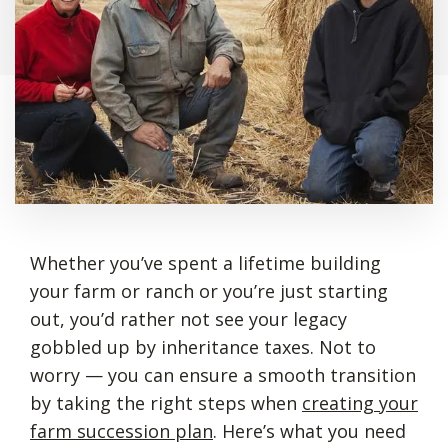
Whether you’ve spent a lifetime building
your farm or ranch or you’re just starting
out, you’d rather not see your legacy
gobbled up by inheritance taxes. Not to
worry — you can ensure a smooth transition
by taking the right steps when
creating your
farm succession plan
. Here’s what you need