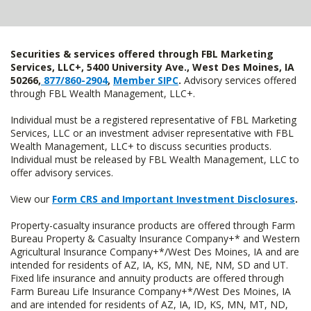
Securities & services offered through FBL Marketing
Services, LLC+, 5400 University Ave., West Des Moines, IA
50266,
877/860-2904
,
Member SIPC
.
Advisory services offered
through FBL Wealth Management, LLC+.
Individual must be a registered representative of FBL Marketing
Services, LLC or an investment adviser representative with FBL
Wealth Management, LLC+ to discuss securities products.
Individual must be released by FBL Wealth Management, LLC to
offer advisory services.
View our
Form CRS and Important Investment Disclosures
.
Property-casualty insurance products are offered through Farm
Bureau Property & Casualty Insurance Company+* and Western
Agricultural Insurance Company+*/West Des Moines, IA and are
intended for residents of AZ, IA, KS, MN, NE, NM, SD and UT.
Fixed life insurance and annuity products are offered through
Farm Bureau Life Insurance Company+*/West Des Moines, IA
and are intended for residents of AZ, IA, ID, KS, MN, MT, ND,