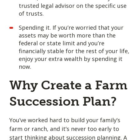
trusted legal advisor on the specific use
of trusts.
Spending it. If you’re worried that your
assets may be worth more than the
federal or state limit and you’re
financially stable for the rest of your life,
enjoy your extra wealth by spending it
now.
Why Create a Farm
Succession Plan?
You’ve worked hard to build your family’s
farm or ranch, and it’s never too early to
start thinking about succession planning
. A