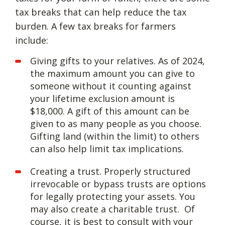
tax breaks that can help reduce the tax
burden. A few tax breaks for farmers
include:
Giving gifts to your relatives. As of 2024,
the maximum amount you can give to
someone without it counting against
your lifetime exclusion amount is
$18,000. A gift of this amount can be
given to as many people as you choose.
Gifting land (within the limit) to others
can also help limit tax implications.
Creating a trust. Properly structured
irrevocable or bypass trusts are options
for legally protecting your assets. You
may also create a charitable trust. Of
course, it is best to consult with your