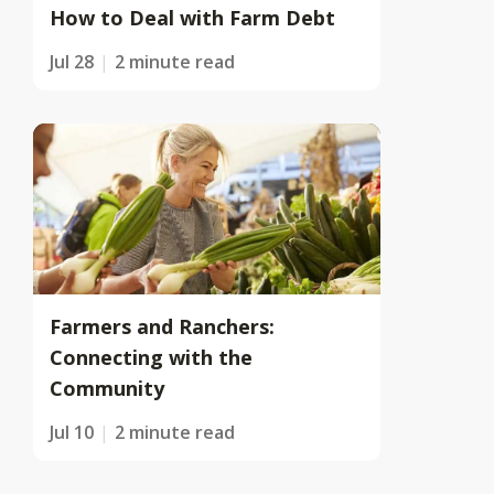
How to Deal with Farm Debt
Jul 28
2 minute read
Farmers and Ranchers:
Connecting with the
Community
Jul 10
2 minute read