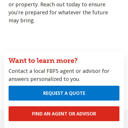
or property. Reach out today to ensure
you’re prepared for whatever the future
may bring.
Want to learn more?
Contact a local FBFS agent or advisor for
answers personalized to you.
REQUEST A QUOTE
FIND AN AGENT OR ADVISOR