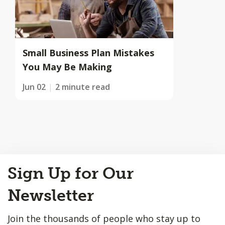
Small Business Plan Mistakes
You May Be Making
Jun 02
2 minute read
Back
Sign Up for Our
to
Top
Newsletter
Join the thousands of people who stay up to