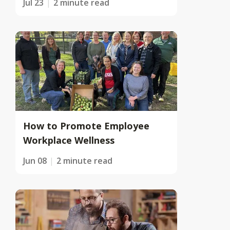
Jul 23
2 minute read
How to Promote Employee
Workplace Wellness
Jun 08
2 minute read