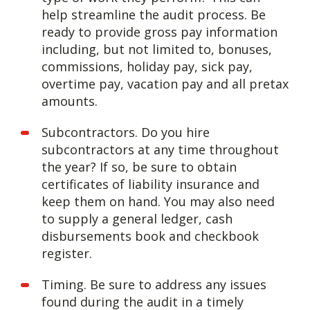
help streamline the audit process. Be
ready to provide gross pay information
including, but not limited to, bonuses,
commissions, holiday pay, sick pay,
overtime pay, vacation pay and all pretax
amounts.
Subcontractors. Do you hire
subcontractors at any time throughout
the year? If so, be sure to obtain
certificates of liability insurance and
keep them on hand. You may also need
to supply a general ledger, cash
disbursements book and checkbook
register.
Timing. Be sure to address any issues
found during the audit in a timely