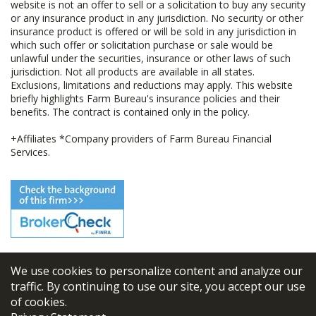
website is not an offer to sell or a solicitation to buy any security
or any insurance product in any jurisdiction. No security or other
insurance product is offered or will be sold in any jurisdiction in
which such offer or solicitation purchase or sale would be
unlawful under the securities, insurance or other laws of such
jurisdiction. Not all products are available in all states.
Exclusions, limitations and reductions may apply. This website
briefly highlights Farm Bureau's insurance policies and their
benefits. The contract is contained only in the policy.
+Affiliates *Company providers of Farm Bureau Financial
Services.
We use cookies to personalize content and analyze our
© 2026
FBL Financial Group, Inc
traffic. By continuing to use our site, you accept our use
of cookies.
Terms & Conditions