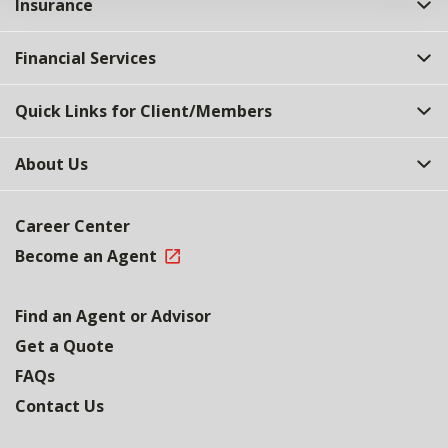
Insurance
Financial Services
Quick Links for Client/Members
About Us
Career Center
Become an Agent
Find an Agent or Advisor
Get a Quote
FAQs
Contact Us