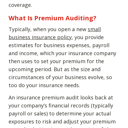
coverage.
What Is Premium Auditing?
Typically, when you open a new
small
business insurance policy
, you provide
estimates for business expenses, payroll
and income, which your insurance company
then uses to set your premium for the
upcoming period. But as the size and
circumstances of your business evolve, so
too do your insurance needs.
An insurance premium audit looks back at
your company’s financial records (typically
payroll or sales) to determine your actual
exposures to risk and adjust your premium