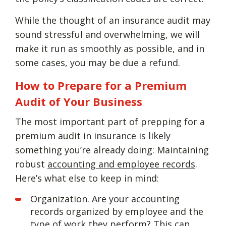
While the thought of an insurance audit may
sound stressful and overwhelming, we will
make it run as smoothly as possible, and in
some cases, you may be due a refund.
How to Prepare for a Premium
Audit of Your Business
The most important part of prepping for a
premium audit in insurance is likely
something you’re already doing: Maintaining
robust
accounting and employee records
.
Here’s what else to keep in mind:
Organization. Are your accounting
records organized by employee and the
type of work they perform? This can