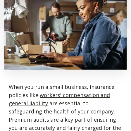
When you run a small business, insurance
policies like
workers' compensation and
general liability
are essential to
safeguarding the health of your company.
Premium audits are a key part of ensuring
you are accurately and fairly charged for the