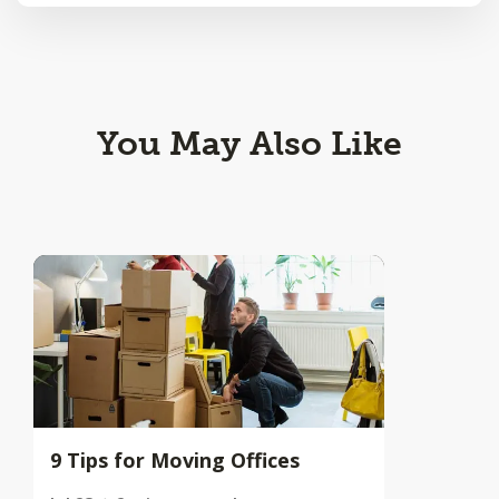
You May Also Like
9 Tips for Moving Offices