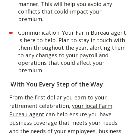
manner. This will help you avoid any
conflicts that could impact your
premium.
Communication. Your
Farm Bureau agent
is here to help. Plan to stay in touch with
them throughout the year, alerting them
to any changes to your payroll and
operations that could affect your
premium.
With You Every Step of the Way
From the first dollar you earn to your
retirement celebration,
your local Farm
Bureau agent
can help ensure you have
business coverage
that meets your needs
and the needs of your employees, business