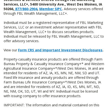
Services, LLC+, 5400 University Ave., West Des Moines, IA
50266,
877/860-2904
,
Member SIPC
.
Advisory services offered
through FBL Wealth Management, LLC+.
Individual must be a registered representative of FBL Marketing
Services, LLC or an investment adviser representative with FBL
Wealth Management, LLC+ to discuss securities products.
Individual must be released by FBL Wealth Management, LLC to
offer advisory services.
View our
Form CRS and Important Investment Disclosures
.
Property-casualty insurance products are offered through Farm
Bureau Property & Casualty Insurance Company+* and Western
Agricultural Insurance Company+*/West Des Moines, IA and are
intended for residents of AZ, IA, KS, MN, NE, NM, SD and UT.
Fixed life insurance and annuity products are offered through
Farm Bureau Life Insurance Company+*/West Des Moines, IA
and are intended for residents of AZ, IA, ID, KS, MN, MT, ND,
NE, NM, OK, SD, UT, WI and WY. Individual must be licensed
with issuing company to offer insurance products.
IMPORTANT: The information and material contained on this