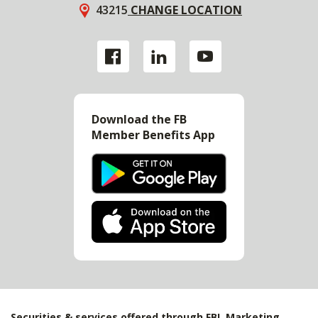
43215
CHANGE LOCATION
Download the FB
Member Benefits App
Securities & services offered through FBL Marketing