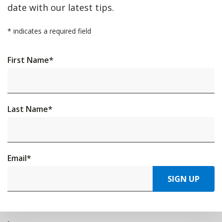
date with our latest tips.
*
indicates a required field
First Name
*
Last Name
*
Email
*
SIGN UP