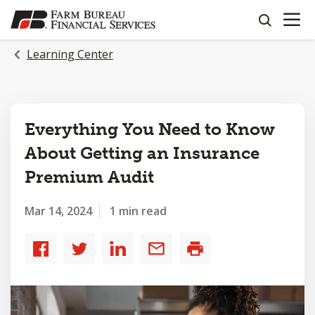
OPEN N
SKIP
search
TO
MAIN
Learning Center
CONTENT
Everything You Need to Know
About Getting an Insurance
Premium Audit
Mar 14, 2024
1 min read
Share
Share
Share
Share
Print
to
to
to
by
Facebook
Twitter
LinkedIn
email