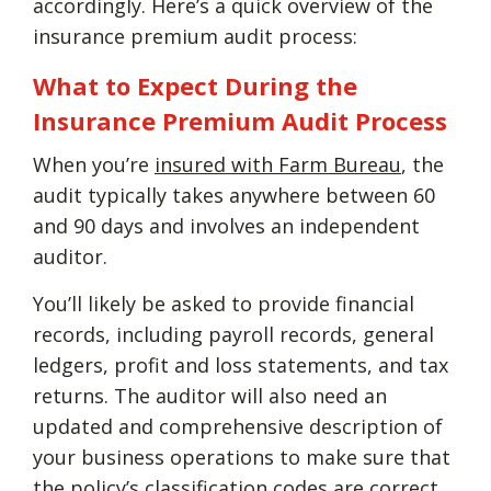
accordingly. Here’s a quick overview of the
insurance premium audit process:
What to Expect During the
Insurance Premium Audit Process
When you’re
insured with Farm Bureau
, the
audit typically takes anywhere between 60
and 90 days and involves an independent
auditor.
You’ll likely be asked to provide financial
records, including payroll records, general
ledgers, profit and loss statements, and tax
returns. The auditor will also need an
updated and comprehensive description of
your business operations to make sure that
the policy’s classification codes are correct.