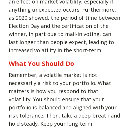
an effect on market volatility, especially if
anything unexpected occurs. Furthermore,
as 2020 showed, the period of time between
Election Day and the certification of the
winner, in part due to mail-in voting, can
last longer than people expect, leading to
increased volatility in the short-term.
What You Should Do
Remember, a volatile market is not
necessarily a risk to your portfolio. What
matters is how you respond to that
volatility. You should ensure that your
portfolio is balanced and aligned with your
risk tolerance. Then, take a deep breath and
hold steady. Keep your long-term