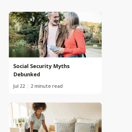
Social Security Myths
Debunked
Jul 22
2 minute read