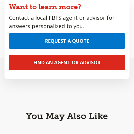
Want to learn more?
Contact a local FBFS agent or advisor for
answers personalized to you.
REQUEST A QUOTE
FIND AN AGENT OR ADVISOR
You May Also Like