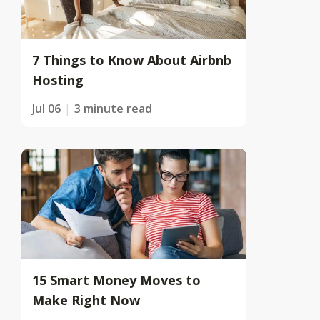
7 Things to Know About Airbnb
Hosting
Jul 06
3 minute read
15 Smart Money Moves to
Make Right Now