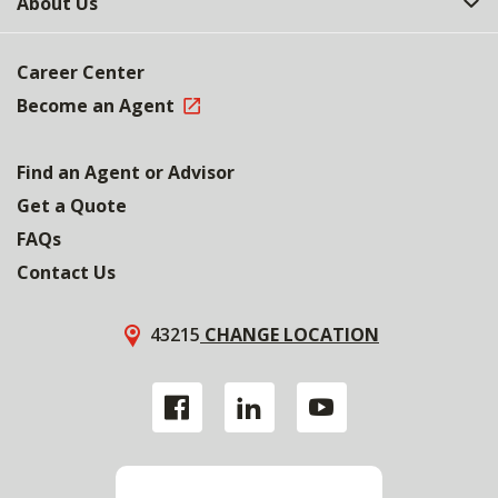
About Us
Career Center
Become an Agent
Find an Agent or Advisor
Get a Quote
FAQs
Contact Us
43215
CHANGE LOCATION