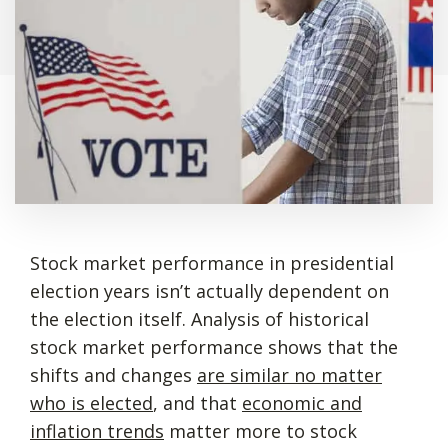
Stock market performance in presidential
election years isn’t actually dependent on
the election itself. Analysis of historical
stock market performance shows that the
shifts and changes
are similar no matter
who is elected
, and that
economic and
inflation trends
matter more to stock