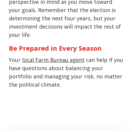
perspective in mind as you move toward
your goals. Remember that the election is
determining the next four years, but your
investment decisions will impact the rest of
your life.
Be Prepared in Every Season
Your
local Farm Bureau agent
can help if you
have questions about balancing your
portfolio and managing your risk, no matter
the political climate.