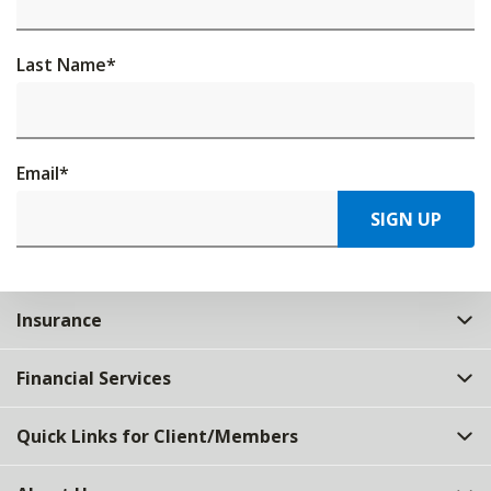
Last Name
*
Email
*
SIGN UP
Insurance
Financial Services
Quick Links for Client/Members