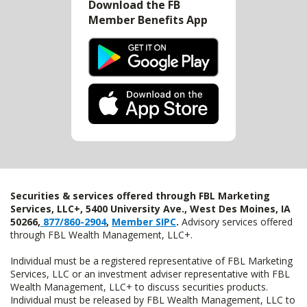
Download the FB
Member Benefits App
Securities & services offered through FBL Marketing
Services, LLC+, 5400 University Ave., West Des Moines, IA
50266,
877/860-2904
,
Member SIPC
.
Advisory services offered
through FBL Wealth Management, LLC+.
Individual must be a registered representative of FBL Marketing
Services, LLC or an investment adviser representative with FBL
Wealth Management, LLC+ to discuss securities products.
Individual must be released by FBL Wealth Management, LLC to