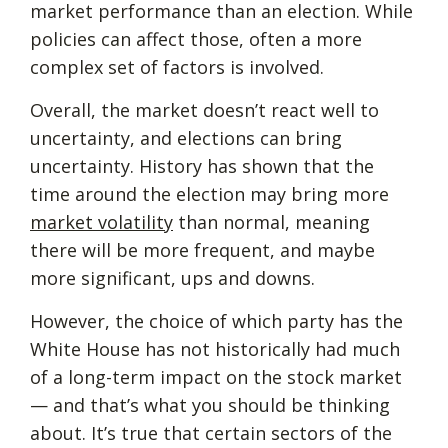
market performance than an election. While
policies can affect those, often a more
complex set of factors is involved.
Overall, the market doesn’t react well to
uncertainty, and elections can bring
uncertainty. History has shown that the
time around the election may bring more
market volatility
than normal, meaning
there will be more frequent, and maybe
more significant, ups and downs.
However, the choice of which party has the
White House has not historically had much
of a long-term impact on the stock market
— and that’s what you should be thinking
about. It’s true that certain sectors of the