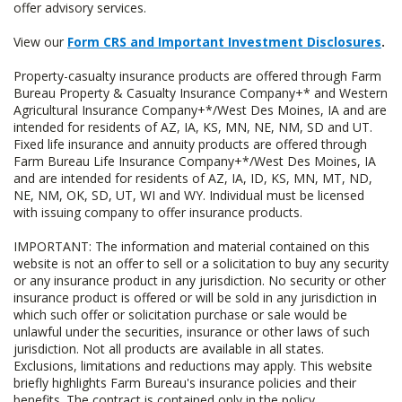
offer advisory services.
View our
Form CRS and Important Investment Disclosures
.
Property-casualty insurance products are offered through Farm
Bureau Property & Casualty Insurance Company+* and Western
Agricultural Insurance Company+*/West Des Moines, IA and are
intended for residents of AZ, IA, KS, MN, NE, NM, SD and UT.
Fixed life insurance and annuity products are offered through
Farm Bureau Life Insurance Company+*/West Des Moines, IA
and are intended for residents of AZ, IA, ID, KS, MN, MT, ND,
NE, NM, OK, SD, UT, WI and WY. Individual must be licensed
with issuing company to offer insurance products.
IMPORTANT: The information and material contained on this
website is not an offer to sell or a solicitation to buy any security
or any insurance product in any jurisdiction. No security or other
insurance product is offered or will be sold in any jurisdiction in
which such offer or solicitation purchase or sale would be
unlawful under the securities, insurance or other laws of such
jurisdiction. Not all products are available in all states.
Exclusions, limitations and reductions may apply. This website
briefly highlights Farm Bureau's insurance policies and their
benefits. The contract is contained only in the policy.