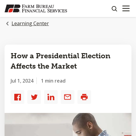
OPEN N
SKIP
search
TO
MAIN
Learning Center
CONTENT
How a Presidential Election
Affects the Market
Jul 1, 2024
1 min read
Share
Share
Share
Share
Print
to
to
to
by
Facebook
Twitter
LinkedIn
email