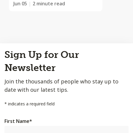
Jun 05
2 minute read
Back
Sign Up for Our
to
Top
Newsletter
Join the thousands of people who stay up to
date with our latest tips.
*
indicates a required field
First Name
*