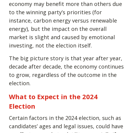
economy may benefit more than others due
to the winning party’s priorities (for
instance, carbon energy versus renewable
energy), but the impact on the overall
market is slight and caused by emotional
investing, not the election itself.
The big picture story is that year after year,
decade after decade, the economy continues
to grow, regardless of the outcome in the
election.
What to Expect in the 2024
Election
Certain factors in the 2024 election, such as
candidates’ ages and legal issues, could have