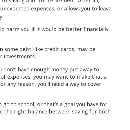
o saving a lot for retirement. After all,
unexpected expenses, or allows you to leave
y.
 harm you if it would be better financially
n some debt, like credit cards, may be
ur investments.
ou don’t have enough money put away to
h of expenses, you may want to make that a
for any reason, you’ll need a way to cover
 go to school, or that’s a goal you have for
ike the right balance between saving for both