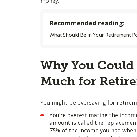
money.
Recommended reading:
What Should Be in Your Retirement Po
Why You Could 
Much for Retir
You might be oversaving for retireme
You’re overestimating the income
amount is called the replacement 
75% of the income
you had when 