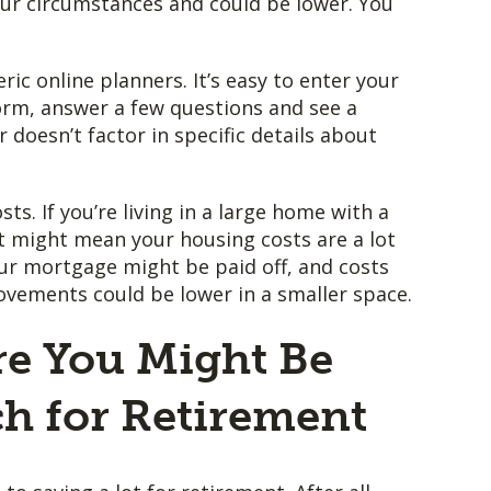
our circumstances and could be lower. You
ric online planners. It’s easy to enter your
orm, answer a few questions and see a
oesn’t factor in specific details about
ts. If you’re living in a large home with a
t might mean your housing costs are a lot
our mortgage might be paid off, and costs
ements could be lower in a smaller space.
re You Might Be
h for Retirement