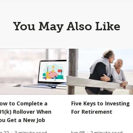
You May Also Like
ow to Complete a
Five Keys to Investing
01(k) Rollover When
For Retirement
ou Get a New Job