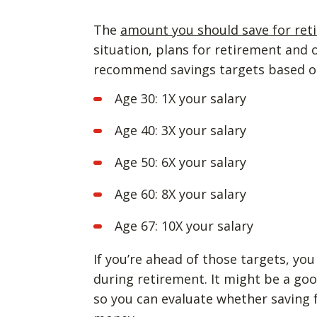
The
amount you should save for ret
situation, plans for retirement and 
recommend savings targets based o
Age 30: 1X your salary
Age 40: 3X your salary
Age 50: 6X your salary
Age 60: 8X your salary
Age 67: 10X your salary
If you’re ahead of those targets, yo
during retirement. It might be a goo
so you can evaluate whether saving f