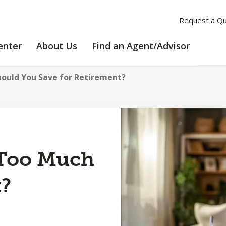
Request a Q
LEARNING
ABOUT
enter
About Us
Find an Agent/Advisor
CENTER
US
ould You Save for Retirement?
 Too Much
t?