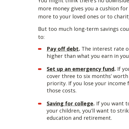
You might think there’s no downside t
more money gives you a cushion for 
more to your loved ones or to charit
But too much long-term savings could
to:
Pay off debt
.
The interest rate o
higher than what you earn in yo
Set up an emergency fund
.
If y
cover three to six months’ wort
priority. If you lose your income 
those costs.
Saving for college
.
If you want to
your children, you’ll want to str
education and retirement.