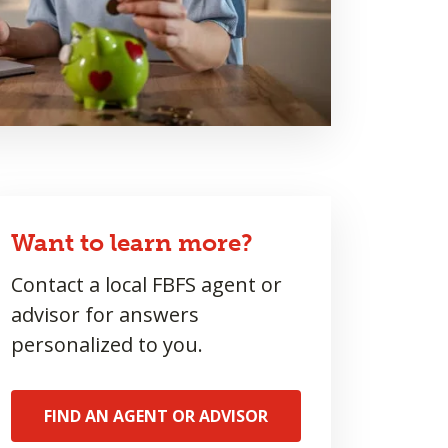
Want to learn more?
Contact a local FBFS agent or
advisor for answers
personalized to you.
FIND AN AGENT OR ADVISOR