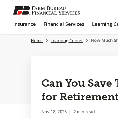
SKIP
TO
MAIN
INSURANCE
FINANCIAL
Insurance
Financial Services
Learning C
CONTENT
SERVICES
How Much Sh
Home
Learning Center
Can You Save
for Retiremen
Nov 18, 2025
2 min read