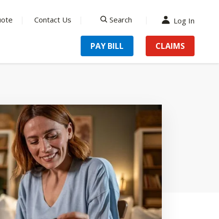
uote
Contact Us
Search
Log In
search
PAY BILL
CLAIMS