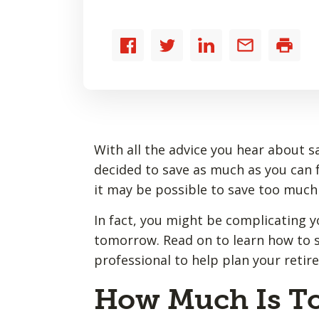
Share
Share
Share
Share
Print
to
to
to
by
Facebook
Twitter
LinkedIn
email
With all the advice you hear about 
decided to save as much as you can fo
it may be possible to save too much
In fact, you might be complicating y
tomorrow. Read on to learn how to s
professional to help plan your reti
How Much Is T