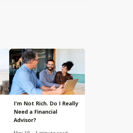
I'm Not Rich. Do I Really
Need a Financial
Advisor?