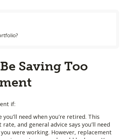
rtfolio?
Be Saving Too
ement
nt if:
 you’ll need when you’re retired. This
rate, and general advice says you’ll need
you were working. However, replacement