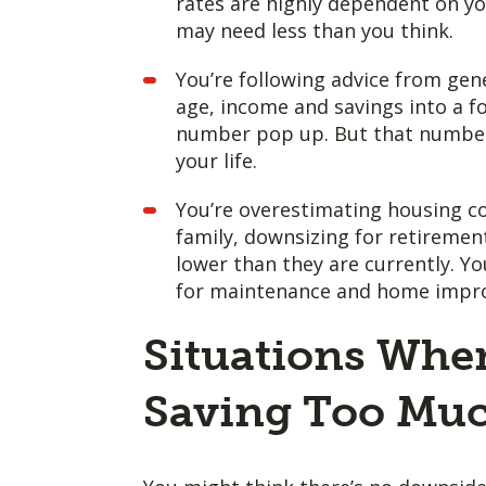
rates are highly dependent on y
may need less than you think.
You’re following advice from gene
age, income and savings into a f
number pop up. But that number d
your life.
You’re overestimating housing cos
family, downsizing for retiremen
lower than they are currently. Y
for maintenance and home improv
Situations Whe
Saving Too Muc