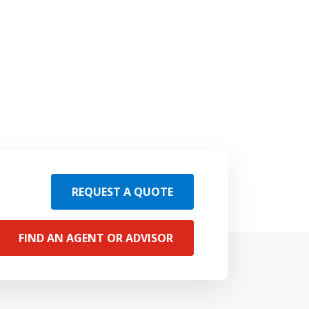
REQUEST A QUOTE
FIND AN AGENT OR ADVISOR