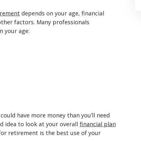
irement
depends on your age, financial
other factors. Many professionals
n your age:
u could have more money than you’ll need
d idea to look at your overall
financial plan
or retirement is the best use of your