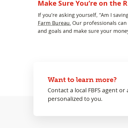
Make Sure You’re on the R
If you’re asking yourself, “Am I sav
Farm Bureau.
Our professionals can 
and goals and make sure your money 
Want to learn more?
Contact a local FBFS agent or
personalized to you.