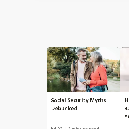
Social Security Myths
H
Debunked
4
Y