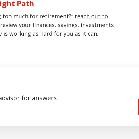
ight Path
ing too much for retirement?”
reach out to
review your finances, savings, investments
is working as hard for you as it can.
 advisor for answers