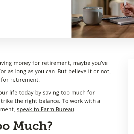
saving money for retirement, maybe you’ve
r as long as you can. But believe it or not,
 for retirement.
our life today by saving too much for
trike the right balance. To work with a
rement,
speak to Farm Bureau
.
oo Much?