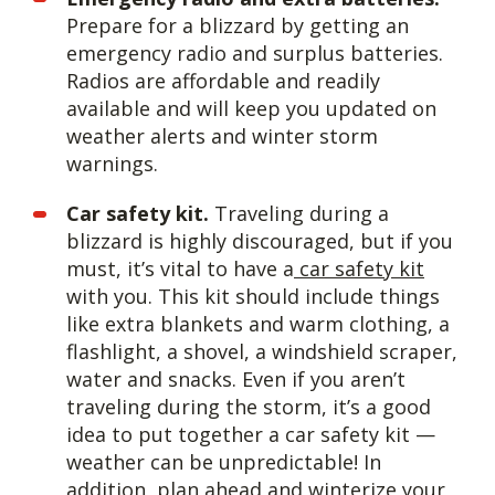
Prepare for a blizzard by getting an
emergency radio and surplus batteries.
Radios are affordable and readily
available and will keep you updated on
weather alerts and winter storm
warnings.
Car safety kit.
Traveling during a
blizzard is highly discouraged, but if you
must, it’s vital to have a
car safety kit
with you. This kit should include things
like extra blankets and warm clothing, a
flashlight, a shovel, a windshield scraper,
water and snacks. Even if you aren’t
traveling during the storm, it’s a good
idea to put together a car safety kit —
weather can be unpredictable! In
addition, plan ahead and winterize your