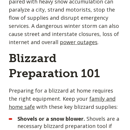
paired with heavy snow accumulation can
paralyze a city, strand motorists, stop the
flow of supplies and disrupt emergency
services. A dangerous winter storm can also
cause street and interstate closures, loss of
internet and overall
power outages
.
Blizzard
Preparation 101
Preparing for a blizzard at home requires
the right equipment. Keep your
family and
home safe
with these key blizzard supplies:
Shovels or a snow blower.
Shovels are a
necessary blizzard preparation tool if