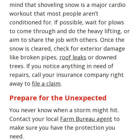
mind that shoveling snow is a major cardio
workout that most people aren’t
conditioned for. If possible, wait for plows
to come through and do the heavy lifting, or
aim to share the job with others. Once the
snow is cleared, check for exterior damage
like broken pipes,
roof leaks
or downed
trees. If you notice anything in need of
repairs, call your insurance company right
away to
file a claim
.
Prepare for the Unexpected
You never know when a storm might hit.
Contact your local
Farm Bureau agent
to
make sure you have the protection you
need.