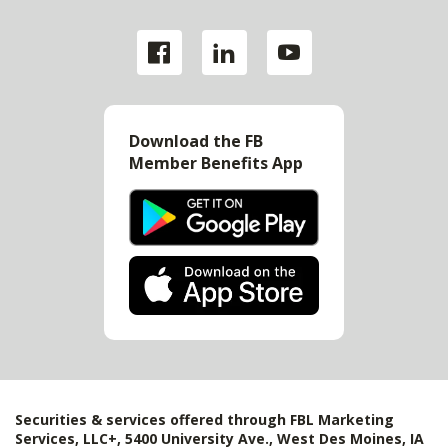
Download the FB
Member Benefits App
Securities & services offered through FBL Marketing
Services, LLC+, 5400 University Ave., West Des Moines, IA