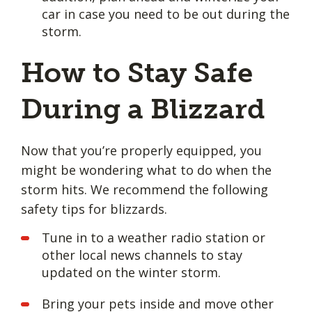
car in case you need to be out during the
storm.
How to Stay Safe
During a Blizzard
Now that you’re properly equipped, you
might be wondering what to do when the
storm hits. We recommend the following
safety tips for blizzards.
Tune in to a weather radio station or
other local news channels to stay
updated on the winter storm.
Bring your pets inside and move other