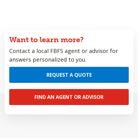
Want to learn more?
Contact a local FBFS agent or advisor for
answers personalized to you.
REQUEST A QUOTE
FIND AN AGENT OR ADVISOR