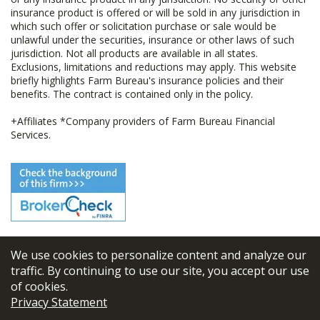
insurance product is offered or will be sold in any jurisdiction in
which such offer or solicitation purchase or sale would be
unlawful under the securities, insurance or other laws of such
jurisdiction. Not all products are available in all states.
Exclusions, limitations and reductions may apply. This website
briefly highlights Farm Bureau's insurance policies and their
benefits. The contract is contained only in the policy.
+Affiliates *Company providers of Farm Bureau Financial
Services.
We use cookies to personalize content and analyze our
© 2026
FBL Financial Group, Inc
traffic. By continuing to use our site, you accept our use
of cookies.
Terms & Conditions
Privacy Statement
Privacy Policy