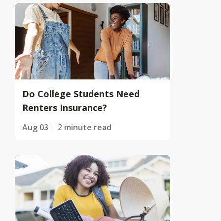
Do College Students Need
Renters Insurance?
Aug 03
2 minute read