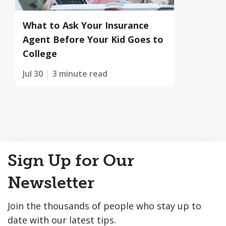
What to Ask Your Insurance
Agent Before Your Kid Goes to
College
Jul 30
3 minute read
Back
Sign Up for Our
to
Top
Newsletter
Join the thousands of people who stay up to
date with our latest tips.