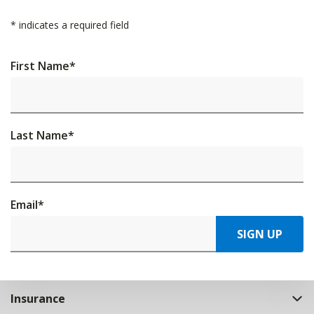
*
indicates a required field
First Name
*
Last Name
*
Email
*
SIGN UP
Insurance