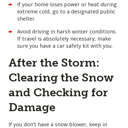
If your home loses power or heat during
extreme cold, go to a designated public
shelter.
Avoid driving in harsh winter conditions.
If travel is absolutely necessary, make
sure you have a car safety kit with you.
After the Storm:
Clearing the Snow
and Checking for
Damage
If you don’t have a snow blower, keep in