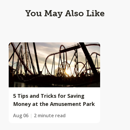
You May Also Like
5 Tips and Tricks for Saving
Money at the Amusement Park
Aug 06
2 minute read