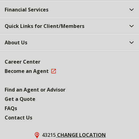
Financial Services
Quick Links for Client/Members
About Us
Career Center
Become an Agent
Find an Agent or Advisor
Get a Quote
FAQs
Contact Us
43215
CHANGE LOCATION