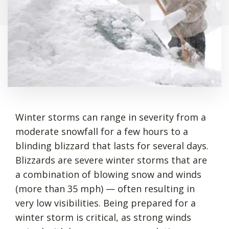
Winter storms can range in severity from a
moderate snowfall for a few hours to a
blinding blizzard that lasts for several days.
Blizzards are severe winter storms that are
a combination of blowing snow and winds
(more than 35 mph) — often resulting in
very low visibilities. Being prepared for a
winter storm is critical, as strong winds