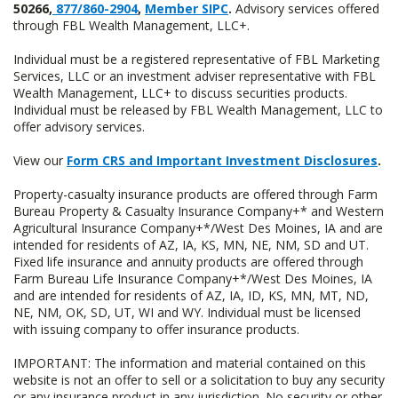
50266,
877/860-2904
,
Member SIPC
.
Advisory services offered
through FBL Wealth Management, LLC+.
Individual must be a registered representative of FBL Marketing
Services, LLC or an investment adviser representative with FBL
Wealth Management, LLC+ to discuss securities products.
Individual must be released by FBL Wealth Management, LLC to
offer advisory services.
View our
Form CRS and Important Investment Disclosures
.
Property-casualty insurance products are offered through Farm
Bureau Property & Casualty Insurance Company+* and Western
Agricultural Insurance Company+*/West Des Moines, IA and are
intended for residents of AZ, IA, KS, MN, NE, NM, SD and UT.
Fixed life insurance and annuity products are offered through
Farm Bureau Life Insurance Company+*/West Des Moines, IA
and are intended for residents of AZ, IA, ID, KS, MN, MT, ND,
NE, NM, OK, SD, UT, WI and WY. Individual must be licensed
with issuing company to offer insurance products.
IMPORTANT: The information and material contained on this
website is not an offer to sell or a solicitation to buy any security
or any insurance product in any jurisdiction. No security or other