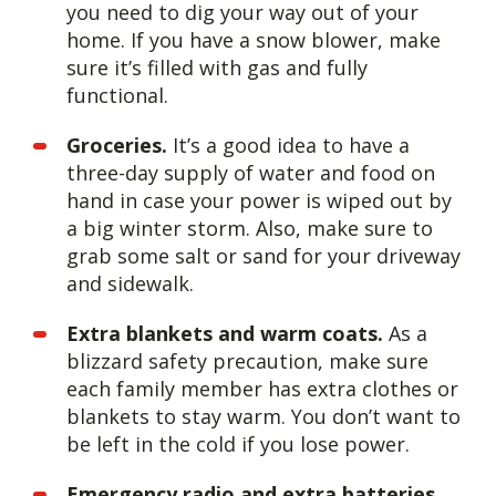
you need to dig your way out of your
home. If you have a snow blower, make
sure it’s filled with gas and fully
functional.
Groceries.
It’s a good idea to have a
three-day supply of water and food on
hand in case your power is wiped out by
a big winter storm. Also, make sure to
grab some salt or sand for your driveway
and sidewalk.
Extra blankets and warm coats.
As a
blizzard safety precaution, make sure
each family member has extra clothes or
blankets to stay warm. You don’t want to
be left in the cold if you lose power.
Emergency radio and extra batteries.