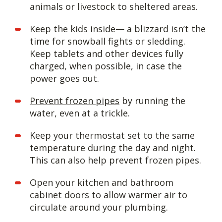
animals or livestock to sheltered areas.
Keep the kids inside— a blizzard isn’t the
time for snowball fights or sledding.
Keep tablets and other devices fully
charged, when possible, in case the
power goes out.
Prevent frozen pipes
by running the
water, even at a trickle.
Keep your thermostat set to the same
temperature during the day and night.
This can also help prevent frozen pipes.
Open your kitchen and bathroom
cabinet doors to allow warmer air to
circulate around your plumbing.