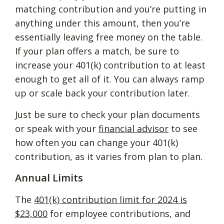
matching contribution and you’re putting in
anything under this amount, then you’re
essentially leaving free money on the table.
If your plan offers a match, be sure to
increase your 401(k) contribution to at least
enough to get all of it. You can always ramp
up or scale back your contribution later.
Just be sure to check your plan documents
or speak with your
financial advisor
to see
how often you can change your 401(k)
contribution, as it varies from plan to plan.
Annual Limits
The
401(k) contribution limit for 2024 is
$23,000
for employee contributions, and