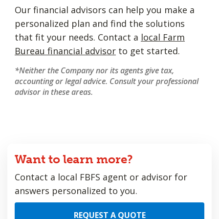
Our financial advisors can help you make a
personalized plan and find the solutions
that fit your needs. Contact a
local Farm
Bureau financial advisor
to get started.
*Neither the Company nor its agents give tax,
accounting or legal advice. Consult your professional
advisor in these areas.
Want to learn more?
Contact a local FBFS agent or advisor for
answers personalized to you.
REQUEST A QUOTE