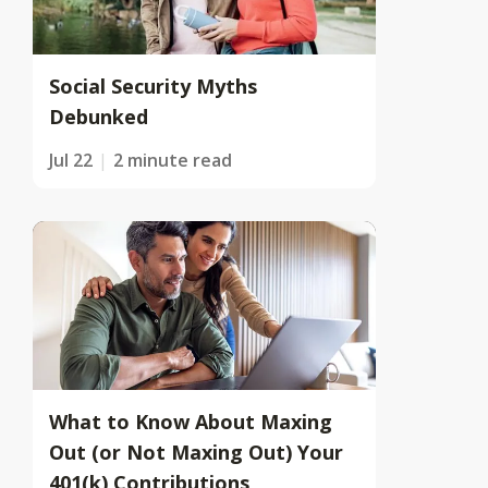
Social Security Myths
Debunked
Jul 22
2 minute read
What to Know About Maxing
Out (or Not Maxing Out) Your
401(k) Contributions