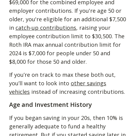
$69,000 for the combined employee and
employer contributions. If you're age 50 or
older, you're eligible for an additional $7,500
in
catch-up contributions
, raising your
employee contribution limit to $30,500. The
Roth IRA max annual contribution limit for
2024 is $7,000 for people under 50 and
$8,000 for those 50 and older.
If you’re on track to max these both out,
you’ll want to look into
other savings
vehicles
instead of increasing contributions.
Age and Investment History
If you began saving in your 20s, then 10% is
generally adequate to fund a healthy
retirement. But if you started saving later in