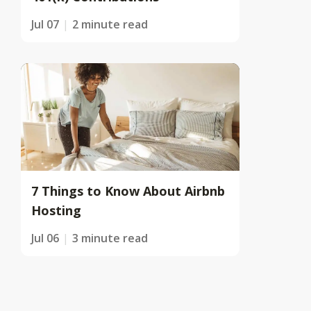
Jul 07
2 minute read
7 Things to Know About Airbnb
Hosting
Jul 06
3 minute read