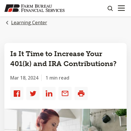
OPEN N
SKIP
search
TO
MAIN
Learning Center
CONTENT
Is It Time to Increase Your
401(k) and IRA Contributions?
Mar 18, 2024
1 min read
Share
Share
Share
Share
Print
to
to
to
by
Facebook
Twitter
LinkedIn
email