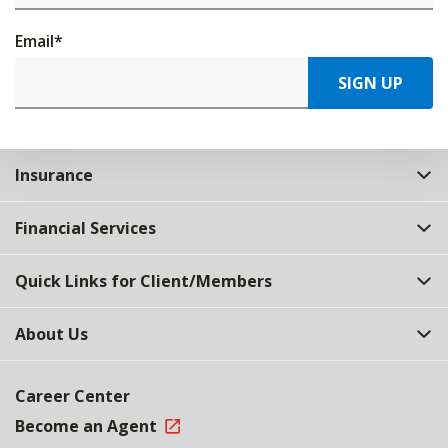
Email
*
SIGN UP
Insurance
Financial Services
Quick Links for Client/Members
About Us
Career Center
Become an Agent