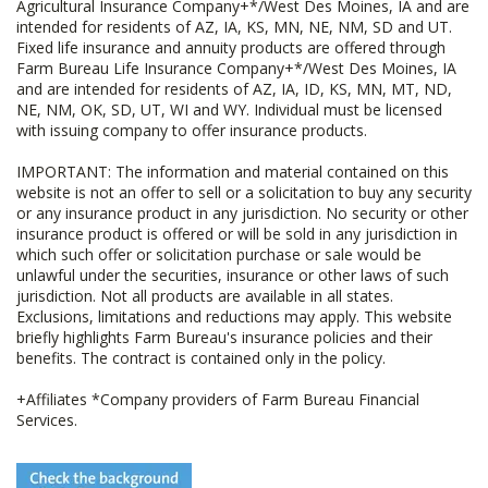
Agricultural Insurance Company+*/West Des Moines, IA and are
intended for residents of AZ, IA, KS, MN, NE, NM, SD and UT.
Fixed life insurance and annuity products are offered through
Farm Bureau Life Insurance Company+*/West Des Moines, IA
and are intended for residents of AZ, IA, ID, KS, MN, MT, ND,
NE, NM, OK, SD, UT, WI and WY. Individual must be licensed
with issuing company to offer insurance products.
IMPORTANT: The information and material contained on this
website is not an offer to sell or a solicitation to buy any security
or any insurance product in any jurisdiction. No security or other
insurance product is offered or will be sold in any jurisdiction in
which such offer or solicitation purchase or sale would be
unlawful under the securities, insurance or other laws of such
jurisdiction. Not all products are available in all states.
Exclusions, limitations and reductions may apply. This website
briefly highlights Farm Bureau's insurance policies and their
benefits. The contract is contained only in the policy.
+Affiliates *Company providers of Farm Bureau Financial
Services.