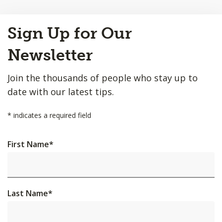
Back
Sign Up for Our
to
Top
Newsletter
Join the thousands of people who stay up to
date with our latest tips.
*
indicates a required field
First Name
*
Last Name
*