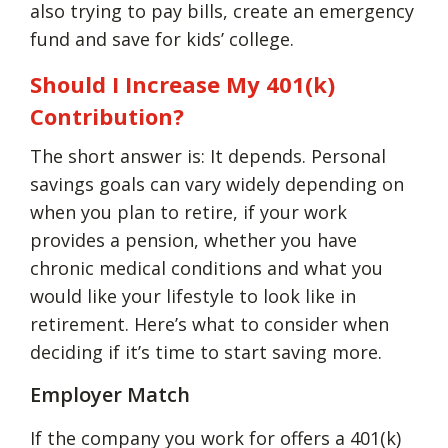
also trying to pay bills, create an emergency
fund and save for kids’ college.
Should I Increase My 401(k)
Contribution?
The short answer is: It depends. Personal
savings goals can vary widely depending on
when you plan to retire, if your work
provides a pension, whether you have
chronic medical conditions and what you
would like your lifestyle to look like in
retirement. Here’s what to consider when
deciding if it’s time to start saving more.
Employer Match
If the company you work for offers a 401(k)