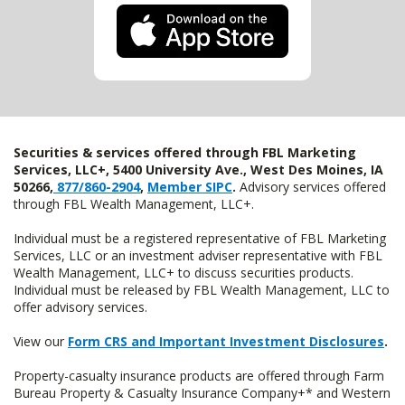
Securities & services offered through FBL Marketing
Services, LLC+, 5400 University Ave., West Des Moines, IA
50266,
877/860-2904
,
Member SIPC
.
Advisory services offered
through FBL Wealth Management, LLC+.
Individual must be a registered representative of FBL Marketing
Services, LLC or an investment adviser representative with FBL
Wealth Management, LLC+ to discuss securities products.
Individual must be released by FBL Wealth Management, LLC to
offer advisory services.
View our
Form CRS and Important Investment Disclosures
.
Property-casualty insurance products are offered through Farm
Bureau Property & Casualty Insurance Company+* and Western