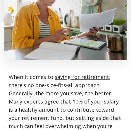
When it comes to
saving for retirement
,
there’s no one-size-fits-all approach.
Generally, the more you save, the better.
Many experts agree that
10% of your salary
is a healthy amount to contribute toward
your retirement fund, but setting aside that
much can feel overwhelming when you’re