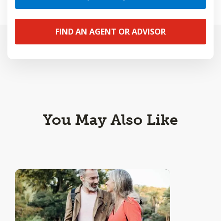
FIND AN AGENT OR ADVISOR
You May Also Like