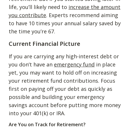
life, you’ll likely need to
increase the amount
you contribute
. Experts recommend aiming
to have 10 times your annual salary saved by
the time you’re 67.
Current Financial Picture
If you are carrying any high-interest debt or
you don’t have an
emergency fund
in place
yet, you may want to hold off on increasing
your retirement fund contributions. Focus
first on paying off your debt as quickly as
possible and building your emergency
savings account before putting more money
into your 401(k) or IRA.
Are You on Track for Retirement?