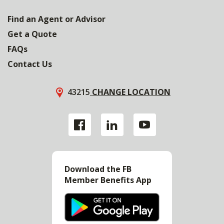
Find an Agent or Advisor
Get a Quote
FAQs
Contact Us
43215
CHANGE LOCATION
Download the FB
Member Benefits App