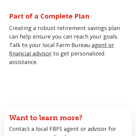
Part of a Complete Plan
Creating a robust retirement savings plan
can help ensure you can reach your goals.
Talk to your local Farm Bureau
agent or
financial advisor
to get personalized
assistance.
Want to learn more?
Contact a local FBFS agent or advisor for