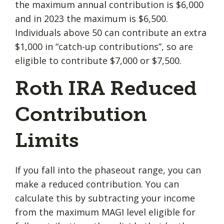
the maximum annual contribution is $6,000
and in 2023 the maximum is $6,500.
Individuals above 50 can contribute an extra
$1,000 in “catch-up contributions”, so are
eligible to contribute $7,000 or $7,500.
Roth IRA Reduced
Contribution
Limits
If you fall into the phaseout range, you can
make a reduced contribution. You can
calculate this by subtracting your income
from the maximum MAGI level eligible for