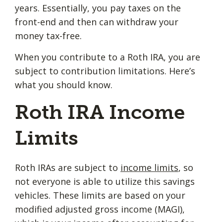
years. Essentially, you pay taxes on the
front-end and then can withdraw your
money tax-free.
When you contribute to a Roth IRA, you are
subject to contribution limitations. Here’s
what you should know.
Roth IRA Income
Limits
Roth IRAs are subject to
income limits
, so
not everyone is able to utilize this savings
vehicles. These limits are based on your
modified adjusted gross income (MAGI),