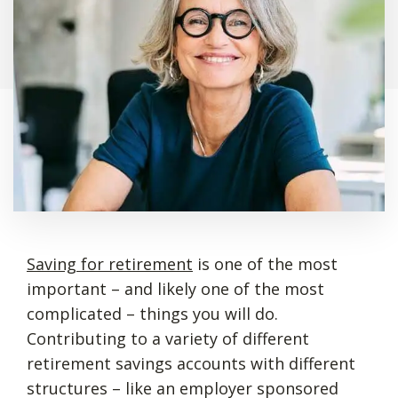
Saving for retirement
is one of the most
important – and likely one of the most
complicated – things you will do.
Contributing to a variety of different
retirement savings accounts with different
structures – like an employer sponsored