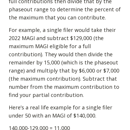
full contributions then divide that by the
phaseout range to determine the percent of
the maximum that you can contribute.
For example, a single filer would take their
2022 MAGI and subtract $129,000 (the
maximum MAGI eligible for a full
contribution). They would then divide the
remainder by 15,000 (which is the phaseout
range) and multiply that by $6,000 or $7,000
(the maximum contribution). Subtract that
number from the maximum contribution to
find your partial contribution.
Here’s a real life example for a single filer
under 50 with an MAGI of $140,000.
140,000-129,000 = 11,000