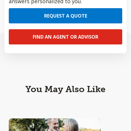
answers personalized to you.
REQUEST A QUOTE
FIND AN AGENT OR ADVISOR
You May Also Like