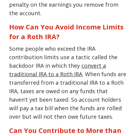
penalty on the earnings you remove from
the account.
How Can You Avoid Income Limits
for a Roth IRA?
Some people who exceed the IRA
contribution limits use a tactic called the
backdoor IRA in which they
convert a
traditional IRA to a Roth IRA
. When funds are
transferred from a traditional IRA to a Roth
IRA, taxes are owed on any funds that
haven’t yet been taxed. So account holders
will pay a tax bill when the funds are rolled
over but will not then owe future taxes.
Can You Contribute to More than