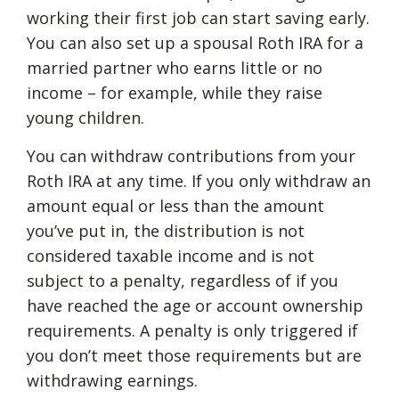
working their first job can start saving early.
You can also set up a spousal Roth IRA for a
married partner who earns little or no
income – for example, while they raise
young children.
You can withdraw contributions from your
Roth IRA at any time. If you only withdraw an
amount equal or less than the amount
you’ve put in, the distribution is not
considered taxable income and is not
subject to a penalty, regardless of if you
have reached the age or account ownership
requirements. A penalty is only triggered if
you don’t meet those requirements but are
withdrawing earnings.