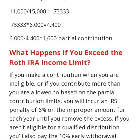
11,000/15,000 = .73333
.73333*6,000=4,400
6,000-4,400=1,600 partial contribution
What Happens if You Exceed the
Roth IRA Income Limit?
If you make a contribution when you are
ineligible, or if you contribute more than
you are allowed to based on the partial
contribution limits, you will incur an IRS
penalty of 6% on the improper amount for
each year until you remove the excess. If you
aren’t eligible for a qualified distribution,
you’ll also pay the 10% early withdrawal