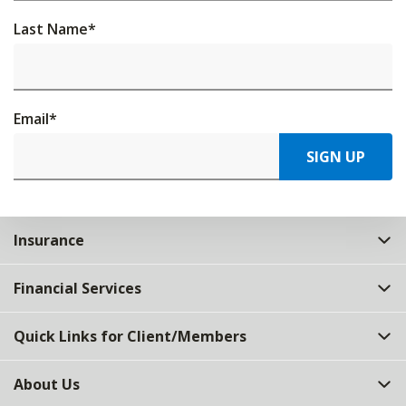
Last Name
*
Email
*
SIGN UP
Insurance
Financial Services
Quick Links for Client/Members
About Us