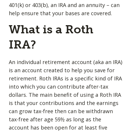
401(k) or 403(b), an IRA and an annuity – can
help ensure that your bases are covered.
What is a Roth
IRA?
An individual retirement account (aka an IRA)
is an account created to help you save for
retirement. Roth IRAs is a specific kind of IRA
into which you can contribute after-tax
dollars. The main benefit of using a Roth IRA
is that your contributions and the earnings
can grow tax-free then can be withdrawn
tax-free after age 59½ as long as the
account has been open for at least five