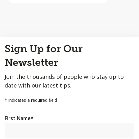
Back
Sign Up for Our
to
Top
Newsletter
Join the thousands of people who stay up to
date with our latest tips.
*
indicates a required field
First Name
*