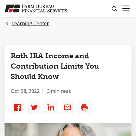
OPEN N
SKIP
search
TO
MAIN
Learning Center
CONTENT
Roth IRA Income and
Contribution Limits You
Should Know
Oct 28, 2022
3 min read
Share
Share
Share
Share
Print
to
to
to
by
Facebook
Twitter
LinkedIn
email