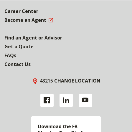
Career Center
Become an Agent
Find an Agent or Advisor
Get a Quote
FAQs
Contact Us
43215
CHANGE LOCATION
Download the FB