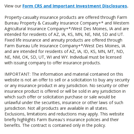
View our
Form CRS and Important Investment Disclosures
.
Property-casualty insurance products are offered through Farm
Bureau Property & Casualty Insurance Company+* and Western
Agricultural Insurance Company+*/West Des Moines, IA and are
intended for residents of AZ, IA, KS, MN, NE, NM, SD and UT.
Fixed life insurance and annuity products are offered through
Farm Bureau Life Insurance Company+*/West Des Moines, IA
and are intended for residents of AZ, IA, ID, KS, MN, MT, ND,
NE, NM, OK, SD, UT, WI and WY. Individual must be licensed
with issuing company to offer insurance products.
IMPORTANT: The information and material contained on this
website is not an offer to sell or a solicitation to buy any security
or any insurance product in any jurisdiction. No security or other
insurance product is offered or will be sold in any jurisdiction in
which such offer or solicitation purchase or sale would be
unlawful under the securities, insurance or other laws of such
jurisdiction. Not all products are available in all states.
Exclusions, limitations and reductions may apply. This website
briefly highlights Farm Bureau's insurance policies and their
benefits. The contract is contained only in the policy.