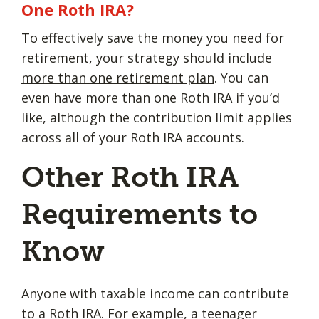
One Roth IRA?
To effectively save the money you need for
retirement, your strategy should include
more than one retirement plan
. You can
even have more than one Roth IRA if you’d
like, although the contribution limit applies
across all of your Roth IRA accounts.
Other Roth IRA
Requirements to
Know
Anyone with taxable income can contribute
to a Roth IRA. For example, a teenager