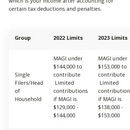
which is your income after accounting for
certain tax deductions and penalties.
Group
2022 Limits
2023 Limits
MAGI under
MAGI under
$144,000 to
$153,000 to
Single
contribute
contribute
Filers/Head
Limited
Limited
of
contributions
contribution
Household
if MAGI is
if MAGI is
$129,000 -
$138,000 -
$144,000
$153,000