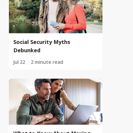
Social Security Myths
Debunked
Jul 22
2 minute read