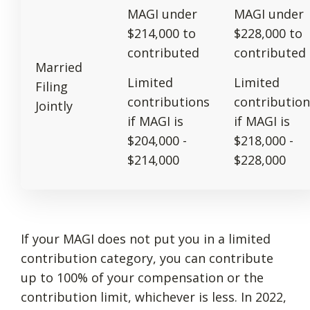
MAGI under
MAGI under
$214,000 to
$228,000 to
contributed
contributed
Married
Limited
Limited
Filing
contributions
contribution
Jointly
if MAGI is
if MAGI is
$204,000 -
$218,000 -
$214,000
$228,000
If your MAGI does not put you in a limited
contribution category, you can contribute
up to 100% of your compensation or the
contribution limit, whichever is less. In 2022,