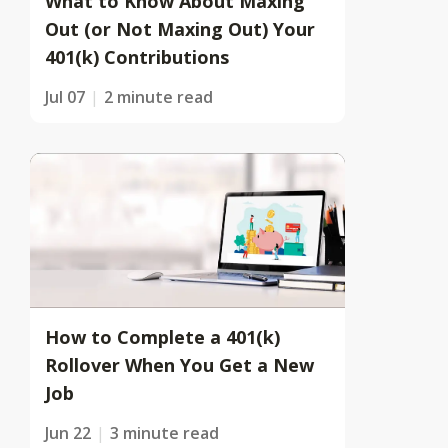
What to Know About Maxing
Out (or Not Maxing Out) Your
401(k) Contributions
Jul 07
2 minute read
How to Complete a 401(k)
Rollover When You Get a New
Job
Jun 22
3 minute read