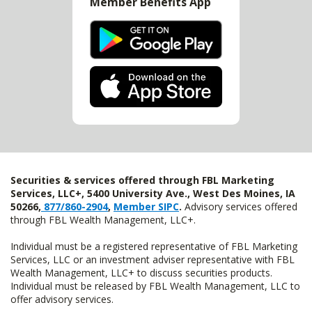
Member Benefits App
Securities & services offered through FBL Marketing
Services, LLC+, 5400 University Ave., West Des Moines, IA
50266,
877/860-2904
,
Member SIPC
.
Advisory services offered
through FBL Wealth Management, LLC+.
Individual must be a registered representative of FBL Marketing
Services, LLC or an investment adviser representative with FBL
Wealth Management, LLC+ to discuss securities products.
Individual must be released by FBL Wealth Management, LLC to
offer advisory services.