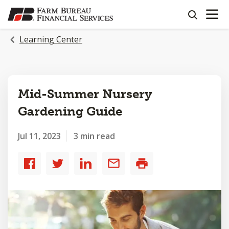
OPEN N
SKIP
search
TO
MAIN
Learning Center
CONTENT
Mid-Summer Nursery
Gardening Guide
Jul 11, 2023
3 min read
Share
Share
Share
Share
Print
to
to
to
by
Facebook
Twitter
LinkedIn
email