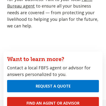
Bureau agent
to ensure all your business
needs are covered — from protecting your
livelihood to helping you plan for the future,
we can help.
Want to learn more?
Contact a local FBFS agent or advisor for
answers personalized to you.
REQUEST A QUOTE
FIND AN AGENT OR ADVISOR