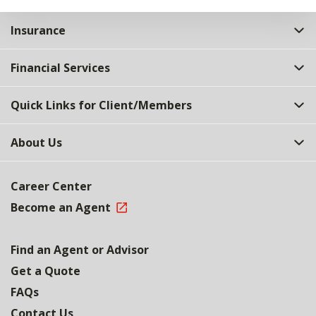
Insurance
Financial Services
Quick Links for Client/Members
About Us
Career Center
Become an Agent
Find an Agent or Advisor
Get a Quote
FAQs
Contact Us