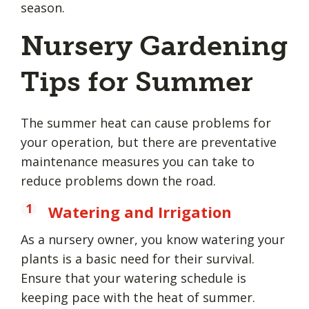
season.
Nursery Gardening
Tips for Summer
The summer heat can cause problems for
your operation, but there are preventative
maintenance measures you can take to
reduce problems down the road.
Watering and Irrigation
As a nursery owner, you know watering your
plants is a basic need for their survival.
Ensure that your watering schedule is
keeping pace with the heat of summer.