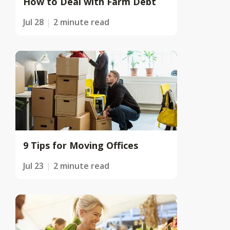
How to Deal with Farm Debt
Jul 28
2 minute read
9 Tips for Moving Offices
Jul 23
2 minute read