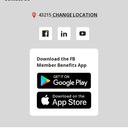
43215
CHANGE LOCATION
Download the FB
Member Benefits App