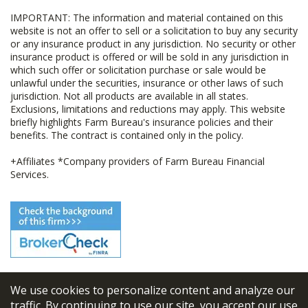
IMPORTANT: The information and material contained on this
website is not an offer to sell or a solicitation to buy any security
or any insurance product in any jurisdiction. No security or other
insurance product is offered or will be sold in any jurisdiction in
which such offer or solicitation purchase or sale would be
unlawful under the securities, insurance or other laws of such
jurisdiction. Not all products are available in all states.
Exclusions, limitations and reductions may apply. This website
briefly highlights Farm Bureau's insurance policies and their
benefits. The contract is contained only in the policy.
+Affiliates *Company providers of Farm Bureau Financial
Services.
We use cookies to personalize content and analyze our
© 2026
FBL Financial Group, Inc
traffic. By continuing to use our site, you accept our use