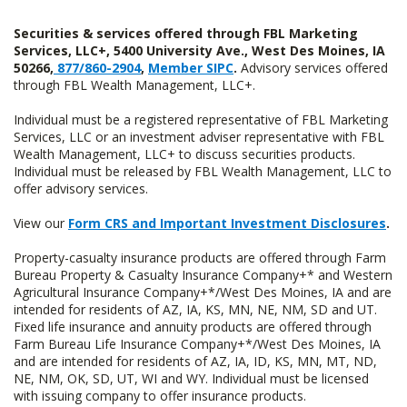
Securities & services offered through FBL Marketing
Services, LLC+, 5400 University Ave., West Des Moines, IA
50266,
877/860-2904
,
Member SIPC
.
Advisory services offered
through FBL Wealth Management, LLC+.
Individual must be a registered representative of FBL Marketing
Services, LLC or an investment adviser representative with FBL
Wealth Management, LLC+ to discuss securities products.
Individual must be released by FBL Wealth Management, LLC to
offer advisory services.
View our
Form CRS and Important Investment Disclosures
.
Property-casualty insurance products are offered through Farm
Bureau Property & Casualty Insurance Company+* and Western
Agricultural Insurance Company+*/West Des Moines, IA and are
intended for residents of AZ, IA, KS, MN, NE, NM, SD and UT.
Fixed life insurance and annuity products are offered through
Farm Bureau Life Insurance Company+*/West Des Moines, IA
and are intended for residents of AZ, IA, ID, KS, MN, MT, ND,
NE, NM, OK, SD, UT, WI and WY. Individual must be licensed
with issuing company to offer insurance products.