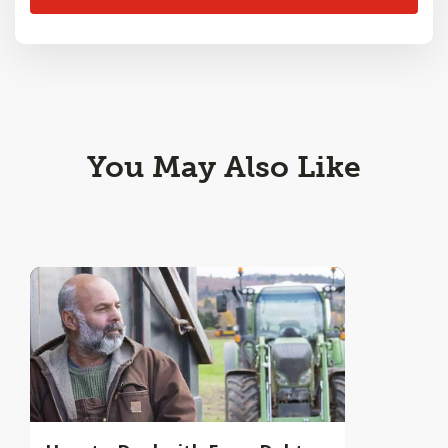
You May Also Like