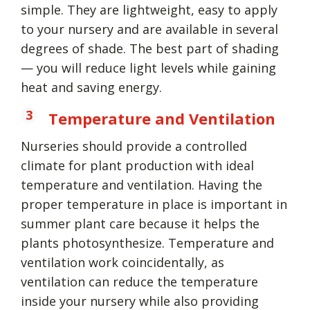
simple. They are lightweight, easy to apply
to your nursery and are available in several
degrees of shade. The best part of shading
— you will reduce light levels while gaining
heat and saving energy.
Temperature and Ventilation
Nurseries should provide a controlled
climate for plant production with ideal
temperature and ventilation. Having the
proper temperature in place is important in
summer plant care because it helps the
plants photosynthesize. Temperature and
ventilation work coincidentally, as
ventilation can reduce the temperature
inside your nursery while also providing