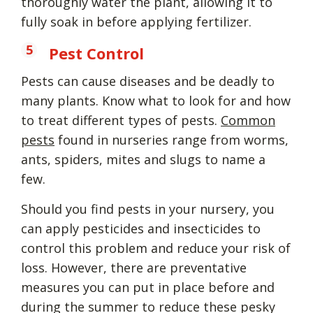
thoroughly water the plant, allowing it to
fully soak in before applying fertilizer.
Pest Control
Pests can cause diseases and be deadly to
many plants. Know what to look for and how
to treat different types of pests.
Common
pests
found in nurseries range from worms,
ants, spiders, mites and slugs to name a
few.
Should you find pests in your nursery, you
can apply pesticides and insecticides to
control this problem and reduce your risk of
loss. However, there are preventative
measures you can put in place before and
during the summer to reduce these pesky