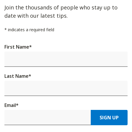
Join the thousands of people who stay up to
date with our latest tips.
*
indicates a required field
First Name
*
Last Name
*
Email
*
SIGN UP