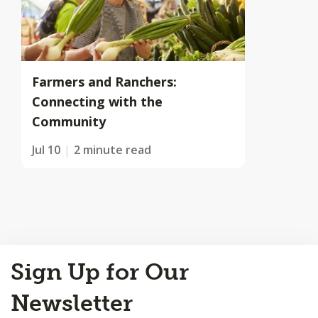
Farmers and Ranchers:
Connecting with the
Community
Jul 10
2 minute read
Back
Sign Up for Our
to
Top
Newsletter