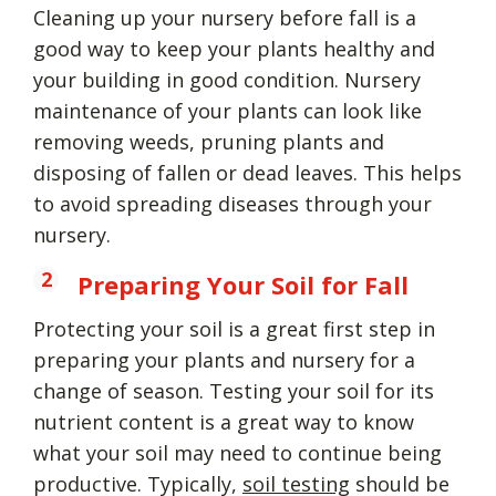
Cleaning up your nursery before fall is a
good way to keep your plants healthy and
your building in good condition. Nursery
maintenance of your plants can look like
removing weeds, pruning plants and
disposing of fallen or dead leaves. This helps
to avoid spreading diseases through your
nursery.
Preparing Your Soil for Fall
Protecting your soil is a great first step in
preparing your plants and nursery for a
change of season. Testing your soil for its
nutrient content is a great way to know
what your soil may need to continue being
productive. Typically,
soil testing
should be