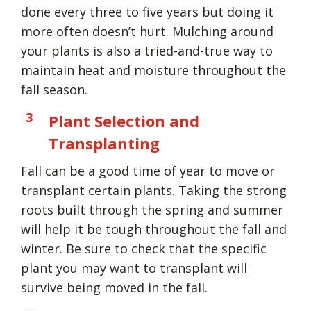
done every three to five years but doing it
more often doesn’t hurt. Mulching around
your plants is also a tried-and-true way to
maintain heat and moisture throughout the
fall season.
Plant Selection and
Transplanting
Fall can be a good time of year to move or
transplant certain plants. Taking the strong
roots built through the spring and summer
will help it be tough throughout the fall and
winter. Be sure to check that the specific
plant you may want to transplant will
survive being moved in the fall.