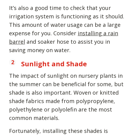
It’s also a good time to check that your
irrigation system is functioning as it should.
This amount of water usage can be a large
expense for you. Consider
installing a rain
barrel
and soaker hose to assist you in
saving money on water.
Sunlight and Shade
The impact of sunlight on nursery plants in
the summer can be beneficial for some, but
shade is also important. Woven or knitted
shade fabrics made from polypropylene,
polyethylene or polyolefin are the most
common materials.
Fortunately, installing these shades is