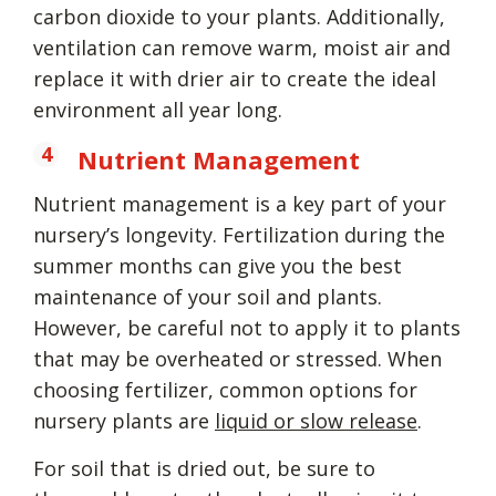
carbon dioxide to your plants. Additionally,
ventilation can remove warm, moist air and
replace it with drier air to create the ideal
environment all year long.
Nutrient Management
Nutrient management is a key part of your
nursery’s longevity. Fertilization during the
summer months can give you the best
maintenance of your soil and plants.
However, be careful not to apply it to plants
that may be overheated or stressed. When
choosing fertilizer, common options for
nursery plants are
liquid or slow release
.
For soil that is dried out, be sure to