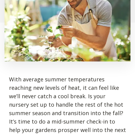
With average summer temperatures
reaching new levels of heat, it can feel like
we’ll never catch a cool break. Is your
nursery set up to handle the rest of the hot
summer season and transition into the fall?
It’s time to do a mid-summer check-in to
help your gardens prosper well into the next