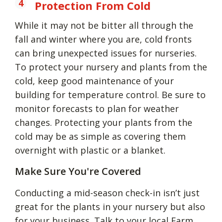
Protection From Cold
While it may not be bitter all through the
fall and winter where you are, cold fronts
can bring unexpected issues for nurseries.
To protect your nursery and plants from the
cold, keep good maintenance of your
building for temperature control. Be sure to
monitor forecasts to plan for weather
changes. Protecting your plants from the
cold may be as simple as covering them
overnight with plastic or a blanket.
Make Sure You're Covered
Conducting a mid-season check-in isn’t just
great for the plants in your nursery but also
for your business. Talk to your local
Farm