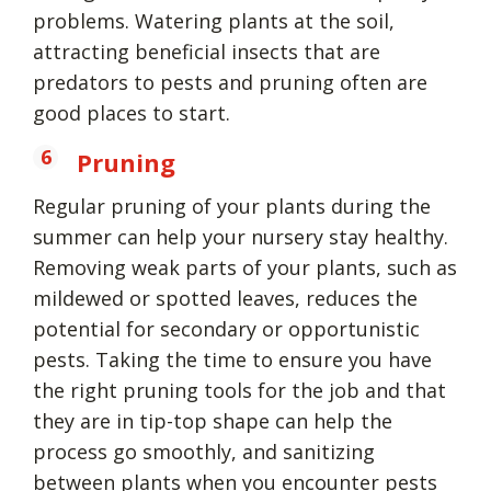
problems. Watering plants at the soil,
attracting beneficial insects that are
predators to pests and pruning often are
good places to start.
Pruning
Regular pruning of your plants during the
summer can help your nursery stay healthy.
Removing weak parts of your plants, such as
mildewed or spotted leaves, reduces the
potential for secondary or opportunistic
pests. Taking the time to ensure you have
the right pruning tools for the job and that
they are in tip-top shape can help the
process go smoothly, and sanitizing
between plants when you encounter pests