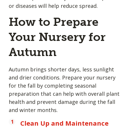
or diseases will help reduce spread.
How to Prepare
Your Nursery for
Autumn
Autumn brings shorter days, less sunlight
and drier conditions. Prepare your nursery
for the fall by completing seasonal
preparation that can help with overall plant
health and prevent damage during the fall
and winter months.
Clean Up and Maintenance