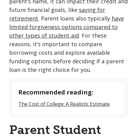
parent’s name, it can impact their credit and
future financial goals, like
saving for
retirement
. Parent loans also typically
have
limited forgiveness options compared to
other types of student aid
. For these
reasons, it’s important to compare
borrowing costs and explore available
funding options before deciding if a parent
loan is the right choice for you.
Recommended reading:
The Cost of College: A Realistic Estimate
Parent Student