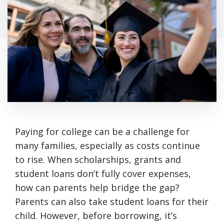
Paying for college can be a challenge for
many families, especially as costs continue
to rise. When scholarships, grants and
student loans don’t fully cover expenses,
how can parents help bridge the gap?
Parents can also take student loans for their
child. However, before borrowing, it’s