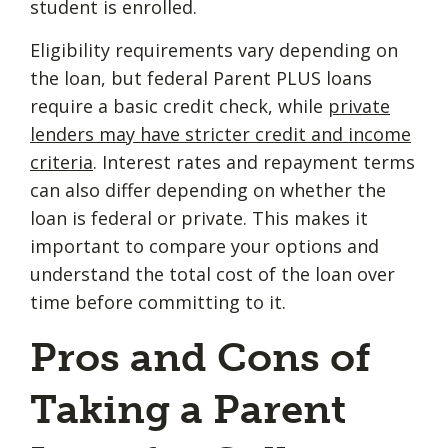
student is enrolled.
Eligibility requirements vary depending on
the loan, but federal Parent PLUS loans
require a basic credit check, while
private
lenders may have stricter credit and income
criteria
. Interest rates and repayment terms
can also differ depending on whether the
loan is federal or private. This makes it
important to compare your options and
understand the total cost of the loan over
time before committing to it.
Pros and Cons of
Taking a Parent