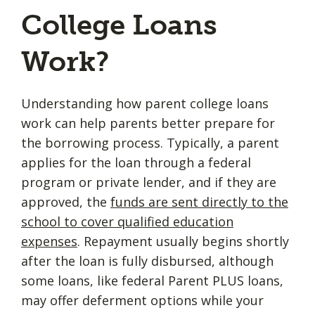
College Loans
Work?
Understanding how parent college loans
work can help parents better prepare for
the borrowing process. Typically, a parent
applies for the loan through a federal
program or private lender, and if they are
approved, the
funds are sent directly to the
school to cover qualified education
expenses
. Repayment usually begins shortly
after the loan is fully disbursed, although
some loans, like federal Parent PLUS loans,
may offer deferment options while your