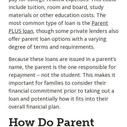
include tuition, room and board, study
materials or other education costs. The
most common type of loan is the
Parent
PLUS loan
, though some private lenders also
offer parent loan options with a varying
degree of terms and requirements.
Because these loans are issued in a parent’s
name, the parent is the one responsible for
repayment – not the student. This makes it
important for families to consider their
financial commitment prior to taking out a
loan and potentially how it fits into their
overall financial plan.
How Do Parent