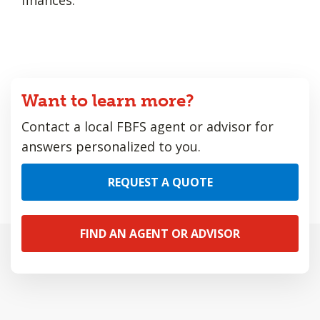
Want to learn more?
Contact a local FBFS agent or advisor for
answers personalized to you.
REQUEST A QUOTE
FIND AN AGENT OR ADVISOR