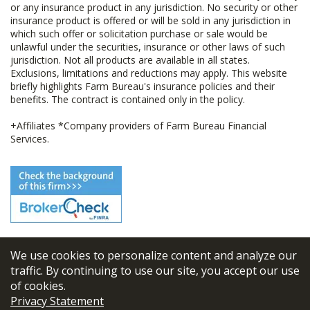
or any insurance product in any jurisdiction. No security or other
insurance product is offered or will be sold in any jurisdiction in
which such offer or solicitation purchase or sale would be
unlawful under the securities, insurance or other laws of such
jurisdiction. Not all products are available in all states.
Exclusions, limitations and reductions may apply. This website
briefly highlights Farm Bureau's insurance policies and their
benefits. The contract is contained only in the policy.
+Affiliates *Company providers of Farm Bureau Financial
Services.
We use cookies to personalize content and analyze our
© 2026
FBL Financial Group, Inc
traffic. By continuing to use our site, you accept our use
of cookies.
Terms & Conditions
Privacy Statement