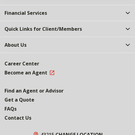
Financial Services
Quick Links for Client/Members
About Us
Career Center
Become an Agent
Find an Agent or Advisor
Get a Quote
FAQs
Contact Us
43215
CHANGE LOCATION