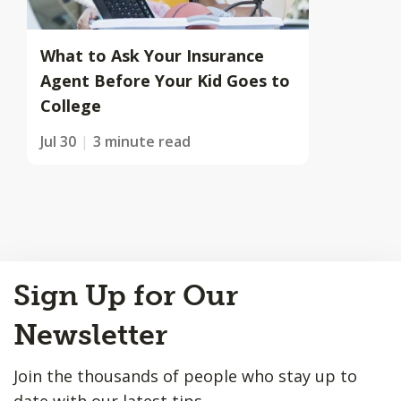
What to Ask Your Insurance
Agent Before Your Kid Goes to
College
Jul 30
3 minute read
Back
Sign Up for Our
to
Top
Newsletter
Join the thousands of people who stay up to
date with our latest tips.