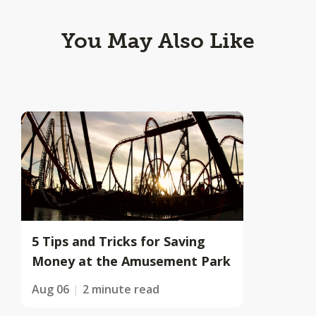
You May Also Like
5 Tips and Tricks for Saving
Money at the Amusement Park
Aug 06
2 minute read