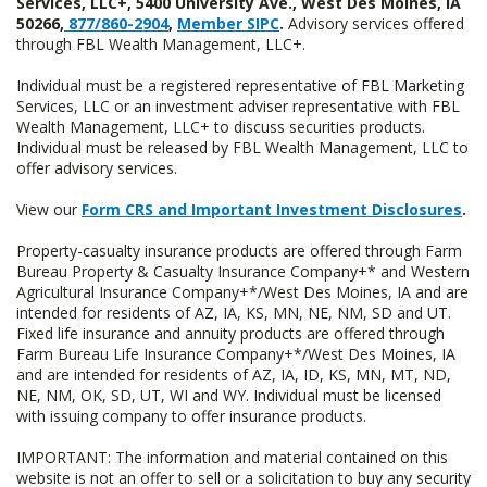
Services, LLC+, 5400 University Ave., West Des Moines, IA
50266,
877/860-2904
,
Member SIPC
.
Advisory services offered
through FBL Wealth Management, LLC+.
Individual must be a registered representative of FBL Marketing
Services, LLC or an investment adviser representative with FBL
Wealth Management, LLC+ to discuss securities products.
Individual must be released by FBL Wealth Management, LLC to
offer advisory services.
View our
Form CRS and Important Investment Disclosures
.
Property-casualty insurance products are offered through Farm
Bureau Property & Casualty Insurance Company+* and Western
Agricultural Insurance Company+*/West Des Moines, IA and are
intended for residents of AZ, IA, KS, MN, NE, NM, SD and UT.
Fixed life insurance and annuity products are offered through
Farm Bureau Life Insurance Company+*/West Des Moines, IA
and are intended for residents of AZ, IA, ID, KS, MN, MT, ND,
NE, NM, OK, SD, UT, WI and WY. Individual must be licensed
with issuing company to offer insurance products.
IMPORTANT: The information and material contained on this
website is not an offer to sell or a solicitation to buy any security