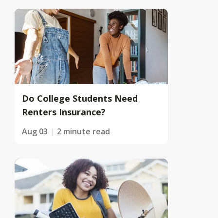
Do College Students Need
Renters Insurance?
Aug 03
2 minute read