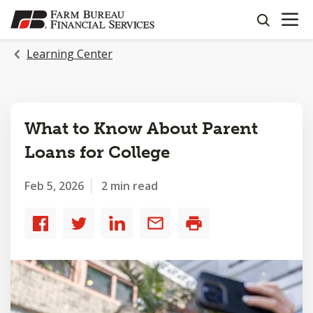
OPEN N
SKIP
search
TO
MAIN
Learning Center
CONTENT
What to Know About Parent
Loans for College
Feb 5, 2026
2 min read
Share
Share
Share
Share
Print
to
to
to
by
Facebook
Twitter
LinkedIn
email