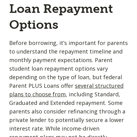
Loan Repayment
Options
Before borrowing, it’s important for parents
to understand the repayment timeline and
monthly payment expectations. Parent
student loan repayment options vary
depending on the type of loan, but federal
Parent PLUS Loans offer
several structured
plans to choose from
, including Standard,
Graduated and Extended repayment. Some
parents also consider refinancing through a
private lender to potentially secure a lower
interest rate. While income-driven
repayment plans may not be directly