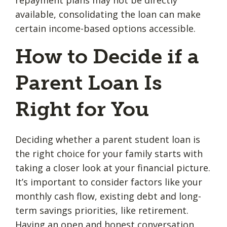
available, consolidating the loan can make
certain income-based options accessible.
How to Decide if a
Parent Loan Is
Right for You
Deciding whether a parent student loan is
the right choice for your family starts with
taking a closer look at your financial picture.
It’s important to consider factors like your
monthly cash flow, existing debt and long-
term savings priorities, like retirement.
Having an open and honest
conversation