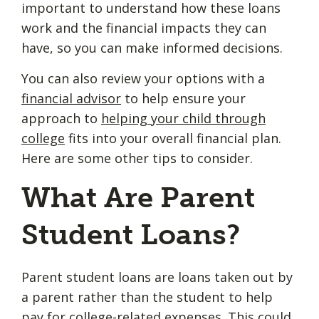
important to understand how these loans
work and the financial impacts they can
have, so you can make informed decisions.
You can also review your options with a
financial advisor
to help ensure your
approach to
helping your child through
college
fits into your overall financial plan.
Here are some other tips to consider.
What Are Parent
Student Loans?
Parent student loans are loans taken out by
a parent rather than the student to help
pay for college-related expenses. This could