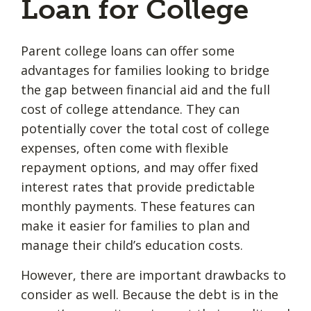
Loan for College
Parent college loans can offer some
advantages for families looking to bridge
the gap between financial aid and the full
cost of college attendance. They can
potentially cover the total cost of college
expenses, often come with flexible
repayment options, and may offer fixed
interest rates that provide predictable
monthly payments. These features can
make it easier for families to plan and
manage their child’s education costs.
However, there are important drawbacks to
consider as well. Because the debt is in the