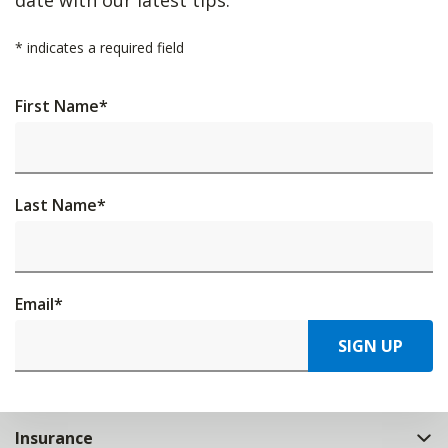
*
indicates a required field
First Name
*
Last Name
*
Email
*
SIGN UP
Insurance