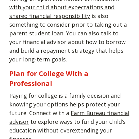
with your child about expectations and
shared financial responsibility
is also
something to consider prior to taking out a
parent student loan. You can also talk to
your financial advisor about how to borrow
and build a repayment strategy that helps
your long-term goals.
Plan for College With a
Professional
Paying for college is a family decision and
knowing your options helps protect your
future. Connect with a
Farm Bureau financial
advisor
to explore ways to fund your child’s
education without overextending your
finances.