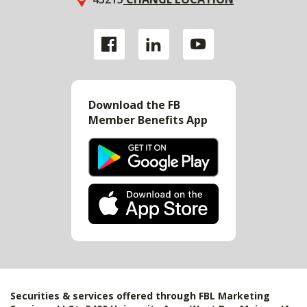
Download the FB
Member Benefits App
Securities & services offered through FBL Marketing