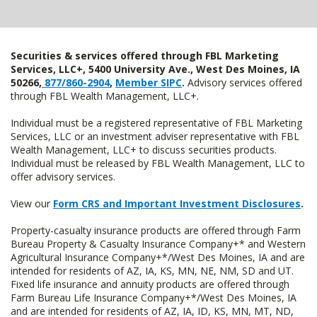
Securities & services offered through FBL Marketing
Services, LLC+, 5400 University Ave., West Des Moines, IA
50266,
877/860-2904
,
Member SIPC
.
Advisory services offered
through FBL Wealth Management, LLC+.
Individual must be a registered representative of FBL Marketing
Services, LLC or an investment adviser representative with FBL
Wealth Management, LLC+ to discuss securities products.
Individual must be released by FBL Wealth Management, LLC to
offer advisory services.
View our
Form CRS and Important Investment Disclosures
.
Property-casualty insurance products are offered through Farm
Bureau Property & Casualty Insurance Company+* and Western
Agricultural Insurance Company+*/West Des Moines, IA and are
intended for residents of AZ, IA, KS, MN, NE, NM, SD and UT.
Fixed life insurance and annuity products are offered through
Farm Bureau Life Insurance Company+*/West Des Moines, IA
and are intended for residents of AZ, IA, ID, KS, MN, MT, ND,