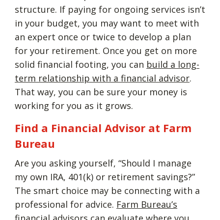
structure. If paying for ongoing services isn’t
in your budget, you may want to meet with
an expert once or twice to develop a plan
for your retirement. Once you get on more
solid financial footing, you can
build a long-
term relationship with a financial advisor
.
That way, you can be sure your money is
working for you as it grows.
Find a Financial Advisor at Farm
Bureau
Are you asking yourself, “Should I manage
my own IRA, 401(k) or retirement savings?”
The smart choice may be connecting with a
professional for advice.
Farm Bureau’s
financial advisors
can evaluate where you