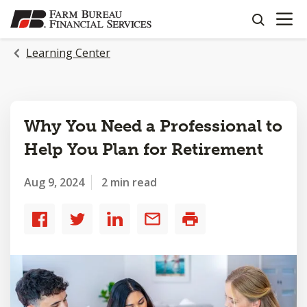
OPEN N
SKIP
search
TO
MAIN
Learning Center
CONTENT
Why You Need a Professional to
Help You Plan for Retirement
Aug 9, 2024
2 min read
Share
Share
Share
Share
Print
to
to
to
by
Facebook
Twitter
LinkedIn
email