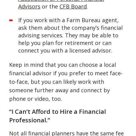
Advisors
or the
CFB Board
.
If you work with a Farm Bureau agent,
ask them about the company’s financial
advising services. They may be able to
help you plan for retirement or can
connect you with a licensed advisor.
Keep in mind that you can choose a local
financial advisor if you prefer to meet face-
to-face, but you can likely work with
someone further away and connect by
phone or video, too.
“I Can’t Afford to Hire a Financial
Professional.”
Not all financial planners have the same fee