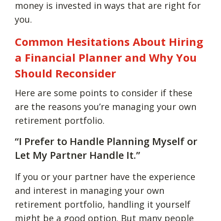
money is invested in ways that are right for
you.
Common Hesitations About Hiring
a Financial Planner and Why You
Should Reconsider
Here are some points to consider if these
are the reasons you’re managing your own
retirement portfolio.
“I Prefer to Handle Planning Myself or
Let My Partner Handle It.”
If you or your partner have the experience
and interest in managing your own
retirement portfolio, handling it yourself
might be a good option. But many people