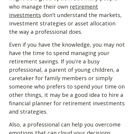
who manage their own
retirement
investments
don’t understand the markets,
investment strategies or asset allocation
the way a professional does.
Even if you have the knowledge, you may not
have the time to spend managing your
retirement savings. If you’re a busy
professional, a parent of young children, a
caretaker for family members or simply
someone who prefers to spend your time on
other things, it may be a good idea to hire a
financial planner for retirement investments
and strategies.
Also, a professional can help you overcome
emotions that can cloud your decisions