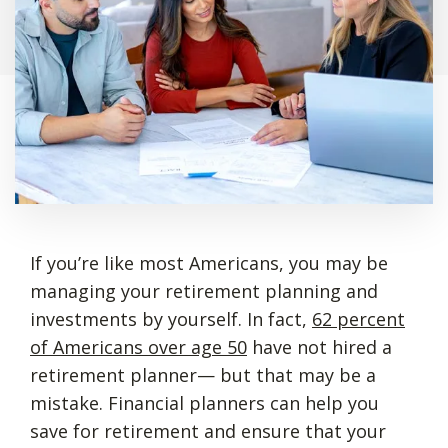
If you’re like most Americans, you may be
managing your retirement planning and
investments by yourself. In fact,
62 percent
of Americans over age 50
have not hired a
retirement planner— but that may be a
mistake. Financial planners can help you
save for retirement and ensure that your