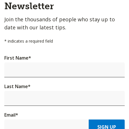
Top
Newsletter
Join the thousands of people who stay up to
date with our latest tips.
*
indicates a required field
First Name
*
Last Name
*
Email
*
SIGN UP