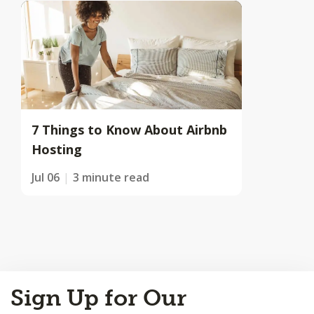
7 Things to Know About Airbnb
Hosting
Jul 06
3 minute read
Back
Sign Up for Our
to