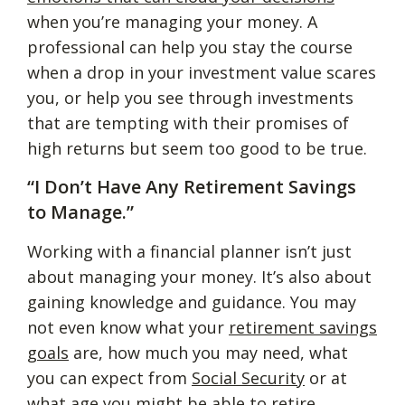
when you’re managing your money. A
professional can help you stay the course
when a drop in your investment value scares
you, or help you see through investments
that are tempting with their promises of
high returns but seem too good to be true.
“I Don’t Have Any Retirement Savings
to Manage.”
Working with a financial planner isn’t just
about managing your money. It’s also about
gaining knowledge and guidance. You may
not even know what your
retirement savings
goals
are, how much you may need, what
you can expect from
Social Security
or at
what age you might be able to retire.