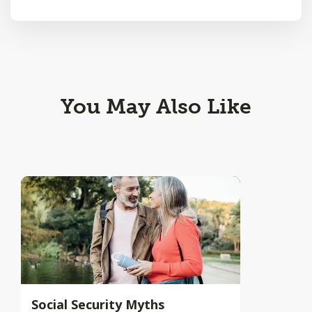
You May Also Like
Social Security Myths