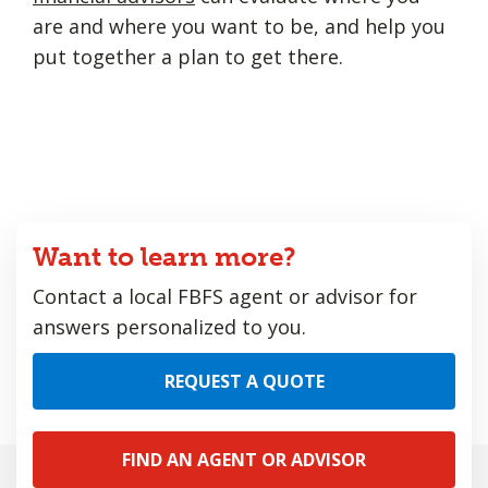
are and where you want to be, and help you
put together a plan to get there.
Want to learn more?
Contact a local FBFS agent or advisor for
answers personalized to you.
REQUEST A QUOTE
FIND AN AGENT OR ADVISOR