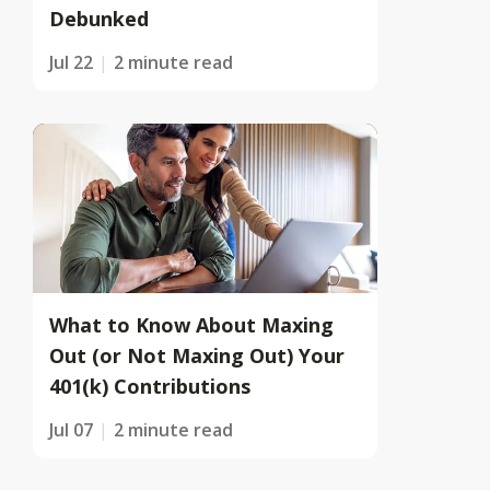
Debunked
Jul 22
2 minute read
What to Know About Maxing
Out (or Not Maxing Out) Your
401(k) Contributions
Jul 07
2 minute read