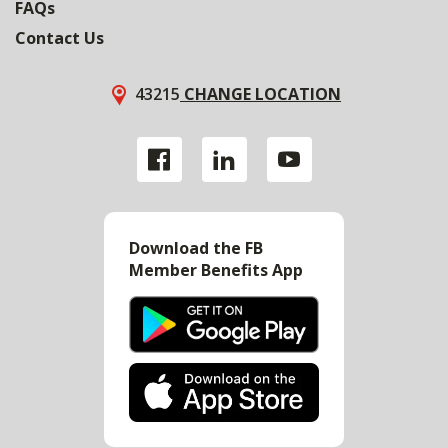
FAQs
Contact Us
43215
CHANGE LOCATION
Download the FB
Member Benefits App