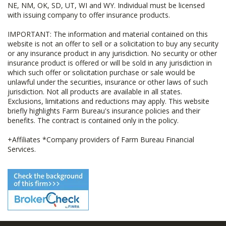
NE, NM, OK, SD, UT, WI and WY. Individual must be licensed
with issuing company to offer insurance products.
IMPORTANT: The information and material contained on this
website is not an offer to sell or a solicitation to buy any security
or any insurance product in any jurisdiction. No security or other
insurance product is offered or will be sold in any jurisdiction in
which such offer or solicitation purchase or sale would be
unlawful under the securities, insurance or other laws of such
jurisdiction. Not all products are available in all states.
Exclusions, limitations and reductions may apply. This website
briefly highlights Farm Bureau's insurance policies and their
benefits. The contract is contained only in the policy.
+Affiliates *Company providers of Farm Bureau Financial
Services.