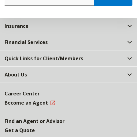
Insurance
Financial Services
Quick Links for Client/Members
About Us
Career Center
Become an Agent
Find an Agent or Advisor
Get a Quote