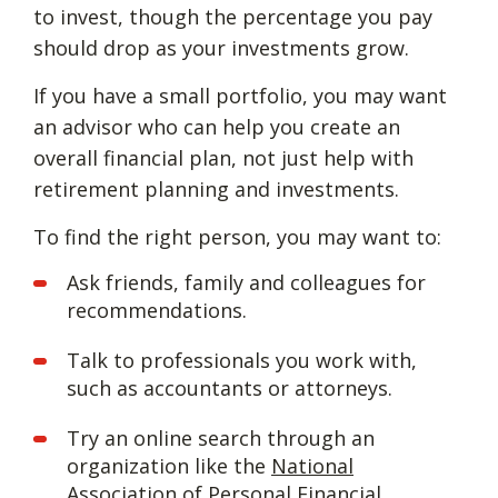
to invest, though the percentage you pay
should drop as your investments grow.
If you have a small portfolio, you may want
an advisor who can help you create an
overall financial plan, not just help with
retirement planning and investments.
To find the right person, you may want to:
Ask friends, family and colleagues for
recommendations.
Talk to professionals you work with,
such as accountants or attorneys.
Try an online search through an
organization like the
National
Association of Personal Financial