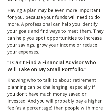
Having a plan may be even more important
for you, because your funds will need to do
more. A professional can help you identify
your goals and find ways to meet them. They
can help you spot opportunities to increase
your savings, grow your income or reduce
your expenses.
“I Can’t Find a Financial Advisor Who
Will Take on My Small Portfolio.”
Knowing who to talk to about retirement
planning can be challenging, especially if
you don’t have much money saved or
invested. And you will probably pay a higher
fee (as a percentage) than people with more