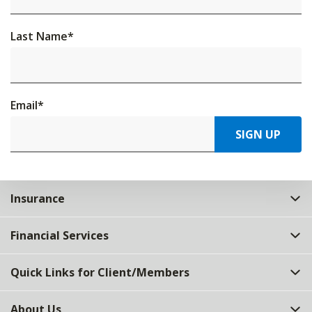
Last Name
*
Email
*
SIGN UP
Insurance
Financial Services
Quick Links for Client/Members
About Us