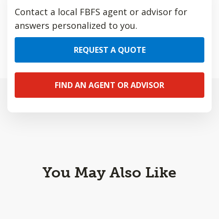
Contact a local FBFS agent or advisor for
answers personalized to you.
REQUEST A QUOTE
FIND AN AGENT OR ADVISOR
You May Also Like