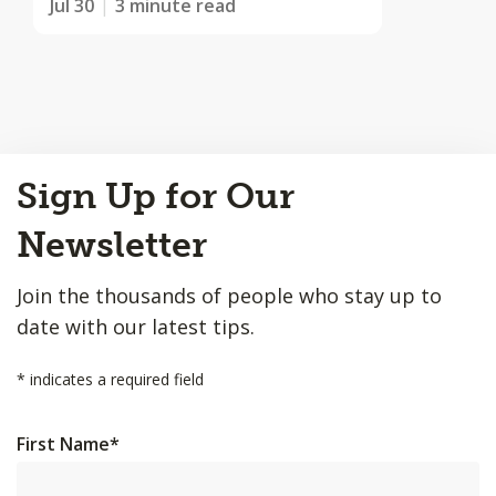
Jul 30
3 minute read
Back
Sign Up for Our
to
Top
Newsletter
Join the thousands of people who stay up to
date with our latest tips.
*
indicates a required field
First Name
*