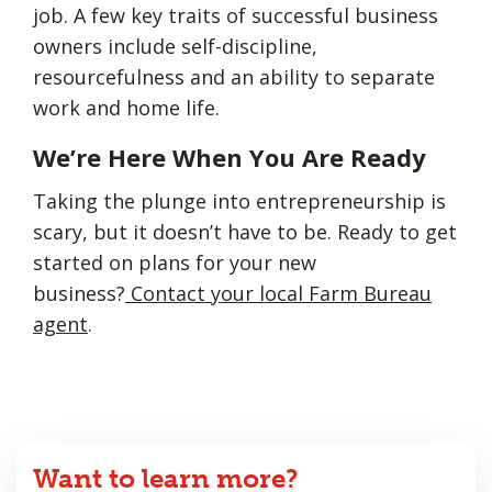
job. A few key traits of successful business
owners include self-discipline,
resourcefulness and an ability to separate
work and home life.
We’re Here When You Are Ready
Taking the plunge into entrepreneurship is
scary, but it doesn’t have to be. Ready to get
started on plans for your new
business?
Contact your local Farm Bureau
agent
.
Want to learn more?