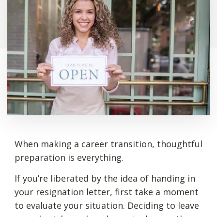
When making a career transition, thoughtful
preparation is everything.
If you’re liberated by the idea of handing in
your resignation letter, first take a moment
to evaluate your situation. Deciding to leave