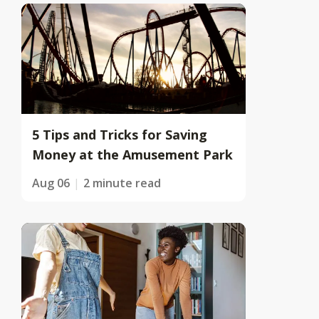
5 Tips and Tricks for Saving
Money at the Amusement Park
Aug 06
2 minute read