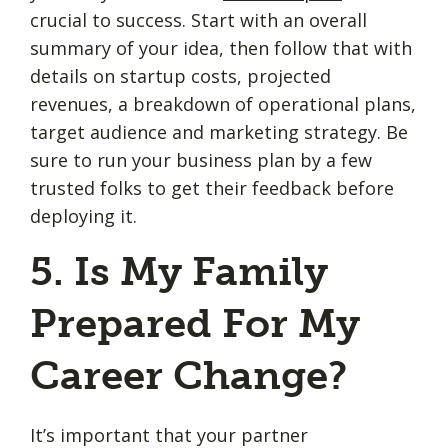
crucial to success. Start with an overall
summary of your idea, then follow that with
details on startup costs, projected
revenues, a breakdown of operational plans,
target audience and marketing strategy. Be
sure to run your business plan by a few
trusted folks to get their feedback before
deploying it.
5. Is My Family
Prepared For My
Career Change?
It’s important that your partner