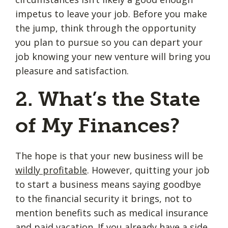
impetus to leave your job. Before you make
the jump, think through the opportunity
you plan to pursue so you can depart your
job knowing your new venture will bring you
pleasure and satisfaction.
2. What’s the State
of My Finances?
The hope is that your new business will be
wildly profitable
. However, quitting your job
to start a business means saying goodbye
to the financial security it brings, not to
mention benefits such as medical insurance
and paid vacation. If you already have a side