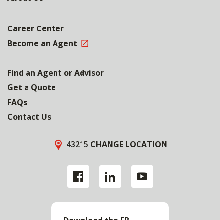
Career Center
Become an Agent
Find an Agent or Advisor
Get a Quote
FAQs
Contact Us
43215
CHANGE LOCATION