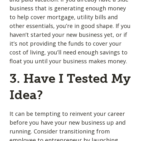
business that is generating enough money
to help cover mortgage, utility bills and
other essentials, you’re in good shape. If you
haven’t started your new business yet, or if
it’s not providing the funds to cover your
cost of living, you’ll need enough savings to
float you until your business makes money.
3. Have I Tested My
Idea?
It can be tempting to reinvent your career
before you have your new business up and
running. Consider transitioning from
employee to entrepreneur by launching