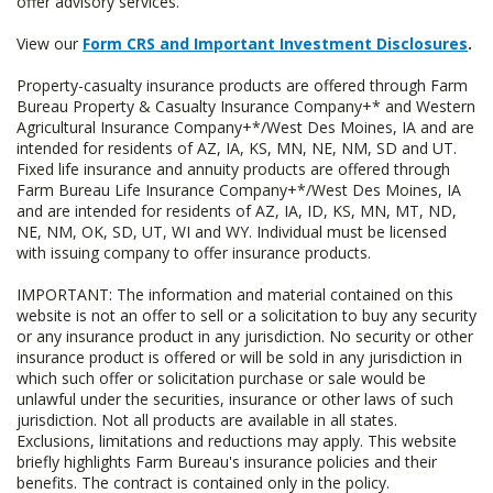
offer advisory services.
View our
Form CRS and Important Investment Disclosures
.
Property-casualty insurance products are offered through Farm
Bureau Property & Casualty Insurance Company+* and Western
Agricultural Insurance Company+*/West Des Moines, IA and are
intended for residents of AZ, IA, KS, MN, NE, NM, SD and UT.
Fixed life insurance and annuity products are offered through
Farm Bureau Life Insurance Company+*/West Des Moines, IA
and are intended for residents of AZ, IA, ID, KS, MN, MT, ND,
NE, NM, OK, SD, UT, WI and WY. Individual must be licensed
with issuing company to offer insurance products.
IMPORTANT: The information and material contained on this
website is not an offer to sell or a solicitation to buy any security
or any insurance product in any jurisdiction. No security or other
insurance product is offered or will be sold in any jurisdiction in
which such offer or solicitation purchase or sale would be
unlawful under the securities, insurance or other laws of such
jurisdiction. Not all products are available in all states.
Exclusions, limitations and reductions may apply. This website
briefly highlights Farm Bureau's insurance policies and their
benefits. The contract is contained only in the policy.