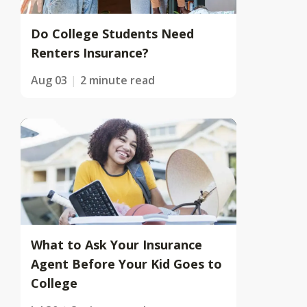
Do College Students Need
Renters Insurance?
Aug 03
2 minute read
What to Ask Your Insurance
Agent Before Your Kid Goes to
College