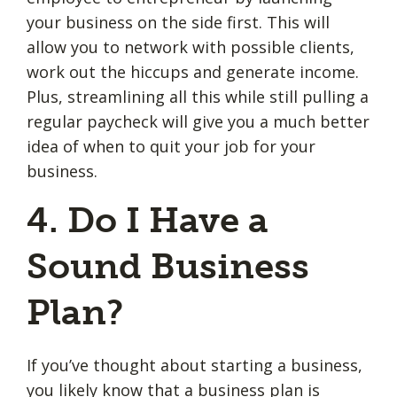
your business on the side first. This will
allow you to network with possible clients,
work out the hiccups and generate income.
Plus, streamlining all this while still pulling a
regular paycheck will give you a much better
idea of when to quit your job for your
business.
4. Do I Have a
Sound Business
Plan?
If you’ve thought about starting a business,
you likely know that a
business plan
is