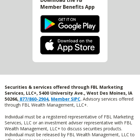
Download the FB
Member Benefits App
Securities & services offered through FBL Marketing
Services, LLC+, 5400 University Ave., West Des Moines, IA
50266,
877/860-2904
,
Member SIPC
.
Advisory services offered
through FBL Wealth Management, LLC+.
Individual must be a registered representative of FBL Marketing
Services, LLC or an investment adviser representative with FBL
Wealth Management, LLC+ to discuss securities products.
Individual must be released by FBL Wealth Management, LLC to