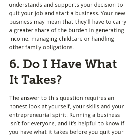
understands and supports your decision to
quit your job and start a business. Your new
business may mean that they’ll have to carry
a greater share of the burden in generating
income, managing childcare or handling
other family obligations.
6. Do I Have What
It Takes?
The answer to this question requires an
honest look at yourself, your skills and your
entrepreneurial spirit. Running a business
isn’t for everyone, and it’s helpful to know if
you have what it takes before you quit your