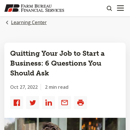
OPEN N
SKIP
search
TO
MAIN
Learning Center
CONTENT
Quitting Your Job to Start a
Business: 6 Questions You
Should Ask
Oct 27, 2022
2 min read
Share
Share
Share
Share
Print
to
to
to
by
Facebook
Twitter
LinkedIn
email