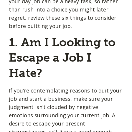
your day job can be a heavy task, so rather
than rush into a choice you might later
regret, review these six things to consider
before quitting your job.
1. Am I Looking to
Escape a Job I
Hate?
If you’re contemplating reasons to quit your
job and start a business, make sure your
judgment isn’t clouded by negative
emotions surrounding your current job. A
desire to escape your present
circumstances isn’t likely a good enough