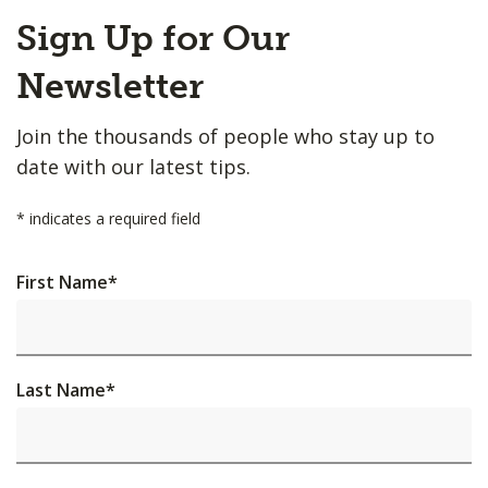
Back
Sign Up for Our
to
Top
Newsletter
Join the thousands of people who stay up to
date with our latest tips.
*
indicates a required field
First Name
*
Last Name
*