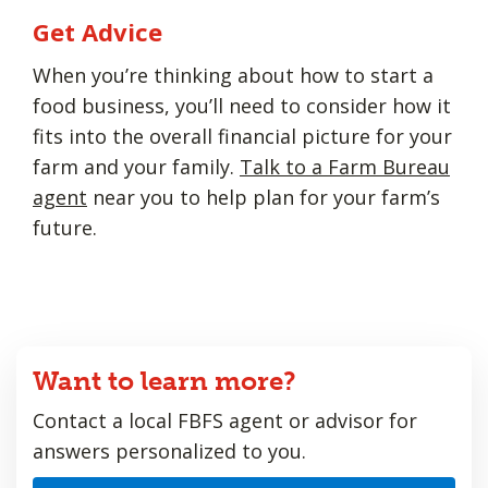
Get Advice
When you’re thinking about how to start a
food business, you’ll need to consider how it
fits into the overall financial picture for your
farm and your family.
Talk to a Farm Bureau
agent
near you to help plan for your farm’s
future.
Want to learn more?
Contact a local FBFS agent or advisor for
answers personalized to you.