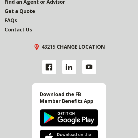
Find an Agent or Advisor
Get a Quote
FAQs
Contact Us
43215
CHANGE LOCATION
Download the FB
Member Benefits App