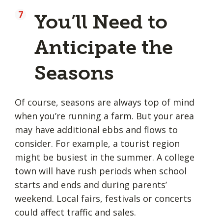
You’ll Need to
Anticipate the
Seasons
Of course, seasons are always top of mind
when you’re running a farm. But your area
may have additional ebbs and flows to
consider. For example, a tourist region
might be busiest in the summer. A college
town will have rush periods when school
starts and ends and during parents’
weekend. Local fairs, festivals or concerts
could affect traffic and sales.