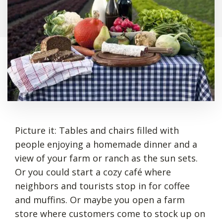
Picture it: Tables and chairs filled with
people enjoying a homemade dinner and a
view of your farm or ranch as the sun sets.
Or you could start a cozy café where
neighbors and tourists stop in for coffee
and muffins. Or maybe you open a farm
store where customers come to stock up on