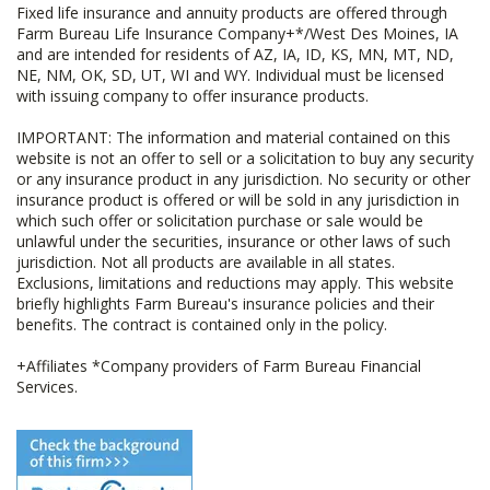
Fixed life insurance and annuity products are offered through
Farm Bureau Life Insurance Company+*/West Des Moines, IA
and are intended for residents of AZ, IA, ID, KS, MN, MT, ND,
NE, NM, OK, SD, UT, WI and WY. Individual must be licensed
with issuing company to offer insurance products.
IMPORTANT: The information and material contained on this
website is not an offer to sell or a solicitation to buy any security
or any insurance product in any jurisdiction. No security or other
insurance product is offered or will be sold in any jurisdiction in
which such offer or solicitation purchase or sale would be
unlawful under the securities, insurance or other laws of such
jurisdiction. Not all products are available in all states.
Exclusions, limitations and reductions may apply. This website
briefly highlights Farm Bureau's insurance policies and their
benefits. The contract is contained only in the policy.
+Affiliates *Company providers of Farm Bureau Financial
Services.