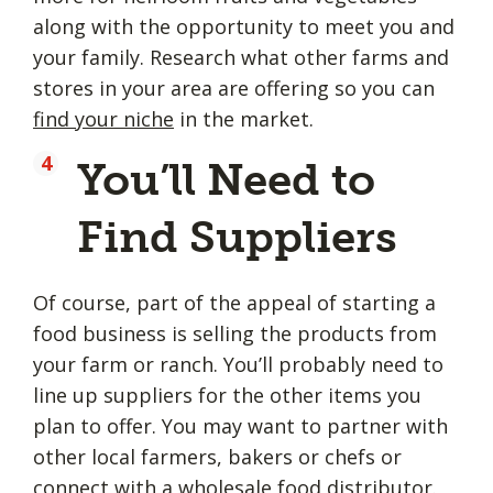
along with the opportunity to meet you and
your family. Research what other farms and
stores in your area are offering so you can
find your niche
in the market.
You’ll Need to
Find Suppliers
Of course, part of the appeal of starting a
food business is selling the products from
your farm or ranch. You’ll probably need to
line up suppliers for the other items you
plan to offer. You may want to partner with
other local farmers, bakers or chefs or
connect with a wholesale food distributor.