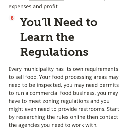
expenses and profit.
You’ll Need to
Learn the
Regulations
Every municipality has its own requirements
to sell food. Your food processing areas may
need to be inspected, you may need permits
to run a commercial food business, you may
have to meet zoning regulations and you
might even need to provide restrooms. Start
by researching the rules online then contact
the agencies you need to work with.