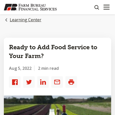
OPEN N
SKIP
search
TO
MAIN
Learning Center
CONTENT
Ready to Add Food Service to
Your Farm?
Aug 5, 2022
2 min read
Share
Share
Share
Share
Print
to
to
to
by
Facebook
Twitter
LinkedIn
email