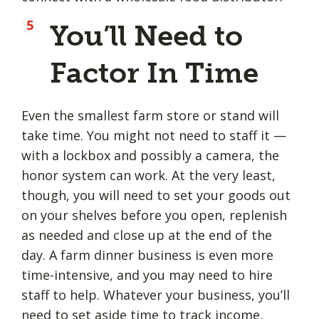
You’ll Need to
Factor In Time
Even the smallest farm store or stand will
take time. You might not need to staff it —
with a lockbox and possibly a camera, the
honor system can work. At the very least,
though, you will need to set your goods out
on your shelves before you open, replenish
as needed and close up at the end of the
day. A farm dinner business is even more
time-intensive, and you may need to hire
staff to help. Whatever your business, you’ll
need to
set aside time
to track income,