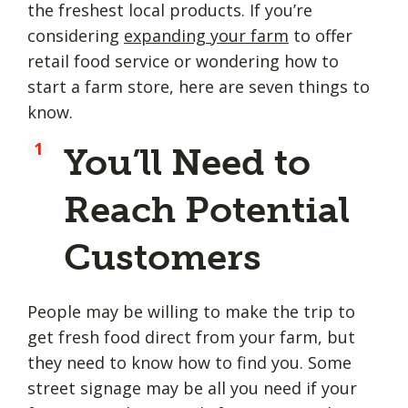
the freshest local products. If you’re
considering
expanding your farm
to offer
retail food service or wondering how to
start a farm store, here are seven things to
know.
You’ll Need to
Reach Potential
Customers
People may be willing to make the trip to
get fresh food direct from your farm, but
they need to know how to find you. Some
street signage may be all you need if your