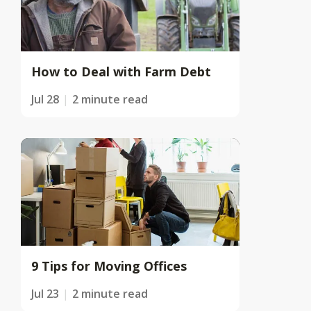
How to Deal with Farm Debt
Jul 28
2 minute read
9 Tips for Moving Offices
Jul 23
2 minute read