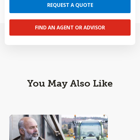
REQUEST A QUOTE
FIND AN AGENT OR ADVISOR
You May Also Like