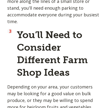
more along the lines of a small store or
stand, you’ll need enough parking to
accommodate everyone during your busiest
time.
You’ll Need to
Consider
Different Farm
Shop Ideas
Depending on your area, your customers
may be looking for a good value on bulk
produce, or they may be willing to spend
more for heirloom fruits and vegetables