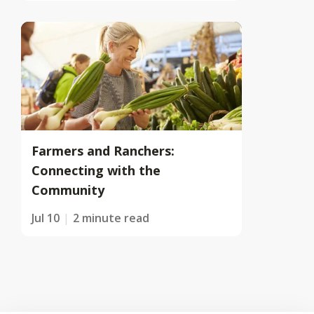
Farmers and Ranchers:
Connecting with the
Community
Jul 10
2 minute read