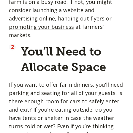
farm is on a busy road. If not, you might
consider launching a website and
advertising online, handing out flyers or
promoting your business
at farmers’
markets.
You’ll Need to
Allocate Space
If you want to offer farm dinners, you’ll need
parking and seating for all of your guests. Is
there enough room for cars to safely enter
and exit? If you’re eating outside, do you
have tents or shelter in case the weather
turns cold or wet? Even if you’re thinking