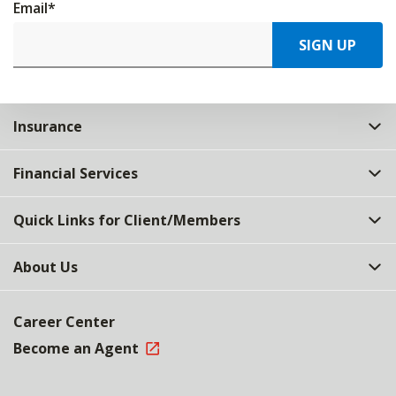
Email
*
SIGN UP
Insurance
Financial Services
Quick Links for Client/Members
About Us
Career Center
Become an Agent