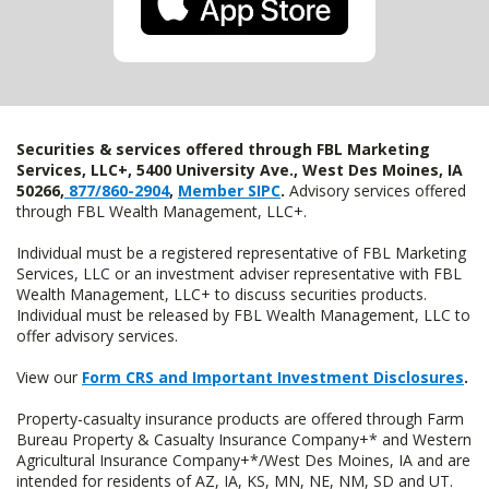
Securities & services offered through FBL Marketing
Services, LLC+, 5400 University Ave., West Des Moines, IA
50266,
877/860-2904
,
Member SIPC
.
Advisory services offered
through FBL Wealth Management, LLC+.
Individual must be a registered representative of FBL Marketing
Services, LLC or an investment adviser representative with FBL
Wealth Management, LLC+ to discuss securities products.
Individual must be released by FBL Wealth Management, LLC to
offer advisory services.
View our
Form CRS and Important Investment Disclosures
.
Property-casualty insurance products are offered through Farm
Bureau Property & Casualty Insurance Company+* and Western
Agricultural Insurance Company+*/West Des Moines, IA and are
intended for residents of AZ, IA, KS, MN, NE, NM, SD and UT.