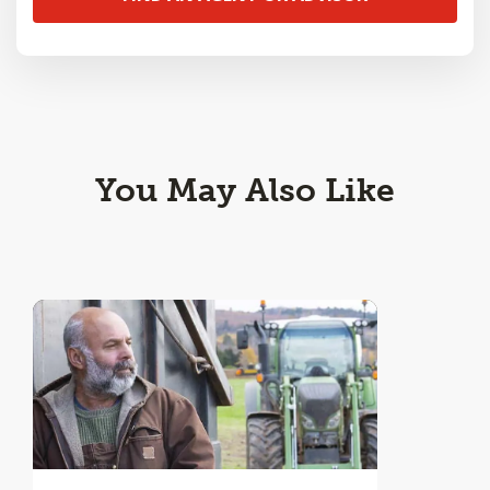
You May Also Like