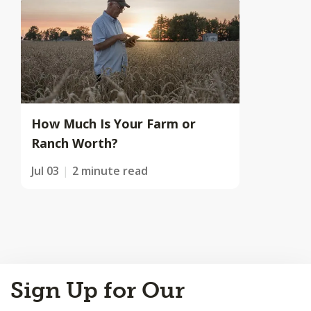
How Much Is Your Farm or
Ranch Worth?
Jul 03
2 minute read
Back
Sign Up for Our
to