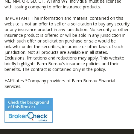
NE, NM, OK, SD, UT, WI and WY. Individual must be licensed
with issuing company to offer insurance products.
IMPORTANT: The information and material contained on this
website is not an offer to sell or a solicitation to buy any security
or any insurance product in any jurisdiction. No security or other
insurance product is offered or will be sold in any jurisdiction in
which such offer or solicitation purchase or sale would be
unlawful under the securities, insurance or other laws of such
jurisdiction. Not all products are available in all states.
Exclusions, limitations and reductions may apply. This website
briefly highlights Farm Bureau's insurance policies and their
benefits. The contract is contained only in the policy.
+Affiliates *Company providers of Farm Bureau Financial
Services.