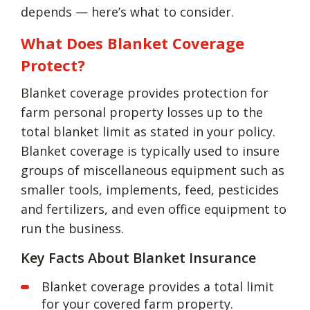
depends — here’s what to consider.
What Does Blanket Coverage
Protect?
Blanket coverage provides protection for
farm personal property losses up to the
total blanket limit as stated in your policy.
Blanket coverage is typically used to insure
groups of miscellaneous equipment such as
smaller tools, implements, feed, pesticides
and fertilizers, and even office equipment to
run the business.
Key Facts About Blanket Insurance
Blanket coverage provides a total limit
for your covered farm property.