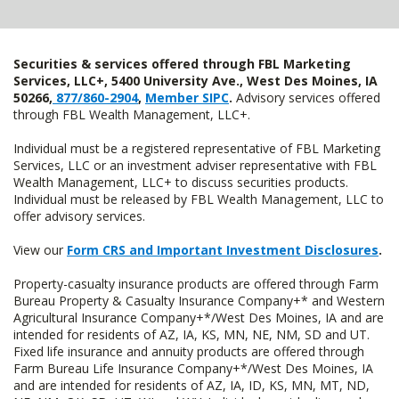
Securities & services offered through FBL Marketing
Services, LLC+, 5400 University Ave., West Des Moines, IA
50266,
877/860-2904
,
Member SIPC
.
Advisory services offered
through FBL Wealth Management, LLC+.
Individual must be a registered representative of FBL Marketing
Services, LLC or an investment adviser representative with FBL
Wealth Management, LLC+ to discuss securities products.
Individual must be released by FBL Wealth Management, LLC to
offer advisory services.
View our
Form CRS and Important Investment Disclosures
.
Property-casualty insurance products are offered through Farm
Bureau Property & Casualty Insurance Company+* and Western
Agricultural Insurance Company+*/West Des Moines, IA and are
intended for residents of AZ, IA, KS, MN, NE, NM, SD and UT.
Fixed life insurance and annuity products are offered through
Farm Bureau Life Insurance Company+*/West Des Moines, IA
and are intended for residents of AZ, IA, ID, KS, MN, MT, ND,