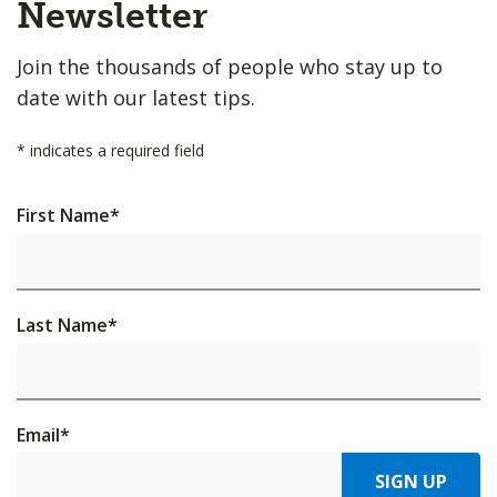
Top
Newsletter
Join the thousands of people who stay up to
date with our latest tips.
*
indicates a required field
First Name
*
Last Name
*
Email
*
SIGN UP