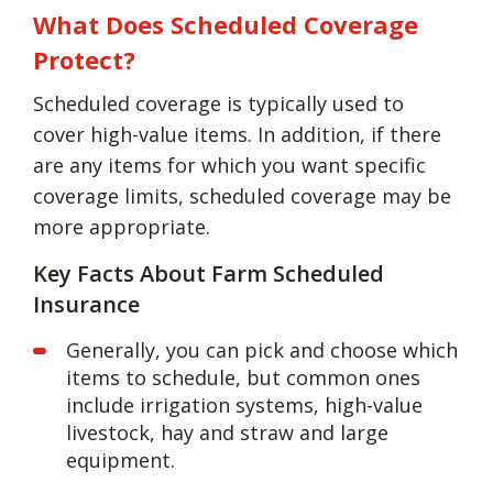
What Does Scheduled Coverage
Protect?
Scheduled coverage is typically used to
cover high-value items. In addition, if there
are any items for which you want specific
coverage limits, scheduled coverage may be
more appropriate.
Key Facts About Farm Scheduled
Insurance
Generally, you can pick and choose which
items to schedule, but common ones
include irrigation systems, high-value
livestock, hay and straw and large
equipment.