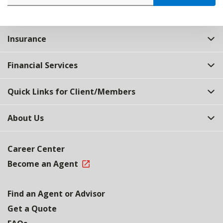
Insurance
Financial Services
Quick Links for Client/Members
About Us
Career Center
Become an Agent
Find an Agent or Advisor
Get a Quote