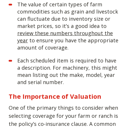
The value of certain types of farm
commodities such as grain and livestock
can fluctuate due to inventory size or
market prices, so it’s a good idea to
review these numbers throughout the
year
to ensure you have the appropriate
amount of coverage.
Each scheduled item is required to have
a description. For machinery, this might
mean listing out the make, model, year
and serial number.
The Importance of Valuation
One of the primary things to consider when
selecting coverage for your farm or ranch is
the policy’s co-insurance clause. A common