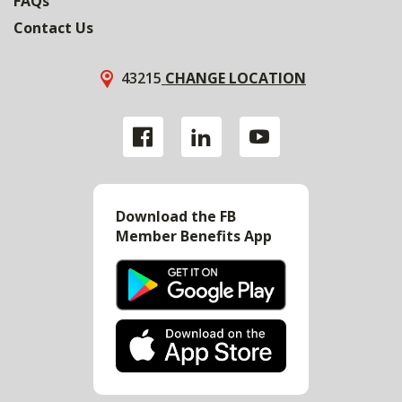
FAQs
Contact Us
43215
CHANGE LOCATION
Download the FB
Member Benefits App