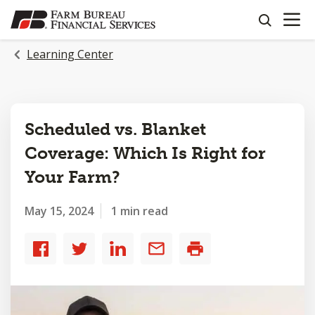
OPEN N
SKIP
search
TO
MAIN
Learning Center
CONTENT
Scheduled vs. Blanket
Coverage: Which Is Right for
Your Farm?
May 15, 2024
1 min read
Share
Share
Share
Share
Print
to
to
to
by
Facebook
Twitter
LinkedIn
email