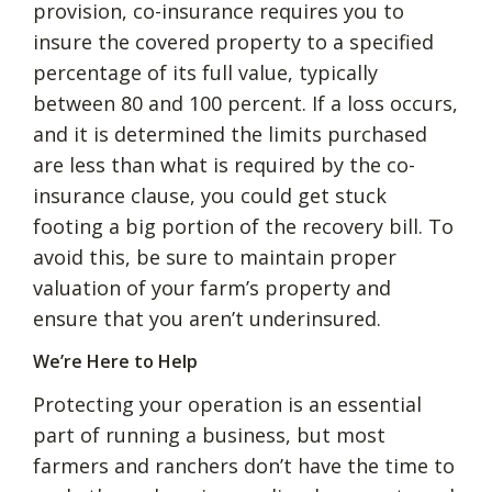
provision, co-insurance requires you to
insure the covered property to a specified
percentage of its full value, typically
between 80 and 100 percent. If a loss occurs,
and it is determined the limits purchased
are less than what is required by the co-
insurance clause, you could get stuck
footing a big portion of the recovery bill. To
avoid this, be sure to maintain proper
valuation of your farm’s property and
ensure that you aren’t underinsured.
We’re Here to Help
Protecting your operation is an essential
part of running a business, but most
farmers and ranchers don’t have the time to