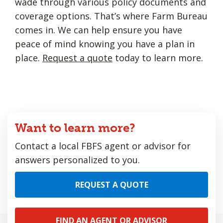
wade through various policy documents and
coverage options. That’s where Farm Bureau
comes in. We can help ensure you have
peace of mind knowing you have a plan in
place.
Request a quote
today to learn more.
Want to learn more?
Contact a local FBFS agent or advisor for
answers personalized to you.
REQUEST A QUOTE
FIND AN AGENT OR ADVISOR