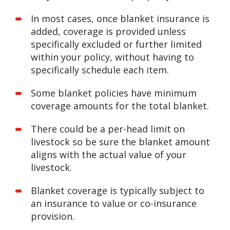
In most cases, once blanket insurance is
added, coverage is provided unless
specifically excluded or further limited
within your policy, without having to
specifically schedule each item.
Some blanket policies have minimum
coverage amounts for the total blanket.
There could be a per-head limit on
livestock so be sure the blanket amount
aligns with the actual value of your
livestock.
Blanket coverage is typically subject to
an insurance to value or co-insurance
provision.