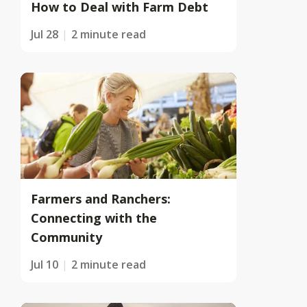
How to Deal with Farm Debt
Jul 28
2 minute read
Farmers and Ranchers:
Connecting with the
Community
Jul 10
2 minute read