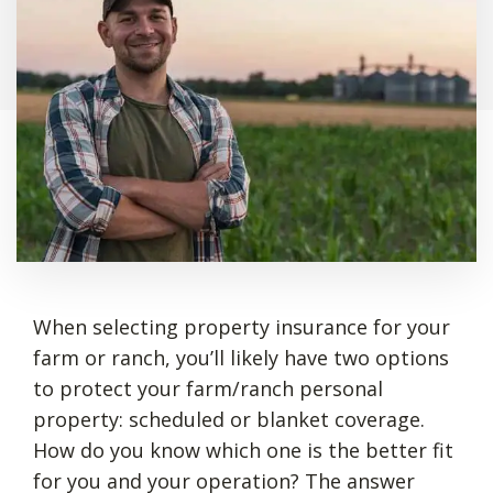
When selecting property insurance for your
farm or ranch, you’ll likely have two options
to protect your farm/ranch personal
property: scheduled or blanket coverage.
How do you know which one is the better fit
for you and your operation? The answer