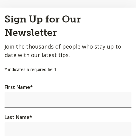
Back
Sign Up for Our
to
Top
Newsletter
Join the thousands of people who stay up to
date with our latest tips.
*
indicates a required field
First Name
*
Last Name
*