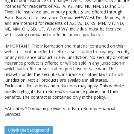
Agricultural Insurance Company+*/West Des Moines, IA and are
intended for residents of AZ, IA, KS, MN, NE, NM, SD and UT.
Fixed life insurance and annuity products are offered through
Farm Bureau Life Insurance Company+*/West Des Moines, IA
and are intended for residents of AZ, IA, ID, KS, MN, MT, ND,
NE, NM, OK, SD, UT, WI and WY. Individual must be licensed
with issuing company to offer insurance products.
IMPORTANT: The information and material contained on this
website is not an offer to sell or a solicitation to buy any security
or any insurance product in any jurisdiction. No security or other
insurance product is offered or will be sold in any jurisdiction in
which such offer or solicitation purchase or sale would be
unlawful under the securities, insurance or other laws of such
jurisdiction. Not all products are available in all states.
Exclusions, limitations and reductions may apply. This website
briefly highlights Farm Bureau's insurance policies and their
benefits. The contract is contained only in the policy.
+Affiliates *Company providers of Farm Bureau Financial
Services.