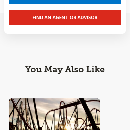
FIND AN AGENT OR ADVISOR
You May Also Like