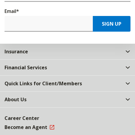
Email
*
SIGN UP
Insurance
Financial Services
Quick Links for Client/Members
About Us
Career Center
Become an Agent