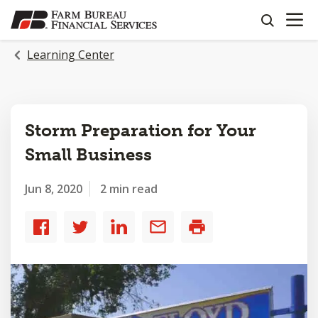
OPEN N
SKIP
search
TO
MAIN
Learning Center
CONTENT
Storm Preparation for Your
Small Business
Jun 8, 2020
2 min read
Share
Share
Share
Share
Print
to
to
to
by
Facebook
Twitter
LinkedIn
email