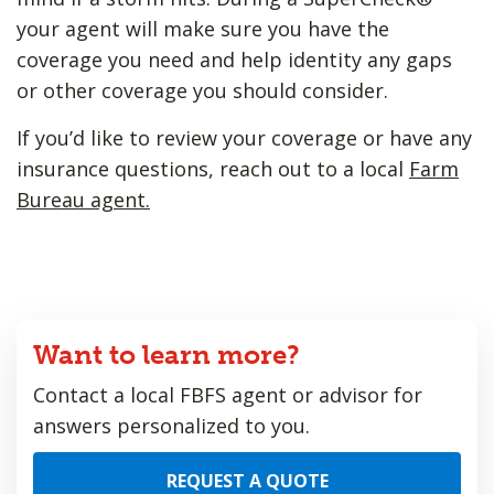
your agent will make sure you have the
coverage you need and help identity any gaps
or other coverage you should consider.
If you’d like to review your coverage or have any
insurance questions, reach out to a local
Farm
Bureau agent.
Want to learn more?
Contact a local FBFS agent or advisor for
answers personalized to you.
REQUEST A QUOTE