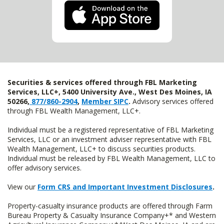
Securities & services offered through FBL Marketing
Services, LLC+, 5400 University Ave., West Des Moines, IA
50266,
877/860-2904
,
Member SIPC
.
Advisory services offered
through FBL Wealth Management, LLC+.
Individual must be a registered representative of FBL Marketing
Services, LLC or an investment adviser representative with FBL
Wealth Management, LLC+ to discuss securities products.
Individual must be released by FBL Wealth Management, LLC to
offer advisory services.
View our
Form CRS and Important Investment Disclosures
.
Property-casualty insurance products are offered through Farm
Bureau Property & Casualty Insurance Company+* and Western