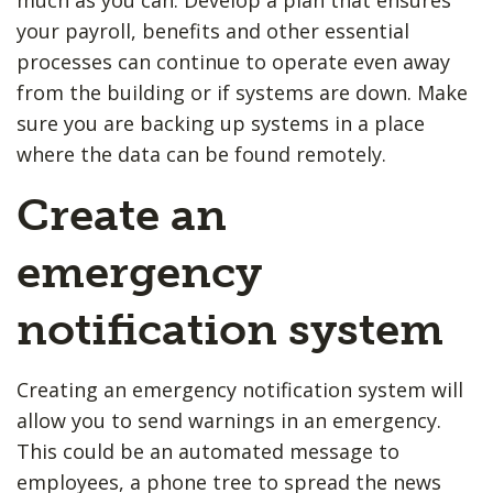
your payroll, benefits and other essential
processes can continue to operate even away
from the building or if systems are down. Make
sure you are backing up systems in a place
where the data can be found remotely.
Create an
emergency
notification system
Creating an emergency notification system will
allow you to send warnings in an emergency.
This could be an automated message to
employees, a phone tree to spread the news