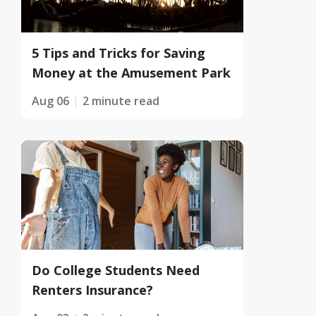
5 Tips and Tricks for Saving
Money at the Amusement Park
Aug 06
2 minute read
Do College Students Need
Renters Insurance?