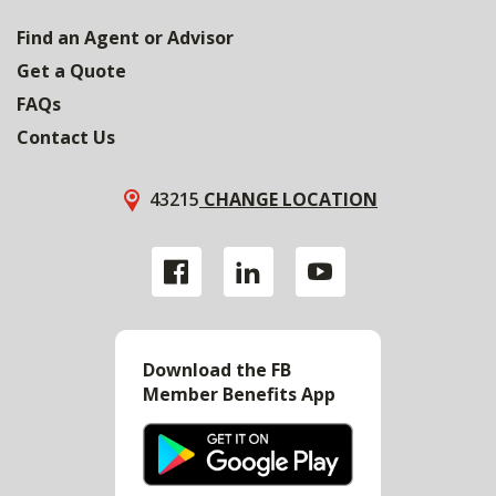
Find an Agent or Advisor
Get a Quote
FAQs
Contact Us
43215
CHANGE LOCATION
Download the FB
Member Benefits App