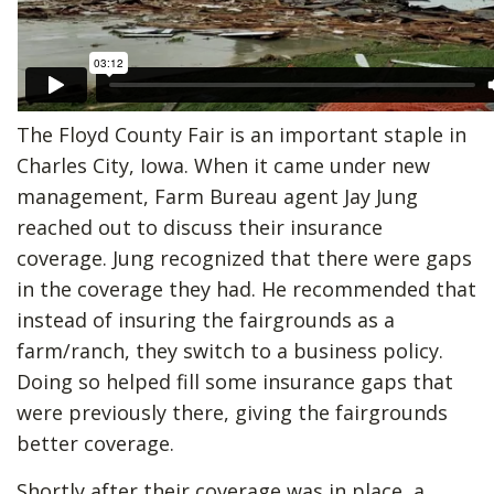
The Floyd County Fair is an important staple in
Charles City, Iowa. When it came under new
management, Farm Bureau agent Jay Jung
reached out to discuss their insurance
coverage. Jung recognized that there were gaps
in the coverage they had. He recommended that
instead of insuring the fairgrounds as a
farm/ranch, they switch to a business policy.
Doing so helped fill some insurance gaps that
were previously there, giving the fairgrounds
better coverage.
Shortly after their coverage was in place, a