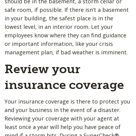
should be in the basement, a storm cellar or
safe room, if possible. If there isn’t a basement
in your building, the safest place is in the
lowest level, in an interior room. Let your
employees know where they can find guidance
or important information, like your crisis
management plan, if bad weather is imminent.
Review your
insurance coverage
Your insurance coverage is there to protect you
and your business in the event of a disaster.
Reviewing your coverage with your agent at
least once a year will help you have peace of
mind if a storm hits. During a SuperCheck®