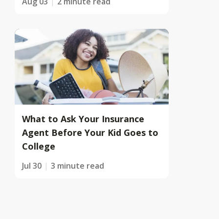
Aug 03
2 minute read
What to Ask Your Insurance
Agent Before Your Kid Goes to
College
Jul 30
3 minute read