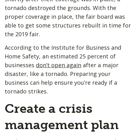
tornado destroyed the grounds. With the
proper coverage in place, the fair board was
able to get some structures rebuilt in time for
the 2019 fair.
According to the Institute for Business and
Home Safety, an estimated 25 percent of
businesses
don’t open again
after a major
disaster, like a tornado. Preparing your
business can help ensure you’re ready if a
tornado strikes.
Create a crisis
management plan