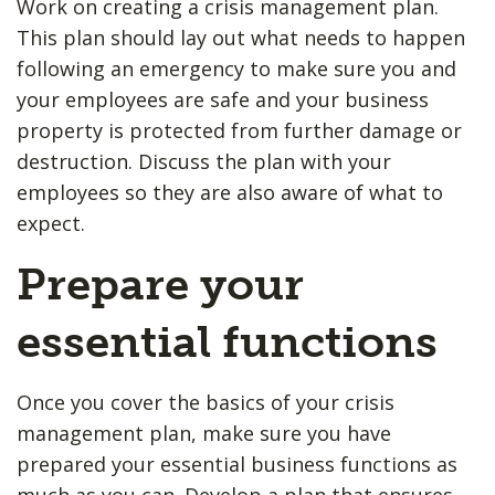
Work on creating a crisis management plan.
This plan should lay out what needs to happen
following an emergency to make sure you and
your employees are safe and your business
property is protected from further damage or
destruction. Discuss the plan with your
employees so they are also aware of what to
expect.
Prepare your
essential functions
Once you cover the basics of your crisis
management plan, make sure you have
prepared your essential business functions as
much as you can. Develop a plan that ensures