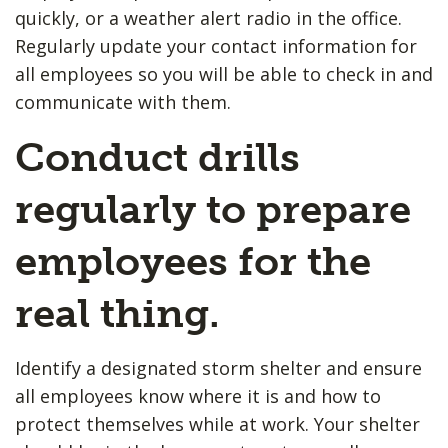
quickly, or a weather alert radio in the office.
Regularly update your contact information for
all employees so you will be able to check in and
communicate with them.
Conduct drills
regularly to prepare
employees for the
real thing.
Identify a designated storm shelter and ensure
all employees know where it is and how to
protect themselves while at work. Your shelter